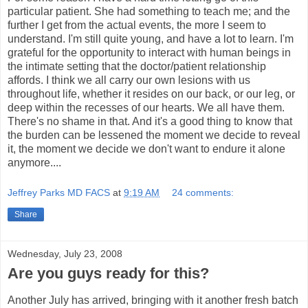
particular patient. She had something to teach me; and the
further I get from the actual events, the more I seem to
understand. I'm still quite young, and have a lot to learn. I'm
grateful for the opportunity to interact with human beings in
the intimate setting that the doctor/patient relationship
affords. I think we all carry our own lesions with us
throughout life, whether it resides on our back, or our leg, or
deep within the recesses of our hearts. We all have them.
There's no shame in that. And it's a good thing to know that
the burden can be lessened the moment we decide to reveal
it, the moment we decide we don't want to endure it alone
anymore....
Jeffrey Parks MD FACS
at
9:19 AM
24 comments:
Share
Wednesday, July 23, 2008
Are you guys ready for this?
Another July has arrived, bringing with it another fresh batch