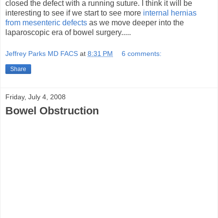
closed the defect with a running suture. I think it will be
interesting to see if we start to see more
internal hernias
from mesenteric defects
as we move deeper into the
laparoscopic era of bowel surgery.....
Jeffrey Parks MD FACS
at
8:31 PM
6 comments:
Share
Friday, July 4, 2008
Bowel Obstruction