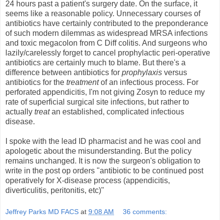
24 hours past a patient's surgery date. On the surface, it
seems like a reasonable policy. Unnecessary courses of
antibiotics have certainly contributed to the preponderance
of such modern dilemmas as widespread MRSA infections
and toxic megacolon from C Diff colitis. And surgeons who
lazily/carelessly forget to cancel prophylactic peri-operative
antibiotics are certainly much to blame. But there's a
difference between antibiotics for
prophylaxis
versus
antibiotics for the
treatment
of an infectious process. For
perforated appendicitis, I'm not giving Zosyn to reduce my
rate of superficial surgical site infections, but rather to
actually
treat
an established, complicated infectious
disease.
I spoke with the lead ID pharmacist and he was cool and
apologetic about the misunderstanding. But the policy
remains unchanged. It is now the surgeon's obligation to
write in the post op orders "antibiotic to be continued post
operatively for X-disease process (appendicitis,
diverticulitis, peritonitis, etc)"
Jeffrey Parks MD FACS
at
9:08 AM
36 comments: