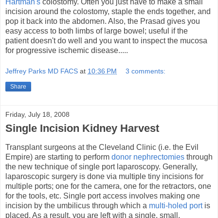
Hartman's
colostomy. Often you just have to make a small
incision around the colostomy, staple the ends together, and
pop it back into the abdomen. Also, the Prasad gives you
easy access to both limbs of large bowel; useful if the
patient doesn't do well and you want to inspect the mucosa
for progressive ischemic disease.....
Jeffrey Parks MD FACS
at
10:36 PM
3 comments:
Share
Friday, July 18, 2008
Single Incision Kidney Harvest
Transplant surgeons at the Cleveland Clinic (i.e. the Evil
Empire) are starting to perform
donor nephrectomies
through
the new technique of single port laparoscopy. Generally,
laparoscopic surgery is done via multiple tiny incisions for
multiple ports; one for the camera, one for the retractors, one
for the tools, etc. Single port access involves making one
incision by the umbilicus through which a
multi-holed port
is
placed. As a result, you are left with a single, small,