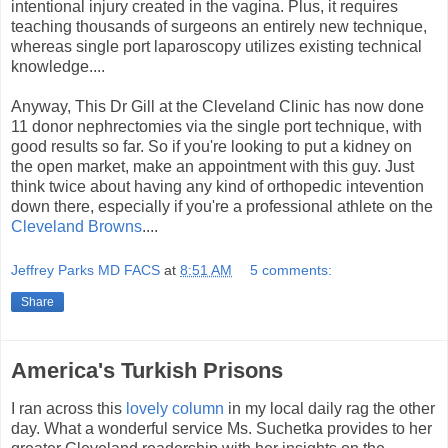
intentional injury created in the vagina. Plus, it requires
teaching thousands of surgeons an entirely new technique,
whereas single port laparoscopy utilizes existing technical
knowledge....
Anyway, This Dr Gill at the Cleveland Clinic has now done
11 donor nephrectomies via the single port technique, with
good results so far. So if you're looking to put a kidney on
the open market, make an appointment with this guy. Just
think twice about having any kind of orthopedic intevention
down there, especially if you're a professional athlete on the
Cleveland Browns
....
Jeffrey Parks MD FACS
at
8:51 AM
5 comments:
Share
America's Turkish Prisons
I ran across this
lovely column
in my local daily rag the other
day. What a wonderful service Ms. Suchetka provides to her