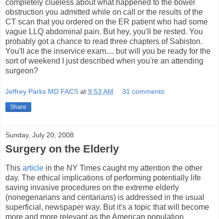
completely clueless about what happened to the bowel
obstruction you admitted while on call or the results of the
CT scan that you ordered on the ER patient who had some
vague LLQ abdominal pain. But hey, you'll be rested. You
probably got a chance to read three chapters of Sabiston.
You'll ace the inservice exam.... but will you be ready for the
sort of weekend I just described when you're an attending
surgeon?
Jeffrey Parks MD FACS
at
9:53 AM
31 comments:
Share
Sunday, July 20, 2008
Surgery on the Elderly
This
article
in the NY Times caught my attention the other
day. The ethical implications of performing potentially life
saving invasive procedures on the extreme elderly
(nonegenarians and centarians) is addressed in the usual
superficial, newspaper way. But it's a topic that will become
more and more relevant as the American population