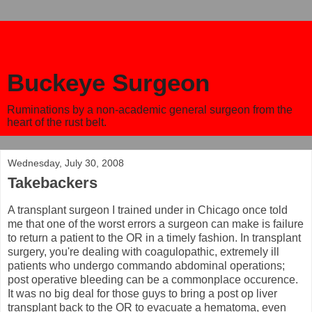
Buckeye Surgeon
Ruminations by a non-academic general surgeon from the
heart of the rust belt.
Wednesday, July 30, 2008
Takebackers
A transplant surgeon I trained under in Chicago once told
me that one of the worst errors a surgeon can make is failure
to return a patient to the OR in a timely fashion. In transplant
surgery, you're dealing with coagulopathic, extremely ill
patients who undergo commando abdominal operations;
post operative bleeding can be a commonplace occurence.
It was no big deal for those guys to bring a post op liver
transplant back to the OR to evacuate a hematoma, even