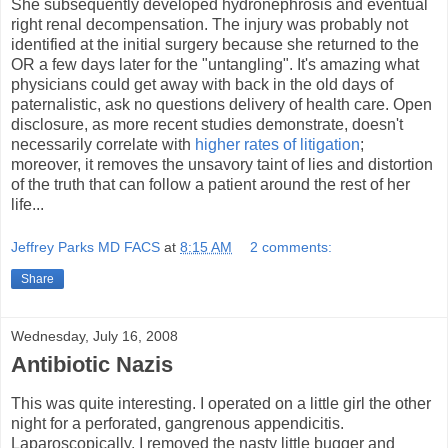
She subsequently developed hydronephrosis and eventual
right renal decompensation. The injury was probably not
identified at the initial surgery because she returned to the
OR a few days later for the "untangling". It's amazing what
physicians could get away with back in the old days of
paternalistic, ask no questions delivery of health care. Open
disclosure, as more recent studies demonstrate, doesn't
necessarily correlate with
higher rates of litigation
;
moreover, it removes the unsavory taint of lies and distortion
of the truth that can follow a patient around the rest of her
life...
Jeffrey Parks MD FACS
at
8:15 AM
2 comments:
Share
Wednesday, July 16, 2008
Antibiotic Nazis
This was quite interesting. I operated on a little girl the other
night for a perforated, gangrenous appendicitis.
Laparoscopically, I removed the nasty little bugger and