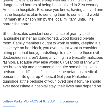
greater Cleveland readership with her insights on the
dangers and horrors of being hospitalized in 21st century
American hospitals. Because you know, having a loved one
in the hospital is akin to sending them to some third world
infirmary in a prison run by the local military junta. The
horror, the horror....
She advocates constant surveillance of granny as she
languishes in her air conditioned, wood floored private
room. Family members ought to work in shifts, keeping a a
close eye on her. Heck, you even might want to consider
hiring personal bodyguards/thugs to make sure those evil
doctors/nurses aren't doing anything in a typically malicious
fashion. Because why else would 87 year old granny with
her broken hip and pneumonia acquire something like a
bedsore or c diff colitis? It must be the nefarious medical
personnel! So gear up America! Get your Pinkertons
gumshoe at the bedside of your loved one if fortune should
ever necessitate a hospital stay; their lives may depend on
it!
Jeffrey Parks MD FACS
at
6:47 AM
6 comments: