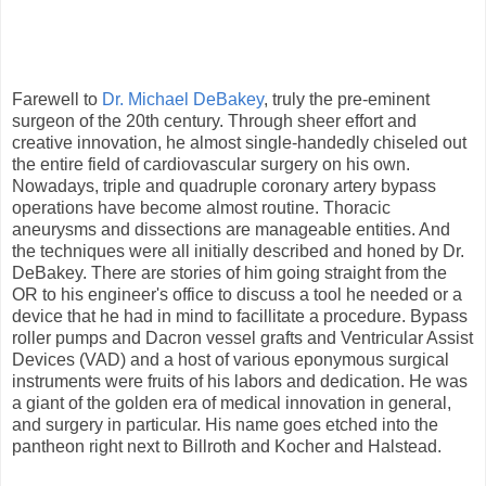
Farewell to
Dr. Michael DeBakey
, truly the pre-eminent
surgeon of the 20th century. Through sheer effort and
creative innovation, he almost single-handedly chiseled out
the entire field of cardiovascular surgery on his own.
Nowadays, triple and quadruple coronary artery bypass
operations have become almost routine. Thoracic
aneurysms and dissections are manageable entities. And
the techniques were all initially described and honed by Dr.
DeBakey. There are stories of him going straight from the
OR to his engineer's office to discuss a tool he needed or a
device that he had in mind to facillitate a procedure. Bypass
roller pumps and Dacron vessel grafts and Ventricular Assist
Devices (VAD) and a host of various eponymous surgical
instruments were fruits of his labors and dedication. He was
a giant of the golden era of medical innovation in general,
and surgery in particular. His name goes etched into the
pantheon right next to Billroth and Kocher and Halstead.