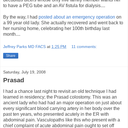
to have a PEG tube and an AV fistula for dialysis....
By the way, I had
posted about an emergency operation
on
a 99 year old lady. She actually recovered and went back to
her nursing home, celebrating her 100th birthday last
month....
Jeffrey Parks MD FACS
at
1:25 PM
11 comments:
Share
Saturday, July 19, 2008
Prasad
I had a chance last night to revisit an old technique I had
learned in residency; the Prasad colostomy. This was an
ancient lady who had had an major operation on just about
every significant blood carrying artery in her body over the
past ten years, who presented acutely in the ER with
abdominal pain. Vasculopaths like this who present with a
chief complaint of acute abdominal pain ought to set off