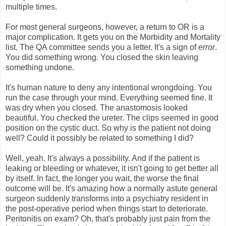
multiple times.
For most general surgeons, however, a return to OR is a
major complication. It gets you on the Morbidity and Mortality
list. The QA committee sends you a letter. It's a sign of
error
.
You did something wrong. You closed the skin leaving
something undone.
It's human nature to deny any intentional wrongdoing. You
run the case through your mind. Everything seemed fine. It
was dry when you closed. The anastomosis looked
beautiful. You checked the ureter. The clips seemed in good
position on the cystic duct. So why is the patient not doing
well? Could it possibly be related to something I did?
Well, yeah. It's always a possibility. And if the patient is
leaking or bleeding or whatever, it isn't going to get better all
by itself. In fact, the longer you wait, the worse the final
outcome will be. It's amazing how a normally astute general
surgeon suddenly transforms into a psychiatry resident in
the post-operative period when things start to deteriorate.
Peritonitis on exam? Oh, that's probably just pain from the