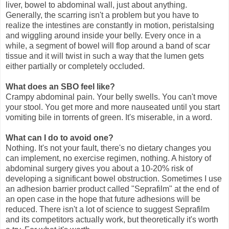
liver, bowel to abdominal wall, just about anything.
Generally, the scarring isn't a problem but you have to
realize the intestines are constantly in motion, peristalsing
and wiggling around inside your belly. Every once in a
while, a segment of bowel will flop around a band of scar
tissue and it will twist in such a way that the lumen gets
either partially or completely occluded.
What does an SBO feel like?
Crampy abdominal pain. Your belly swells. You can't move
your stool. You get more and more nauseated until you start
vomiting bile in torrents of green. It's miserable, in a word.
What can I do to avoid one?
Nothing. It's not your fault, there's no dietary changes you
can implement, no exercise regimen, nothing. A history of
abdominal surgery gives you about a 10-20% risk of
developing a significant bowel obstruction. Sometimes I use
an adhesion barrier product called "Seprafilm" at the end of
an open case in the hope that future adhesions will be
reduced. There isn't a lot of science to suggest Seprafilm
and its competitors actually work, but theoretically it's worth