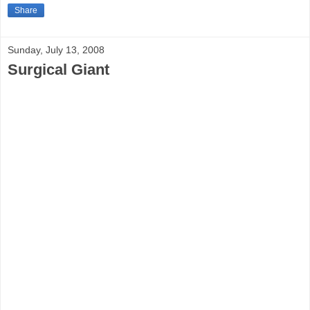
Share
Sunday, July 13, 2008
Surgical Giant