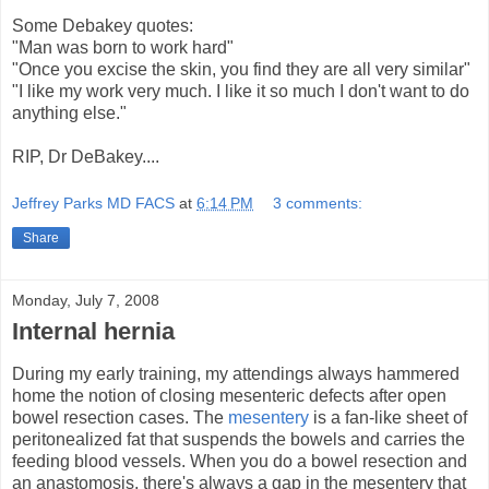
Some Debakey quotes:
"Man was born to work hard"
"Once you excise the skin, you find they are all very similar"
"I like my work very much. I like it so much I don't want to do
anything else."
RIP, Dr DeBakey....
Jeffrey Parks MD FACS
at
6:14 PM
3 comments:
Share
Monday, July 7, 2008
Internal hernia
During my early training, my attendings always hammered
home the notion of closing mesenteric defects after open
bowel resection cases. The
mesentery
is a fan-like sheet of
peritonealized fat that suspends the bowels and carries the
feeding blood vessels. When you do a bowel resection and
an anastomosis, there's always a gap in the mesentery that