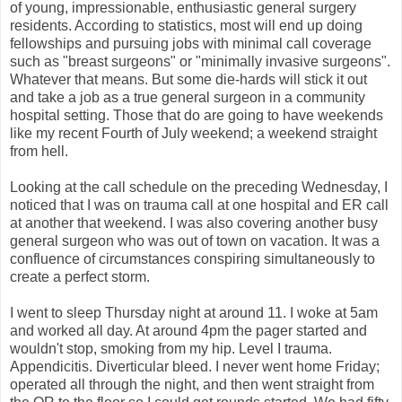
of young, impressionable, enthusiastic general surgery
residents. According to statistics, most will end up doing
fellowships and pursuing jobs with minimal call coverage
such as "breast surgeons" or "minimally invasive surgeons".
Whatever that means. But some die-hards will stick it out
and take a job as a true general surgeon in a community
hospital setting. Those that do are going to have weekends
like my recent Fourth of July weekend; a weekend straight
from hell.
Looking at the call schedule on the preceding Wednesday, I
noticed that I was on trauma call at one hospital and ER call
at another that weekend. I was also covering another busy
general surgeon who was out of town on vacation. It was a
confluence of circumstances conspiring simultaneously to
create a perfect storm.
I went to sleep Thursday night at around 11. I woke at 5am
and worked all day. At around 4pm the pager started and
wouldn't stop, smoking from my hip. Level I trauma.
Appendicitis. Diverticular bleed. I never went home Friday;
operated all through the night, and then went straight from