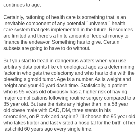
continues to age.
Certainly, rationing of health care is something that is an
inevitable component of any potential "universal" health
care system that gets implemented in the future. Resources
are limited and there's a finite amount of federal money to
finance the endeavor. Something has to give. Certain
subsets are going to have to do without.
But you start to tread in dangerous waters when you use
arbitrary data points like chronological age as a determining
factor in who gets the colectomy and who has to die with the
bleeding sigmoid tumor. Age is a number. As is weight and
height and your 40 yard dash time. Statistically, a patient
who is 95 years old obviously has a higher risk of having
major complications following routine surgery compared to a
35 year old. But are the risks any higher than in a 58 year
old obese male with CAD, DM, three stents in his
coronaries, on Plavix and aspirin? I'll choose the 95 year old
who takes lipitor and last visited a hospital for the birth of her
last child 60 years ago every single time.