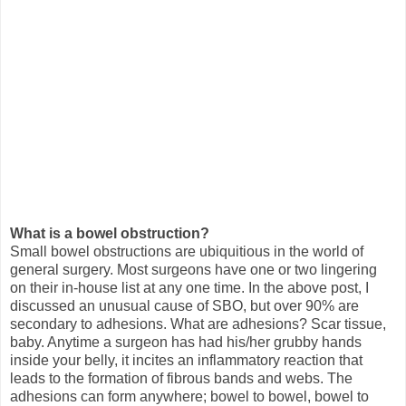
What is a bowel obstruction?
Small bowel obstructions are ubiquitious in the world of
general surgery. Most surgeons have one or two lingering
on their in-house list at any one time. In the above post, I
discussed an unusual cause of SBO, but over 90% are
secondary to adhesions. What are adhesions? Scar tissue,
baby. Anytime a surgeon has had his/her grubby hands
inside your belly, it incites an inflammatory reaction that
leads to the formation of fibrous bands and webs. The
adhesions can form anywhere; bowel to bowel, bowel to