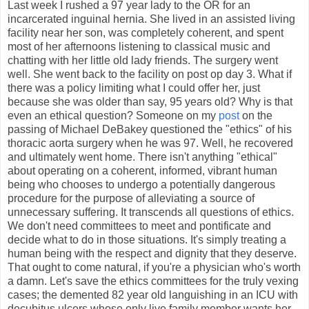
Last week I rushed a 97 year lady to the OR for an
incarcerated inguinal hernia. She lived in an assisted living
facility near her son, was completely coherent, and spent
most of her afternoons listening to classical music and
chatting with her little old lady friends. The surgery went
well. She went back to the facility on post op day 3. What if
there was a policy limiting what I could offer her, just
because she was older than say, 95 years old? Why is that
even an ethical question? Someone on my
post
on the
passing of Michael DeBakey questioned the "ethics" of his
thoracic aorta surgery when he was 97. Well, he recovered
and ultimately went home. There isn't anything "ethical"
about operating on a coherent, informed, vibrant human
being who chooses to undergo a potentially dangerous
procedure for the purpose of alleviating a source of
unnecessary suffering. It transcends all questions of ethics.
We don't need committees to meet and pontificate and
decide what to do in those situations. It's simply treating a
human being with the respect and dignity that they deserve.
That ought to come natural, if you're a physician who's worth
a damn. Let's save the ethics committees for the truly vexing
cases; the demented 82 year old languishing in an ICU with
decubitus ulcers whose only live family member wants her