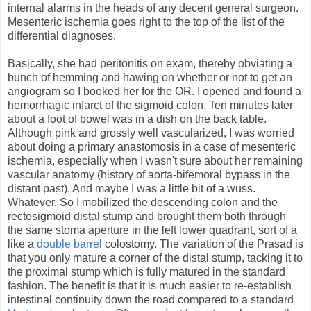
internal alarms in the heads of any decent general surgeon.
Mesenteric ischemia goes right to the top of the list of the
differential diagnoses.
Basically, she had peritonitis on exam, thereby obviating a
bunch of hemming and hawing on whether or not to get an
angiogram so I booked her for the OR. I opened and found a
hemorrhagic infarct of the sigmoid colon. Ten minutes later
about a foot of bowel was in a dish on the back table.
Although pink and grossly well vascularized, I was worried
about doing a primary anastomosis in a case of mesenteric
ischemia, especially when I wasn't sure about her remaining
vascular anatomy (history of aorta-bifemoral bypass in the
distant past). And maybe I was a little bit of a wuss.
Whatever. So I mobilized the descending colon and the
rectosigmoid distal stump and brought them both through
the same stoma aperture in the left lower quadrant, sort of a
like a
double barrel
colostomy. The variation of the Prasad is
that you only mature a corner of the distal stump, tacking it to
the proximal stump which is fully matured in the standard
fashion. The benefit is that it is much easier to re-establish
intestinal continuity down the road compared to a standard