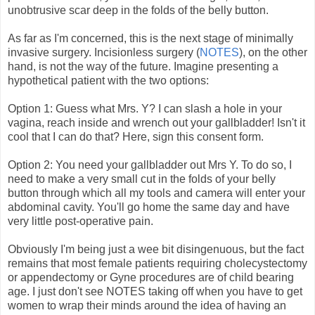
unobtrusive scar deep in the folds of the belly button.
As far as I'm concerned, this is the next stage of minimally
invasive surgery. Incisionless surgery (
NOTES
), on the other
hand, is not the way of the future. Imagine presenting a
hypothetical patient with the two options:
Option 1: Guess what Mrs. Y? I can slash a hole in your
vagina, reach inside and wrench out your gallbladder! Isn't it
cool that I can do that? Here, sign this consent form.
Option 2: You need your gallbladder out Mrs Y. To do so, I
need to make a very small cut in the folds of your belly
button through which all my tools and camera will enter your
abdominal cavity. You'll go home the same day and have
very little post-operative pain.
Obviously I'm being just a wee bit disingenuous, but the fact
remains that most female patients requiring cholecystectomy
or appendectomy or Gyne procedures are of child bearing
age. I just don't see NOTES taking off when you have to get
women to wrap their minds around the idea of having an