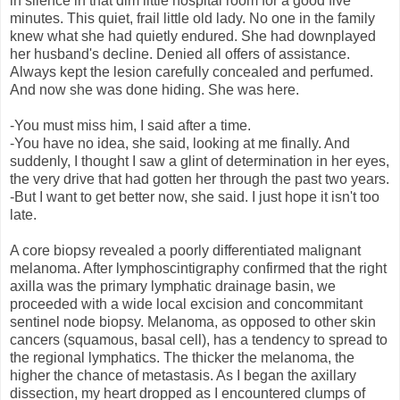
in silence in that dim little hospital room for a good five
minutes. This quiet, frail little old lady. No one in the family
knew what she had quietly endured. She had downplayed
her husband's decline. Denied all offers of assistance.
Always kept the lesion carefully concealed and perfumed.
And now she was done hiding. She was here.
-You must miss him, I said after a time.
-You have no idea, she said, looking at me finally. And
suddenly, I thought I saw a glint of determination in her eyes,
the very drive that had gotten her through the past two years.
-But I want to get better now, she said. I just hope it isn't too
late.
A core biopsy revealed a poorly differentiated malignant
melanoma. After lymphoscintigraphy confirmed that the right
axilla was the primary lymphatic drainage basin, we
proceeded with a wide local excision and concommitant
sentinel node biopsy. Melanoma, as opposed to other skin
cancers (squamous, basal cell), has a tendency to spread to
the regional lymphatics. The thicker the melanoma, the
higher the chance of metastasis. As I began the axillary
dissection, my heart dropped as I encountered clumps of