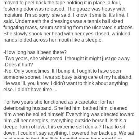
moved to peel back the tape holding it in place, a foul,
festering odor was released. The gauze was heavy with
moisture. I'm so sorry, she said. I know it smells. It's fine, I
said. Underneath the dressings was a tennis ball sized
fungating mass, serum seeping from the ulcerated surfaces.
She slowly shook her head with her eyes closed, wrinkled
hands folded across her mouth like a steeple.
-How long has it been there?
-Two years, she whispered. I thought it might just go away.
-Does it hurt?
-No. Only sometimes. If I bump it. I ought to have seen
someone sooner. I was so busy taking care of my husband.
He was ill, you know. I didn't want to think about anything
else. I didn't have time....
For two years she functioned as a caretaker for her
deteriorating husband. She fed him, bathed him, cleaned
him when he soiled himself. Everything was directed toward
him, all her energies, everything outside herself. Is this a
deeper form of love, this extreme self denial? I had to sit
down. I couldn't say anything. I covered her back up. We sat