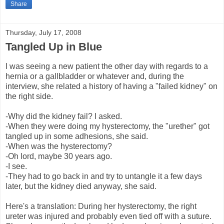
Share
Thursday, July 17, 2008
Tangled Up in Blue
I was seeing a new patient the other day with regards to a
hernia or a gallbladder or whatever and, during the
interview, she related a history of having a "failed kidney" on
the right side.
-Why did the kidney fail? I asked.
-When they were doing my hysterectomy, the "urether" got
tangled up in some adhesions, she said.
-When was the hysterectomy?
-Oh lord, maybe 30 years ago.
-I see.
-They had to go back in and try to untangle it a few days
later, but the kidney died anyway, she said.
Here's a translation: During her hysterectomy, the right
ureter was injured and probably even tied off with a suture.