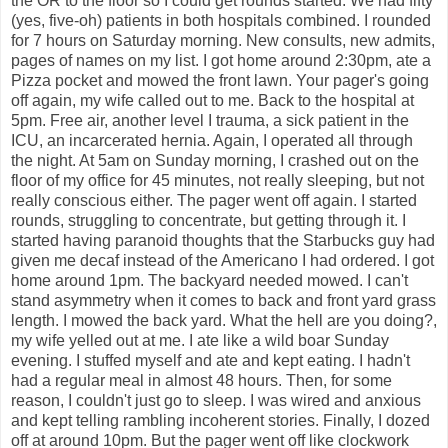
the OR to the floor so I could get rounds started. We had fifty
(yes, five-oh) patients in both hospitals combined. I rounded
for 7 hours on Saturday morning. New consults, new admits,
pages of names on my list. I got home around 2:30pm, ate a
Pizza pocket and mowed the front lawn. Your pager's going
off again, my wife called out to me. Back to the hospital at
5pm. Free air, another level I trauma, a sick patient in the
ICU, an incarcerated hernia. Again, I operated all through
the night. At 5am on Sunday morning, I crashed out on the
floor of my office for 45 minutes, not really sleeping, but not
really conscious either. The pager went off again. I started
rounds, struggling to concentrate, but getting through it. I
started having paranoid thoughts that the Starbucks guy had
given me decaf instead of the Americano I had ordered. I got
home around 1pm. The backyard needed mowed. I can't
stand asymmetry when it comes to back and front yard grass
length. I mowed the back yard. What the hell are you doing?,
my wife yelled out at me. I ate like a wild boar Sunday
evening. I stuffed myself and ate and kept eating. I hadn't
had a regular meal in almost 48 hours. Then, for some
reason, I couldn't just go to sleep. I was wired and anxious
and kept telling rambling incoherent stories. Finally, I dozed
off at around 10pm. But the pager went off like clockwork