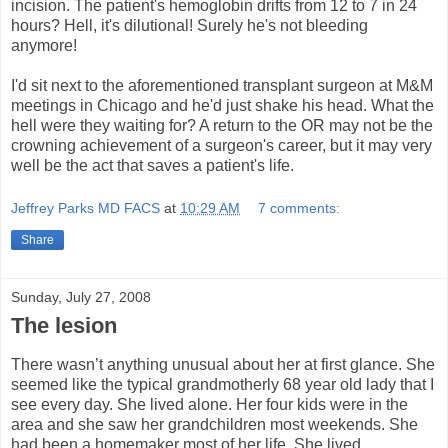
incision. The patient's hemoglobin drifts from 12 to 7 in 24
hours? Hell, it's dilutional! Surely he's not bleeding
anymore!
I'd sit next to the aforementioned transplant surgeon at M&M
meetings in Chicago and he'd just shake his head. What the
hell were they waiting for? A return to the OR may not be the
crowning achievement of a surgeon's career, but it may very
well be the act that saves a patient's life.
Jeffrey Parks MD FACS
at
10:29 AM
7 comments:
Share
Sunday, July 27, 2008
The lesion
There wasn’t anything unusual about her at first glance. She
seemed like the typical grandmotherly 68 year old lady that I
see every day. She lived alone. Her four kids were in the
area and she saw her grandchildren most weekends. She
had been a homemaker most of her life. She lived