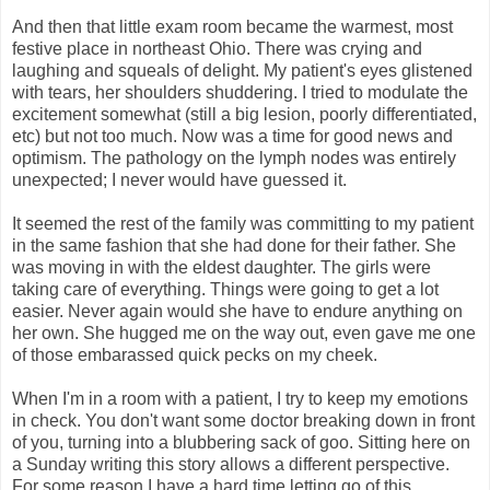
And then that little exam room became the warmest, most
festive place in northeast Ohio. There was crying and
laughing and squeals of delight. My patient's eyes glistened
with tears, her shoulders shuddering. I tried to modulate the
excitement somewhat (still a big lesion, poorly differentiated,
etc) but not too much. Now was a time for good news and
optimism. The pathology on the lymph nodes was entirely
unexpected; I never would have guessed it.
It seemed the rest of the family was committing to my patient
in the same fashion that she had done for their father. She
was moving in with the eldest daughter. The girls were
taking care of everything. Things were going to get a lot
easier. Never again would she have to endure anything on
her own. She hugged me on the way out, even gave me one
of those embarassed quick pecks on my cheek.
When I'm in a room with a patient, I try to keep my emotions
in check. You don't want some doctor breaking down in front
of you, turning into a blubbering sack of goo. Sitting here on
a Sunday writing this story allows a different perspective.
For some reason I have a hard time letting go of this