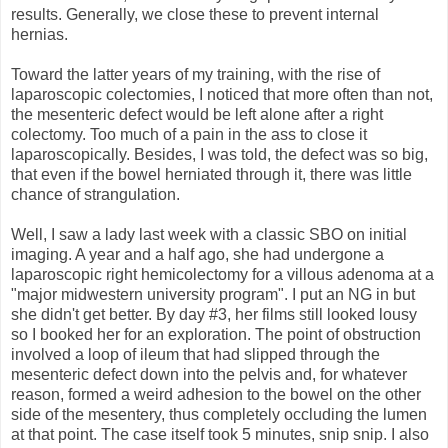
results. Generally, we close these to prevent internal
hernias.
Toward the latter years of my training, with the rise of
laparoscopic colectomies, I noticed that more often than not,
the mesenteric defect would be left alone after a right
colectomy. Too much of a pain in the ass to close it
laparoscopically. Besides, I was told, the defect was so big,
that even if the bowel herniated through it, there was little
chance of strangulation.
Well, I saw a lady last week with a classic SBO on initial
imaging. A year and a half ago, she had undergone a
laparoscopic right hemicolectomy for a villous adenoma at a
"major midwestern university program". I put an NG in but
she didn't get better. By day #3, her films still looked lousy
so I booked her for an exploration. The point of obstruction
involved a loop of ileum that had slipped through the
mesenteric defect down into the pelvis and, for whatever
reason, formed a weird adhesion to the bowel on the other
side of the mesentery, thus completely occluding the lumen
at that point. The case itself took 5 minutes, snip snip. I also