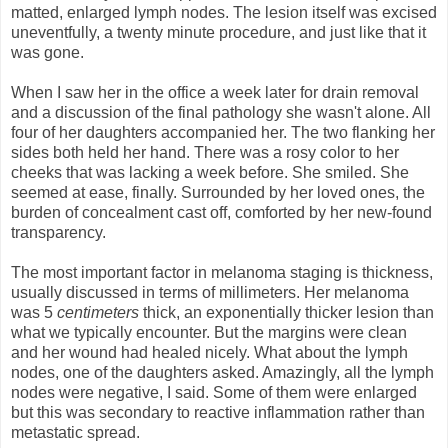
matted, enlarged lymph nodes. The lesion itself was excised
uneventfully, a twenty minute procedure, and just like that it
was gone.
When I saw her in the office a week later for drain removal
and a discussion of the final pathology she wasn't alone. All
four of her daughters accompanied her. The two flanking her
sides both held her hand. There was a rosy color to her
cheeks that was lacking a week before. She smiled. She
seemed at ease, finally. Surrounded by her loved ones, the
burden of concealment cast off, comforted by her new-found
transparency.
The most important factor in melanoma staging is thickness,
usually discussed in terms of millimeters. Her melanoma
was 5
centimeters
thick, an exponentially thicker lesion than
what we typically encounter. But the margins were clean
and her wound had healed nicely. What about the lymph
nodes, one of the daughters asked. Amazingly, all the lymph
nodes were negative, I said. Some of them were enlarged
but this was secondary to reactive inflammation rather than
metastatic spread.