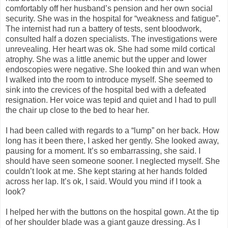
comfortably off her husband’s pension and her own social
security. She was in the hospital for “weakness and fatigue”.
The internist had run a battery of tests, sent bloodwork,
consulted half a dozen specialists. The investigations were
unrevealing. Her heart was ok. She had some mild cortical
atrophy. She was a little anemic but the upper and lower
endoscopies were negative. She looked thin and wan when
I walked into the room to introduce myself. She seemed to
sink into the crevices of the hospital bed with a defeated
resignation. Her voice was tepid and quiet and I had to pull
the chair up close to the bed to hear her.
I had been called with regards to a “lump” on her back. How
long has it been there, I asked her gently. She looked away,
pausing for a moment. It’s so embarrassing, she said. I
should have seen someone sooner. I neglected myself. She
couldn’t look at me. She kept staring at her hands folded
across her lap. It’s ok, I said. Would you mind if I took a
look?
I helped her with the buttons on the hospital gown. At the tip
of her shoulder blade was a giant gauze dressing. As I