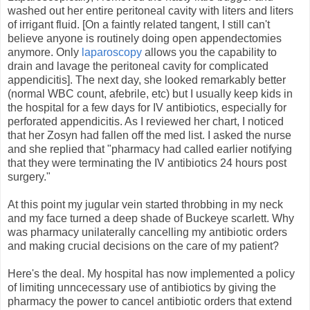
washed out her entire peritoneal cavity with liters and liters
of irrigant fluid. [On a faintly related tangent, I still can't
believe anyone is routinely doing open appendectomies
anymore. Only
laparoscopy
allows you the capability to
drain and lavage the peritoneal cavity for complicated
appendicitis]. The next day, she looked remarkably better
(normal WBC count, afebrile, etc) but I usually keep kids in
the hospital for a few days for IV antibiotics, especially for
perforated appendicitis. As I reviewed her chart, I noticed
that her Zosyn had fallen off the med list. I asked the nurse
and she replied that "pharmacy had called earlier notifying
that they were terminating the IV antibiotics 24 hours post
surgery."
At this point my jugular vein started throbbing in my neck
and my face turned a deep shade of Buckeye scarlett. Why
was pharmacy unilaterally cancelling my antibiotic orders
and making crucial decisions on the care of my patient?
Here's the deal. My hospital has now implemented a policy
of limiting unncecessary use of antibiotics by giving the
pharmacy the power to cancel antibiotic orders that extend