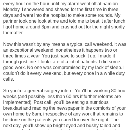
every hour on the hour until my alarm went off at 5am on
Monday. I showered and shaved for the first time in three
days and went into the hospital to make some rounds. My
partner took one look at me and told me to beat it after lunch.
I got home around 3pm and crashed out for the night shortly
thereafter.
Now this wasn't by any means a typical call weekend. It was
an exceptional weekend; nonetheless it happens two or
three times a year. You just have to suck it up. I made it
through just fine. I took care of a lot of patients. I did some
good work. No one was compromised by my lack of sleep. I
couldn't do it every weekend, but every once in a while duty
calls.
So you're a general surgery intern. You'll be working 80 hour
weeks (and possibly less than 60 hrs if further reforms are
implemented). Post call, you'll be eating a nutritious
breakfast and reading the newspaper in the comforts of your
own home by 8am, irrespective of any work that remains to
be done on the patients you cared for over the night. The
next day, you'll show up bright eyed and bushy tailed and