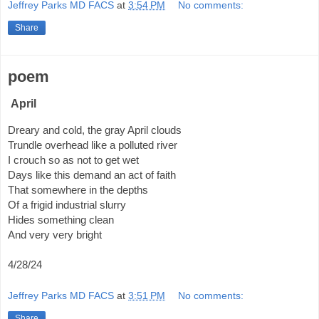
Jeffrey Parks MD FACS
at
3:54 PM
No comments:
Share
poem
April
Dreary and cold, the gray April clouds
Trundle overhead like a polluted river
I crouch so as not to get wet
Days like this demand an act of faith
That somewhere in the depths
Of a frigid industrial slurry
Hides something clean
And very very bright
4/28/24
Jeffrey Parks MD FACS
at
3:51 PM
No comments:
Share