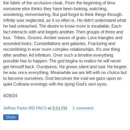
the fabric of the occlusive cloak. From the beginning of time
someone else thinks they have been looking, watching,
wondering, remembering. But god forgot to think things through.
Infinity was neglected, as it so often is. He didn’t understand what
he had unleashed. The desire to know more is insatiable. Each
fact interacts with and begets another. Then groups of three and
four. Tribes. Groves. Amber waves of grain. Love triangles and
wounded looks. Constellations and galaxies. Fracturing and
recombining in ever more complex relationships. It’s one thing
after another. Ad infinitum. Over such a timeline everything
possible has to happen. The god begins to realize he will never
get himself back. Ouroboros. He grows silent and sad. He forgets
he was once everything. Meanwhile we are left with no choice but
to become ourselves. God becomes the void we gaze upon on
quiet Coltrane evenings with the dying God's own eyes.
4/28/24
Jeffrey Parks MD FACS
at
9:54 PM
1 comment:
Share