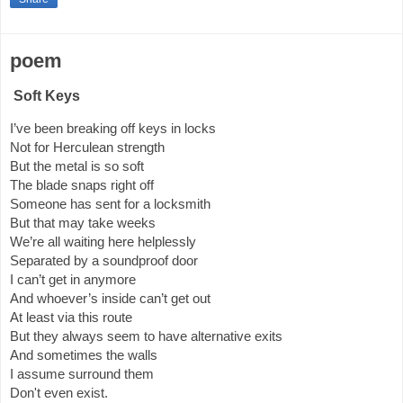
poem
Soft Keys
I’ve been breaking off keys in locks
Not for Herculean strength
But the metal is so soft
The blade snaps right off
Someone has sent for a locksmith
But that may take weeks
We’re all waiting here helplessly
Separated by a soundproof door
I can’t get in anymore
And whoever’s inside can’t get out
At least via this route
But they always seem to have alternative exits
And sometimes the walls
I assume surround them
Don't even exist.