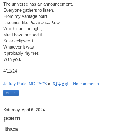
The universe has an announcement.
Everyone gathers to listen.
From my vantage point
It sounds like:
have a cashew
Which can’t be right,
Must have missed it
Solar eclipsed it.
Whatever it was
It probably rhymes
With you.
4/11/24
Jeffrey Parks MD FACS
at
6:04 AM
No comments:
Share
Saturday, April 6, 2024
poem
Ithaca