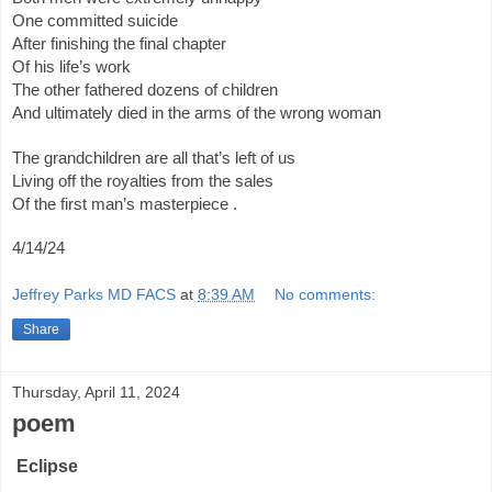
One committed suicide
After finishing the final chapter
Of his life’s work
The other fathered dozens of children
And ultimately died in the arms of the wrong woman
The grandchildren are all that’s left of us
Living off the royalties from the sales
Of the first man’s masterpiece .
4/14/24
Jeffrey Parks MD FACS
at
8:39 AM
No comments:
Share
Thursday, April 11, 2024
poem
Eclipse