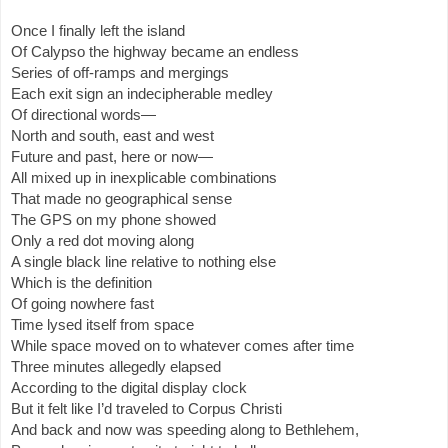
Once I finally left the island
Of Calypso the highway became an endless
Series of off-ramps and mergings
Each exit sign an indecipherable medley
Of directional words—
North and south, east and west
Future and past, here or now—
All mixed up in inexplicable combinations
That made no geographical sense
The GPS on my phone showed
Only a red dot moving along
A single black line relative to nothing else
Which is the definition
Of going nowhere fast
Time lysed itself from space
While space moved on to whatever comes after time
Three minutes allegedly elapsed
According to the digital display clock
But it felt like I’d traveled to Corpus Christi
And back and now was speeding along to Bethlehem,