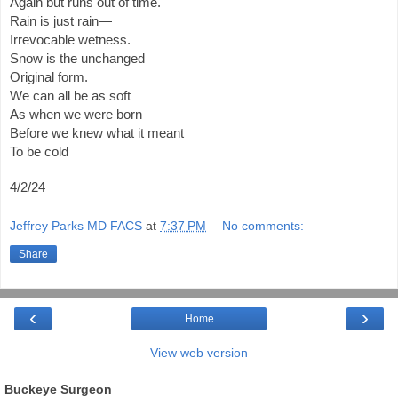
Again but runs out of time.
Rain is just rain—
Irrevocable wetness.
Snow is the unchanged
Original form.
We can all be as soft
As when we were born
Before we knew what it meant
To be cold
4/2/24
Jeffrey Parks MD FACS
at
7:37 PM
No comments:
Share
‹
›
Home
View web version
Buckeye Surgeon