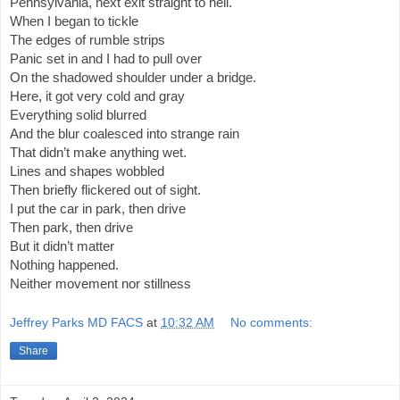
Pennsylvania, next exit straight to hell.
When I began to tickle
The edges of rumble strips
Panic set in and I had to pull over
On the shadowed shoulder under a bridge.
Here, it got very cold and gray
Everything solid blurred
And the blur coalesced into strange rain
That didn’t make anything wet.
Lines and shapes wobbled
Then briefly flickered out of sight.
I put the car in park, then drive
Then park, then drive
But it didn’t matter
Nothing happened.
Neither movement nor stillness
Jeffrey Parks MD FACS
at
10:32 AM
No comments:
Share