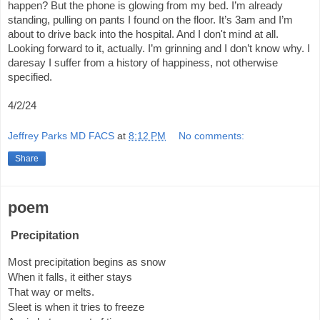
happen? But the phone is glowing from my bed. I’m already
standing, pulling on pants I found on the floor. It’s 3am and I’m
about to drive back into the hospital. And I don't mind at all.
Looking forward to it, actually. I’m grinning and I don’t know why. I
daresay I suffer from a history of happiness, not otherwise
specified.
4/2/24
Jeffrey Parks MD FACS
at
8:12 PM
No comments:
Share
poem
Precipitation
Most precipitation begins as snow
When it falls, it either stays
That way or melts.
Sleet is when it tries to freeze