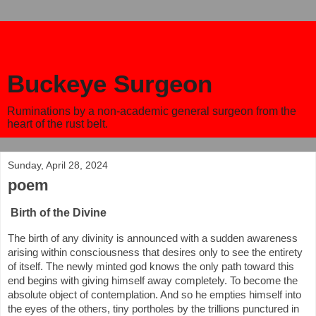
Buckeye Surgeon
Ruminations by a non-academic general surgeon from the
heart of the rust belt.
Sunday, April 28, 2024
poem
Birth of the Divine
The birth of any divinity is announced with a sudden awareness
arising within consciousness that desires only to see the entirety
of itself. The newly minted god knows the only path toward this
end begins with giving himself away completely. To become the
absolute object of contemplation. And so he empties himself into
the eyes of the others, tiny portholes by the trillions punctured in