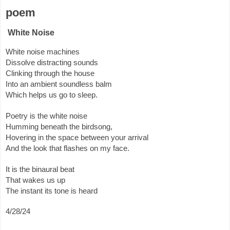
poem
White Noise
White noise machines
Dissolve distracting sounds
Clinking through the house
Into an ambient soundless balm
Which helps us go to sleep.
Poetry is the white noise
Humming beneath the birdsong,
Hovering in the space between your arrival
And the look that flashes on my face.
It is the binaural beat
That wakes us up
The instant its tone is heard
4/28/24