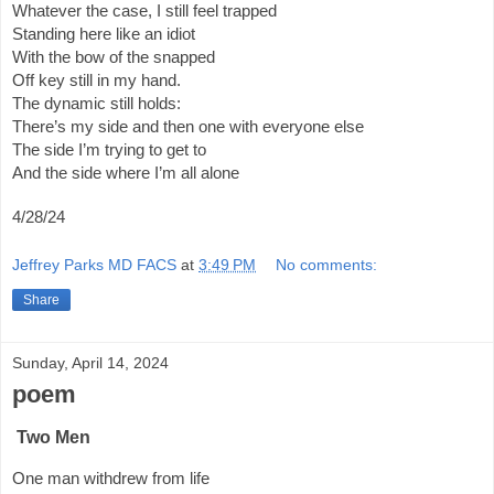
Whatever the case, I still feel trapped
Standing here like an idiot
With the bow of the snapped
Off key still in my hand.
The dynamic still holds:
There’s my side and then one with everyone else
The side I’m trying to get to
And the side where I’m all alone
4/28/24
Jeffrey Parks MD FACS
at
3:49 PM
No comments:
Share
Sunday, April 14, 2024
poem
Two Men
One man withdrew from life