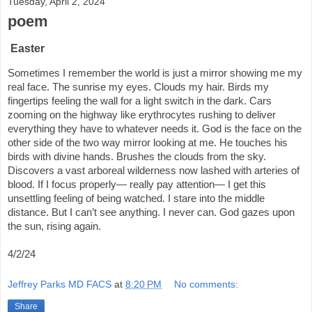
Tuesday, April 2, 2024
poem
Easter
Sometimes I remember the world is just a mirror showing me my
real face. The sunrise my eyes. Clouds my hair. Birds my
fingertips feeling the wall for a light switch in the dark. Cars
zooming on the highway like erythrocytes rushing to deliver
everything they have to whatever needs it. God is the face on the
other side of the two way mirror looking at me. He touches his
birds with divine hands. Brushes the clouds from the sky.
Discovers a vast arboreal wilderness now lashed with arteries of
blood. If I focus properly— really pay attention— I get this
unsettling feeling of being watched. I stare into the middle
distance. But I can’t see anything. I never can. God gazes upon
the sun, rising again.
4/2/24
Jeffrey Parks MD FACS
at
8:20 PM
No comments:
Share