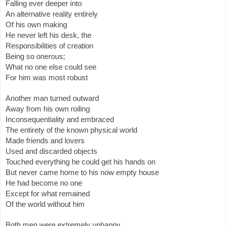
Falling ever deeper into
An alternative reality entirely
Of his own making
He never left his desk, the
Responsibilities of creation
Being so onerous;
What no one else could see
For him was most robust
Another man turned outward
Away from his own roiling
Inconsequentiality and embraced
The entirety of the known physical world
Made friends and lovers
Used and discarded objects
Touched everything he could get his hands on
But never came home to his now empty house
He had become no one
Except for what remained
Of the world without him
Both men were extremely unhappy