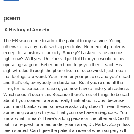
poem
A History of Anxiety
The ER wanted me to admit the patient to my service. Young,
otherwise healthy male with appendicitis. No medical problems
except for a history of anxiety. Anxiety? I asked. Is he anxious
right now? Well yes, Dr. Parks, I just told him you would be his
operating surgeon. Better admit him to psych then, I said. His
sigh whistled through the phone like a sirocco wind. I just mean
that feelings are weird. Your mom or your pet dies and you’re sad
and that’s ok, everybody understands. But if you’re sad all the
time, for no particular reason, you now have a history of sadness.
Which doesn’t seem fair. Because there’s lots of things to be sad
about if you concentrate and really think about it. Just because
your mind blanks when someone asks why doesn’t mean there’s
something wrong with you. That you now have a
diagnosis
. You
know what I mean? There’s a long pause on the other end. So I’ll
put in a request for a bed under your name, Dr. Parks. Zosyn has
been started. Can I give the patient an idea of when surgery will