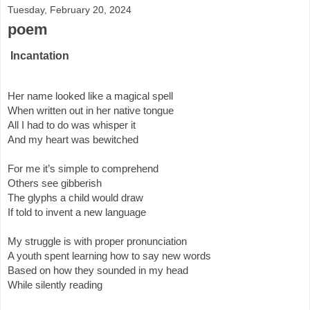
Tuesday, February 20, 2024
poem
Incantation
Her name looked like a magical spell
When written out in her native tongue
All I had to do was whisper it 
And my heart was bewitched
For me it’s simple to comprehend 
Others see gibberish
The glyphs a child would draw 
If told to invent a new language 
My struggle is with proper pronunciation
A youth spent learning how to say new words
Based on how they sounded in my head
While silently reading 