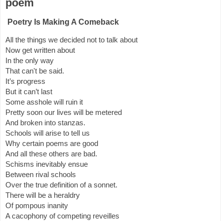
poem
Poetry Is Making A Comeback
All the things we decided not to talk about
Now get written about
In the only way
That can't be said.
It’s progress
But it can’t last
Some asshole will ruin it
Pretty soon our lives will be metered
And broken into stanzas.
Schools will arise to tell us
Why certain poems are good
And all these others are bad.
Schisms inevitably ensue
Between rival schools
Over the true definition of a sonnet.
There will be a heraldry
Of pompous inanity
A cacophony of competing reveilles