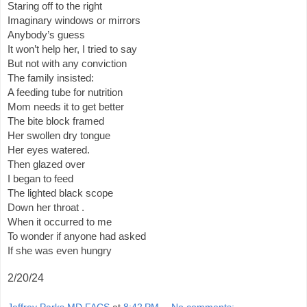
Staring off to the right
Imaginary windows or mirrors
Anybody’s guess
It won’t help her, I tried to say
But not with any conviction
The family insisted:
A feeding tube for nutrition
Mom needs it to get better
The bite block framed
Her swollen dry tongue
Her eyes watered.
Then glazed over
I began to feed
The lighted black scope
Down her throat .
When it occurred to me
To wonder if anyone had asked
If she was even hungry
2/20/24