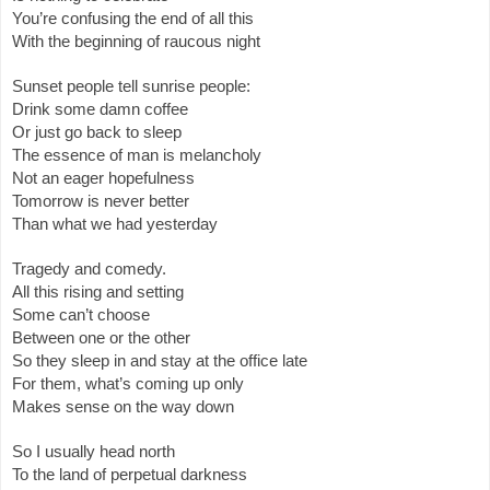
You’re confusing the end of all this
With the beginning of raucous night
Sunset people tell sunrise people:
Drink some damn coffee
Or just go back to sleep
The essence of man is melancholy
Not an eager hopefulness
Tomorrow is never better
Than what we had yesterday
Tragedy and comedy.
All this rising and setting
Some can’t choose
Between one or the other
So they sleep in and stay at the office late
For them, what’s coming up only
Makes sense on the way down
So I usually head north
To the land of perpetual darkness