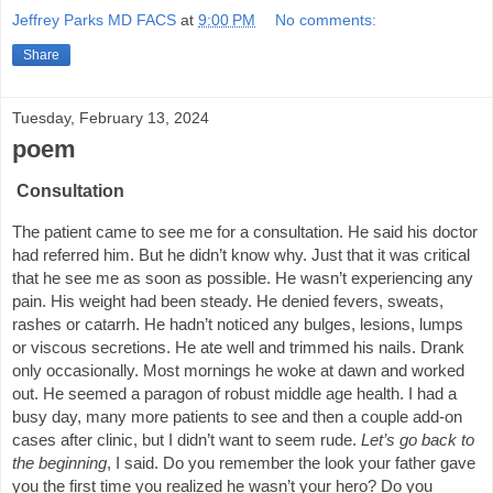
Jeffrey Parks MD FACS
at
9:00 PM
No comments:
Share
Tuesday, February 13, 2024
poem
Consultation
The patient came to see me for a consultation. He said his doctor
had referred him. But he didn’t know why. Just that it was critical
that he see me as soon as possible. He wasn’t experiencing any
pain. His weight had been steady. He denied fevers, sweats,
rashes or catarrh. He hadn’t noticed any bulges, lesions, lumps
or viscous secretions. He ate well and trimmed his nails. Drank
only occasionally. Most mornings he woke at dawn and worked
out. He seemed a paragon of robust middle age health. I had a
busy day, many more patients to see and then a couple add-on
cases after clinic, but I didn’t want to seem rude.
Let’s go back to
the beginning
, I said. Do you remember the look your father gave
you the first time you realized he wasn’t your hero? Do you