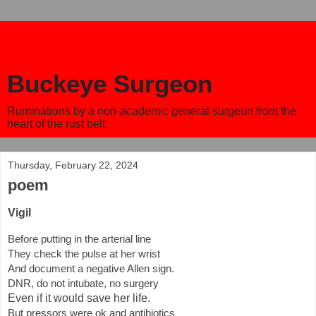
Buckeye Surgeon
Ruminations by a non-academic general surgeon from the
heart of the rust belt.
Thursday, February 22, 2024
poem
Vigil
Before putting in the arterial line
They check the pulse at her wrist
And document a negative Allen sign.
DNR, do not intubate, no surgery
Even if it would save her life.
But pressors were ok and antibiotics