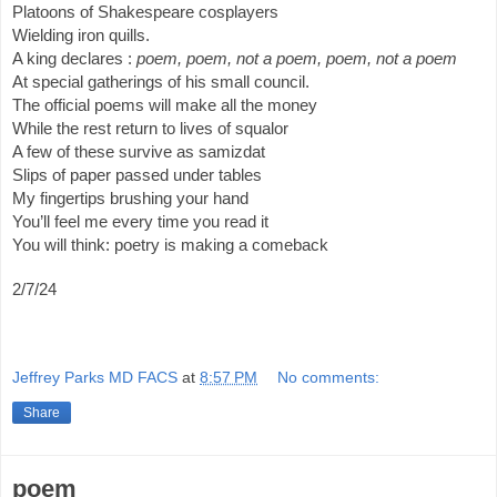
Platoons of Shakespeare cosplayers
Wielding iron quills.
A king declares :
poem, poem, not a poem, poem, not a poem
At special gatherings of his small council.
The official poems will make all the money
While the rest return to lives of squalor
A few of these survive as samizdat
Slips of paper passed under tables
My fingertips brushing your hand
You’ll feel me every time you read it
You will think: poetry is making a comeback
2/7/24
Jeffrey Parks MD FACS
at
8:57 PM
No comments:
Share
poem