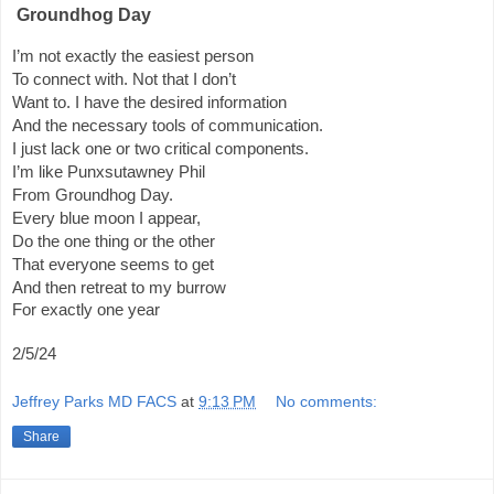
Groundhog Day
I’m not exactly the easiest person
To connect with. Not that I don’t
Want to. I have the desired information
And the necessary tools of communication.
I just lack one or two critical components.
I’m like Punxsutawney Phil
From Groundhog Day.
Every blue moon I appear,
Do the one thing or the other
That everyone seems to get
And then retreat to my burrow
For exactly one year
2/5/24
Jeffrey Parks MD FACS
at
9:13 PM
No comments:
Share