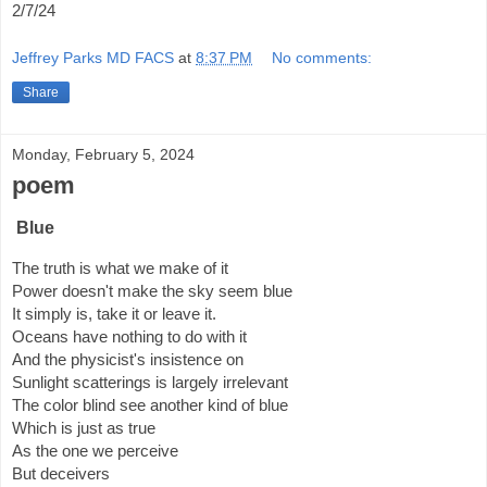
2/7/24
Jeffrey Parks MD FACS
at
8:37 PM
No comments:
Share
Monday, February 5, 2024
poem
Blue
The truth is what we make of it
Power doesn't make the sky seem blue
It simply is, take it or leave it.
Oceans have nothing to do with it
And the physicist's insistence on
Sunlight scatterings is largely irrelevant
The color blind see another kind of blue
Which is just as true
As the one we perceive
But deceivers