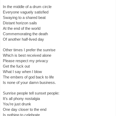
In the middle of a drum circle
Everyone vaguely satisfied
Swaying to a shared beat
Distant horizon sails
At the end of the world
Commemorating the death
Of another half-lived day
Other times I prefer the sunrise
Which is best received alone
Please respect my privacy
Get the fuck out
What I say when I blow
The embers of god back to life
Is none of your damn business.
Sunrise people tell sunset people:
It’s all phony nostalgia
You’re just drunk
One day closer to the end
Is nothing to celebrate