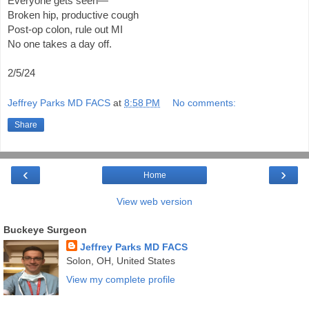
Everyone gets seen—
Broken hip, productive cough
Post-op colon, rule out MI
No one takes a day off.
2/5/24
Jeffrey Parks MD FACS
at
8:58 PM
No comments:
Share
‹
›
Home
View web version
Buckeye Surgeon
Jeffrey Parks MD FACS
Solon, OH, United States
View my complete profile