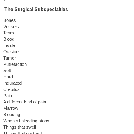
The Surgical Subspecialties
Bones
Vessels
Tears
Blood
Inside
Outside
Tumor
Putrefaction
Soft
Hard
Indurated
Crepitus
Pain
A different kind of pain
Marrow
Bleeding
When all bleeding stops
Things that swell
Things that contract