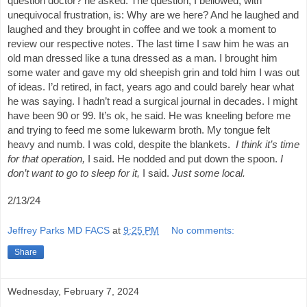
question doctor? he asked. The question, I bellowed, with
unequivocal frustration, is: Why are we here? And he laughed and
laughed and they brought in coffee and we took a moment to
review our respective notes. The last time I saw him he was an
old man dressed like a tuna dressed as a man. I brought him
some water and gave my old sheepish grin and told him I was out
of ideas. I’d retired, in fact, years ago and could barely hear what
he was saying. I hadn’t read a surgical journal in decades. I might
have been 90 or 99. It’s ok, he said. He was kneeling before me
and trying to feed me some lukewarm broth. My tongue felt
heavy and numb. I was cold, despite the blankets.
I think it’s time
for that operation,
I said. He nodded and put down the spoon.
I
don’t want to go to sleep for it,
I said.
Just some local.
2/13/24
Jeffrey Parks MD FACS
at
9:25 PM
No comments:
Share
Wednesday, February 7, 2024