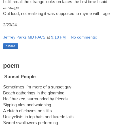
I still recall the strange looks on faces the first time I said 
assuage
Out loud, not realizing it was supposed to rhyme with rage 
2/20/24
Jeffrey Parks MD FACS
at
9:18 PM
No comments:
Share
poem
Sunset People
Sometimes I’m more of a sunset guy
Beach gatherings in the gloaming
Half buzzed, surrounded by friends
Sipping ales and watching
A clutch of clowns on stilts
Unicyclists in top hats and tuxedo tails
Sword swallowers performing