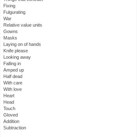
Fixing
Fulgurating
War
Relative value units
Gowns
Masks
Laying on of hands
Knife please
Looking away
Falling in
Amped up
Half dead
With care
With love
Heart
Head
Touch
Gloved
Addition
Subtraction