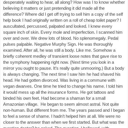
desperately waiting to hear, all along? How was I to know whether
believing it matters or just pretending it did made all the
difference? Where did I get off trying to sell him a copy of the self
help book I had originally written on a roll of cheap toilet paper? I
auscultated, percussed, palpated and looked. I knew every
square inch of skin. Every mole and imperfection. I scanned him
over and over. We drew lots of blood. No splenomegaly. Pedal
pulses palpable. Negative Murphy Sign. He was thoroughly
examined. After all, he was still a body. Like me. Somehow a
briefly coherent medley of transient loose notes that gave rise to
the symphony happening right now. (Next time you look in a
mirror you ought to pause. It’s really quite unmooring.) But a body
is always changing. The next time I saw him he had shaved his
head. He had gotten divorced. Was living in a commune with
vegan dwarves. One time he tried to change his name. I told him
it would mess up all the insurance forms. He got tattoos and
binded his own feet. Had become a shaman for a small
Amazonian village. He began to seem almost astral. Not quite
non-human. But different from me. The years passed and I began
to feel a sense of shame. I hadn’t helped him at all. We were no
closer to the answer than when we first started. But what was the