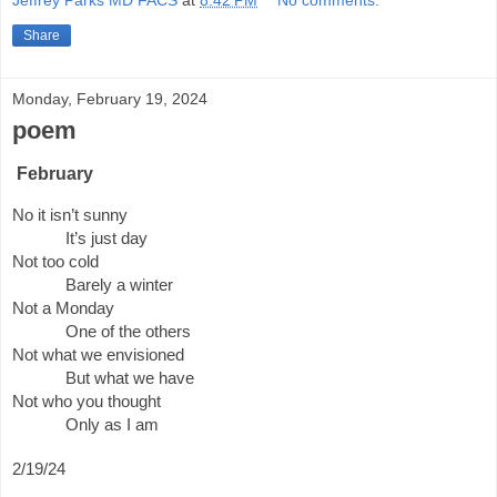
Jeffrey Parks MD FACS
at
8:42 PM
No comments:
Share
Monday, February 19, 2024
poem
February
No it isn’t sunny
It’s just day
Not too cold
Barely a winter
Not a Monday
One of the others
Not what we envisioned
But what we have
Not who you thought
Only as I am
2/19/24