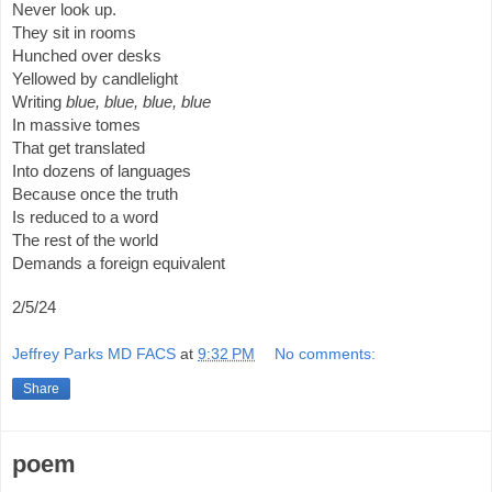
Never look up.
They sit in rooms
Hunched over desks
Yellowed by candlelight
Writing
blue, blue, blue, blue
In massive tomes
That get translated
Into dozens of languages
Because once the truth
Is reduced to a word
The rest of the world
Demands a foreign equivalent
2/5/24
Jeffrey Parks MD FACS
at
9:32 PM
No comments:
Share
poem