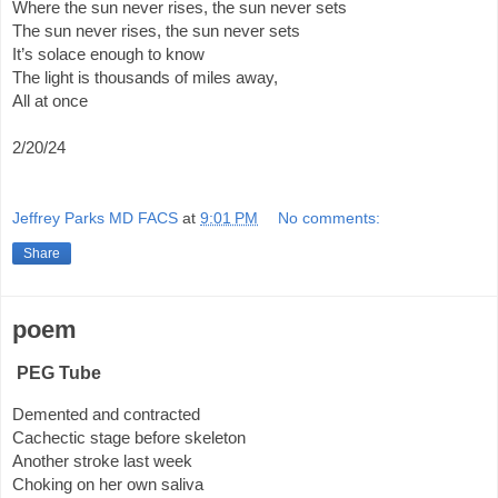
Where the sun never rises, the sun never sets
The sun never rises, the sun never sets
It’s solace enough to know
The light is thousands of miles away,
All at once
2/20/24
Jeffrey Parks MD FACS
at
9:01 PM
No comments:
Share
poem
PEG Tube
Demented and contracted
Cachectic stage before skeleton
Another stroke last week
Choking on her own saliva