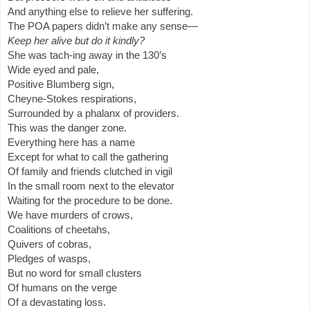
And anything else to relieve her suffering.
The POA papers didn’t make any sense—
Keep her alive but do it kindly?
She was tach-ing away in the 130’s
Wide eyed and pale,
Positive Blumberg sign,
Cheyne-Stokes respirations,
Surrounded by a phalanx of providers.
This was the danger zone.
Everything here has a name
Except for what to call the gathering
Of family and friends clutched in vigil
In the small room next to the elevator
Waiting for the procedure to be done.
We have murders of crows,
Coalitions of cheetahs,
Quivers of cobras,
Pledges of wasps,
But no word for small clusters
Of humans on the verge
Of a devastating loss.