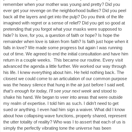
remember when your mother was young and pretty? Did you
ever get your revenge on the neighborhood bullies? Did you peel
back all the layers and get into the pulp? Do you think of the life
imagined with regret or a sense of relief? Did you get so good at
pretending that you forgot what your masks were supposed to
hide? Is love, for you, a question of faith or hope? Is hope the
remainder when love is taken from faith? Is faith just hope when it
falls in love? We made some progress but again I was running
out of time. We agreed to end the initial consultation and have him
return in a couple weeks. This became our routine. Every visit
advanced the agenda a little further. We worked our way through
his life. I knew everything about him. He held nothing back. The
closest we could come to an articulation of our common purpose
was the heavy silence that hung in the air just before I said
well,
that’s enough for today, I’ll see your next week
and stood to
shake his hand. We began to veer into areas that were outside
my realm of expertise. I told him as such. I didn’t need to get
sued or anything. I even had him sign a waiver. What did I know
about how collapsing wave functions, properly shared, represent
the utter totality of reality? Who was I to assert that each of us is
simply the perfectly vibrating tone the universe has been