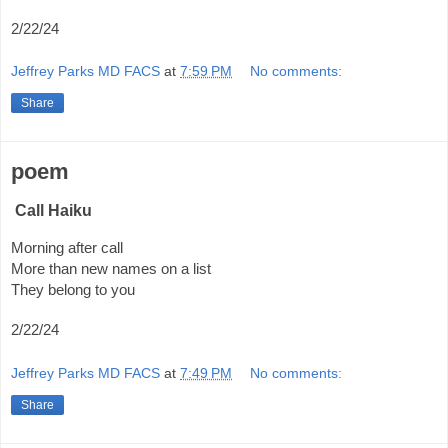
2/22/24
Jeffrey Parks MD FACS
at
7:59 PM
No comments:
Share
poem
Call Haiku
Morning after call
More than new names on a list
They belong to you
2/22/24
Jeffrey Parks MD FACS
at
7:49 PM
No comments:
Share