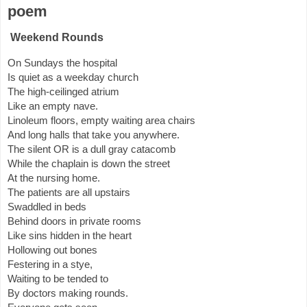
poem
Weekend Rounds
On Sundays the hospital
Is quiet as a weekday church
The high-ceilinged atrium
Like an empty nave.
Linoleum floors, empty waiting area chairs
And long halls that take you anywhere.
The silent OR is a dull gray catacomb
While the chaplain is down the street
At the nursing home.
The patients are all upstairs
Swaddled in beds
Behind doors in private rooms
Like sins hidden in the heart
Hollowing out bones
Festering in a stye,
Waiting to be tended to
By doctors making rounds.