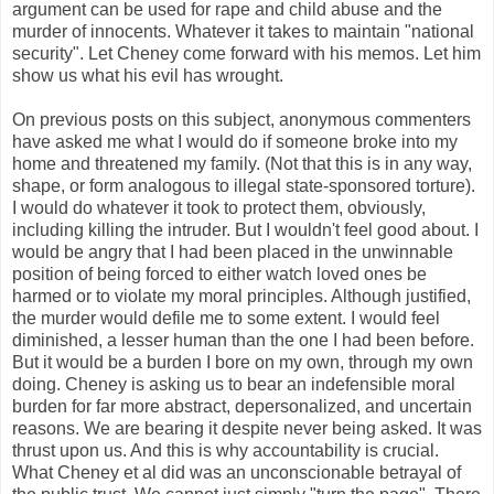
argument can be used for rape and child abuse and the
murder of innocents. Whatever it takes to maintain "national
security". Let Cheney come forward with his memos. Let him
show us what his evil has wrought.
On previous posts on this subject, anonymous commenters
have asked me what I would do if someone broke into my
home and threatened my family. (Not that this is in any way,
shape, or form analogous to illegal state-sponsored torture).
I would do whatever it took to protect them, obviously,
including killing the intruder. But I wouldn't feel good about. I
would be angry that I had been placed in the unwinnable
position of being forced to either watch loved ones be
harmed or to violate my moral principles. Although justified,
the murder would defile me to some extent. I would feel
diminished, a lesser human than the one I had been before.
But it would be a burden I bore on my own, through my own
doing. Cheney is asking us to bear an indefensible moral
burden for far more abstract, depersonalized, and uncertain
reasons. We are bearing it despite never being asked. It was
thrust upon us. And this is why accountability is crucial.
What Cheney et al did was an unconscionable betrayal of