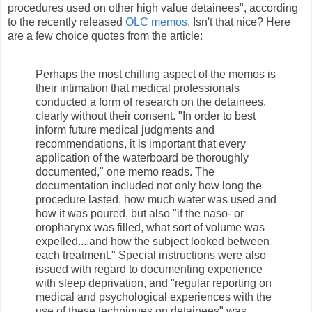
procedures used on other high value detainees", according
to the recently released
OLC memos
. Isn't that nice? Here
are a few choice quotes from the article:
Perhaps the most chilling aspect of the memos is
their intimation that medical professionals
conducted a form of research on the detainees,
clearly without their consent. "In order to best
inform future medical judgments and
recommendations, it is important that every
application of the waterboard be thoroughly
documented," one memo reads. The
documentation included not only how long the
procedure lasted, how much water was used and
how it was poured, but also "if the naso- or
oropharynx was filled, what sort of volume was
expelled....and how the subject looked between
each treatment." Special instructions were also
issued with regard to documenting experience
with sleep deprivation, and "regular reporting on
medical and psychological experiences with the
use of these techniques on detainees" was