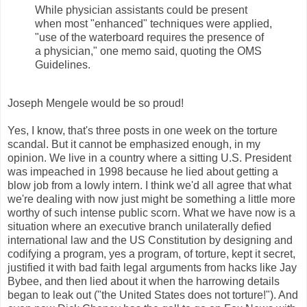
While physician assistants could be present
when most "enhanced" techniques were applied,
"use of the waterboard requires the presence of
a physician," one memo said, quoting the OMS
Guidelines.
Joseph Mengele would be so proud!
Yes, I know, that's three posts in one week on the torture
scandal. But it cannot be emphasized enough, in my
opinion. We live in a country where a sitting U.S. President
was impeached in 1998 because he lied about getting a
blow job from a lowly intern. I think we'd all agree that what
we're dealing with now just might be something a little more
worthy of such intense public scorn. What we have now is a
situation where an executive branch unilaterally defied
international law and the US Constitution by designing and
codifying a program, yes a program, of torture, kept it secret,
justified it with bad faith legal arguments from hacks like Jay
Bybee, and then lied about it when the harrowing details
began to leak out ("the United States does not torture!"). And