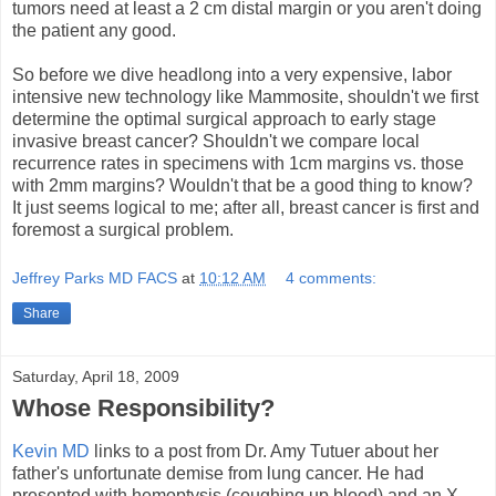
tumors need at least a 2 cm distal margin or you aren't doing
the patient any good.
So before we dive headlong into a very expensive, labor
intensive new technology like Mammosite, shouldn't we first
determine the optimal surgical approach to early stage
invasive breast cancer? Shouldn't we compare local
recurrence rates in specimens with 1cm margins vs. those
with 2mm margins? Wouldn't that be a good thing to know?
It just seems logical to me; after all, breast cancer is first and
foremost a surgical problem.
Jeffrey Parks MD FACS
at
10:12 AM
4 comments:
Share
Saturday, April 18, 2009
Whose Responsibility?
Kevin MD
links to a post from Dr. Amy Tutuer about her
father's unfortunate demise from lung cancer. He had
presented with hemoptysis (coughing up blood) and an X-