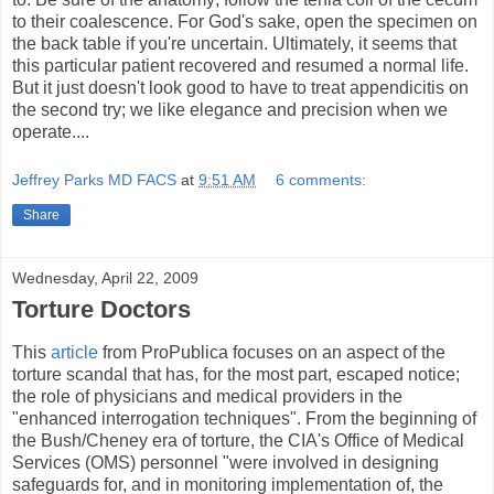
to their coalescence. For God's sake, open the specimen on
the back table if you're uncertain. Ultimately, it seems that
this particular patient recovered and resumed a normal life.
But it just doesn't look good to have to treat appendicitis on
the second try; we like elegance and precision when we
operate....
Jeffrey Parks MD FACS
at
9:51 AM
6 comments:
Share
Wednesday, April 22, 2009
Torture Doctors
This
article
from ProPublica focuses on an aspect of the
torture scandal that has, for the most part, escaped notice;
the role of physicians and medical providers in the
"enhanced interrogation techniques". From the beginning of
the Bush/Cheney era of torture, the CIA's Office of Medical
Services (OMS) personnel "were involved in designing
safeguards for, and in monitoring implementation of, the