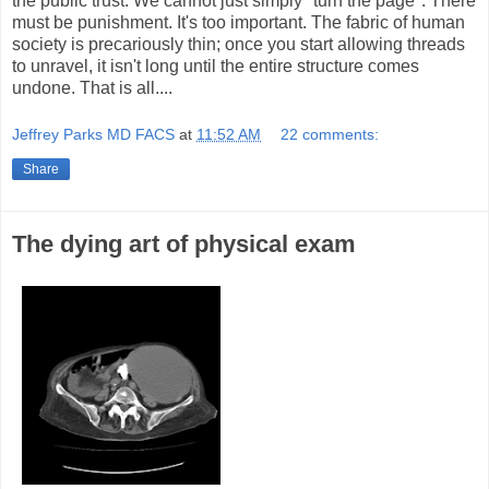
the public trust. We cannot just simply "turn the page". There
must be punishment. It's too important. The fabric of human
society is precariously thin; once you start allowing threads
to unravel, it isn't long until the entire structure comes
undone. That is all....
Jeffrey Parks MD FACS
at
11:52 AM
22 comments:
Share
The dying art of physical exam