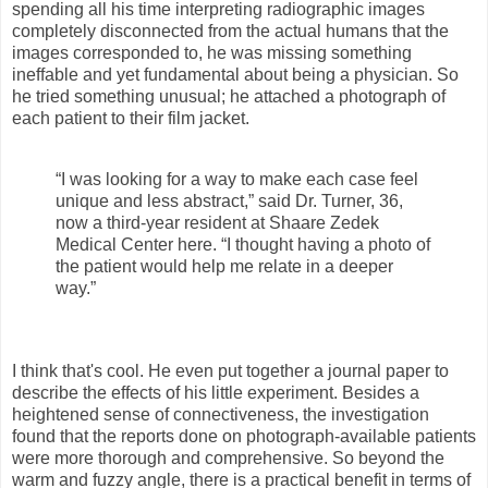
spending all his time interpreting radiographic images
completely disconnected from the actual humans that the
images corresponded to, he was missing something
ineffable and yet fundamental about being a physician. So
he tried something unusual; he attached a photograph of
each patient to their film jacket.
“I was looking for a way to make each case feel
unique and less abstract,” said Dr. Turner, 36,
now a third-year resident at Shaare Zedek
Medical Center here. “I thought having a photo of
the patient would help me relate in a deeper
way.”
I think that's cool. He even put together a journal paper to
describe the effects of his little experiment. Besides a
heightened sense of connectiveness, the investigation
found that the reports done on photograph-available patients
were more thorough and comprehensive. So beyond the
warm and fuzzy angle, there is a practical benefit in terms of