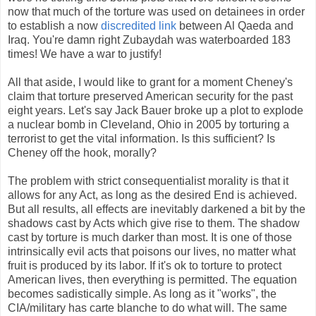
now that much of the torture was used on detainees in order
to establish a now
discredited link
between Al Qaeda and
Iraq. You're damn right Zubaydah was waterboarded 183
times! We have a war to justify!
All that aside, I would like to grant for a moment Cheney's
claim that torture preserved American security for the past
eight years. Let's say Jack Bauer broke up a plot to explode
a nuclear bomb in Cleveland, Ohio in 2005 by torturing a
terrorist to get the vital information. Is this sufficient? Is
Cheney off the hook, morally?
The problem with strict consequentialist morality is that it
allows for any Act, as long as the desired End is achieved.
But all results, all effects are inevitably darkened a bit by the
shadows cast by Acts which give rise to them. The shadow
cast by torture is much darker than most. It is one of those
intrinsically evil acts that poisons our lives, no matter what
fruit is produced by its labor. If it's ok to torture to protect
American lives, then everything is permitted. The equation
becomes sadistically simple. As long as it "works", the
CIA/military has carte blanche to do what will. The same