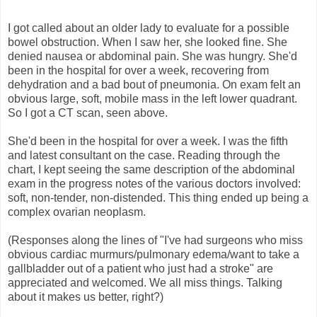
I got called about an older lady to evaluate for a possible
bowel obstruction. When I saw her, she looked fine. She
denied nausea or abdominal pain. She was hungry. She'd
been in the hospital for over a week, recovering from
dehydration and a bad bout of pneumonia. On exam felt an
obvious large, soft, mobile mass in the left lower quadrant.
So I got a CT scan, seen above.
She'd been in the hospital for over a week. I was the fifth
and latest consultant on the case. Reading through the
chart, I kept seeing the same description of the abdominal
exam in the progress notes of the various doctors involved:
soft, non-tender, non-distended. This thing ended up being a
complex ovarian neoplasm.
(Responses along the lines of "I've had surgeons who miss
obvious cardiac murmurs/pulmonary edema/want to take a
gallbladder out of a patient who just had a stroke" are
appreciated and welcomed. We all miss things. Talking
about it makes us better, right?)