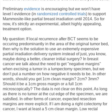
Preliminary
evidence
is encouraging but we won't have
level I evidence (in
randomized controlled trials
) to support
Mammosite-like partial breast irradiation until 2014. So for
now, it's strictly an experimental, albeit highly appealing,
treatment option.
My question: If local recurrence after BCT seems to be
occuring predominantly in the area of the original tumor bed,
then why is the solution to use an extremely expensive
partial irradiation delivery system instead of just, you know,
maybe doing a better, cleaner initial surgery? In breast
cancer we talk about the need to get "negative margins"
when excising a tumor in a lumpectomy specimen, but we
don't put a number on how negative it needs to be. In other
words, should you get 1cm clean margin? 2cm? 3mm?
Should it be a 1cm gross margin or a full 1cm
microscopically? The data is not clear on this point. As long
as there is no tumor at the cut edge of the specimen, we are
satisfied. In other forms of cancer, expected resection
margins are more explicit. If I am doing a right colectomy for
cancer, I want at least a 5 cm clean margin. Low rectal