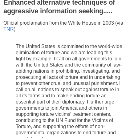
Enhanced alternative techniques of
aggressive information seeking.....
Official proclamation from the White House in 2003 (via
TNR
):
The United States is committed to the world-wide
elimination of torture and we are leading this
fight by example. I call on all governments to join
with the United States and the community of law-
abiding nations in prohibiting, investigating, and
prosecuting all acts of torture and in undertaking
to prevent other cruel and unusual punishment. I
call on all nations to speak out against torture in
all its forms and to make ending torture an
essential part of their diplomacy. I further urge
governments to join America and others in
supporting torture victims' treatment centers,
contributing to the UN Fund for the Victims of
Torture, and supporting the efforts of non-
governmental organizations to end torture and