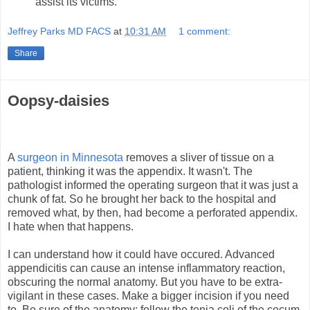
assist its victims.
Jeffrey Parks MD FACS
at
10:31 AM
1 comment:
Share
Oopsy-daisies
A
surgeon in Minnesota
removes a sliver of tissue on a
patient, thinking it was the appendix. It wasn't. The
pathologist informed the operating surgeon that it was just a
chunk of fat. So he brought her back to the hospital and
removed what, by then, had become a perforated appendix.
I hate when that happens.
I can understand how it could have occured. Advanced
appendicitis can cause an intense inflammatory reaction,
obscuring the normal anatomy. But you have to be extra-
vigilant in these cases. Make a bigger incision if you need
to. Be sure of the anatomy; follow the tenia coli of the cecum