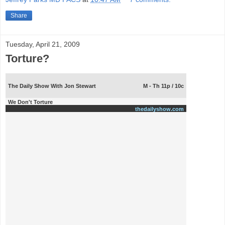
Share
Tuesday, April 21, 2009
Torture?
The Daily Show With Jon Stewart
M - Th 11p / 10c
We Don't Torture
thedailyshow.com