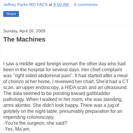
Jeffrey Parks MD FACS
at
8:50 AM
6 comments:
Share
Sunday, April 26, 2009
The Machines
I saw a middle aged foreign woman the other day who had
been in the hospital for several days. Her chief complaint
was "right sided abdominal pain". It had started after a meal
of chorizo at her home. I reviewed her chart. She'd had a CT
scan, an upper endoscopy, a HIDA scan and an ultrasound.
The data seemed to be pointing toward gallbladder
pathology. When I walked in her room, she was standing,
arms akimbo. She didn't look happy. There was a jug of
golytely on the night table, presumably preparation for an
impending colonoscopy.
-You're the surgeon, she said?
-Yes, Ma'am.