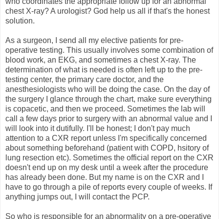
who coordinates the appropriate follow up for an abnormal
chest X-ray? A urologist? God help us all if that's the honest
solution.
As a surgeon, I send all my elective patients for pre-
operative testing. This usually involves some combination of
blood work, an EKG, and sometimes a chest X-ray. The
determination of what is needed is often left up to the pre-
testing center, the primary care doctor, and the
anesthesiologists who will be doing the case. On the day of
the surgery I glance through the chart, make sure everything
is copacetic, and then we proceed. Sometimes the lab will
call a few days prior to surgery with an abnormal value and I
will look into it dutifully. I'll be honest; I don't pay much
attention to a CXR report unless I'm specifically concerned
about something beforehand (patient with COPD, hsitory of
lung resection etc). Sometimes the official report on the CXR
doesn't end up on my desk until a week after the procedure
has already been done. But my name is on the CXR and I
have to go through a pile of reports every couple of weeks. If
anything jumps out, I will contact the PCP.
So who is responsible for an abnormality on a pre-operative