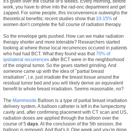
It's given over the course of 6 weeks. Every morning, before
work, you have to drive into the rad-onc department and get
zapped. For some people, this inconvenience outweighs the
theoretical benefits; recent studies show that
10-15%
of
women don't complete the full course of radiation therapy.
So the envelope gets pushed. How can we make radiation
therapy shorter and more tolerable? Researchers started
looking at where those local recurrences occured in patients
who had had BCT. What they found was that
70% of
ipsilateral recurrences
after BCT were in the neighborhood
of the original tumor. So the gears started grinding. And
someone came up with the idea of "partial breast
irradiation", i.e. just irradiate the breast tissue around the
residual tumor bed and you will likely derive an equivalent
benefit to whole breast irradiation. Seems reasonable, no?
The
Mammosite
Balloon is a type of partial breast irradiation
delivery system. A balloon catheter is left in the lumpectomy
cavity and, after confirming placement with CT scan and US,
radiation doses are applied through the balloon over the
course of 5
days
. At the conclusion of the 5th session, the
balloon is removed. And that's it. One week and you're done.