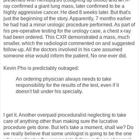
ray confirmed a giant lung mass, later confirmed to be a
highly aggressive cancer. He died 8 weeks later. But that's
just the beginning of the story. Apparently, 7 months earlier
he had had a minor urologic procedure performed. As part of
his pre-operative testing for the urology case, a chest x-ray
had been ordered. This CXR demonstrated a mass, much
smaller, which the radiologist commented on and suggested
follow-up. All the doctors involved in his care assumed
someone else would inform the patient. No one ever did.
Kevin Pho is predictably outraged:
An ordering physician always needs to take
responsibility for the results of the test, even if it
doesn't fall under his specialty.
I get it. Another overpaid proceduralist neglecting to take
care of anything other than making sure the lucrative
procedure gets done. But let's take a moment, shall we? Do
we really believe that some urologist is going to be the one