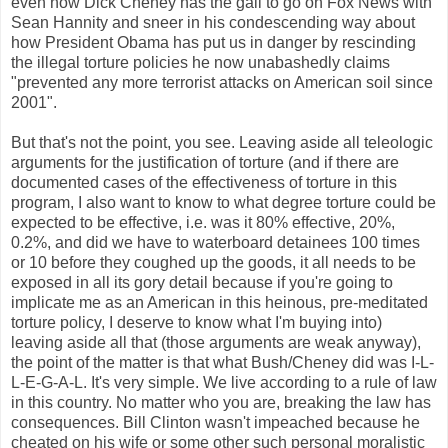
even now Dick Cheney has the gall to go on Fox News with
Sean Hannity and sneer in his condescending way about
how President Obama has put us in danger by rescinding
the illegal torture policies he now unabashedly claims
"prevented any more terrorist attacks on American soil since
2001".
But that's not the point, you see. Leaving aside all teleologic
arguments for the justification of torture (and if there are
documented cases of the effectiveness of torture in this
program, I also want to know to what degree torture could be
expected to be effective, i.e. was it 80% effective, 20%,
0.2%, and did we have to waterboard detainees 100 times
or 10 before they coughed up the goods, it all needs to be
exposed in all its gory detail because if you're going to
implicate me as an American in this heinous, pre-meditated
torture policy, I deserve to know what I'm buying into)
leaving aside all that (those arguments are weak anyway),
the point of the matter is that what Bush/Cheney did was I-L-
L-E-G-A-L. It's very simple. We live according to a rule of law
in this country. No matter who you are, breaking the law has
consequences. Bill Clinton wasn't impeached because he
cheated on his wife or some other such personal moralistic