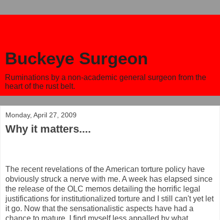
Buckeye Surgeon
Ruminations by a non-academic general surgeon from the
heart of the rust belt.
Monday, April 27, 2009
Why it matters....
The recent revelations of the American torture policy have
obviously struck a nerve with me. A week has elapsed since
the release of the OLC memos detailing the horrific legal
justifications for institutionalized torture and I still can't yet let
it go. Now that the sensationalistic aspects have had a
chance to mature, I find myself less appalled by what