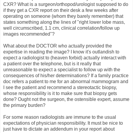
CXR? What is a surgeon/orthopod/urologist supposed to do
if they get a CXR report on their desk a few weeks after
operating on someone (whom they barely remember) that
states something along the lines of "right lower lobe mass,
well circumscribed, 1.1 cm, clinical correlation/follow up
images recommended"?
What about the DOCTOR who actually provided the
expertise in reading the image? I know it's outlandish to
expect a radiologist to (heaven forbid) actually interact with
a patient over the telephone, but is it really that
unreasonable to expect a specialist to follow up with the
consequences of his/her determinations? If a family practice
doc refers a patient to me for an abnormal mammogram and
I see the patient and recommend a stereotactic biopsy,
whose responsibility is it to make sure that biopsy gets
done? Ought not the surgeon, the ostensible expert, assume
the primary burden?
For some reason radiologists are immune to the usual
expectations of physician responsibility. It must be nice to
just have to dictate an addendum in your report about