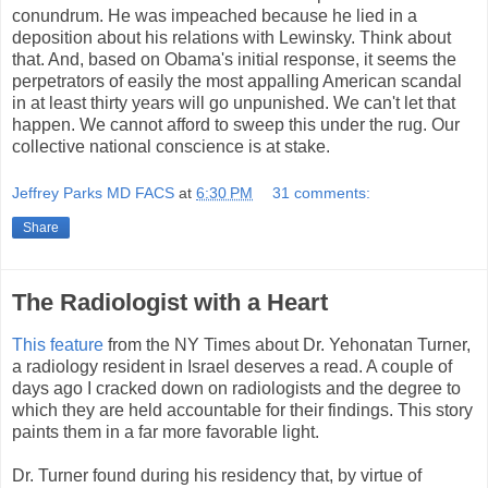
conundrum. He was impeached because he lied in a
deposition about his relations with Lewinsky. Think about
that. And, based on Obama's initial response, it seems the
perpetrators of easily the most appalling American scandal
in at least thirty years will go unpunished. We can't let that
happen. We cannot afford to sweep this under the rug. Our
collective national conscience is at stake.
Jeffrey Parks MD FACS
at
6:30 PM
31 comments:
Share
The Radiologist with a Heart
This feature
from the NY Times about Dr. Yehonatan Turner,
a radiology resident in Israel deserves a read. A couple of
days ago I cracked down on radiologists and the degree to
which they are held accountable for their findings. This story
paints them in a far more favorable light.
Dr. Turner found during his residency that, by virtue of