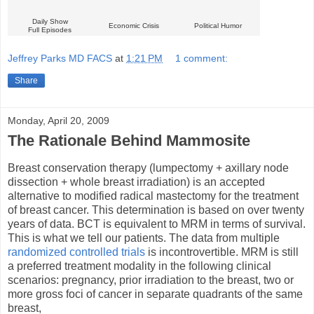
Daily Show
Economic Crisis
Political Humor
Full Episodes
Jeffrey Parks MD FACS
at
1:21 PM
1 comment:
Share
Monday, April 20, 2009
The Rationale Behind Mammosite
Breast conservation therapy (lumpectomy + axillary node
dissection + whole breast irradiation) is an accepted
alternative to modified radical mastectomy for the treatment
of breast cancer. This determination is based on over twenty
years of data. BCT is equivalent to MRM in terms of survival.
This is what we tell our patients. The data from multiple
randomized controlled trials
is incontrovertible. MRM is still
a preferred treatment modality in the following clinical
scenarios: pregnancy, prior irradiation to the breast, two or
more gross foci of cancer in separate quadrants of the same
breast,