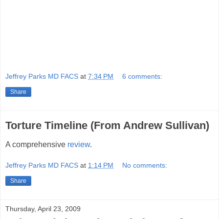
Jeffrey Parks MD FACS
at
7:34 PM
6 comments:
Share
Torture Timeline (From Andrew Sullivan)
A comprehensive
review
.
Jeffrey Parks MD FACS
at
1:14 PM
No comments:
Share
Thursday, April 23, 2009