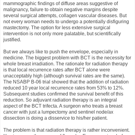
mammographic findings of diffuse areas suggestive of
malignancy, failure to obtain negative margins despite
several surgical attempts, collagen vascular diseases. But
not every woman needs to undergo a potentially disfiguring
mastectomy. The option for less extensive surgical
intervention is not only more palatable, but scientifically
justified.
But we always like to push the envelope, especially in
medicine. The biggest problem with BCT is the necessity for
whole breast irradiation. The rationale for radiation therapy
is that local recurrence rates after BCT alone were
unacceptably high (although survival rates are the same).
The NSABP B-06 trial showed that the addition of radiation
reduced 10 year local recurrence rates from 53% to 12%.
Subsequent studies confirmed the survival benefit of this
reduction. So adjuvant radiation therapy is an integral
aspect of the BCT trifecta. A surgeon who treats a breast
cancer with just a lumpectomy and sentinel node/ax
dissection is doing a disservice to his/her patient.
The problem is that radiation therapy is rather inconvenient.