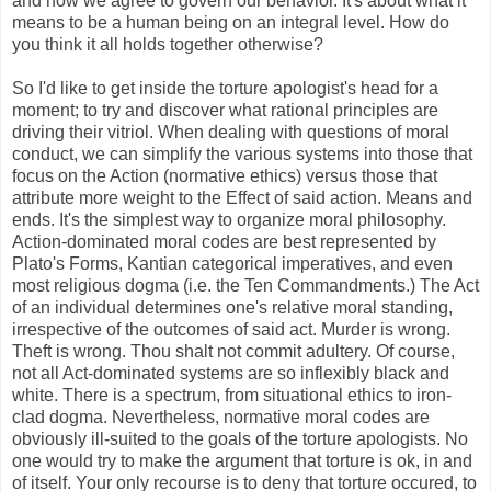
and how we agree to govern our behavior. It's about what it
means to be a human being on an integral level. How do
you think it all holds together otherwise?
So I'd like to get inside the torture apologist's head for a
moment; to try and discover what rational principles are
driving their vitriol. When dealing with questions of moral
conduct, we can simplify the various systems into those that
focus on the Action (normative ethics) versus those that
attribute more weight to the Effect of said action. Means and
ends. It's the simplest way to organize moral philosophy.
Action-dominated moral codes are best represented by
Plato's Forms, Kantian categorical imperatives, and even
most religious dogma (i.e. the Ten Commandments.) The Act
of an individual determines one's relative moral standing,
irrespective of the outcomes of said act. Murder is wrong.
Theft is wrong. Thou shalt not commit adultery. Of course,
not all Act-dominated systems are so inflexibly black and
white. There is a spectrum, from situational ethics to iron-
clad dogma. Nevertheless, normative moral codes are
obviously ill-suited to the goals of the torture apologists. No
one would try to make the argument that torture is ok, in and
of itself. Your only recourse is to deny that torture occured, to