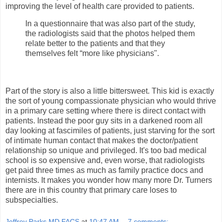
improving the level of health care provided to patients.
In a questionnaire that was also part of the study,
the radiologists said that the photos helped them
relate better to the patients and that they
themselves felt “more like physicians".
Part of the story is also a little bittersweet. This kid is exactly
the sort of young compassionate physician who would thrive
in a primary care setting where there is direct contact with
patients. Instead the poor guy sits in a darkened room all
day looking at fascimiles of patients, just starving for the sort
of intimate human contact that makes the doctor/patient
relationship so unique and privileged. It's too bad medical
school is so expensive and, even worse, that radiologists
get paid three times as much as family practice docs and
internists. It makes you wonder how many more Dr. Turners
there are in this country that primary care loses to
subspecialties.
Jeffrey Parks MD FACS
at
10:47 AM
7 comments: