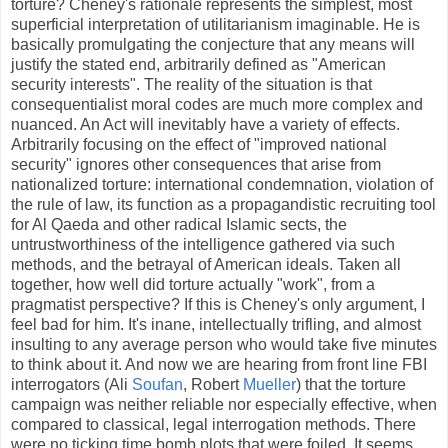
torture? Cheney's rationale represents the simplest, most
superficial interpretation of utilitarianism imaginable. He is
basically promulgating the conjecture that any means will
justify the stated end, arbitrarily defined as "American
security interests". The reality of the situation is that
consequentialist moral codes are much more complex and
nuanced. An Act will inevitably have a variety of effects.
Arbitrarily focusing on the effect of "improved national
security" ignores other consequences that arise from
nationalized torture: international condemnation, violation of
the rule of law, its function as a propagandistic recruiting tool
for Al Qaeda and other radical Islamic sects, the
untrustworthiness of the intelligence gathered via such
methods, and the betrayal of American ideals. Taken all
together, how well did torture actually "work", from a
pragmatist perspective? If this is Cheney's only argument, I
feel bad for him. It's inane, intellectually trifling, and almost
insulting to any average person who would take five minutes
to think about it. And now we are hearing from front line FBI
interrogators (Ali
Soufan
, Robert
Mueller
) that the torture
campaign was neither reliable nor especially effective, when
compared to classical, legal interrogation methods. There
were no ticking time bomb plots that were foiled. It seems