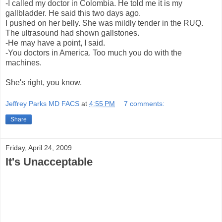
-I called my doctor in Colombia. He told me it is my
gallbladder. He said this two days ago.
I pushed on her belly. She was mildly tender in the RUQ.
The ultrasound had shown gallstones.
-He may have a point, I said.
-You doctors in America. Too much you do with the
machines.
She's right, you know.
Jeffrey Parks MD FACS
at
4:55 PM
7 comments:
Share
Friday, April 24, 2009
It's Unacceptable