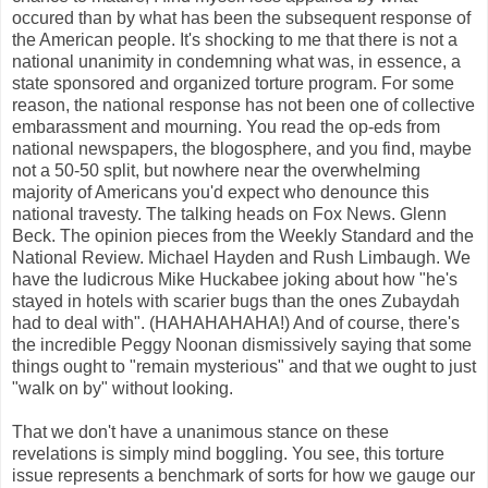
occured than by what has been the subsequent response of
the American people. It's shocking to me that there is not a
national unanimity in condemning what was, in essence, a
state sponsored and organized torture program. For some
reason, the national response has not been one of collective
embarassment and mourning. You read the op-eds from
national newspapers, the blogosphere, and you find, maybe
not a 50-50 split, but nowhere near the overwhelming
majority of Americans you'd expect who denounce this
national travesty. The talking heads on Fox News. Glenn
Beck. The opinion pieces from the Weekly Standard and the
National Review. Michael Hayden and Rush Limbaugh. We
have the ludicrous Mike Huckabee joking about how "he's
stayed in hotels with scarier bugs than the ones Zubaydah
had to deal with". (HAHAHAHAHA!) And of course, there's
the incredible Peggy Noonan dismissively saying that some
things ought to "remain mysterious" and that we ought to just
"walk on by" without looking.
That we don't have a unanimous stance on these
revelations is simply mind boggling. You see, this torture
issue represents a benchmark of sorts for how we gauge our