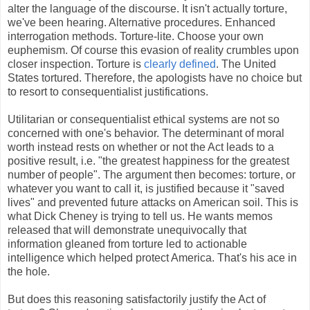
alter the language of the discourse. It isn't actually torture,
we've been hearing. Alternative procedures. Enhanced
interrogation methods. Torture-lite. Choose your own
euphemism. Of course this evasion of reality crumbles upon
closer inspection. Torture is
clearly defined
. The United
States tortured. Therefore, the apologists have no choice but
to resort to consequentialist justifications.
Utilitarian or consequentialist ethical systems are not so
concerned with one's behavior. The determinant of moral
worth instead rests on whether or not the Act leads to a
positive result, i.e. "the greatest happiness for the greatest
number of people". The argument then becomes: torture, or
whatever you want to call it, is justified because it "saved
lives" and prevented future attacks on American soil. This is
what Dick Cheney is trying to tell us. He wants memos
released that will demonstrate unequivocally that
information gleaned from torture led to actionable
intelligence which helped protect America. That's his ace in
the hole.
But does this reasoning satisfactorily justify the Act of