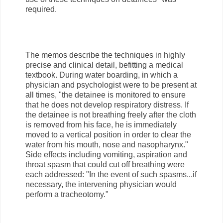
required.
The memos describe the techniques in highly
precise and clinical detail, befitting a medical
textbook. During water boarding, in which a
physician and psychologist were to be present at
all times, "the detainee is monitored to ensure
that he does not develop respiratory distress. If
the detainee is not breathing freely after the cloth
is removed from his face, he is immediately
moved to a vertical position in order to clear the
water from his mouth, nose and nasopharynx."
Side effects including vomiting, aspiration and
throat spasm that could cut off breathing were
each addressed: "In the event of such spasms...if
necessary, the intervening physician would
perform a tracheotomy."