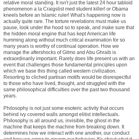
relative moral standing. It isn't just the latest 24 hour tabloid
phenomenon a la Craigslist med student killer! or Obama
kneels before an Islamic ruler! What's happening now is
actually quite rare. The torture revelations must make us
pause, look under the hood so to speak, and make sure that
the hidden moral engine that has kept American life
humming along without much critical examination for so
many years is worthy of continual operation. How we
manage the aftershocks of Gitmo and Abu Ghraib is
extraordinarily important. Rarely does life present us with an
event that challenges those fundamental principles upon
which we base this thing called western civilization.
Resorting to cliched partisan motifs would be disrespectful
to those who have lived, thought, and struggled with the
same philosophical difficulties over the past two thousand
years.
Philosophy is not just some esoteric activity that occurs
behind ivy covered walls amongst elitist intellectuals.
Philosophy is all around us, invisible, the ghost in the
machine that keeps the machine from breaking down. It
determines how we interact with one another, our conduct