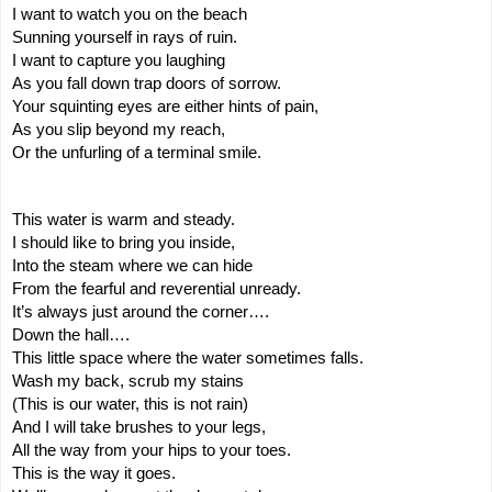
I want to watch you on the beach
Sunning yourself in rays of ruin.
I want to capture you laughing
As you fall down trap doors of sorrow.
Your squinting eyes are either hints of pain,
As you slip beyond my reach,
Or the unfurling of a terminal smile.
This water is warm and steady.
I should like to bring you inside,
Into the steam where we can hide
From the fearful and reverential unready.
It’s always just around the corner….
Down the hall….
This little space where the water sometimes falls.
Wash my back, scrub my stains
(This is our water, this is not rain)
And I will take brushes to your legs,
All the way from your hips to your toes.
This is the way it goes.