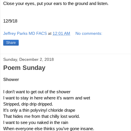
Close your eyes, put your ears to the ground and listen.
12/9/18
Jeffrey Parks MD FACS
at
12:01 AM
No comments:
Share
Sunday, December 2, 2018
Poem Sunday
Shower
I don’t want to get out of the shower
I want to stay in here where it’s warm and wet
Stripped, drip drip dripped.
It’s only a thin polyvinyl chloride drape 
That hides me from that chilly lost world.
I want to see you naked in the rain
When everyone else thinks you’ve gone insane.