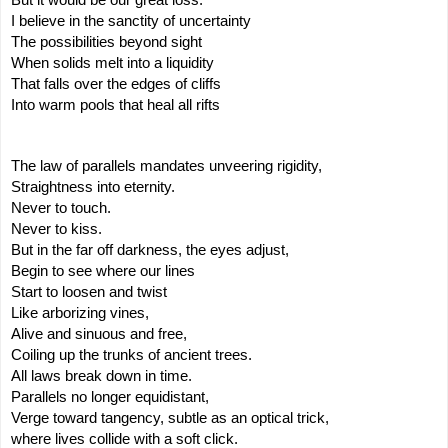
I believe in the sanctity of uncertainty
The possibilities beyond sight
When solids melt into a liquidity
That falls over the edges of cliffs
Into warm pools that heal all rifts
The law of parallels mandates unveering rigidity,
Straightness into eternity.
Never to touch.
Never to kiss.
But in the far off darkness, the eyes adjust,
Begin to see where our lines
Start to loosen and twist
Like arborizing vines,
Alive and sinuous and free,
Coiling up the trunks of ancient trees.
All laws break down in time.
Parallels no longer equidistant,
Verge toward tangency, subtle as an optical trick,
where lives collide with a soft click.