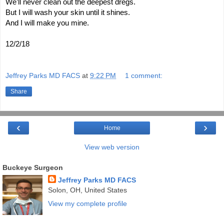
We’ll never clean out the deepest dregs.
But I will wash your skin until it shines.
And I will make you mine.
12/2/18
Jeffrey Parks MD FACS
at
9:22 PM
1 comment:
Share
‹
›
Home
View web version
Buckeye Surgeon
Jeffrey Parks MD FACS
Solon, OH, United States
View my complete profile