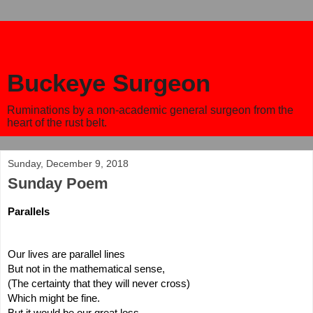
Buckeye Surgeon
Ruminations by a non-academic general surgeon from the
heart of the rust belt.
Sunday, December 9, 2018
Sunday Poem
Parallels
Our lives are parallel lines
But not in the mathematical sense,
(The certainty that they will never cross)
Which might be fine.
But it would be our great loss.