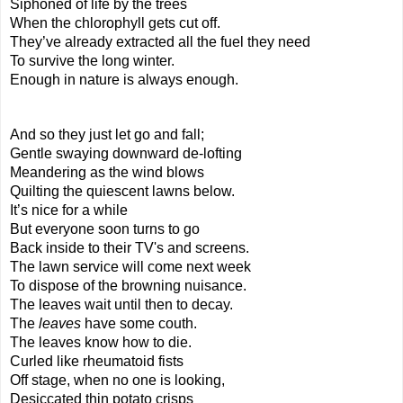
Siphoned of life by the trees
When the chlorophyll gets cut off.
They’ve already extracted all the fuel they need
To survive the long winter.
Enough in nature is always enough.
And so they just let go and fall;
Gentle swaying downward de-lofting
Meandering as the wind blows
Quilting the quiescent lawns below.
It’s nice for a while
But everyone soon turns to go
Back inside to their TV's and screens.
The lawn service will come next week
To dispose of the browning nuisance.
The leaves wait until then to decay.
The 
leaves 
have some couth.
The leaves know how to die.
Curled like rheumatoid fists
Off stage, when no one is looking,
Desiccated thin potato crisps