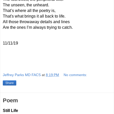
The unseen, the unheard.
That’s where all the poetry is,
That's what brings it all back to life.
All those throwaway details and lines  
Are the ones I’m always trying to catch.
11/11/19
Jeffrey Parks MD FACS
at
8:19 PM
No comments:
Share
Poem
Still Life