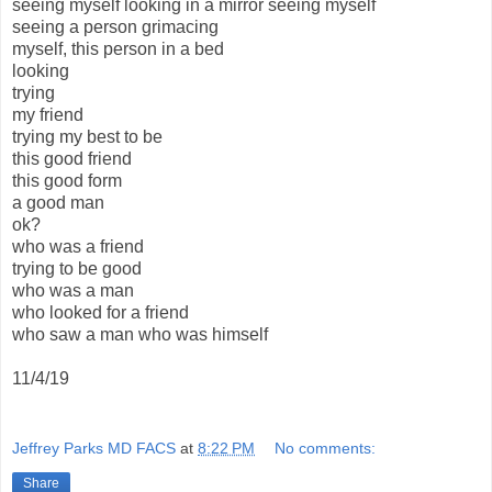
seeing myself looking in a mirror seeing myself
seeing a person grimacing
myself, this person in a bed
looking
trying
my friend
trying my best to be
this good friend
this good form
a good man
ok?
who was a friend
trying to be good
who was a man
who looked for a friend
who saw a man who was himself
11/4/19
Jeffrey Parks MD FACS
at
8:22 PM
No comments:
Share