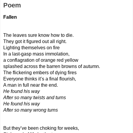
Poem
Fallen
The leaves sure know how to die.
They got it figured out all right.
Lighting themselves on fire
In a last-gasp mass immolation,
a conflagration of orange red yellow
splashed across the barren browns of autumn.
The flickering embers of dying fires
Everyone thinks it’s a final flourish,
A man in full near the end.
He found his way
After so many twists and turns 
He found his way
After so many wrong turns
But they’ve been choking for weeks,