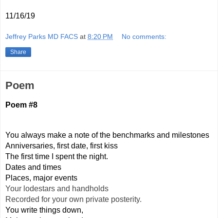
11/16/19
Jeffrey Parks MD FACS
at
8:20 PM
No comments:
Share
Poem
Poem #8
You always make a note of the benchmarks and milestones
Anniversaries, first date, first kiss
The first time I spent the night.
Dates and times
Places, major events
Your lodestars and handholds
Recorded for your own private posterity.
You write things down,