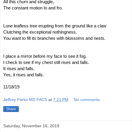
All this churn and struggle,
The constant motion to and fro.
Lone leafless tree erupting from the ground like a claw
Clutching the exceptional nothingness.
You want to fill its branches with blossoms and nests.
I place a mirror before my face to see it fog.
I check to see if my chest still rises and falls.
It rises and falls,
Yes, it rises and falls.
11/18/19
Jeffrey Parks MD FACS
at
7:21 PM
No comments:
Share
Saturday, November 16, 2019