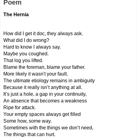
Poem
The Hernia
How did I get it doc, they always ask.
What did I do wrong?
Hard to know I always say.
Maybe you coughed.
That log you lifted.
Blame the foreman, blame your father.
More likely it wasn't your fault.
The ultimate etiology remains in ambiguity
Because it really isn’t anything at all.
It’s just a hole, a gap in your continuity,
An absence that becomes a weakness
Ripe for attack.
Your empty spaces always get filled
Some how, some way.
Sometimes with the things we don’t need,
The things that can hurt.