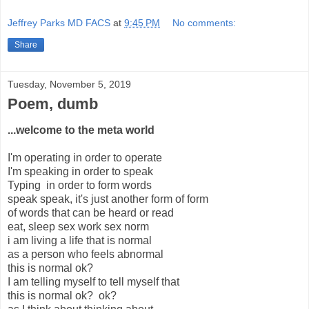
Jeffrey Parks MD FACS
at
9:45 PM
No comments:
Share
Tuesday, November 5, 2019
Poem, dumb
...welcome to the meta world
I'm operating in order to operate
I'm speaking in order to speak
Typing in order to form words
speak speak, it's just another form of form
of words that can be heard or read
eat, sleep sex work sex norm
i am living a life that is normal
as a person who feels abnormal
this is normal ok?
I am telling myself to tell myself that
this is normal ok? ok?