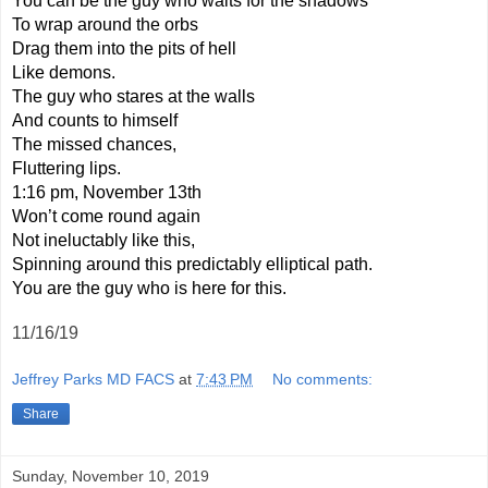
You can be the guy who waits for the shadows
To wrap around the orbs
Drag them into the pits of hell
Like demons.
The guy who stares at the walls
And counts to himself
The missed chances,
Fluttering lips.
1:16 pm, November 13th
Won’t come round again
Not ineluctably like this,
Spinning around this predictably elliptical path.
You are the guy who is here for this.
11/16/19
Jeffrey Parks MD FACS
at
7:43 PM
No comments:
Share
Sunday, November 10, 2019