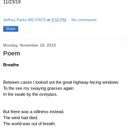
11/23/19
Jeffrey Parks MD FACS
at
9:50 PM
No comments:
Share
Monday, November 18, 2019
Poem
Breathe
Between cases I looked out the great highway-facing windows
To the see my swaying grasses again
In the swale by the overpass.
But there was a stillness instead.
The wind had died.
The world was out of breath.