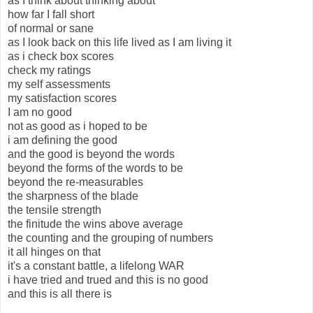
as I think about thinking about
how far I fall short
of normal or sane
as I look back on this life lived as I am living it
as i check box scores
check my ratings
my self assessments
my satisfaction scores
I am no good
not as good as i hoped to be
i am defining the good
and the good is beyond the words
beyond the forms of the words to be
beyond the re-measurables
the sharpness of the blade
the tensile strength
the finitude the wins above average
the counting and the grouping of numbers
it all hinges on that
it's a constant battle, a lifelong WAR
i have tried and trued and this is no good
and this is all there is