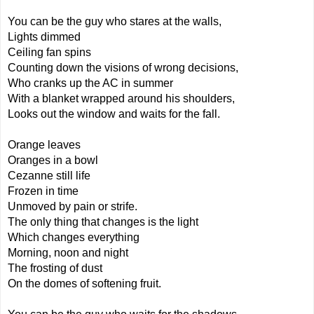
You can be the guy who stares at the walls,
Lights dimmed
Ceiling fan spins
Counting down the visions of wrong decisions,
Who cranks up the AC in summer
With a blanket wrapped around his shoulders,
Looks out the window and waits for the fall.
Orange leaves
Oranges in a bowl
Cezanne still life
Frozen in time
Unmoved by pain or strife.
The only thing that changes is the light
Which changes everything
Morning, noon and night
The frosting of dust
On the domes of softening fruit.