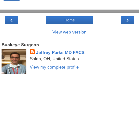
‹
›
Home
View web version
Buckeye Surgeon
Jeffrey Parks MD FACS
Solon, OH, United States
View my complete profile