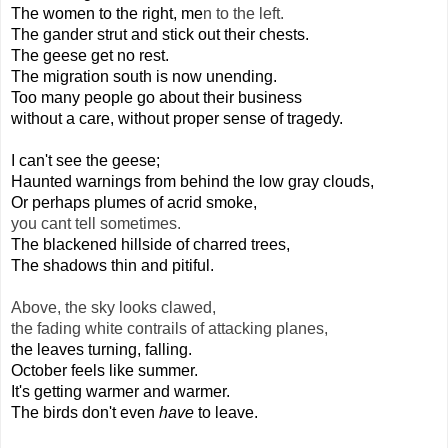
The women to the right, me
n to the left.
The gander strut and stick out their chests.
The geese get no rest.
The migration south is now unending.
Too many people go about their business
without a care, without proper sense of tragedy.
I can't see the geese;
Haunted warnings from behind the low gray clouds,
Or perhaps plumes of acrid smoke,
you cant tell sometimes.
The blackened hillside of charred trees,
The shadows thin and pitiful.
Above, the sky looks clawed,
the fading white contrails of attacking planes,
the leaves turning, falling.
October feels like summer.
It's getting warmer and warmer.
The birds don't even 
have 
to leave.