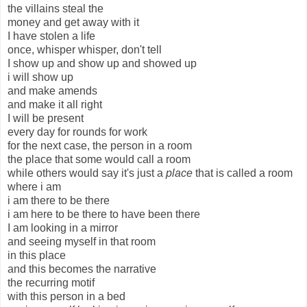
the villains steal the
money and get away with it
I have stolen a life
once, whisper whisper, don't tell
I show up and show up and showed up
i will show up
and make amends
and make it all right
I will be present
every day for rounds for work
for the next case, the person in a room
the place that some would call a room
while others would say it's just a
place
that is called a room
where i am
i am there to be there
i am here to be there to have been there
I am looking in a mirror
and seeing myself in that room
in this place
and this becomes the narrative
the recurring motif
with this person in a bed