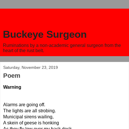
Buckeye Surgeon
Ruminations by a non-academic general surgeon from the
heart of the rust belt.
Saturday, November 23, 2019
Poem
Warning 
Alarms are going off.
The lights are all strobing. 
Municipal sirens wailing,
A skein of geese is honking
As they fly low over my back deck.