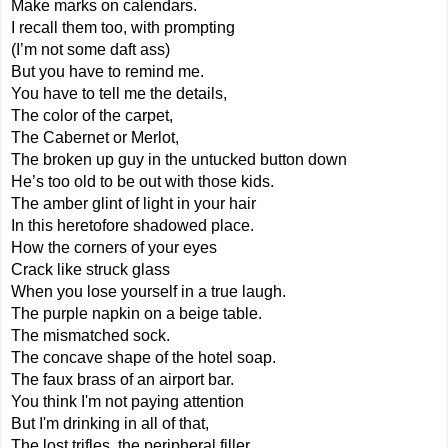
Make marks on calendars.
I recall them too, with prompting
(I’m not some daft ass)
But you have to remind me. 
You have to tell me the details,
The color of the carpet,
The Cabernet or Merlot,
The broken up guy in the untucked button down
He’s too old to be out with those kids.
The amber glint of light in your hair
In this heretofore shadowed place.
How the corners of your eyes
Crack like struck glass
When you lose yourself in a true laugh.
The purple napkin on a beige table.
The mismatched sock.
The concave shape of the hotel soap.
The faux brass of an airport bar.
You think I'm not paying attention
But I'm drinking in all of that,
The lost trifles, the peripheral filler