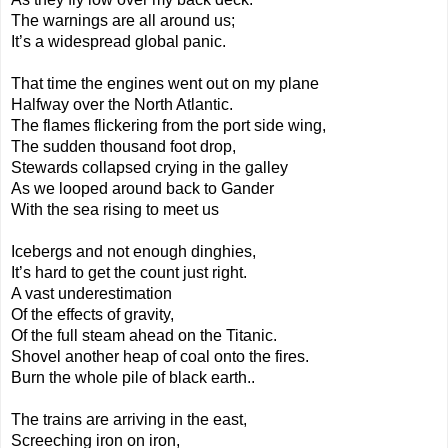
The warnings are all around us;
It’s a widespread global panic.
That time the engines went out on my plane
Halfway over the North Atlantic.
The flames flickering from the port side wing,
The sudden thousand foot drop,
Stewards collapsed crying in the galley
As we looped around back to Gander
With the sea rising to meet us
Icebergs and not enough dinghies,
It’s hard to get the count just right.
A vast underestimation 
Of the effects of gravity,
Of the full steam ahead on the Titanic.
Shovel another heap of coal onto the fires.
Burn the whole pile of black earth..
The trains are arriving in the east,
Screeching iron on iron,