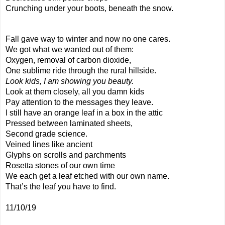
Crunching under your boots, beneath the snow.
Fall gave way to winter and now no one cares.
We got what we wanted out of them:
Oxygen, removal of carbon dioxide,
One sublime ride through the rural hillside.
Look kids, I am showing you beauty.
Look at them closely, all you damn kids
Pay attention to the messages they leave.
I still have an orange leaf in a box in the attic
Pressed between laminated sheets,
Second grade science.
Veined lines like ancient
Glyphs on scrolls and parchments
Rosetta stones of our own time
We each get a leaf etched with our own name.
That’s the leaf you have to find.
11/10/19