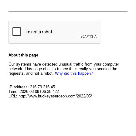
About this page
Our systems have detected unusual traffic from your computer
network. This page checks to see if it's really you sending the
requests, and not a robot.
Why did this happen?
IP address: 216.73.216.45
Time: 2026-08-09T06:38:42Z
URL: http://www.buckeyesurgeon.com/2022/05/