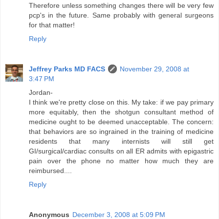
Therefore unless something changes there will be very few
pcp's in the future. Same probably with general surgeons
for that matter!
Reply
Jeffrey Parks MD FACS
November 29, 2008 at
3:47 PM
Jordan-
I think we're pretty close on this. My take: if we pay primary
more equitably, then the shotgun consultant method of
medicine ought to be deemed unacceptable. The concern:
that behaviors are so ingrained in the training of medicine
residents that many internists will still get
GI/surgical/cardiac consults on all ER admits with epigastric
pain over the phone no matter how much they are
reimbursed....
Reply
Anonymous
December 3, 2008 at 5:09 PM