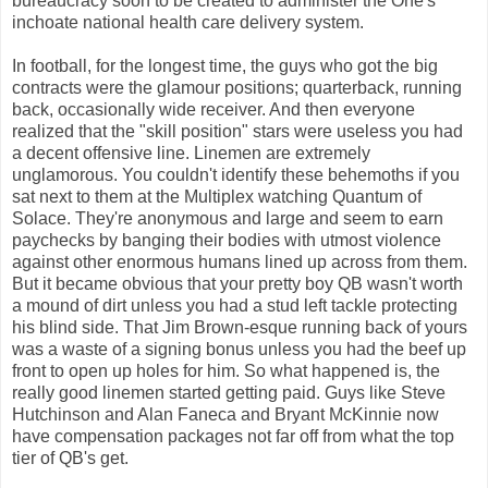
bureaucracy soon to be created to administer the One's
inchoate national health care delivery system.
In football, for the longest time, the guys who got the big
contracts were the glamour positions; quarterback, running
back, occasionally wide receiver. And then everyone
realized that the "skill position" stars were useless you had
a decent offensive line. Linemen are extremely
unglamorous. You couldn't identify these behemoths if you
sat next to them at the Multiplex watching Quantum of
Solace. They're anonymous and large and seem to earn
paychecks by banging their bodies with utmost violence
against other enormous humans lined up across from them.
But it became obvious that your pretty boy QB wasn't worth
a mound of dirt unless you had a stud left tackle protecting
his blind side. That Jim Brown-esque running back of yours
was a waste of a signing bonus unless you had the beef up
front to open up holes for him. So what happened is, the
really good linemen started getting paid. Guys like Steve
Hutchinson and Alan Faneca and Bryant McKinnie now
have compensation packages not far off from what the top
tier of QB's get.