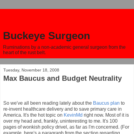
Buckeye Surgeon
Ruminations by a non-academic general surgeon from the
heart of the rust belt.
Tuesday, November 18, 2008
Max Baucus and Budget Neutrality
So we've all been reading lately about the
Baucus plan
to
re-invent healthcare delivery and to save primary care in
America. It's the hot topic on
KevinMd
right now. Most of it is
over my head and, frankly, uninteresting to me. It's 100
pages of wonkish policy drivel, as far as I'm concerned. (For
example, here's a paragraph from the section regarding