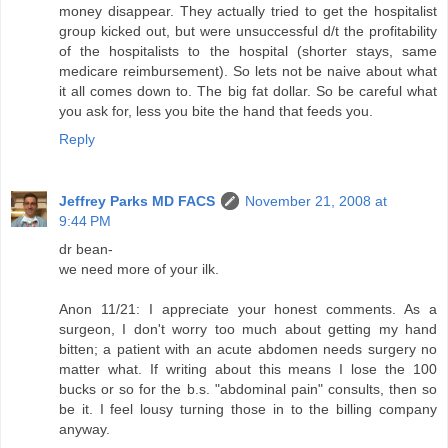
money disappear. They actually tried to get the hospitalist
group kicked out, but were unsuccessful d/t the profitability
of the hospitalists to the hospital (shorter stays, same
medicare reimbursement). So lets not be naive about what
it all comes down to. The big fat dollar. So be careful what
you ask for, less you bite the hand that feeds you.
Reply
Jeffrey Parks MD FACS
November 21, 2008 at
9:44 PM
dr bean-
we need more of your ilk.
Anon 11/21: I appreciate your honest comments. As a
surgeon, I don't worry too much about getting my hand
bitten; a patient with an acute abdomen needs surgery no
matter what. If writing about this means I lose the 100
bucks or so for the b.s. "abdominal pain" consults, then so
be it. I feel lousy turning those in to the billing company
anyway.