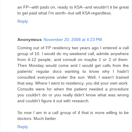
an FP--with pads on, ready to KSA--and wouldn't it be great
to get paid what I'm worth--but will KSA regardless.
Reply
Anonymous
November 20, 2008 at 4:23 PM
Coming out of FP residency two years ago I entered a call
group of 10. I would do my weekend call, admite anywhere
from 4-12 people, and consult on maybe 1 or 2 of them.
Then Monday would come and I would get calls from the
patients' regular docs wanting to know why I hadn't
consulted everyone under the sun. Well, I wasn't trained
that way. Where I went to residency, you did your own work.
Consults were for when the patient needed a procedure
you couldn't do or you really didn't know what was wrong
and couldn't figure it out with research.
So now I am in a call group of 4 that is more willing to be
doctors. Much better.
Reply