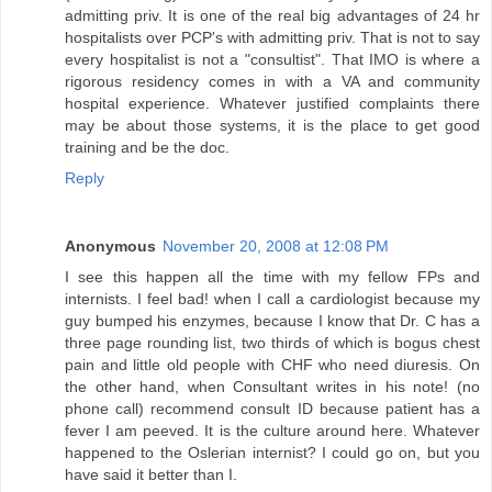
admitting priv. It is one of the real big advantages of 24 hr
hospitalists over PCP's with admitting priv. That is not to say
every hospitalist is not a "consultist". That IMO is where a
rigorous residency comes in with a VA and community
hospital experience. Whatever justified complaints there
may be about those systems, it is the place to get good
training and be the doc.
Reply
Anonymous
November 20, 2008 at 12:08 PM
I see this happen all the time with my fellow FPs and
internists. I feel bad! when I call a cardiologist because my
guy bumped his enzymes, because I know that Dr. C has a
three page rounding list, two thirds of which is bogus chest
pain and little old people with CHF who need diuresis. On
the other hand, when Consultant writes in his note! (no
phone call) recommend consult ID because patient has a
fever I am peeved. It is the culture around here. Whatever
happened to the Oslerian internist? I could go on, but you
have said it better than I.