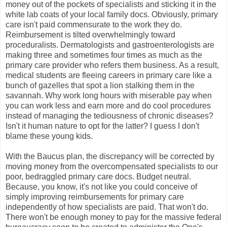
money out of the pockets of specialists and sticking it in the
white lab coats of your local family docs. Obviously, primary
care isn't paid commensurate to the work they do.
Reimbursement is tilted overwhelmingly toward
proceduralists. Dermatologists and gastroenterologists are
making three and sometimes four times as much as the
primary care provider who refers them business. As a result,
medical students are fleeing careers in primary care like a
bunch of gazelles that spot a lion stalking them in the
savannah. Why work long hours with miserable pay when
you can work less and earn more and do cool procedures
instead of managing the tediousness of chronic diseases?
Isn't it human nature to opt for the latter? I guess I don't
blame these young kids.
With the Baucus plan, the discrepancy will be corrected by
moving money from the overcompensated specialists to our
poor, bedraggled primary care docs. Budget neutral.
Because, you know, it's not like you could conceive of
simply improving reimbursements for primary care
independently of how specialists are paid. That won't do.
There won't be enough money to pay for the massive federal