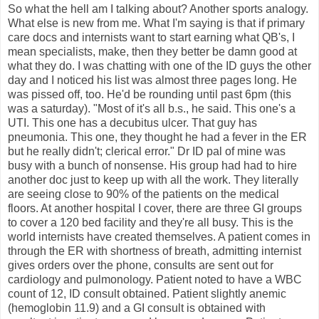
So what the hell am I talking about? Another sports analogy.
What else is new from me. What I'm saying is that if primary
care docs and internists want to start earning what QB's, I
mean specialists, make, then they better be damn good at
what they do. I was chatting with one of the ID guys the other
day and I noticed his list was almost three pages long. He
was pissed off, too. He'd be rounding until past 6pm (this
was a saturday). "Most of it's all b.s., he said. This one's a
UTI. This one has a decubitus ulcer. That guy has
pneumonia. This one, they thought he had a fever in the ER
but he really didn't; clerical error." Dr ID pal of mine was
busy with a bunch of nonsense. His group had had to hire
another doc just to keep up with all the work. They literally
are seeing close to 90% of the patients on the medical
floors. At another hospital I cover, there are three GI groups
to cover a 120 bed facility and they're all busy. This is the
world internists have created themselves. A patient comes in
through the ER with shortness of breath, admitting internist
gives orders over the phone, consults are sent out for
cardiology and pulmonology. Patient noted to have a WBC
count of 12, ID consult obtained. Patient slightly anemic
(hemoglobin 11.9) and a GI consult is obtained with