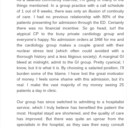
things mentioned. In a group practice with a call schedule
of 1 out of 8 weeks, there was only an illusion of continuity
of care. I had no previous relationship with 80% of the
patients presenting for admission through the ED. Certainly
there was no financial incentive. So go head, turf the
atypical CP to the busy private cardiology group and
everyone's happy. No admission orders at 3AM for me and
the cardiology group makes a couple grand with their
nuclear stress test (which often could avoided with a
thorough history and a less litigious society). A marginal GI
bleed at midnight, admit to the GI group. Pretty cyanical, I
know, but it is what it is. By choosing a salaried position, I'll
burden some of the blame. I have lost the great motivator
of money. I feels some shame with this admission, but it's
real. I make the vast majority of my money seeing 25
patients a day in clinic.
Our group has since switched to admitting to a hospitalist
service, which I truly believe has benefited the patient the
most. Hospital stayd are shortened, and the quality of care
has improved. But there was quite an uproar from the
specialists in the hospital, as they saw their easy consult