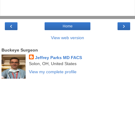
‹
›
Home
View web version
Buckeye Surgeon
Jeffrey Parks MD FACS
Solon, OH, United States
View my complete profile