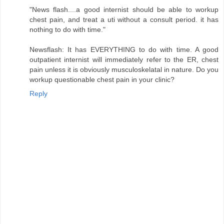
"News flash....a good internist should be able to workup
chest pain, and treat a uti without a consult period. it has
nothing to do with time."
Newsflash: It has EVERYTHING to do with time. A good
outpatient internist will immediately refer to the ER, chest
pain unless it is obviously musculoskelatal in nature. Do you
workup questionable chest pain in your clinic?
Reply