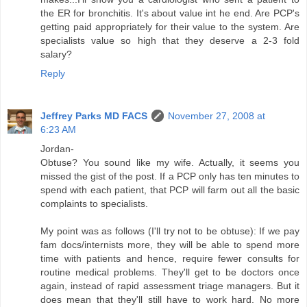
the ER for bronchitis. It's about value int he end. Are PCP's
getting paid appropriately for their value to the system. Are
specialists value so high that they deserve a 2-3 fold
salary?
Reply
Jeffrey Parks MD FACS
November 27, 2008 at
6:23 AM
Jordan-
Obtuse? You sound like my wife. Actually, it seems you
missed the gist of the post. If a PCP only has ten minutes to
spend with each patient, that PCP will farm out all the basic
complaints to specialists.
My point was as follows (I'll try not to be obtuse): If we pay
fam docs/internists more, they will be able to spend more
time with patients and hence, require fewer consults for
routine medical problems. They'll get to be doctors once
again, instead of rapid assessment triage managers. But it
does mean that they'll still have to work hard. No more