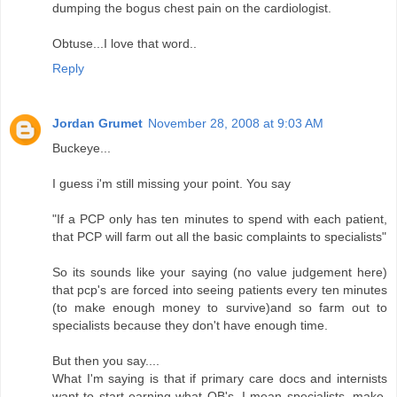
dumping the bogus chest pain on the cardiologist.
Obtuse...I love that word..
Reply
Jordan Grumet
November 28, 2008 at 9:03 AM
Buckeye...
I guess i'm still missing your point. You say
"If a PCP only has ten minutes to spend with each patient,
that PCP will farm out all the basic complaints to specialists"
So its sounds like your saying (no value judgement here)
that pcp's are forced into seeing patients every ten minutes
(to make enough money to survive)and so farm out to
specialists because they don't have enough time.
But then you say....
What I'm saying is that if primary care docs and internists
want to start earning what QB's, I mean specialists, make,