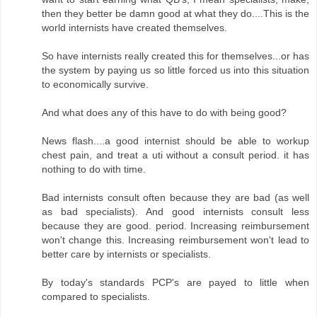
then they better be damn good at what they do....This is the
world internists have created themselves.
So have internists really created this for themselves...or has
the system by paying us so little forced us into this situation
to economically survive.
And what does any of this have to do with being good?
News flash....a good internist should be able to workup
chest pain, and treat a uti without a consult period. it has
nothing to do with time.
Bad internists consult often because they are bad (as well
as bad specialists). And good internists consult less
because they are good. period. Increasing reimbursement
won't change this. Increasing reimbursement won't lead to
better care by internists or specialists.
By today's standards PCP's are payed to little when
compared to specialists.