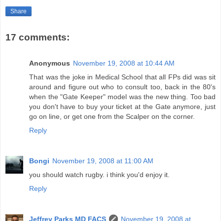
Share
17 comments:
Anonymous
November 19, 2008 at 10:44 AM
That was the joke in Medical School that all FPs did was sit
around and figure out who to consult too, back in the 80's
when the "Gate Keeper" model was the new thing. Too bad
you don't have to buy your ticket at the Gate anymore, just
go on line, or get one from the Scalper on the corner.
Reply
Bongi
November 19, 2008 at 11:00 AM
you should watch rugby. i think you'd enjoy it.
Reply
Jeffrey Parks MD FACS
November 19, 2008 at