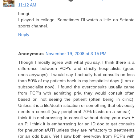
11:12 AM
bongi-
I played in college. Sometimes I'll watch a little on Setanta
sports channel.
Reply
Anonymous
November 19, 2008 at 3:15 PM
Though I mostly agree with what you say, I think there is a
difference between PCP's and strictly hospitalists (good
ones anyways). I would say I actually had consults on less
than 50% of my patients back in my hospitalist days (I am a
subspecialist now). I found the overconsults usually came
from PCP's with admitting priv. they would consult often
based on not seeing the patient (often being in clinic).
Unless it is a life/death situation or something that obviously
needs a consult (say peripheral 70% blasts on a smear). I
think it is embarassing to consult without doing your own H
an P. I think it is embarrasing for an ID doc to get consults
for pneumonia/UTI unless they are refractory to treatments
(or an odd bug). Yet I saw both everyday from PCP's with