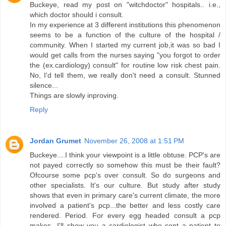
Buckeye, read my post on "witchdoctor" hospitals.. i.e.,
which doctor should i consult.
In my experience at 3 different institutions this phenomenon
seems to be a function of the culture of the hospital /
community. When I started my current job,it was so bad I
would get calls from the nurses saying "you forgot to order
the (ex.cardiology) consult" for routine low risk chest pain.
No, I'd tell them, we really don't need a consult. Stunned
silence...
Things are slowly inproving.
Reply
Jordan Grumet
November 26, 2008 at 1:51 PM
Buckeye....I think your viewpoint is a little obtuse. PCP's are
not payed correctly so somehow this must be their fault?
Ofcourse some pcp's over consult. So do surgeons and
other specialists. It's our culture. But study after study
shows that even in primary care's current climate, the more
involved a patient's pcp...the better and less costly care
rendered. Period. For every egg headed consult a pcp
makes...I'll show you a cardiologist who sent a patient to