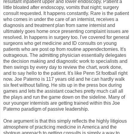
resultant inpatient upper and lower endoscopy. Patient a
little bloated after endoscopy, vomits that night; surgery
consult requested. It happens constantly. Rare is the patient
who comes in under the care of an internist, receives a
diagnosis and treatment plan from same internist and
ultimately goes home once presenting complaint issues are
resolved. In happens in surgery too. I've covered for general
surgeons who get medicine and ID consults on young
patients who are post op from routine appendectomies. It's
outrageous. The admitting physician essentially delegates
the decision making and diagnostic work to specialists and
then swings by every day to review the chart, work done,
and to say hello to the patient. It's like Penn St football right
now. Joe Paterno is 117 years old and he can hardly walk
six feet without falling. He sits up in the press box during
games and lets the assistant coaches pretty much call all
the plays and run the game down on the sideline. Many of
our younger internists are getting trained within this Joe
Paterno paradigm of passive leadership.
One argument is that this simply reflects the highly litigious
atmosphere of practicing medicine in America and the
shotgun approach to getting consults is simply a way to