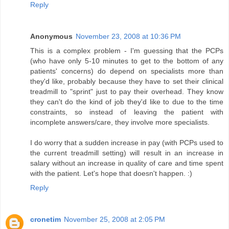
Reply
Anonymous
November 23, 2008 at 10:36 PM
This is a complex problem - I'm guessing that the PCPs
(who have only 5-10 minutes to get to the bottom of any
patients' concerns) do depend on specialists more than
they'd like, probably because they have to set their clinical
treadmill to "sprint" just to pay their overhead. They know
they can't do the kind of job they'd like to due to the time
constraints, so instead of leaving the patient with
incomplete answers/care, they involve more specialists.
I do worry that a sudden increase in pay (with PCPs used to
the current treadmill setting) will result in an increase in
salary without an increase in quality of care and time spent
with the patient. Let's hope that doesn't happen. :)
Reply
cronetim
November 25, 2008 at 2:05 PM