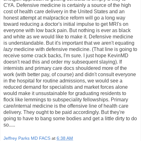
CYA. Defensive medicine is certainly a source of the high
cost of health care delivery in the United States and an
honest attempt at malpractice reform will go a long way
toward reducing a doctor's initial impulse to get MRI's on
everyone with low back pain. But nothing is ever as black
and white as we would like to make it. Defensive medicine
is understandable. But it's important that we aren't equating
lazy
medicine with defensive medicine. (That line is going to
receive some crack backs, I'm sure. I just hope KevinMD
doesn't read this and order my subsequent slaying). If
internists and primary care docs shouldered more of the
work (with better pay, of course) and didn't consult everyone
in the hospital for routine admissions, we would see a
reduced demand for specialists and market forces alone
would make it unsustainable for graduating residents to
flock like lemmings to subspeciality fellowships. Primary
care/internal medicine is the offensive line of health care
delivery. They ought to be paid accordingly. But they're
going to have to bang some bodies and get a little dirty to do
so.....
Jeffrey Parks MD FACS
at
6:38 AM