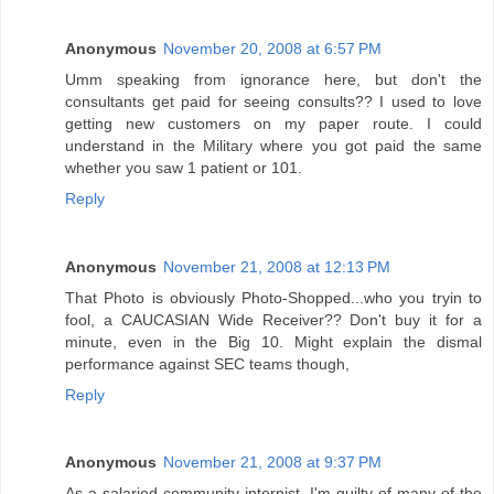
Anonymous
November 20, 2008 at 6:57 PM
Umm speaking from ignorance here, but don't the
consultants get paid for seeing consults?? I used to love
getting new customers on my paper route. I could
understand in the Military where you got paid the same
whether you saw 1 patient or 101.
Reply
Anonymous
November 21, 2008 at 12:13 PM
That Photo is obviously Photo-Shopped...who you tryin to
fool, a CAUCASIAN Wide Receiver?? Don't buy it for a
minute, even in the Big 10. Might explain the dismal
performance against SEC teams though,
Reply
Anonymous
November 21, 2008 at 9:37 PM
As a salaried community internist, I'm guilty of many of the