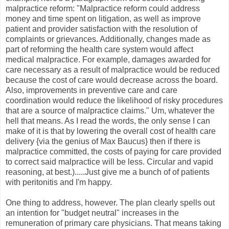
malpractice reform: "Malpractice reform could address
money and time spent on litigation, as well as improve
patient and provider satisfaction with the resolution of
complaints or grievances. Additionally, changes made as
part of reforming the health care system would affect
medical malpractice. For example, damages awarded for
care necessary as a result of malpractice would be reduced
because the cost of care would decrease across the board.
Also, improvements in preventive care and care
coordination would reduce the likelihood of risky procedures
that are a source of malpractice claims." Um, whatever the
hell that means. As I read the words, the only sense I can
make of it is that by lowering the overall cost of health care
delivery {via the genius of Max Baucus} then if there is
malpractice committed, the costs of paying for care provided
to correct said malpractice will be less. Circular and vapid
reasoning, at best.).....Just give me a bunch of of patients
with peritonitis and I'm happy.
One thing to address, however. The plan clearly spells out
an intention for "budget neutral" increases in the
remuneration of primary care physicians. That means taking