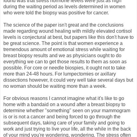
found was that stress hormone levels were just as high
during the waiting period as levels determined in women
who were told the biopsy was positive for cancer.
The science of the paper isn't great and the conclusions
made regarding wound healing with mildly elevated cortisol
levels is conjectural at best, but papers like this don't have to
be great science. The point is that women experience a
tremendous amount of emotional stress while waiting for
breast biopsy results and we as physicians ought to do
everything we can to get those results to them as soon as
possible. For core or needle biospies, it ought not to take
more than 24-48 hours. For lumpectomies or axillary
dissections however, it could very well take several days but
no woman should be waiting more than a week.
For obvious reasons I cannot imagine what it's like to go
home with a bandaid on a wound after a breast biopsy to
determine whether "something" seen on your mammogram
is or is not a cancer and being forced to go through the
subsequent days, taking care of your family and going to
work and just trying to live your life, all the while in the back
of your mind you're wondering, wondering. The stress often