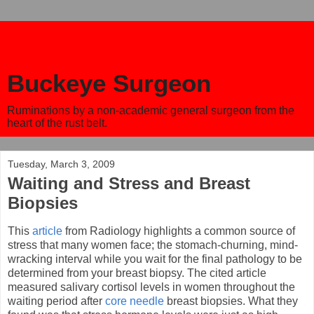
Buckeye Surgeon
Ruminations by a non-academic general surgeon from the
heart of the rust belt.
Tuesday, March 3, 2009
Waiting and Stress and Breast
Biopsies
This
article
from Radiology highlights a common source of
stress that many women face; the stomach-churning, mind-
wracking interval while you wait for the final pathology to be
determined from your breast biopsy. The cited article
measured salivary cortisol levels in women throughout the
waiting period after
core needle
breast biopsies. What they