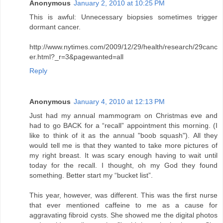
Anonymous
January 2, 2010 at 10:25 PM
This is awful: Unnecessary biopsies sometimes trigger
dormant cancer.
http://www.nytimes.com/2009/12/29/health/research/29canc
er.html?_r=3&pagewanted=all
Reply
Anonymous
January 4, 2010 at 12:13 PM
Just had my annual mammogram on Christmas eve and
had to go BACK for a “recall” appointment this morning. (I
like to think of it as the annual "boob squash"). All they
would tell me is that they wanted to take more pictures of
my right breast. It was scary enough having to wait until
today for the recall. I thought, oh my God they found
something. Better start my “bucket list”.
This year, however, was different. This was the first nurse
that ever mentioned caffeine to me as a cause for
aggravating fibroid cysts. She showed me the digital photos