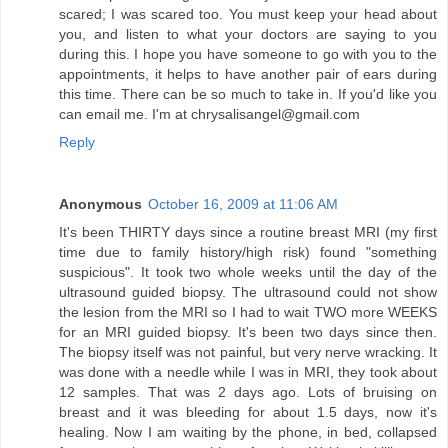
scared; I was scared too. You must keep your head about
you, and listen to what your doctors are saying to you
during this. I hope you have someone to go with you to the
appointments, it helps to have another pair of ears during
this time. There can be so much to take in. If you'd like you
can email me. I'm at chrysalisangel@gmail.com
Reply
Anonymous
October 16, 2009 at 11:06 AM
It's been THIRTY days since a routine breast MRI (my first
time due to family history/high risk) found "something
suspicious". It took two whole weeks until the day of the
ultrasound guided biopsy. The ultrasound could not show
the lesion from the MRI so I had to wait TWO more WEEKS
for an MRI guided biopsy. It's been two days since then.
The biopsy itself was not painful, but very nerve wracking. It
was done with a needle while I was in MRI, they took about
12 samples. That was 2 days ago. Lots of bruising on
breast and it was bleeding for about 1.5 days, now it's
healing. Now I am waiting by the phone, in bed, collapsed