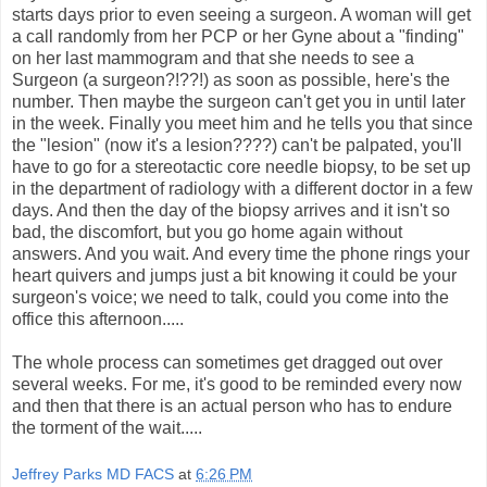
starts days prior to even seeing a surgeon. A woman will get
a call randomly from her PCP or her Gyne about a "finding"
on her last mammogram and that she needs to see a
Surgeon (a surgeon?!??!) as soon as possible, here's the
number. Then maybe the surgeon can't get you in until later
in the week. Finally you meet him and he tells you that since
the "lesion" (now it's a lesion????) can't be palpated, you'll
have to go for a stereotactic core needle biopsy, to be set up
in the department of radiology with a different doctor in a few
days. And then the day of the biopsy arrives and it isn't so
bad, the discomfort, but you go home again without
answers. And you wait. And every time the phone rings your
heart quivers and jumps just a bit knowing it could be your
surgeon's voice; we need to talk, could you come into the
office this afternoon.....
The whole process can sometimes get dragged out over
several weeks. For me, it's good to be reminded every now
and then that there is an actual person who has to endure
the torment of the wait.....
Jeffrey Parks MD FACS
at
6:26 PM