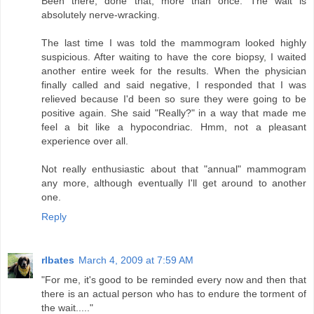
Been there, done that, more than once. The wait is
absolutely nerve-wracking.
The last time I was told the mammogram looked highly
suspicious. After waiting to have the core biopsy, I waited
another entire week for the results. When the physician
finally called and said negative, I responded that I was
relieved because I'd been so sure they were going to be
positive again. She said "Really?" in a way that made me
feel a bit like a hypocondriac. Hmm, not a pleasant
experience over all.
Not really enthusiastic about that "annual" mammogram
any more, although eventually I'll get around to another
one.
Reply
rlbates
March 4, 2009 at 7:59 AM
"For me, it's good to be reminded every now and then that
there is an actual person who has to endure the torment of
the wait....."