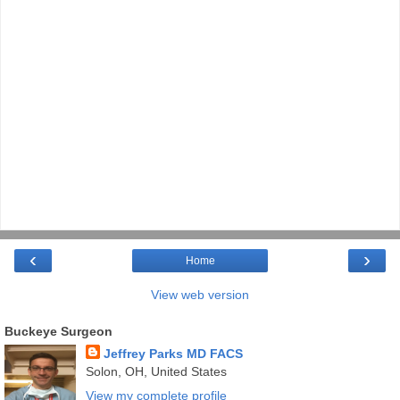
‹
›
Home
View web version
Buckeye Surgeon
Jeffrey Parks MD FACS
Solon, OH, United States
View my complete profile