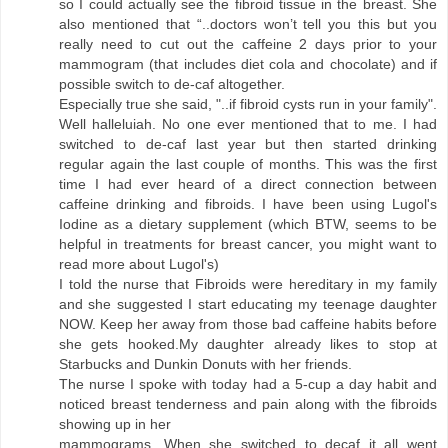
so I could actually see the fibroid tissue in the breast. She
also mentioned that “..doctors won’t tell you this but you
really need to cut out the caffeine 2 days prior to your
mammogram (that includes diet cola and chocolate) and if
possible switch to de-caf altogether.
Especially true she said, "..if fibroid cysts run in your family".
Well halleluiah. No one ever mentioned that to me. I had
switched to de-caf last year but then started drinking
regular again the last couple of months. This was the first
time I had ever heard of a direct connection between
caffeine drinking and fibroids. I have been using Lugol's
Iodine as a dietary supplement (which BTW, seems to be
helpful in treatments for breast cancer, you might want to
read more about Lugol's)
I told the nurse that Fibroids were hereditary in my family
and she suggested I start educating my teenage daughter
NOW. Keep her away from those bad caffeine habits before
she gets hooked.My daughter already likes to stop at
Starbucks and Dunkin Donuts with her friends.
The nurse I spoke with today had a 5-cup a day habit and
noticed breast tenderness and pain along with the fibroids
showing up in her
mammograms. When she switched to decaf it all went