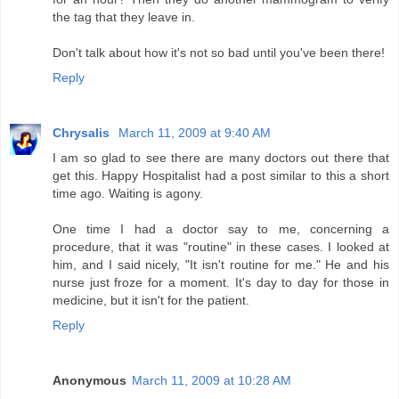
the tag that they leave in.
Don't talk about how it's not so bad until you've been there!
Reply
Chrysalis
March 11, 2009 at 9:40 AM
I am so glad to see there are many doctors out there that
get this. Happy Hospitalist had a post similar to this a short
time ago. Waiting is agony.
One time I had a doctor say to me, concerning a
procedure, that it was "routine" in these cases. I looked at
him, and I said nicely, "It isn't routine for me." He and his
nurse just froze for a moment. It's day to day for those in
medicine, but it isn't for the patient.
Reply
Anonymous
March 11, 2009 at 10:28 AM