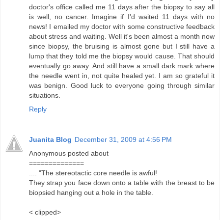
doctor's office called me 11 days after the biopsy to say all
is well, no cancer. Imagine if I'd waited 11 days with no
news! I emailed my doctor with some constructive feedback
about stress and waiting. Well it's been almost a month now
since biopsy, the bruising is almost gone but I still have a
lump that they told me the biopsy would cause. That should
eventually go away. And still have a small dark mark where
the needle went in, not quite healed yet. I am so grateful it
was benign. Good luck to everyone going through similar
situations.
Reply
Juanita Blog
December 31, 2009 at 4:56 PM
Anonymous posted about
==============
.... "The stereotactic core needle is awful!
They strap you face down onto a table with the breast to be
biopsied hanging out a hole in the table.
< clipped>