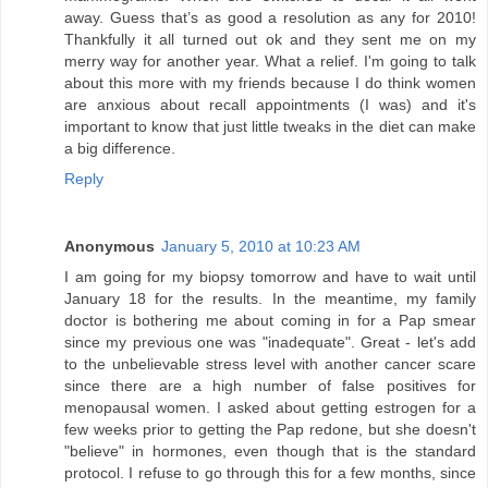
away. Guess that’s as good a resolution as any for 2010!
Thankfully it all turned out ok and they sent me on my
merry way for another year. What a relief. I'm going to talk
about this more with my friends because I do think women
are anxious about recall appointments (I was) and it's
important to know that just little tweaks in the diet can make
a big difference.
Reply
Anonymous
January 5, 2010 at 10:23 AM
I am going for my biopsy tomorrow and have to wait until
January 18 for the results. In the meantime, my family
doctor is bothering me about coming in for a Pap smear
since my previous one was "inadequate". Great - let's add
to the unbelievable stress level with another cancer scare
since there are a high number of false positives for
menopausal women. I asked about getting estrogen for a
few weeks prior to getting the Pap redone, but she doesn't
"believe" in hormones, even though that is the standard
protocol. I refuse to go through this for a few months, since