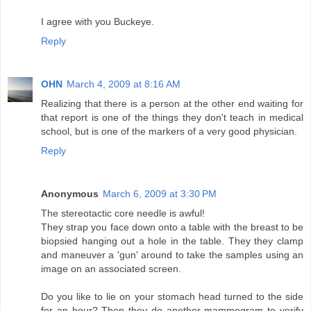
I agree with you Buckeye.
Reply
OHN
March 4, 2009 at 8:16 AM
Realizing that there is a person at the other end waiting for
that report is one of the things they don't teach in medical
school, but is one of the markers of a very good physician.
Reply
Anonymous
March 6, 2009 at 3:30 PM
The stereotactic core needle is awful!
They strap you face down onto a table with the breast to be
biopsied hanging out a hole in the table. They they clamp
and maneuver a 'gun' around to take the samples using an
image on an associated screen.
Do you like to lie on your stomach head turned to the side
for an hour? Then they do another mammogram to verify