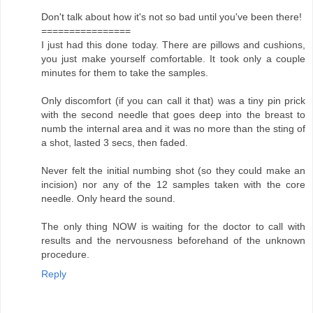
Don't talk about how it's not so bad until you've been there!
================
I just had this done today. There are pillows and cushions,
you just make yourself comfortable. It took only a couple
minutes for them to take the samples.
Only discomfort (if you can call it that) was a tiny pin prick
with the second needle that goes deep into the breast to
numb the internal area and it was no more than the sting of
a shot, lasted 3 secs, then faded.
Never felt the initial numbing shot (so they could make an
incision) nor any of the 12 samples taken with the core
needle. Only heard the sound.
The only thing NOW is waiting for the doctor to call with
results and the nervousness beforehand of the unknown
procedure.
Reply