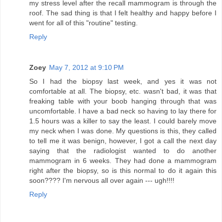
my stress level after the recall mammogram is through the
roof. The sad thing is that I felt healthy and happy before I
went for all of this "routine" testing.
Reply
Zoey
May 7, 2012 at 9:10 PM
So I had the biopsy last week, and yes it was not
comfortable at all. The biopsy, etc. wasn't bad, it was that
freaking table with your boob hanging through that was
uncomfortable. I have a bad neck so having to lay there for
1.5 hours was a killer to say the least. I could barely move
my neck when I was done. My questions is this, they called
to tell me it was benign, however, I got a call the next day
saying that the radiologist wanted to do another
mammogram in 6 weeks. They had done a mammogram
right after the biopsy, so is this normal to do it again this
soon???? I'm nervous all over again --- ugh!!!!
Reply