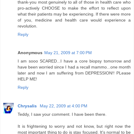
thank-you most genuinely to all of those in health care who
pro-actively CHOOSE to make the effort to reflect upon
what their patients may be experiencing. If there were more
of you, medicine and health care would experience a
revolution.
Reply
Anonymous
May 21, 2009 at 7:00 PM
I am sooo SCARED...I have a core biopsy tomorrow and
have been worried since I had a recall mammo...one month
later and now I am suffering from DEPRESSION!! PLease
HELP ME!
Reply
Chrysalis
May 22, 2009 at 4:00 PM
Teddy, I saw your comment. I have been there.
It is frightening to worry and not know, but right now the
most important thing to do is stay focused. It's normal to be