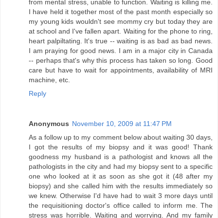
from mental stress, unable to function. Waiting is killing me.
I have held it together most of the past month especially so
my young kids wouldn't see mommy cry but today they are
at school and I've fallen apart. Waiting for the phone to ring,
heart palpiltating. It's true -- waiting is as bad as bad news.
I am praying for good news. I am in a major city in Canada
-- perhaps that's why this process has taken so long. Good
care but have to wait for appointments, availability of MRI
machine, etc.
Reply
Anonymous
November 10, 2009 at 11:47 PM
As a follow up to my comment below about waiting 30 days,
I got the results of my biopsy and it was good! Thank
goodness my husband is a pathologist and knows all the
pathologists in the city and had my biopsy sent to a specific
one who looked at it as soon as she got it (48 after my
biopsy) and she called him with the results immediately so
we knew. Otherwise I'd have had to wait 3 more days until
the requisitioning doctor's office called to inform me. The
stress was horrible. Waiting and worrying. And my family