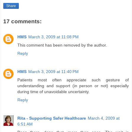
Share
17 comments:
HMS
March 3, 2009 at 11:08 PM
This comment has been removed by the author.
Reply
HMS
March 3, 2009 at 11:40 PM
Patients most often appreciate such gesture of
understanding and support (in person or not) especially
during time of unavoidable uncertainty.
Reply
Rita - Supporting Safer Healthcare
March 4, 2009 at
6:51 AM