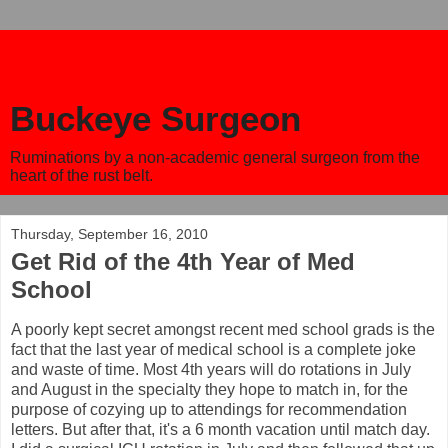
Buckeye Surgeon
Ruminations by a non-academic general surgeon from the
heart of the rust belt.
Thursday, September 16, 2010
Get Rid of the 4th Year of Med
School
A poorly kept secret amongst recent med school grads is the
fact that the last year of medical school is a complete joke
and waste of time. Most 4th years will do rotations in July
and August in the specialty they hope to match in, for the
purpose of cozying up to attendings for recommendation
letters. But after that, it's a 6 month vacation until match day.