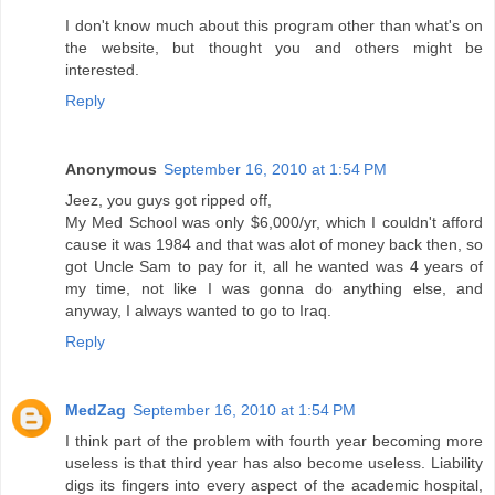
I don't know much about this program other than what's on
the website, but thought you and others might be
interested.
Reply
Anonymous
September 16, 2010 at 1:54 PM
Jeez, you guys got ripped off,
My Med School was only $6,000/yr, which I couldn't afford
cause it was 1984 and that was alot of money back then, so
got Uncle Sam to pay for it, all he wanted was 4 years of
my time, not like I was gonna do anything else, and
anyway, I always wanted to go to Iraq.
Reply
MedZag
September 16, 2010 at 1:54 PM
I think part of the problem with fourth year becoming more
useless is that third year has also become useless. Liability
digs its fingers into every aspect of the academic hospital,