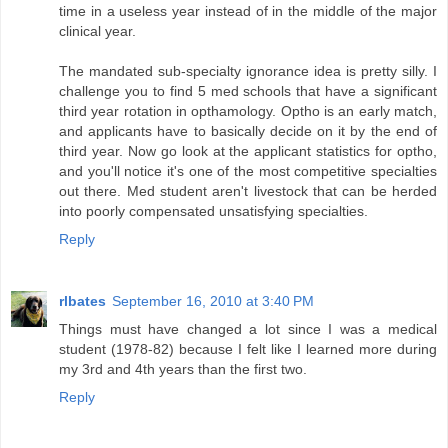
time in a useless year instead of in the middle of the major
clinical year.
The mandated sub-specialty ignorance idea is pretty silly. I
challenge you to find 5 med schools that have a significant
third year rotation in opthamology. Optho is an early match,
and applicants have to basically decide on it by the end of
third year. Now go look at the applicant statistics for optho,
and you'll notice it's one of the most competitive specialties
out there. Med student aren't livestock that can be herded
into poorly compensated unsatisfying specialties.
Reply
rlbates
September 16, 2010 at 3:40 PM
Things must have changed a lot since I was a medical
student (1978-82) because I felt like I learned more during
my 3rd and 4th years than the first two.
Reply