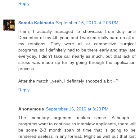
Reply
Sarada Kakinada
September 16, 2010 at 2:03 PM
Hmm, I actually managed to showcase from July until
December of my 4th year, and I worked really hard on all of
my rotations. They were all at competitive surgical
programs, so I definitely had to be there early and stay late
everyday. I didn't take call nearly as much, but that lack of
stress was made up for by going through the application
process.
After the match...yeah, I definitely snoozed a bit =P
Reply
Anonymous
September 16, 2010 at 3:23 PM
The monetary argument makes sense. Although if
programs want to continue to interview applicants, there will
be some 2-3 month span of time that is going to be
rendered useless in any format. Might as well put that lost