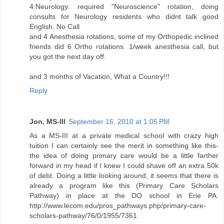
4:Neurology: required "Neuroscience" rotation, doing
consults for Neurology residents who didnt talk good
English. No Call
and 4 Anesthesia rotations, some of my Orthopedic inclined
friends did 6 Ortho rotations. 1/week anesthesia call, but
you got the next day off.
and 3 months of Vacation, What a Country!!!
Reply
Jon, MS-III
September 16, 2010 at 1:05 PM
As a MS-III at a private medical school with crazy high
tuition I can certainly see the merit in something like this-
the idea of doing primary care would be a little farther
forward in my head if I knew I could shave off an extra 50k
of debt. Doing a little looking around, it seems that there is
already a program like this (Primary Care Scholars
Pathway) in place at the DO school in Erie PA.
http://www.lecom.edu/pros_pathways.php/primary-care-
scholars-pathway/76/0/1955/7361