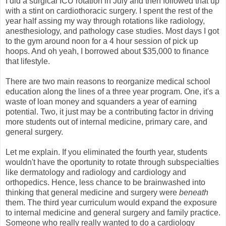
I did a surgical ICU rotation in July and then followed that up
with a stint on cardiothoracic surgery. I spent the rest of the
year half assing my way through rotations like radiology,
anesthesiology, and pathology case studies. Most days I got
to the gym around noon for a 4 hour session of pick up
hoops. And oh yeah, I borrowed about $35,000 to finance
that lifestyle.
There are two main reasons to reorganize medical school
education along the lines of a three year program. One, it's a
waste of loan money and squanders a year of earning
potential. Two, it just may be a contributing factor in driving
more students out of internal medicine, primary care, and
general surgery.
Let me explain. If you eliminated the fourth year, students
wouldn't have the oportunity to rotate through subspecialties
like dermatology and radiology and cardiology and
orthopedics. Hence, less chance to be brainwashed into
thinking that general medicine and surgery were
beneath
them. The third year curriculum would expand the exposure
to internal medicine and general surgery and family practice.
Someone who really really wanted to do a cardiology