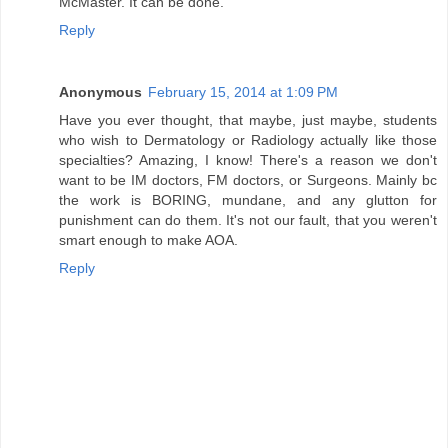
McMaster. It can be done.
Reply
Anonymous
February 15, 2014 at 1:09 PM
Have you ever thought, that maybe, just maybe, students
who wish to Dermatology or Radiology actually like those
specialties? Amazing, I know! There's a reason we don't
want to be IM doctors, FM doctors, or Surgeons. Mainly bc
the work is BORING, mundane, and any glutton for
punishment can do them. It's not our fault, that you weren't
smart enough to make AOA.
Reply