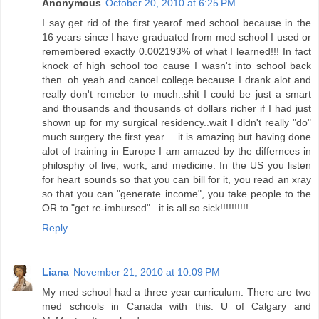
Anonymous
October 20, 2010 at 6:25 PM
I say get rid of the first yearof med school because in the
16 years since I have graduated from med school I used or
remembered exactly 0.002193% of what I learned!!! In fact
knock of high school too cause I wasn't into school back
then..oh yeah and cancel college because I drank alot and
really don't remeber to much..shit I could be just a smart
and thousands and thousands of dollars richer if I had just
shown up for my surgical residency..wait I didn't really "do"
much surgery the first year.....it is amazing but having done
alot of training in Europe I am amazed by the differnces in
philosphy of live, work, and medicine. In the US you listen
for heart sounds so that you can bill for it, you read an xray
so that you can "generate income", you take people to the
OR to "get re-imbursed"...it is all so sick!!!!!!!!!!
Reply
Liana
November 21, 2010 at 10:09 PM
My med school had a three year curriculum. There are two
med schools in Canada with this: U of Calgary and