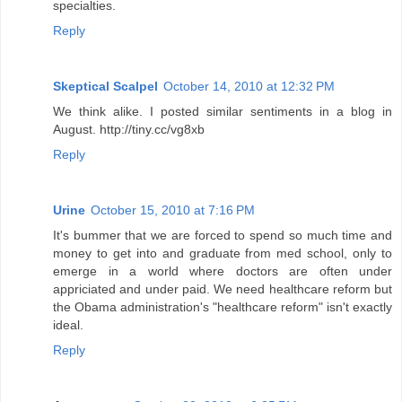
specialties.
Reply
Skeptical Scalpel
October 14, 2010 at 12:32 PM
We think alike. I posted similar sentiments in a blog in
August. http://tiny.cc/vg8xb
Reply
Urine
October 15, 2010 at 7:16 PM
It's bummer that we are forced to spend so much time and
money to get into and graduate from med school, only to
emerge in a world where doctors are often under
appriciated and under paid. We need healthcare reform but
the Obama administration's "healthcare reform" isn't exactly
ideal.
Reply