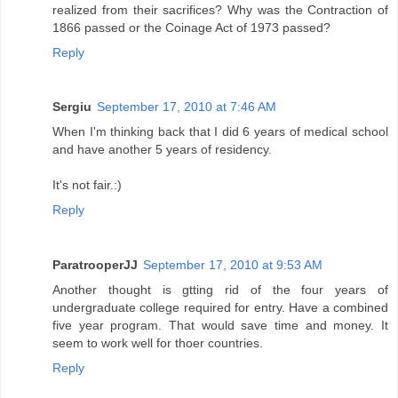
realized from their sacrifices? Why was the Contraction of
1866 passed or the Coinage Act of 1973 passed?
Reply
Sergiu
September 17, 2010 at 7:46 AM
When I'm thinking back that I did 6 years of medical school
and have another 5 years of residency.
It's not fair.:)
Reply
ParatrooperJJ
September 17, 2010 at 9:53 AM
Another thought is gtting rid of the four years of
undergraduate college required for entry. Have a combined
five year program. That would save time and money. It
seem to work well for thoer countries.
Reply