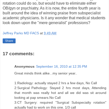
rotation could do so, but would have to eliminate either
OB/gyn or psychiatry. As it is now, the entire fourth year is
built around the idea of winning praise from subspecialist
academic physicians. Is it any wonder that medical students
look down upon the "mere generalist" professions?
Jeffrey Parks MD FACS
at
9:49 AM
Share
17 comments:
Anonymous
September 16, 2010 at 12:35 PM
Great minds think alike...my senior year..
1:Radiology: actually stayed 2 hrs a few days, No Call
2:Surgical Pathology: Stayed 2 hrs most days, Attending
that month was really hot and all we did was sit around
looking at pap smears.No Call
3:CT Surgery: required "Surgical Subspecialty rotation"
actually had to work on this one. 1/3 call