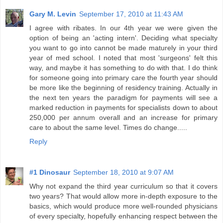
Gary M. Levin
September 17, 2010 at 11:43 AM
I agree with ribates. In our 4th year we were given the
option of being an 'acting intern'. Deciding what specialty
you want to go into cannot be made maturely in your third
year of med school. I noted that most 'surgeons' felt this
way, and maybe it has something to do with that. I do think
for someone going into primary care the fourth year should
be more like the beginning of residency training. Actually in
the next ten years the paradigm for payments will see a
marked reduction in payments for specialists down to about
250,000 per annum overall and an increase for primary
care to about the same level. Times do change.....
Reply
#1 Dinosaur
September 18, 2010 at 9:07 AM
Why not expand the third year curriculum so that it covers
two years? That would allow more in-depth exposure to the
basics, which would produce more well-rounded physicians
of every specialty, hopefully enhancing respect between the