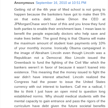
Anonymous
September 16, 2010 at 10:51 PM
Getting rid of the 4th year of Med school is not going to
happen because the banksters have got to make their 5%
on that extra debt. Jamie Dimon the CEO at
JPMorganChase won't hear of this and you know they fund
both parties to enable their enrichment laws. I mean laws to
benefit the people especially doctors who help save and
make lives better. The good thing is that Obama will make
the maximum amount of student loan payments only 10%
of your monthly income. Ironically Obama campaigned in
the image of Abraham Lincoln even though Lincoln was a
Republican not a Democrat. Also Lincoln issued the
Greenback to fund the fighting of the Civil War which the
bankers weren’t in favor of because it wasn’t loaned into
existence. This meaning that the money issued to fight the
war didn’t have interest attached. Lincoln realized the
Congress had the power to issue the United States
currency with out interest to bankers. Call me a radical, I
like to think I just have an open mind to question long
established norms. Why should medical students with the
mental capacity to gain entrance and pass the rigors of the
curriculum have debt given the future societal benefits