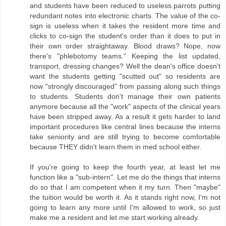
and students have been reduced to useless parrots putting
redundant notes into electronic charts. The value of the co-
sign is useless when it takes the resident more time and
clicks to co-sign the student's order than it does to put in
their own order straightaway. Blood draws? Nope, now
there's "phlebotomy teams." Keeping the list updated,
transport, dressing changes? Well the dean's office doesn't
want the students getting "scutted out" so residents are
now "strongly discouraged" from passing along such things
to students. Students don't manage their own patients
anymore because all the "work" aspects of the clinical years
have been stripped away. As a result it gets harder to land
important procedures like central lines because the interns
take seniority and are still trying to become comfortable
because THEY didn't learn them in med school either.
If you're going to keep the fourth year, at least let me
function like a "sub-intern". Let me do the things that interns
do so that I am competent when it my turn. Then "maybe"
the tuition would be worth it. As it stands right now, I'm not
going to learn any more until I'm allowed to work, so just
make me a resident and let me start working already.