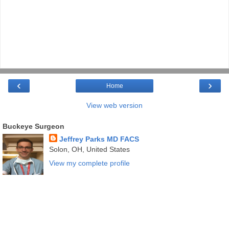
‹
›
Home
View web version
Buckeye Surgeon
Jeffrey Parks MD FACS
Solon, OH, United States
View my complete profile