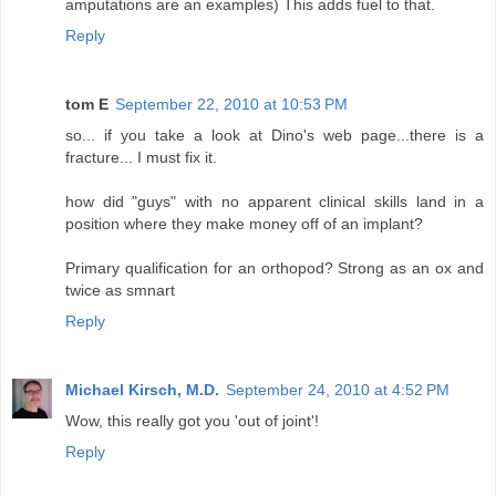
amputations are an examples) This adds fuel to that.
Reply
tom E
September 22, 2010 at 10:53 PM
so... if you take a look at Dino's web page...there is a
fracture... I must fix it.
how did "guys" with no apparent clinical skills land in a
position where they make money off of an implant?
Primary qualification for an orthopod? Strong as an ox and
twice as smnart
Reply
Michael Kirsch, M.D.
September 24, 2010 at 4:52 PM
Wow, this really got you 'out of joint'!
Reply