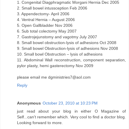
1. Congenital Diagphragmatic Morgani Hernia Dec 2005
2. Small bowel intussception Feb 2006
3. Appendectomy- April 2006
4. Ventral Hernia – August 2006
5. Open Gallbladder Nov 2006
6. Sub total colectomy May 2007
7. Gastrojejunstomy and vagotmy July 2007
8. Small bowel obstruction-lysis of adhesions Oct 2008
9. Small bowel Obstruction-lysis of adhesions Nov 2008
10. Small bowl Obstruction – lysis of adhesions
11. Abdominal Wall reconstruction, component separation,
pylor plasty, hemi gasterectomy Nov 2009
please email me dgministries7@aol.com
Reply
Anonymous
October 23, 2010 at 10:23 PM
just read about your blog in either O Magazine of
Self...can't remember which. Very cool to find a doctor blog.
Looking forward to more.