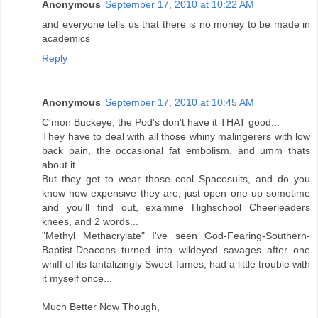
Anonymous
September 17, 2010 at 10:22 AM
and everyone tells us that there is no money to be made in
academics
Reply
Anonymous
September 17, 2010 at 10:45 AM
C'mon Buckeye, the Pod's don't have it THAT good...
They have to deal with all those whiny malingerers with low
back pain, the occasional fat embolism, and umm thats
about it.
But they get to wear those cool Spacesuits, and do you
know how expensive they are, just open one up sometime
and you'll find out, examine Highschool Cheerleaders
knees, and 2 words...
"Methyl Methacrylate" I've seen God-Fearing-Southern-
Baptist-Deacons turned into wildeyed savages after one
whiff of its tantalizingly Sweet fumes, had a little trouble with
it myself once...
Much Better Now Though,