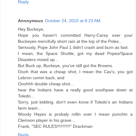
Reply
Anonymous
October 24, 2010 at 8:23 AM
Hey Buckeye,
Hope you haven't committed Harry-Carey over your
Buckeyes mercifully short rain at the top of the Poles...
Seriously, Pope John Paul 1 didn't crash and burn as fast.
I mean, the Space Shuttle, got my dead Popes/Space
Disasters mixed up...
But Buck up, Buckeye, you've still got the Browns.
Oooh that was a cheap shot, I mean the Cav's, you got
Lebron comin back, and
Ooohhh double cheap shot...
hear the Indians have a really good southpaw down at
Toledo...
Sorry, just kidding, don't even know if Toledo's an Indians
farm team...
Woody Hayes is probaly rollin over I mean punchin a
Clemson player in his grave...
Frank, "SEC RULES!!!!!!!!!!!" Drackman
Reply