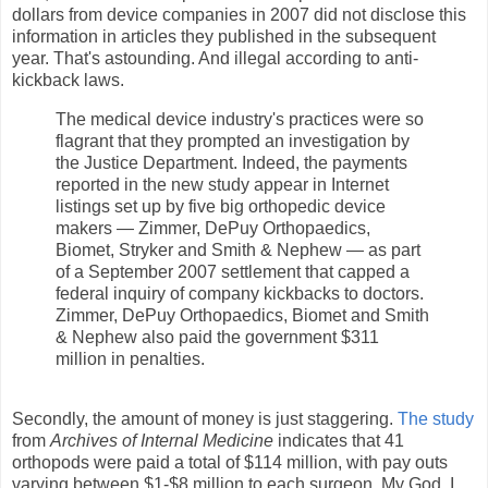
dollars from device companies in 2007 did not disclose this
information in articles they published in the subsequent
year. That's astounding. And illegal according to anti-
kickback laws.
The medical device industry's practices were so
flagrant that they prompted an investigation by
the Justice Department. Indeed, the payments
reported in the new study appear in Internet
listings set up by five big orthopedic device
makers — Zimmer, DePuy Orthopaedics,
Biomet, Stryker and Smith & Nephew — as part
of a September 2007 settlement that capped a
federal inquiry of company kickbacks to doctors.
Zimmer, DePuy Orthopaedics, Biomet and Smith
& Nephew also paid the government $311
million in penalties.
Secondly, the amount of money is just staggering.
The study
from
Archives of Internal Medicine
indicates that 41
orthopods were paid a total of $114 million, with pay outs
varying between $1-$8 million to each surgeon. My God, I