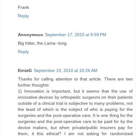
Frank
Reply
Anonymous
September 17, 2010 at 8:59 PM
Big hitter, the Lama--long.
Reply
ErnieG
September 19, 2010 at 10:26 AM
Thanks for calling attention to that article. There are two
further thoughts:
1) Innovation is important, but it seems that the use of
innovative devices by orthopedic surgeons on their patients
outside of a clinical trial is subjective to many problems, not
the least of which is the subject of who is paying for the
surgeries and the post-operative care. It is one thing for the
surgeries and the post-operative care to be paid for by the
device makers, but when private/public insurers pay for
them, it this ethical? I am not asking for randomized