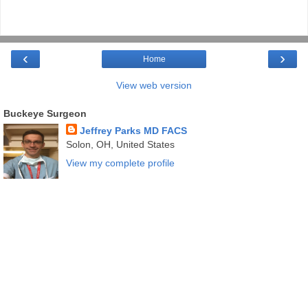
‹
›
Home
View web version
Buckeye Surgeon
Jeffrey Parks MD FACS
Solon, OH, United States
View my complete profile