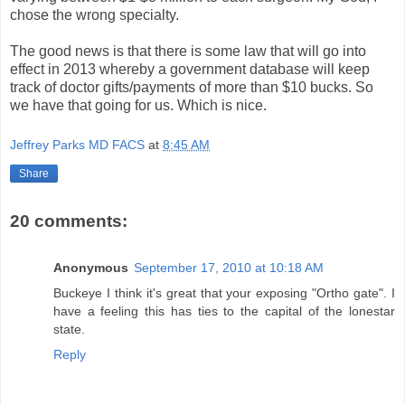
chose the wrong specialty.
The good news is that there is some law that will go into
effect in 2013 whereby a government database will keep
track of doctor gifts/payments of more than $10 bucks. So
we have that going for us. Which is nice.
Jeffrey Parks MD FACS
at
8:45 AM
Share
20 comments:
Anonymous
September 17, 2010 at 10:18 AM
Buckeye I think it's great that your exposing "Ortho gate". I
have a feeling this has ties to the capital of the lonestar
state.
Reply