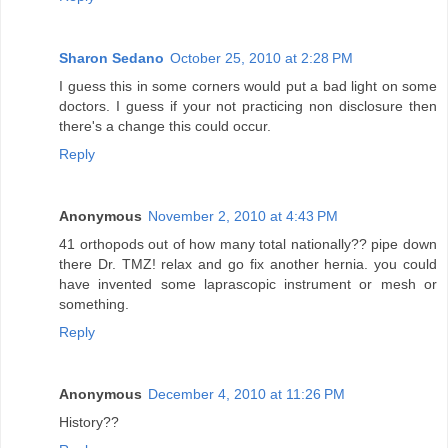
Sharon Sedano
October 25, 2010 at 2:28 PM
I guess this in some corners would put a bad light on some
doctors. I guess if your not practicing non disclosure then
there's a change this could occur.
Reply
Anonymous
November 2, 2010 at 4:43 PM
41 orthopods out of how many total nationally?? pipe down
there Dr. TMZ! relax and go fix another hernia. you could
have invented some laprascopic instrument or mesh or
something.
Reply
Anonymous
December 4, 2010 at 11:26 PM
History??