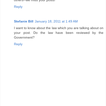
Reply
Stefanie Bill
January 18, 2011 at 1:49 AM
I want to know about the law which you are talking about on
your post. Do the law have been reviewed by the
Government?
Reply