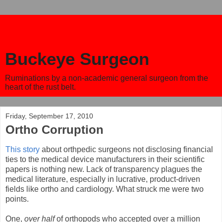
Buckeye Surgeon
Ruminations by a non-academic general surgeon from the
heart of the rust belt.
Friday, September 17, 2010
Ortho Corruption
This story
about orthpedic surgeons not disclosing financial
ties to the medical device manufacturers in their scientific
papers is nothing new. Lack of transparency plagues the
medical literature, especially in lucrative, product-driven
fields like ortho and cardiology. What struck me were two
points.
One,
over half
of orthopods who accepted over a million