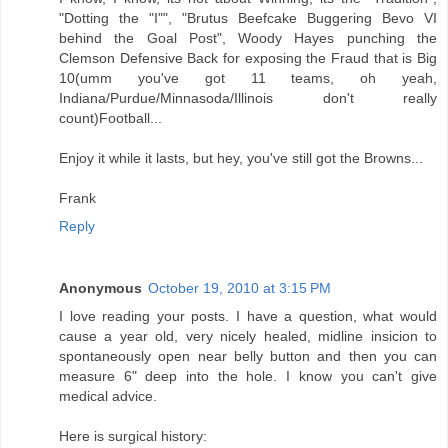
"Dotting the "I"", "Brutus Beefcake Buggering Bevo VI
behind the Goal Post", Woody Hayes punching the
Clemson Defensive Back for exposing the Fraud that is Big
10(umm you've got 11 teams, oh yeah,
Indiana/Purdue/Minnasoda/Illinois don't really
count)Football...
Enjoy it while it lasts, but hey, you've still got the Browns...
Frank
Reply
Anonymous
October 19, 2010 at 3:15 PM
I love reading your posts. I have a question, what would
cause a year old, very nicely healed, midline insicion to
spontaneously open near belly button and then you can
measure 6" deep into the hole. I know you can't give
medical advice.
Here is surgical history: