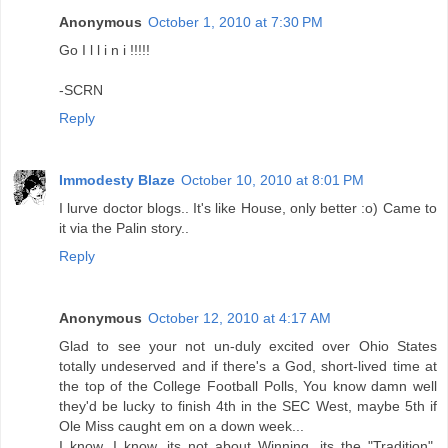
Anonymous
October 1, 2010 at 7:30 PM
Go I l l i n i !!!!!
-SCRN
Reply
Immodesty Blaze
October 10, 2010 at 8:01 PM
I lurve doctor blogs.. It's like House, only better :o) Came to
it via the Palin story..
Reply
Anonymous
October 12, 2010 at 4:17 AM
Glad to see your not un-duly excited over Ohio States
totally undeserved and if there's a God, short-lived time at
the top of the College Football Polls, You know damn well
they'd be lucky to finish 4th in the SEC West, maybe 5th if
Ole Miss caught em on a down week...
I know, I know, its not about Winning, its the "Tradition",