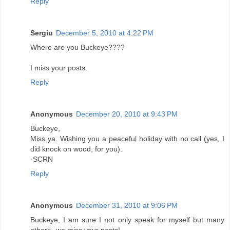
Reply
Sergiu
December 5, 2010 at 4:22 PM
Where are you Buckeye????
I miss your posts.
Reply
Anonymous
December 20, 2010 at 9:43 PM
Buckeye,
Miss ya. Wishing you a peaceful holiday with no call (yes, I
did knock on wood, for you).
-SCRN
Reply
Anonymous
December 31, 2010 at 9:06 PM
Buckeye, I am sure I not only speak for myself but many
others--we miss your posts!