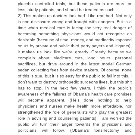
placebo controlled trials, but these patients are more or
less, study patients, and should be treated as such.
2) This makes us doctors look bad. Like real bad. Not only
is non-disclosure wrong and fraught with dangers. But in a
time when medical care is facing the very real danger of
becoming something physicians would not recognize as
desirable (because of time, money, and mediocrity imposed
on us by private and public third party payers and litigants),
it makes us look like we’re greedy. Greedy because we
complain about Medicare cuts, long hours, personal
sacrifices, but drive around in the latest model German
sedan collecting fees from device makers. Of course, none
of this is true, but it is so easy for the public to fall into this. I
don’t want to destroy orthopedic surgeons lives, but this shit
has to stop. In the next few years, I think the public’s
awareness of the failures of Obama’s health care promises
will become apparent. (He’s done nothing to help
physicians and nurses make health more affordable, nor
strengthened the role of generalists who play the greatest
role in advising and counseling patients). I am worried the
public will turn their anger towards the physicians and
politicians will follow. (Obama’s tonsillectomy and