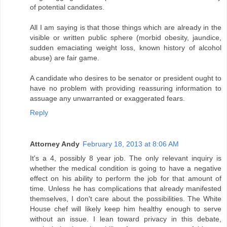
of potential candidates.
All I am saying is that those things which are already in the
visible or written public sphere (morbid obesity, jaundice,
sudden emaciating weight loss, known history of alcohol
abuse) are fair game.
A candidate who desires to be senator or president ought to
have no problem with providing reassuring information to
assuage any unwarranted or exaggerated fears.
Reply
Attorney Andy
February 18, 2013 at 8:06 AM
It's a 4, possibly 8 year job. The only relevant inquiry is
whether the medical condition is going to have a negative
effect on his ability to perform the job for that amount of
time. Unless he has complications that already manifested
themselves, I don't care about the possibilities. The White
House chef will likely keep him healthy enough to serve
without an issue. I lean toward privacy in this debate,