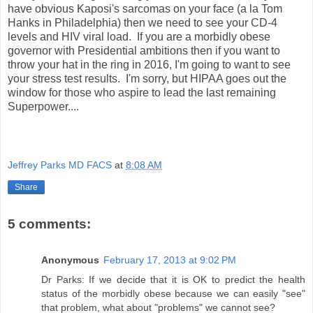
have obvious Kaposi's sarcomas on your face (a la Tom
Hanks in Philadelphia) then we need to see your CD-4
levels and HIV viral load. If you are a morbidly obese
governor with Presidential ambitions then if you want to
throw your hat in the ring in 2016, I'm going to want to see
your stress test results. I'm sorry, but HIPAA goes out the
window for those who aspire to lead the last remaining
Superpower....
Jeffrey Parks MD FACS
at
8:08 AM
Share
5 comments:
Anonymous
February 17, 2013 at 9:02 PM
Dr Parks: If we decide that it is OK to predict the health
status of the morbidly obese because we can easily "see"
that problem, what about "problems" we cannot see?