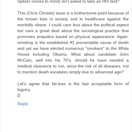
Spitzer comes to mind) isn't asked to take an HIV test?
This (Chris Christie) issue is a bothersome point because of
the known bias in society and in healthcare against the
morbidly obese. I could care less about the political aspect
but care a great deal about the sociological practice that
promotes prejudice based on physical appearance. Again,
smoking is the established #1 preventable cause of death
and yet we have elected numerous "smokers" to the White
House including Obama. What about candidate John
McCain, well into his 70's, should he have needed a
medical clearance to run, since the risk of all diseases, not
to mention death escalates simply due to advanced age?
Let's agree that fat-bias is the last acceptable form of
bigotry.
D
Reply