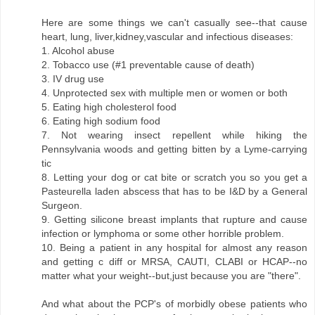
Here are some things we can't casually see--that cause
heart, lung, liver,kidney,vascular and infectious diseases:
1. Alcohol abuse
2. Tobacco use (#1 preventable cause of death)
3. IV drug use
4. Unprotected sex with multiple men or women or both
5. Eating high cholesterol food
6. Eating high sodium food
7. Not wearing insect repellent while hiking the
Pennsylvania woods and getting bitten by a Lyme-carrying
tic
8. Letting your dog or cat bite or scratch you so you get a
Pasteurella laden abscess that has to be I&D by a General
Surgeon.
9. Getting silicone breast implants that rupture and cause
infection or lymphoma or some other horrible problem.
10. Being a patient in any hospital for almost any reason
and getting c diff or MRSA, CAUTI, CLABI or HCAP--no
matter what your weight--but,just because you are "there".
And what about the PCP's of morbidly obese patients who