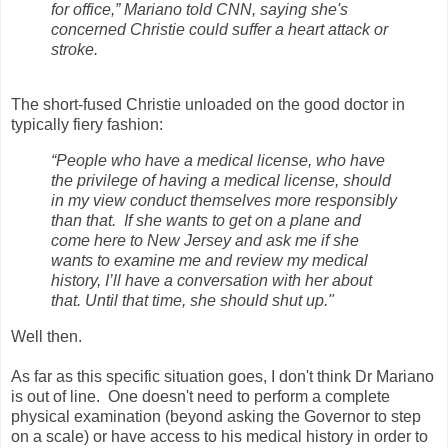
for office,” Mariano told CNN, saying she's
concerned Christie could suffer a heart attack or
stroke.
The short-fused Christie unloaded on the good doctor in
typically fiery fashion:
“People who have a medical license, who have
the privilege of having a medical license, should
in my view conduct themselves more responsibly
than that. If she wants to get on a plane and
come here to New Jersey and ask me if she
wants to examine me and review my medical
history, I’ll have a conversation with her about
that. Until that time, she should shut up."
Well then.
As far as this specific situation goes, I don't think Dr Mariano
is out of line. One doesn't need to perform a complete
physical examination (beyond asking the Governor to step
on a scale) or have access to his medical history in order to