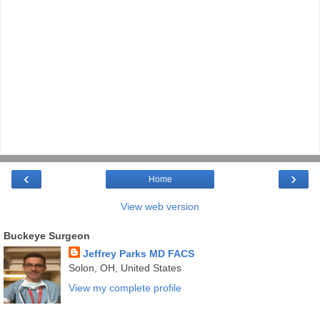
‹
›
Home
View web version
Buckeye Surgeon
Jeffrey Parks MD FACS
Solon, OH, United States
View my complete profile