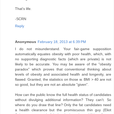
That's life.
-SCRN
Reply
Anonymous
February 18, 2013 at 6:39 PM
I do not misunderstand. Your fair-game supposition
automatically equates obesity with poor health, which, with
no supporting diagnostic facts (which are private) is not
likely to be accurate. You may be aware of the "obesity
paradox" which proves that conventional thinking about
levels of obesity and associated health and longevity, are
flawed. Granted, the statistics on those w. BMI > 40 are not
so good, but they are not an absolute "given".
How can the public know the full health status of candidates
without divulging additional information? They can't. So
where do you draw that line? Only the fat candidates need
a health clearance but the promiscuous thin guy (Eliot