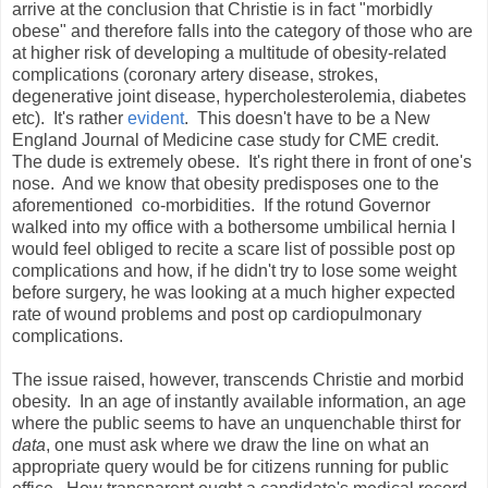
arrive at the conclusion that Christie is in fact "morbidly
obese" and therefore falls into the category of those who are
at higher risk of developing a multitude of obesity-related
complications (coronary artery disease, strokes,
degenerative joint disease, hypercholesterolemia, diabetes
etc). It's rather
evident
. This doesn't have to be a New
England Journal of Medicine case study for CME credit.
The dude is extremely obese. It's right there in front of one's
nose. And we know that obesity predisposes one to the
aforementioned co-morbidities. If the rotund Governor
walked into my office with a bothersome umbilical hernia I
would feel obliged to recite a scare list of possible post op
complications and how, if he didn't try to lose some weight
before surgery, he was looking at a much higher expected
rate of wound problems and post op cardiopulmonary
complications.
The issue raised, however, transcends Christie and morbid
obesity. In an age of instantly available information, an age
where the public seems to have an unquenchable thirst for
data
, one must ask where we draw the line on what an
appropriate query would be for citizens running for public