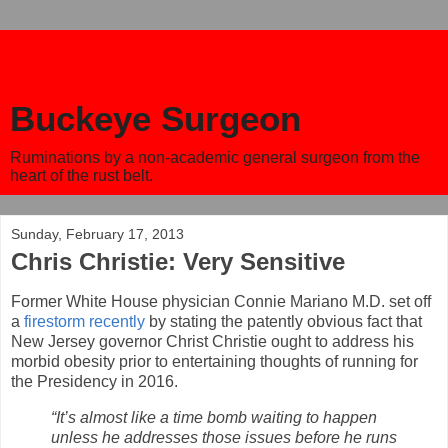
Buckeye Surgeon
Ruminations by a non-academic general surgeon from the
heart of the rust belt.
Sunday, February 17, 2013
Chris Christie: Very Sensitive
Former White House physician Connie Mariano M.D. set off
a
firestorm recently
by stating the patently obvious fact that
New Jersey governor Christ Christie ought to address his
morbid obesity prior to entertaining thoughts of running for
the Presidency in 2016.
“It’s almost like a time bomb waiting to happen
unless he addresses those issues before he runs