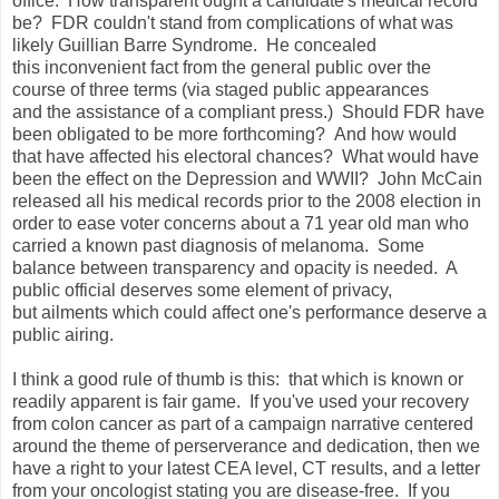
office. How transparent ought a candidate's medical record
be? FDR couldn't stand from complications of what was
likely Guillian Barre Syndrome. He concealed
this inconvenient fact from the general public over the
course of three terms (via staged public appearances
and the assistance of a compliant press.) Should FDR have
been obligated to be more forthcoming? And how would
that have affected his electoral chances? What would have
been the effect on the Depression and WWII? John McCain
released all his medical records prior to the 2008 election in
order to ease voter concerns about a 71 year old man who
carried a known past diagnosis of melanoma. Some
balance between transparency and opacity is needed. A
public official deserves some element of privacy,
but ailments which could affect one's performance deserve a
public airing.
I think a good rule of thumb is this: that which is known or
readily apparent is fair game. If you've used your recovery
from colon cancer as part of a campaign narrative centered
around the theme of perserverance and dedication, then we
have a right to your latest CEA level, CT results, and a letter
from your oncologist stating you are disease-free. If you