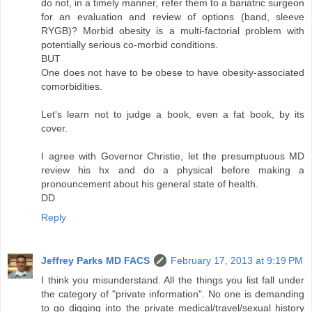
do not, in a timely manner, refer them to a bariatric surgeon
for an evaluation and review of options (band, sleeve
RYGB)? Morbid obesity is a multi-factorial problem with
potentially serious co-morbid conditions.
BUT
One does not have to be obese to have obesity-associated
comorbidities.
Let's learn not to judge a book, even a fat book, by its
cover.
I agree with Governor Christie, let the presumptuous MD
review his hx and do a physical before making a
pronouncement about his general state of health.
DD
Reply
Jeffrey Parks MD FACS
February 17, 2013 at 9:19 PM
I think you misunderstand. All the things you list fall under
the category of "private information". No one is demanding
to go digging into the private medical/travel/sexual history