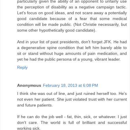
particularly given the ability of an opponent to unfairly use
the perception of disability as a negative campaign tactic.
Let's focus on good ideas, and not scare away a potentially
good candidate because of a fear that some medical
condition will be made public. (Not Christie necessarily, but
some other hypothetically good candidate).
And in your list of past presidents, don't forget JFK. He had
a degenerative spine condition that left him barely able to
sit or stand without huge amounts of pain medication, and
yet he had the public persona of a young, vibrant leader.
Reply
Anonymous
February 18, 2013 at 6:08 PM
I think she was out of line, and just ruined herself too. He's
not even her patient. She just violated trust with her current
and future patients.
If he can do the job well - fat, thin, sick, or whatever. I just
don't care. The world is full of brilliant and successful
working sick.