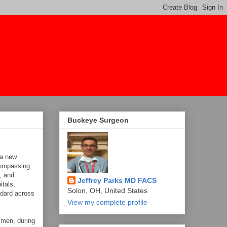
Buckeye Surgeon
 a new
compassing
, and
Jeffrey Parks MD FACS
itals,
Solon, OH, United States
ndard across
View my complete profile
 men, during