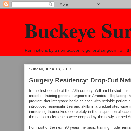
Buckeye Su
Ruminations by a non-academic general surgeon from the h
Sunday, June 18, 2017
Surgery Residency: Drop-Out Nat
In the first decade of the 20th century, William Halsted---
model of training general surgeons in America. Replacing t
program that integrated basic science with bedside patient 
introduced responsibilities and skills in a gradual step wise 
immersing themselves completely in the acquisition of esse
the nation as its tenets were adopted by the newly formed 
For most of the next 90 years, he basic training model rem