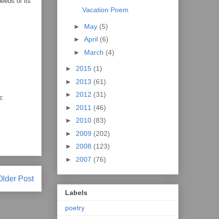
eeds of its
Vacation Poem
►
May
(5)
►
April
(6)
►
March
(4)
►
2015
(1)
►
2013
(61)
►
2012
(31)
ic
►
2011
(46)
►
2010
(83)
►
2009
(202)
►
2008
(123)
►
2007
(76)
Older Post
Labels
poetry