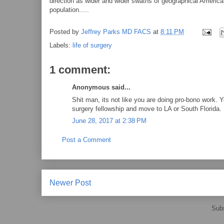
direction as wider and wider swaths of geographical America 
population.....
Posted by
Jeffrey Parks MD FACS
at
8:11 PM
Labels:
life of surgery
1 comment:
Anonymous said...
Shit man, its not like you are doing pro-bono work. 
surgery fellowship and move to LA or South Florida.
June 28, 2017 at 2:38 PM
Post a Comment
Newer Post
Subs