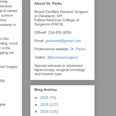
ining.
About Dr. Parks
 tenuous
ical trainee
Board Certified General Surgeon
c science
in Cleveland, OH
Fellow American College of
. And
Surgeons (FACS)
esidents in
Office#: 216-831-8255
o this
Email:
jparksmd@gmail.com
inding, much
 is the
Professional website:
Dr. Parks
opping out
Twitter:
@buckeyesurgeon
Special interests in advanced
ral Surgery
laparoscopy, surgical oncology,
and trauma care.
nts
c
Blog Archive
►
2026
(70)
have
►
2025
(127)
►
2024
(131)