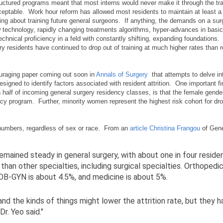
tructured programs meant that most interns would never make it through the tra
eptable. Work hour reform has allowed most residents to maintain at least a
ng about training future general surgeons. If anything, the demands on a surg
technology, rapidly changing treatments algorithms, hyper-advances in basi
echnical proficiency in a feld with constantly shifting, expanding foundations
y residents have continued to drop out of training at much higher rates than r
uraging paper coming out soon in
Annals of Surgery
that attempts to delve int
signed to identify factors associated with resident attrition. One important f
alf of incoming general surgery residency classes, is that the female gender
ncy program. Further, minority women represent the highest risk cohort for dr
numbers, regardless of sex or race. From an
article Christina Frangou
of Gene
remained steady in general surgery, with about one in four reside
than other specialties, including surgical specialties. Orthopedi
 OB-GYN is about 4.5%, and medicine is about 5%.
nd the kinds of things might lower the attrition rate, but they 
r. Yeo said."