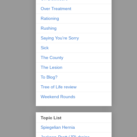
Over Treatment
Rationing
Rushing
Saying You're Sorry
Sick
The County
The Lesion
To Blog?
Tree of Life review
Weekend Rounds
Topic List
Spiegelian Hernia
Jackson-Pratt (JP) drains