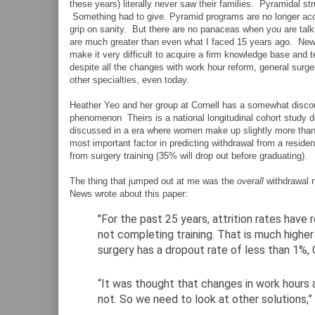
these years) literally never saw their families. Pyramidal s
Something had to give. Pyramid programs are no longer acc
grip on sanity. But there are no panaceas when you are talki
are much greater than even what I faced 15 years ago. New 
make it very difficult to acquire a firm knowledge base and t
despite all the changes with work hour reform, general surger
other specialties, even today.
Heather Yeo and her group at Cornell has a somewhat disco
phenomenon Theirs is a national longitudinal cohort study de
discussed in a era where women make up slightly more than h
most important factor in predicting withdrawal from a reside
from surgery training (35% will drop out before graduating).
The thing that jumped out at me was the
overall
withdrawal 
News wrote about this paper:
"For the past 25 years, attrition rates have 
not completing training. That is much higher 
surgery has a dropout rate of less than 1%,
“It was thought that changes in work hours a
not. So we need to look at other solutions,” D