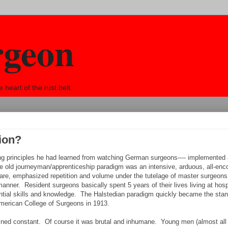
rgeon
eart of the rust belt.
ion?
using principles he had learned from watching German surgeons---- implemented
he old journeyman/apprenticeship paradigm was an intensive, arduous, all-en
care, emphasized repetition and volume under the tutelage of master surgeons
manner. Resident surgeons basically spent 5 years of their lives living at hosp
ntial skills and knowledge. The Halstedian paradigm quickly became the sta
American College of Surgeons in 1913.
ained constant. Of course it was brutal and inhumane. Young men (almost all