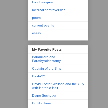
life of surgery
medical controversies
poem
current events
essay
My Favorite Posts
Baudrillard and
Parathyroidectomy
Captain of the Ship
Dash-22
David Foster Wallace and the Guy
with Horrible Hair
Diane Suchetka
Do No Harm