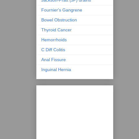
Fournier's Gangrene
Bowel Obstruction
Thyroid Cancer
Hemorrhoids
C Diff Colitis
Anal Fissure
Inguinal Hernia