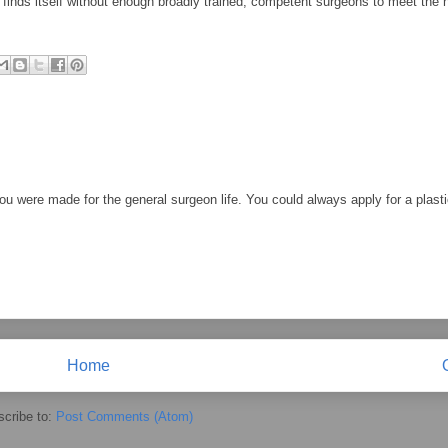
finds itself without enough broadly trained, competent surgeons to meet the n
You were made for the general surgeon life. You could always apply for a plast
Home
cribe to:
Post Comments (Atom)