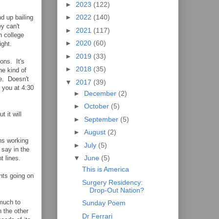
►
2023
(122)
►
2022
(140)
d up bailing
y can't
►
2021
(117)
n college
►
2020
(60)
ight.
►
2019
(33)
ions. It's
►
2018
(35)
he kind of
ce. Doesn't
▼
2017
(39)
 you at 4:30
►
December
(2)
►
October
(5)
 it will
►
September
(5)
►
August
(2)
ns working
►
July
(5)
 say in the
▼
June
(5)
t lines.
This is America
nts going on
Surgery Residency:
Drop-Out Nation?
 much to
Sunday Poem
 the other
Dr Ferrari