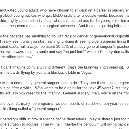
otivated young adults who have chosen to embark on a career in surgery en
ing about young buckos who quit McDonald's after a couple weeks because the
ite, highly prepared individuals who have busted ass for 15 years, excelled i
ometimes even research in surgical sciences. And they are quitting left and r
e over the decades has anything to do with race or gender or generational disposit
eally see it until you start learning it, doing it, seeing older surgeons living t
cipated cases will always represent 30-35% of a busy general surgeon's practi
You will always have to smile and say "no problem!" when a Primary doc calls
the office right now".
 I can't imagine doing anything different (that's the brainwashing speaking). But
n the cards flying by you at a blackjack table in Vegas.
e what a community general surgeon has to do. They see these older surgeo
ralizing after a while. Who wants to be a grunt for the next 45 years? As they
ths actually
volunteer
for the infantry. General surgery, man, you're on the fron
ded eye. At many top programs, we see reports of 75-80% of 5th year reside
 this thing called a "general surgeon".
er paradigm shift in how surgeons define themselves. Maybe there's just too
one surgeon to acquire. Time will tell. Maybe the pendulum will swing back in