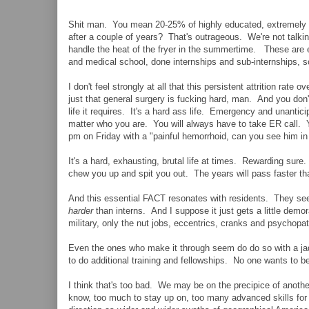
Shit man. You mean 20-25% of highly educated, extremely m
after a couple of years? That's outrageous. We're not talk
handle the heat of the fryer in the summertime. These are el
and medical school, done internships and sub-internships, s
I don't feel strongly at all that this persistent attrition rat
just that general surgery is fucking hard, man. And you don't r
life it requires. It's a hard ass life. Emergency and unanti
matter who you are. You will always have to take ER call. 
pm on Friday with a "painful hemorrhoid, can you see him in 
It's a hard, exhausting, brutal life at times. Rewarding sure.
chew you up and spit you out. The years will pass faster tha
And this essential FACT resonates with residents. They se
harder
than interns. And I suppose it just gets a little demo
military, only the nut jobs, eccentrics, cranks and psychopa
Even the ones who make it through seem do do so with a ja
to do additional training and fellowships. No one wants to be
I think that's too bad. We may be on the precipice of anoth
know, too much to stay up on, too many advanced skills for 