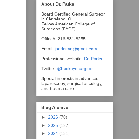
About Dr. Parks
Board Certified General Surgeon
in Cleveland, OH
Fellow American College of
Surgeons (FACS)
Office#: 216-831-8255
Email:
jparksmd@gmail.com
Professional website:
Dr. Parks
Twitter:
@buckeyesurgeon
Special interests in advanced
laparoscopy, surgical oncology,
and trauma care.
Blog Archive
►
2026
(70)
►
2025
(127)
►
2024
(131)