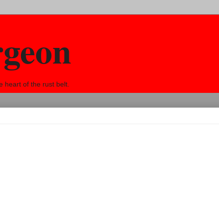
rgeon
eart of the rust belt.