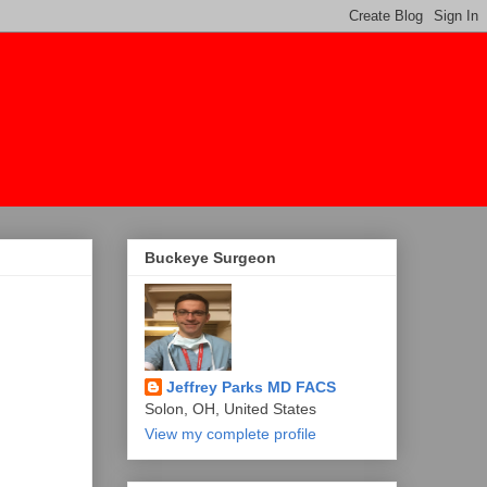
Buckeye Surgeon
Jeffrey Parks MD FACS
Solon, OH, United States
View my complete profile