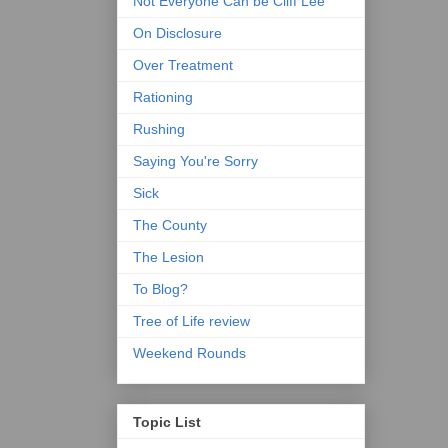
Not Everyone Can be Cliff Lee
On Disclosure
Over Treatment
Rationing
Rushing
Saying You're Sorry
Sick
The County
The Lesion
To Blog?
Tree of Life review
Weekend Rounds
Topic List