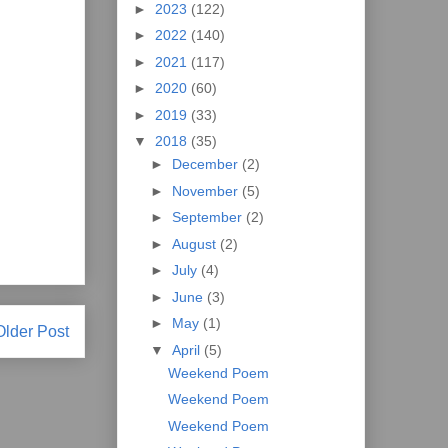
►
2023
(122)
►
2022
(140)
►
2021
(117)
►
2020
(60)
►
2019
(33)
▼
2018
(35)
►
December
(2)
►
November
(5)
►
September
(2)
►
August
(2)
►
July
(4)
►
June
(3)
►
May
(1)
Older Post
▼
April
(5)
Weekend Poem
Weekend Poem
Weekend Poem