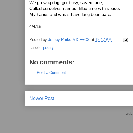
We grew up big, got busy, saved face,
Called ourselves names, filled time with space.
My hands and wrists have long been bare.
4/4/18
Posted by
Jeffrey Parks MD FACS
at
12:17 PM
Labels:
poetry
No comments:
Post a Comment
Newer Post
Subs