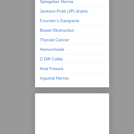
Spiegelian Hernia
Jackson-Pratt (JP) drains
Fournier's Gangrene
Bowel Obstruction
Thyroid Cancer
Hemorrhoids
C Diff Colitis
Anal Fissure
Inguinal Hernia