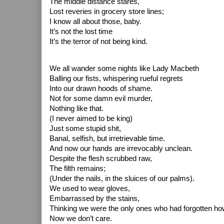
The middle distance stares,
Lost reveries in grocery store lines;
I know all about those, baby.
It’s not the lost time
It’s the terror of not being kind.
We all wander some nights like Lady Macbeth
Balling our fists, whispering rueful regrets
Into our drawn hoods of shame.
Not for some damn evil murder,
Nothing like that.
(I never aimed to be king)
Just some stupid shit,
Banal, selfish, but irretrievable time.
And now our hands are irrevocably unclean.
Despite the flesh scrubbed raw,
The filth remains;
(Under the nails, in the sluices of our palms).
We used to wear gloves,
Embarrassed by the stains,
Thinking we were the only ones who had forgotten how
Now we don’t care.