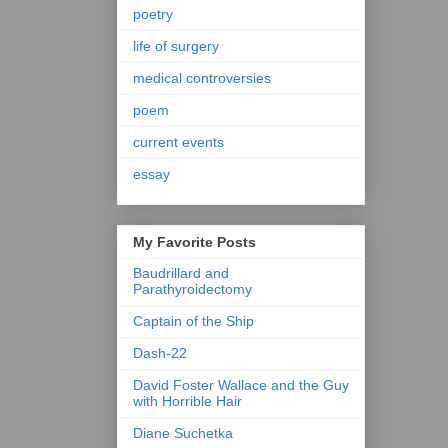
poetry
life of surgery
medical controversies
poem
current events
essay
My Favorite Posts
Baudrillard and
Parathyroidectomy
Captain of the Ship
Dash-22
David Foster Wallace and the Guy
with Horrible Hair
Diane Suchetka