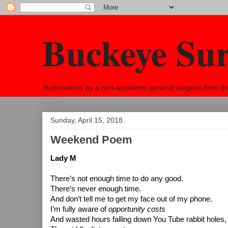
Buckeye Su
Ruminations by a non-academic general surgeon from the h
Sunday, April 15, 2018
Weekend Poem
Lady M
There’s not enough time to do any good.
There’s never enough time.
And don’t tell me to get my face out of my phone.
I’m fully aware of 
opportunity costs
And wasted hours falling down You Tube rabbit holes,