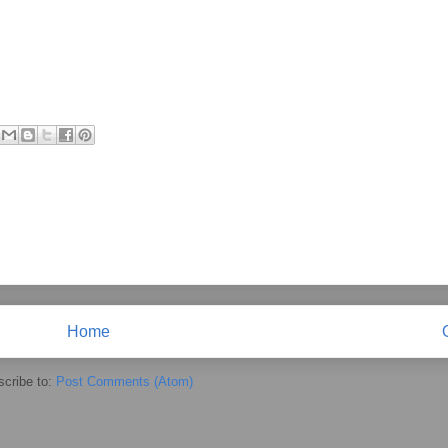
Home
cribe to:
Post Comments (Atom)