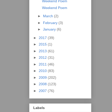
Weekend Poem
Weekend Poem
►
March
(2)
►
February
(3)
►
January
(6)
►
2017
(39)
►
2015
(1)
►
2013
(61)
►
2012
(31)
►
2011
(46)
►
2010
(83)
►
2009
(202)
►
2008
(123)
►
2007
(76)
Labels