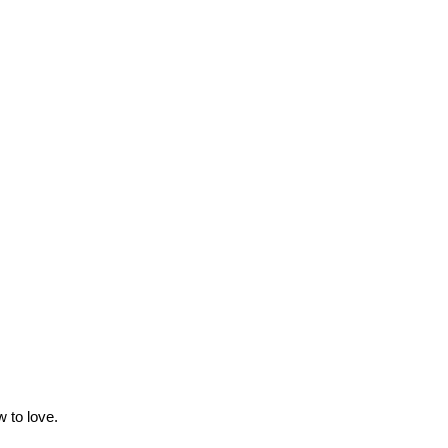
 to love.