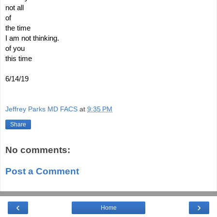
not all
of
the time
I am not thinking.  
of you
this time
6/14/19
Jeffrey Parks MD FACS
at
9:35 PM
Share
No comments:
Post a Comment
‹
›
Home