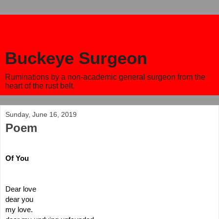
Buckeye Surgeon
Ruminations by a non-academic general surgeon from the
heart of the rust belt.
Sunday, June 16, 2019
Poem
Of You
Dear love
dear you 
my love.