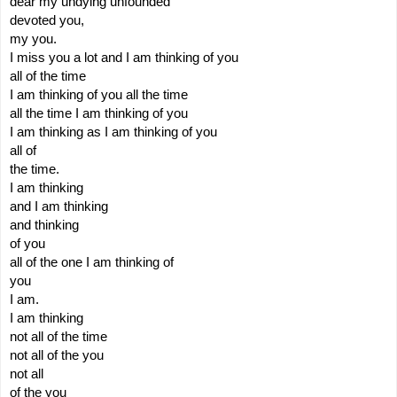
dear my undying unfounded
devoted you,
my you.
I miss you a lot and I am thinking of you
all of the time
I am thinking of you all the time
all the time I am thinking of you
I am thinking as I am thinking of you
all of
the time.
I am thinking
and I am thinking
and thinking
of you
all of the one I am thinking of 
you
I am.
I am thinking
not all of the time
not all of the you
not all 
of the you