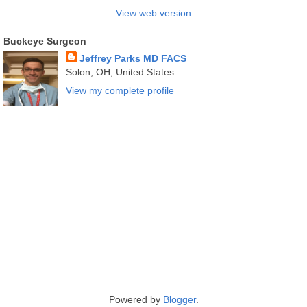
View web version
Buckeye Surgeon
Jeffrey Parks MD FACS
Solon, OH, United States
View my complete profile
Powered by
Blogger
.