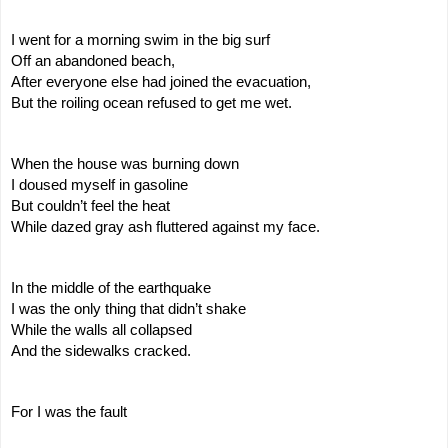
I went for a morning swim in the big surf
Off an abandoned beach,
After everyone else had joined the evacuation,
But the roiling ocean refused to get me wet.
When the house was burning down
I doused myself in gasoline
But couldn’t feel the heat
While dazed gray ash fluttered against my face.
In the middle of the earthquake
I was the only thing that didn’t shake
While the walls all collapsed
And the sidewalks cracked.
For I was the fault