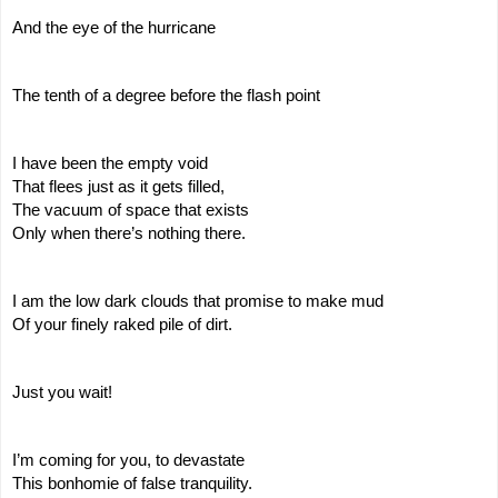
And the eye of the hurricane
The tenth of a degree before the flash point
I have been the empty void
That flees just as it gets filled,
The vacuum of space that exists
Only when there’s nothing there.
I am the low dark clouds that promise to make mud
Of your finely raked pile of dirt.
Just you wait!
I’m coming for you, to devastate
This bonhomie of false tranquility.