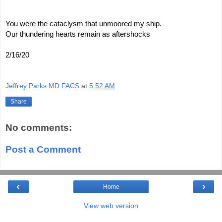
You were the cataclysm that unmoored my ship.
Our thundering hearts remain as aftershocks
2/16/20
Jeffrey Parks MD FACS
at
5:52 AM
Share
No comments:
Post a Comment
‹
›
Home
View web version