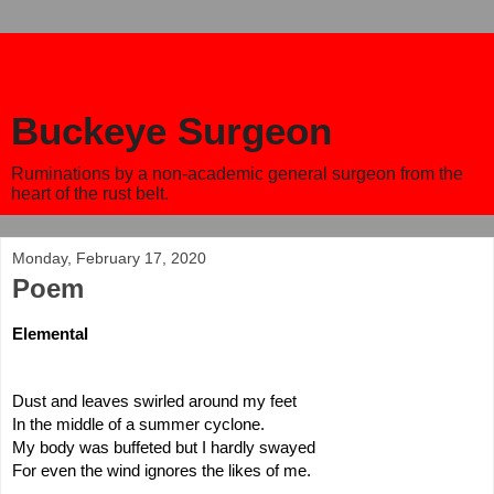
Buckeye Surgeon
Ruminations by a non-academic general surgeon from the
heart of the rust belt.
Monday, February 17, 2020
Poem
Elemental
Dust and leaves swirled around my feet
In the middle of a summer cyclone.
My body was buffeted but I hardly swayed
For even the wind ignores the likes of me.