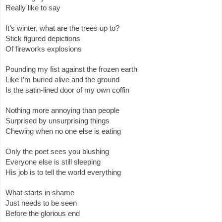
Really like to say
It’s winter, what are the trees up to?
Stick figured depictions
Of fireworks explosions
Pounding my fist against the frozen earth
Like I’m buried alive and the ground
Is the satin-lined door of my own coffin
Nothing more annoying than people
Surprised by unsurprising things
Chewing when no one else is eating
Only the poet sees you blushing
Everyone else is still sleeping
His job is to tell the world everything
What starts in shame
Just needs to be seen
Before the glorious end