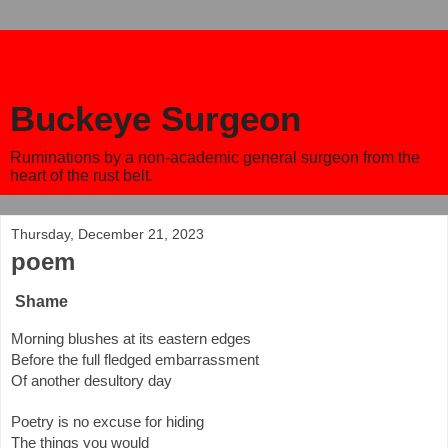
Buckeye Surgeon
Ruminations by a non-academic general surgeon from the
heart of the rust belt.
Thursday, December 21, 2023
poem
Shame
Morning blushes at its eastern edges
Before the full fledged embarrassment
Of another desultory day
Poetry is no excuse for hiding
The things you would