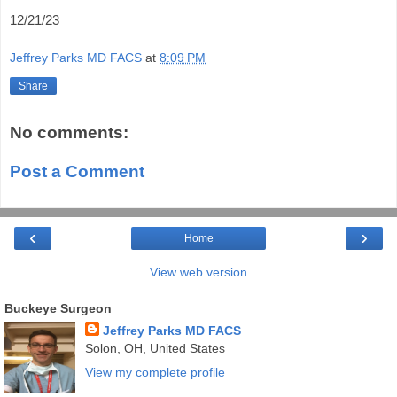
12/21/23
Jeffrey Parks MD FACS
at
8:09 PM
Share
No comments:
Post a Comment
‹
›
Home
View web version
Buckeye Surgeon
Jeffrey Parks MD FACS
Solon, OH, United States
View my complete profile