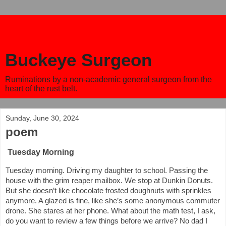
Buckeye Surgeon
Ruminations by a non-academic general surgeon from the
heart of the rust belt.
Sunday, June 30, 2024
poem
Tuesday Morning
Tuesday morning. Driving my daughter to school. Passing the
house with the grim reaper mailbox. We stop at Dunkin Donuts.
But she doesn’t like chocolate frosted doughnuts with sprinkles
anymore. A glazed is fine, like she’s some anonymous commuter
drone. She stares at her phone. What about the math test, I ask,
do you want to review a few things before we arrive? No dad I