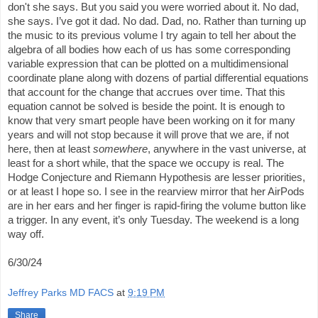
don't she says. But you said you were worried about it. No dad,
she says. I’ve got it dad. No dad. Dad, no. Rather than turning up
the music to its previous volume I try again to tell her about the
algebra of all bodies how each of us has some corresponding
variable expression that can be plotted on a multidimensional
coordinate plane along with dozens of partial differential equations
that account for the change that accrues over time. That this
equation cannot be solved is beside the point. It is enough to
know that very smart people have been working on it for many
years and will not stop because it will prove that we are, if not
here, then at least
somewhere
, anywhere in the vast universe, at
least for a short while, that the space we occupy is real. The
Hodge Conjecture and Riemann Hypothesis are lesser priorities,
or at least I hope so. I see in the rearview mirror that her AirPods
are in her ears and her finger is rapid-firing the volume button like
a trigger. In any event, it’s only Tuesday. The weekend is a long
way off.
6/30/24
Jeffrey Parks MD FACS
at
9:19 PM
Share