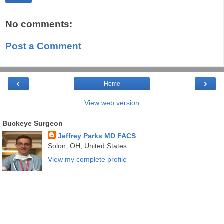
No comments:
Post a Comment
‹
›
Home
View web version
Buckeye Surgeon
Jeffrey Parks MD FACS
Solon, OH, United States
View my complete profile