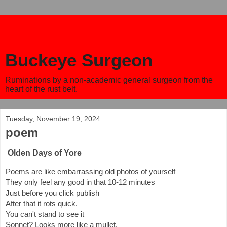
Buckeye Surgeon
Ruminations by a non-academic general surgeon from the
heart of the rust belt.
Tuesday, November 19, 2024
poem
Olden Days of Yore
Poems are like embarrassing old photos of yourself
They only feel any good in that 10-12 minutes
Just before you click publish
After that it rots quick.
You can't stand to see it
Sonnet? Looks more like a mullet.