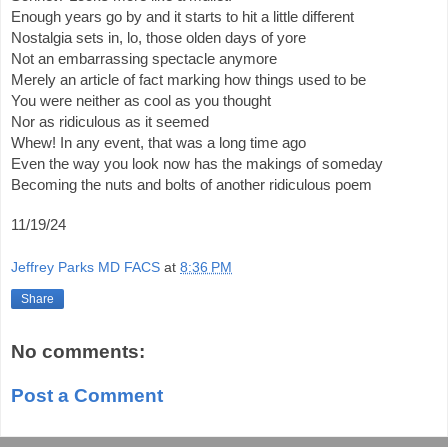
Enough years go by and it starts to hit a little different
Nostalgia sets in, lo, those olden days of yore
Not an embarrassing spectacle anymore
Merely an article of fact marking how things used to be
You were neither as cool as you thought
Nor as ridiculous as it seemed
Whew! In any event, that was a long time ago
Even the way you look now has the makings of someday
Becoming the nuts and bolts of another ridiculous poem
11/19/24
Jeffrey Parks MD FACS
at
8:36 PM
Share
No comments:
Post a Comment