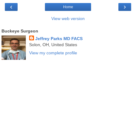
‹
›
Home
View web version
Buckeye Surgeon
Jeffrey Parks MD FACS
Solon, OH, United States
View my complete profile