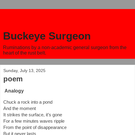
Buckeye Surgeon
Ruminations by a non-academic general surgeon from the
heart of the rust belt.
Sunday, July 13, 2025
poem
Analogy
Chuck a rock into a pond
And the moment
It strikes the surface, it’s gone
For a few minutes waves ripple
From the point of disappearance
But it never lasts