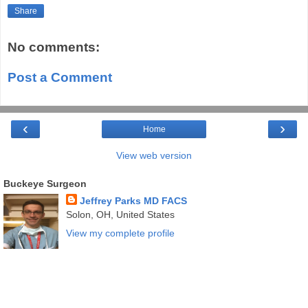
Share
No comments:
Post a Comment
‹
›
Home
View web version
Buckeye Surgeon
Jeffrey Parks MD FACS
Solon, OH, United States
View my complete profile