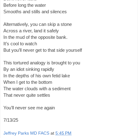
Before long the water
Smooths and stills and silences
Alternatively, you can skip a stone
Across a river, land it safely
In the mud of the opposite bank.
It’s cool to watch
But you’ll never get to that side yourself
This tortured analogy is brought to you
By an idiot sinking rapidly
In the depths of his own fetid lake
When I get to the bottom
The water clouds with a sediment
That never quite settles
You’ll never see me again
7/13/25
Jeffrey Parks MD FACS
at
5:45 PM