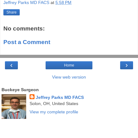
Jeffrey Parks MD FACS
at
5:58 PM
Share
No comments:
Post a Comment
‹
›
Home
View web version
Buckeye Surgeon
Jeffrey Parks MD FACS
Solon, OH, United States
View my complete profile