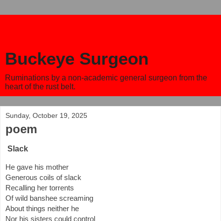
Buckeye Surgeon
Ruminations by a non-academic general surgeon from the
heart of the rust belt.
Sunday, October 19, 2025
poem
Slack
He gave his mother
Generous coils of slack
Recalling her torrents
Of wild banshee screaming
About things neither he
Nor his sisters could control