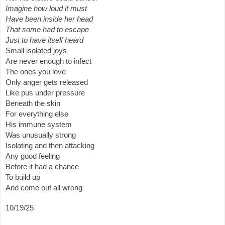
Imagine how loud it must
Have been inside her head
That some had to escape
Just to have itself heard
Small isolated joys
Are never enough to infect
The ones you love
Only anger gets released
Like pus under pressure
Beneath the skin
For everything else
His immune system
Was unusually strong
Isolating and then attacking
Any good feeling
Before it had a chance
To build up
And come out all wrong
10/19/25