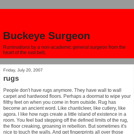
Buckeye Surgeon
Ruminations by a non-academic general surgeon from the
heart of the rust belt.
Friday, July 20, 2007
rugs
People don't have rugs anymore. They have wall to wall
carpet and hardwood floors. Perhaps a doormat to wipe your
filthy feet on when you come in from outside. Rug has
become an ancient word. Like chanticleer, like cutlery, like
agora. I like how rugs create a little island of existence in a
room. You feel bad stepping off the defined limits of the rug,
the floor creaking, groaning in rebellion. But sometimes it's
nice to touch the walls. And get fingerprints all over those