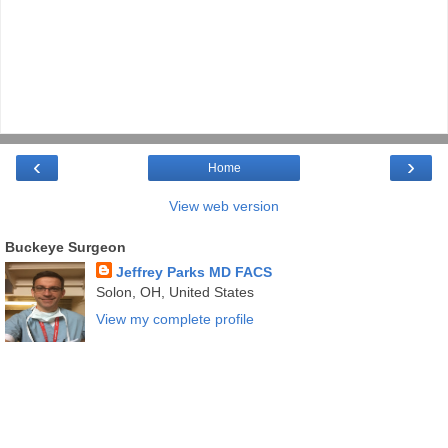
‹
›
Home
View web version
Buckeye Surgeon
Jeffrey Parks MD FACS
Solon, OH, United States
View my complete profile