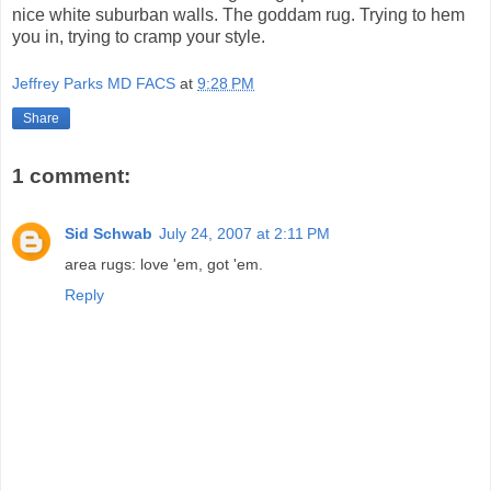
nice white suburban walls. The goddam rug. Trying to hem
you in, trying to cramp your style.
Jeffrey Parks MD FACS
at
9:28 PM
Share
1 comment:
Sid Schwab
July 24, 2007 at 2:11 PM
area rugs: love 'em, got 'em.
Reply