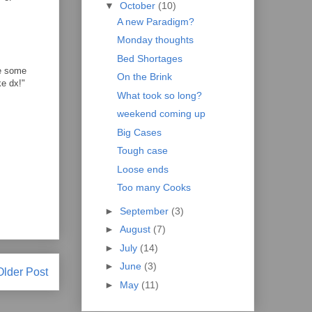
▼
October
(10)
A new Paradigm?
Monday thoughts
Bed Shortages
ve some
On the Brink
ke dx!"
What took so long?
weekend coming up
Big Cases
Tough case
Loose ends
Too many Cooks
►
September
(3)
►
August
(7)
►
July
(14)
►
June
(3)
Older Post
►
May
(11)