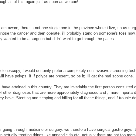
ugh all of this again just as soon as we can!
 i am aware, there is not one single one in the province where i live, so us sur
nose the cancer and then operate. i'll probably stand on someone's toes now, 
 wanted to be a surgeon but didn't want to go through the paces.
colonoscopy, I would certainly prefer a completely non-invasive screening test
l have polyps. If If polyps are present, so be it; I'll get the real scope done.
 have attained in this country. They are invariably the first person consulted 
 of other diagnoses that are more appropriately diagnosed and , more important
 have. Stenting and scoping and billing for all these things, and if trouble d
 going through medicine or surgery. we therefore have surgical gastro guys. 
 actually treating things like appendicitis etc. actually there are not too man