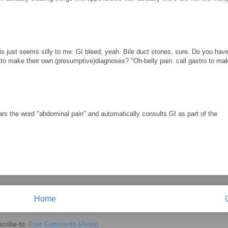
tis just seems silly to me. GI bleed, yeah. Bile duct stones, sure. Do you ha
 to make their own (presumptive)diagnoses? "Oh-belly pain. call gastro to ma
ears the word "abdominal pain" and automatically consults GI as part of the
Home
cribe to:
Post Comments (Atom)