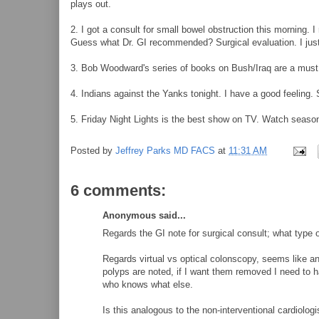
plays out.
2. I got a consult for small bowel obstruction this morning. 
Guess what Dr. GI recommended? Surgical evaluation. I just 
3. Bob Woodward's series of books on Bush/Iraq are a must
4. Indians against the Yanks tonight. I have a good feelin
5. Friday Night Lights is the best show on TV. Watch seaso
Posted by
Jeffrey Parks MD FACS
at
11:31 AM
6 comments:
Anonymous said...
Regards the GI note for surgical consult; what type o
Regards virtual vs optical colonscopy, seems like an
polyps are noted, if I want them removed I need to
who knows what else.
Is this analogous to the non-interventional cardiolog