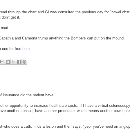
I read through the chart and GI was consulted the previous day for "bowel obst
don't get it.
 read.
g. Sabathia and Carmona trump anything the Bombers can put on the mound.
n one for free
here
.
f insurance did the patient have.
other opportunity to increase healthcare costs. If I have a virtual colonoscop
 have another consult, have another procedure, which means another bowel pr
ist-who does a cath, finds a lesion and then says, "yep, you've need an angiop