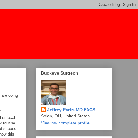
Buckeye Surgeon
s are doing
Jeffrey Parks MD FACS
GI
Solon, OH, United States
her local
View my complete profile
r routine
 of scopes
how this