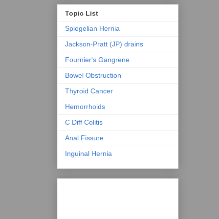
Topic List
Spiegelian Hernia
Jackson-Pratt (JP) drains
Fournier's Gangrene
Bowel Obstruction
Thyroid Cancer
Hemorrhoids
C Diff Colitis
Anal Fissure
Inguinal Hernia