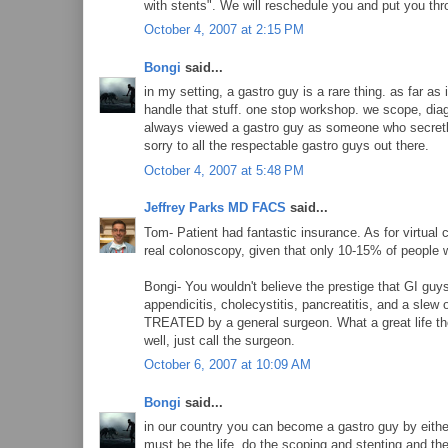
with stents". We will reschedule you and put you thro
October 4, 2007 at 2:15 PM
Bongi
said...
in my setting, a gastro guy is a rare thing. as far as
handle that stuff. one stop workshop. we scope, diag
always viewed a gastro guy as someone who secretly
sorry to all the respectable gastro guys out there.
October 4, 2007 at 5:48 PM
Jeffrey Parks MD FACS
said...
Tom- Patient had fantastic insurance. As for virtual 
real colonoscopy, given that only 10-15% of people wil
Bongi- You wouldn't believe the prestige that GI guys
appendicitis, cholecystitis, pancreatitis, and a slew
TREATED by a general surgeon. What a great life they
well, just call the surgeon.
October 6, 2007 at 10:09 AM
Bongi
said...
in our country you can become a gastro guy by either
must be the life. do the scoping and stenting and then