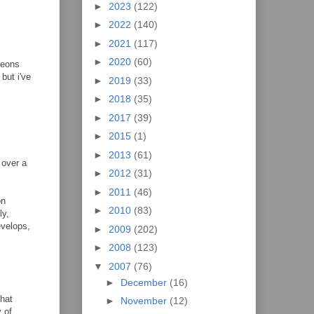
►
2023
(122)
►
2022
(140)
►
2021
(117)
►
2020
(60)
geons
but i've
►
2019
(33)
►
2018
(35)
►
2017
(39)
►
2015
(1)
►
2013
(61)
 over a
►
2012
(31)
►
2011
(46)
on
►
2010
(83)
ly,
evelops,
►
2009
(202)
►
2008
(123)
▼
2007
(76)
►
December
(16)
that
►
November
(12)
y of