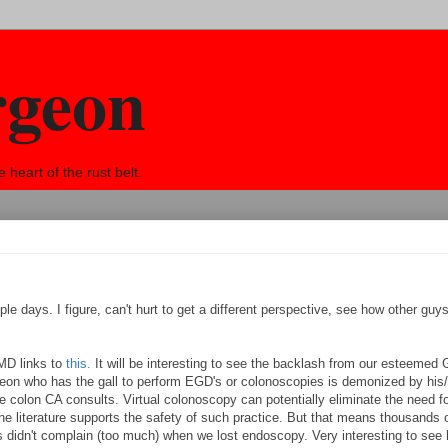
rgeon
eart of the rust belt.
le days. I figure, can't hurt to get a different perspective, see how other guy
MD links to
this.
It will be interesting to see the backlash from our esteemed 
rgeon who has the gall to perform EGD's or colonoscopies is demonized by his/
e colon CA consults. Virtual colonoscopy can potentially eliminate the need fo
he literature supports the safety of such practice. But that means thousands
s didn't complain (too much) when we lost endoscopy. Very interesting to see 