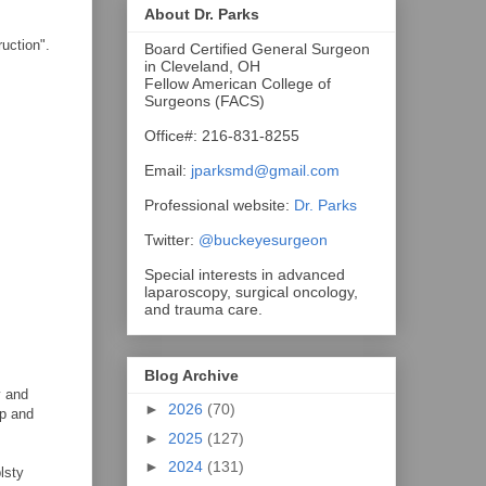
About Dr. Parks
ruction".
Board Certified General Surgeon
in Cleveland, OH
Fellow American College of
Surgeons (FACS)
Office#: 216-831-8255
Email:
jparksmd@gmail.com
Professional website:
Dr. Parks
Twitter:
@buckeyesurgeon
Special interests in advanced
laparoscopy, surgical oncology,
and trauma care.
Blog Archive
y and
►
2026
(70)
ep and
►
2025
(127)
►
2024
(131)
lsty