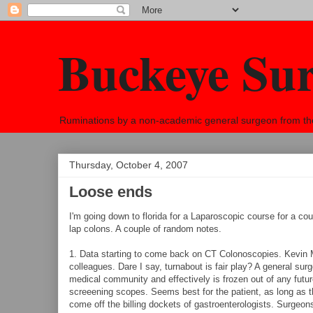
Buckeye Su
Ruminations by a non-academic general surgeon from the h
Thursday, October 4, 2007
Loose ends
I'm going down to florida for a Laparoscopic course for a coup
lap colons. A couple of random notes.
1. Data starting to come back on CT Colonoscopies. Kevin 
colleagues. Dare I say, turnabout is fair play? A general su
medical community and effectively is frozen out of any futur
screeening scopes. Seems best for the patient, as long as t
come off the billing dockets of gastroenterologists. Surgeon