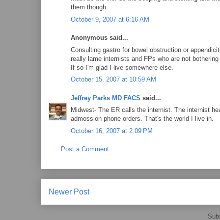
them though.
October 9, 2007 at 6:16 AM
Anonymous said...
Consulting gastro for bowel obstruction or appendici
really lame internists and FPs who are not bothering
If so I'm glad I live somewhere else.
October 15, 2007 at 10:59 AM
Jeffrey Parks MD FACS
said...
Midwest- The ER calls the internist. The internist h
admossion phone orders. That's the world I live in.
October 16, 2007 at 2:09 PM
Post a Comment
Newer Post
Subs