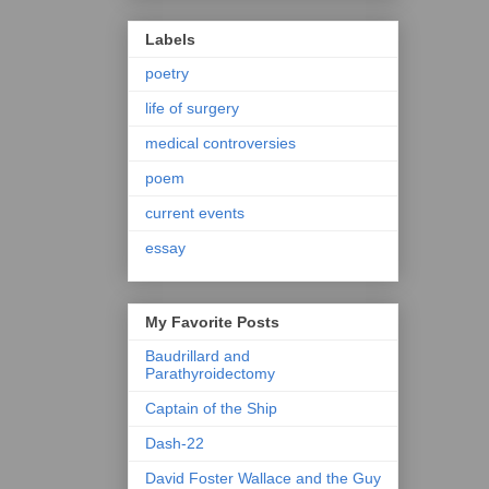
Labels
poetry
life of surgery
medical controversies
poem
current events
essay
My Favorite Posts
Baudrillard and
Parathyroidectomy
Captain of the Ship
Dash-22
David Foster Wallace and the Guy