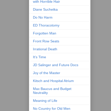
with Horrible Hair
Diane Suchetka
Do No Harm
ED Thoracotomy
Forgotten Man
Front Row Seats
Irrational Death
It's Time
JD Salinger and Future Docs
Joy of the Master
Kitsch and Hospital Atrium
Max Baucus and Budget
Neutrality
Meaning of Life
No Country for Old Men