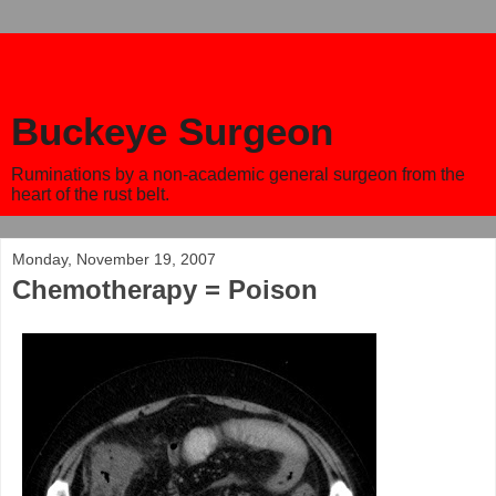
Buckeye Surgeon
Ruminations by a non-academic general surgeon from the
heart of the rust belt.
Monday, November 19, 2007
Chemotherapy = Poison