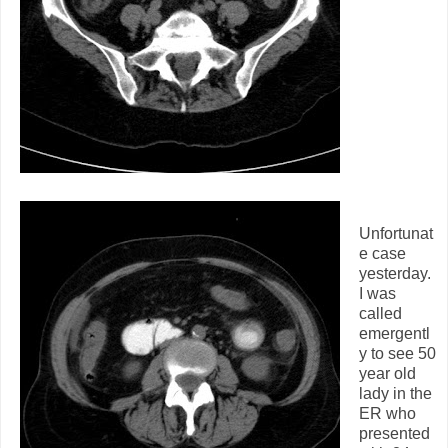
Unfortunat
e case
yesterday.
I was
called
emergentl
y to see 50
year old
lady in the
ER who
presented