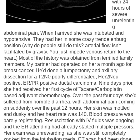
with 24
hours of
severe
unrelentin
g
abdominal pain. When I arrived she was intubated and
hypotensive. They had her in some crazy trendelenburg
position (why do people still do this? arterial flow isn't
facilitated by gravity. You just impede venous return to the
heart.) Most of the history was obtained from terrified family
members. My partner had operated on her a month ago for
breast cancer. He'd done a lumpectomy and axillary
dissection for a T2N0 poorly differentiated, Her2Neu
positive, ER/PR positive ductal carcinoma. Nine days prior,
she had received her first cycle of Taxane/Carboplatin
based adjuvant chemotherapy. Over the past four days she'd
suffered from horrible diarrhea, with abdominal pain coming
on suddenly over the past 12 hours. Her skin was mottled
and dusky and her heart rate was 140. Blood pressure was
barely registering. Resuscitation with IV fluids was ongoing
and the ER attending had already started multiple pressors.
Her exam was unrewarding, as she was still completely
zonked from the intubation meds. CT scan had been done