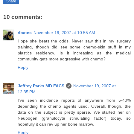
Share
10 comments:
rlbates
November 19, 2007 at 10:55 AM
Hope she beats the odds. Never saw this in my surgery
training, though did see some chemo-skin stuff in my
plastics residency. Is it increasing as the medical
community gets more aggressive with chemo?
Reply
Jeffrey Parks MD FACS
November 19, 2007 at
12:35 PM
I've seen incidence reports of anywhere from 5-40%
depending the chemo agents used. Overall, though, the
data on the subject is pretty sparse. We started her on
Neupogen (granulocyte stimulating factor) today, so
hopefully it can rev up her bone marrow.
Reply