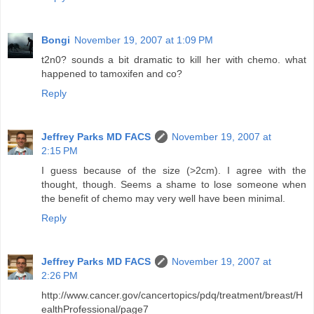
Bongi
November 19, 2007 at 1:09 PM
t2n0? sounds a bit dramatic to kill her with chemo. what
happened to tamoxifen and co?
Reply
Jeffrey Parks MD FACS
November 19, 2007 at
2:15 PM
I guess because of the size (>2cm). I agree with the
thought, though. Seems a shame to lose someone when
the benefit of chemo may very well have been minimal.
Reply
Jeffrey Parks MD FACS
November 19, 2007 at
2:26 PM
http://www.cancer.gov/cancertopics/pdq/treatment/breast/H
ealthProfessional/page7