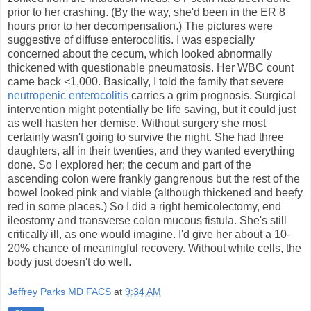
prior to her crashing. (By the way, she'd been in the ER 8
hours prior to her decompensation.) The pictures were
suggestive of diffuse enterocolitis. I was especially
concerned about the cecum, which looked abnormally
thickened with questionable pneumatosis. Her WBC count
came back <1,000. Basically, I told the family that severe
neutropenic enterocolitis
carries a grim prognosis. Surgical
intervention might potentially be life saving, but it could just
as well hasten her demise. Without surgery she most
certainly wasn't going to survive the night. She had three
daughters, all in their twenties, and they wanted everything
done. So I explored her; the cecum and part of the
ascending colon were frankly gangrenous but the rest of the
bowel looked pink and viable (although thickened and beefy
red in some places.) So I did a right hemicolectomy, end
ileostomy and transverse colon mucous fistula. She's still
critically ill, as one would imagine. I'd give her about a 10-
20% chance of meaningful recovery. Without white cells, the
body just doesn't do well.
Jeffrey Parks MD FACS
at
9:34 AM