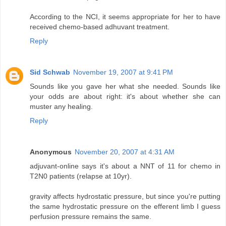
According to the NCI, it seems appropriate for her to have
received chemo-based adhuvant treatment.
Reply
Sid Schwab
November 19, 2007 at 9:41 PM
Sounds like you gave her what she needed. Sounds like
your odds are about right: it's about whether she can
muster any healing.
Reply
Anonymous
November 20, 2007 at 4:31 AM
adjuvant-online says it's about a NNT of 11 for chemo in
T2N0 patients (relapse at 10yr).
gravity affects hydrostatic pressure, but since you're putting
the same hydrostatic pressure on the efferent limb I guess
perfusion pressure remains the same.