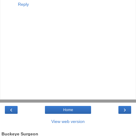
Reply
‹
›
Home
View web version
Buckeye Surgeon