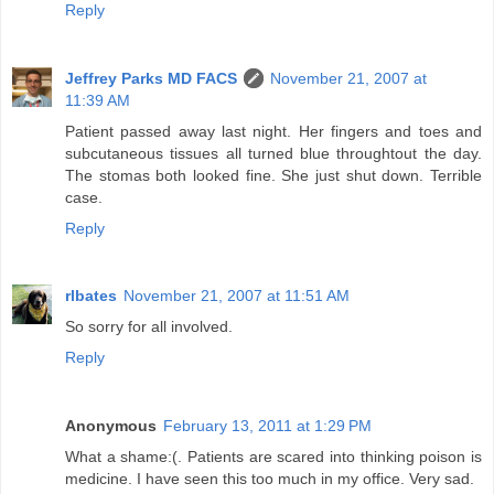
Reply
Jeffrey Parks MD FACS
November 21, 2007 at
11:39 AM
Patient passed away last night. Her fingers and toes and
subcutaneous tissues all turned blue throughtout the day.
The stomas both looked fine. She just shut down. Terrible
case.
Reply
rlbates
November 21, 2007 at 11:51 AM
So sorry for all involved.
Reply
Anonymous
February 13, 2011 at 1:29 PM
What a shame:(. Patients are scared into thinking poison is
medicine. I have seen this too much in my office. Very sad.