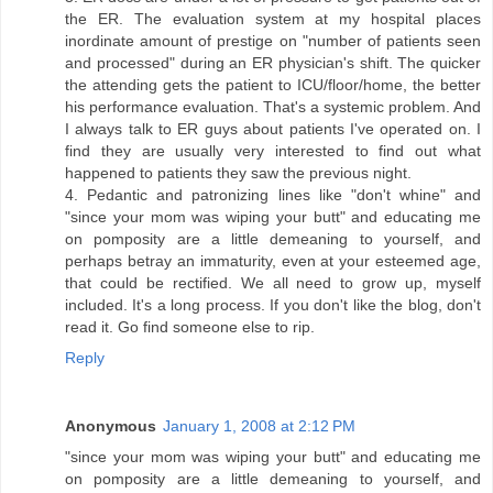
the ER. The evaluation system at my hospital places
inordinate amount of prestige on "number of patients seen
and processed" during an ER physician's shift. The quicker
the attending gets the patient to ICU/floor/home, the better
his performance evaluation. That's a systemic problem. And
I always talk to ER guys about patients I've operated on. I
find they are usually very interested to find out what
happened to patients they saw the previous night.
4. Pedantic and patronizing lines like "don't whine" and
"since your mom was wiping your butt" and educating me
on pomposity are a little demeaning to yourself, and
perhaps betray an immaturity, even at your esteemed age,
that could be rectified. We all need to grow up, myself
included. It's a long process. If you don't like the blog, don't
read it. Go find someone else to rip.
Reply
Anonymous
January 1, 2008 at 2:12 PM
"since your mom was wiping your butt" and educating me
on pomposity are a little demeaning to yourself, and