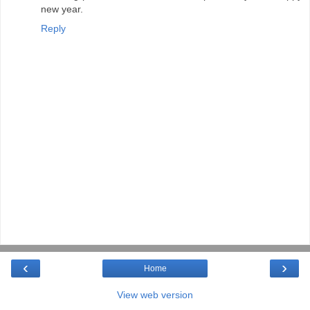
new year.
Reply
‹
›
Home
View web version