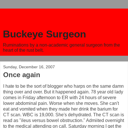
Buckeye Surgeon
Ruminations by a non-academic general surgeon from the
heart of the rust belt.
Sunday, December 16, 2007
Once again
I hate to be the sort of blogger who harps on the same damn
thing over and over. But it happened again. 78 year old lady
comes in Friday afternoon to ER with 24 hours of severe
lower abdominal pain. Worse when she moves. She can't
eat and vomited when they made her drink the barium for
CT scan. WBC is 19,000. She's dehydrated. The CT scan is
read as "ileus versus bowel obstruction." Admiited overnight
to the medical attending on call. Saturday morning I get the