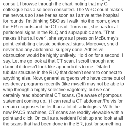
consult. I browse through the chart, noting that my GI
colleague has also been consulted. The WBC count makes
me nervous so I see her as soon as I arrive at the hospital
for rounds. I'm thinking SBO as I walk into the room, given
the ER records and the CT read. Turns out, she has focal
peritoneal signs in the RLQ and suprapubic area. "That
makes it hurt all over", she says as I press on McBurney's
point, exhibiting classic peritoneal signs. Moreover, she'd
never had any abdominal surgery done. Adhesive
obstruction would be highly unlikely. Hold on for a second, I
say. Let me go look at that CT scan. I scroll through and
damn if it doesn't look like appendicitis to me. Dilated
tubular structure in the RLQ that doesn't seem to connect to
anything else. Now, general surgeons who have come out of
residency programs recently (like myself) may not be able to
whip through a highly selective vagotomy, but we can
certainly read abdominal CT scans. (Be aware of pompous
statement coming up...) I can read a CT abdomen/Pelvis for
certain diagnoses better than a lot of radiologists. With the
new PACS machines, CT scans are readily viewable with a
point and click. On call as a resident I'd sit up and look at all
the scans that had been done in the ER, just for something