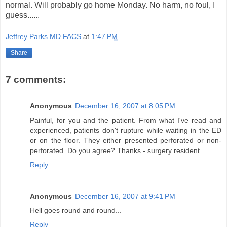
normal. Will probably go home Monday. No harm, no foul, I
guess......
Jeffrey Parks MD FACS
at
1:47 PM
Share
7 comments:
Anonymous
December 16, 2007 at 8:05 PM
Painful, for you and the patient. From what I've read and
experienced, patients don't rupture while waiting in the ED
or on the floor. They either presented perforated or non-
perforated. Do you agree? Thanks - surgery resident.
Reply
Anonymous
December 16, 2007 at 9:41 PM
Hell goes round and round...
Reply