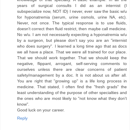
years of surgical consults I did as an internist (I
subspecialize now, NOT ID) I never, ever saw the basic w/u
for hyponatremia (serum, urine osmols, urine NA, etc).
Never, not once. The typical response is to use fluids,
doesn't correct then fluid restrict, then maybe call medicine.
No w/u. I am not necessarily expecting a hyponatremia w/u
by a surgeon, but please don't say you are an "internist
who does surgery". I learned a long time ago that as docs
we all have a place. That we were all trained for our place.
That we should work together. That we should keep the
negative, flippant, arrogant, self-serving comments to
ourselves unless there are clear concerns of patient
safety/management by a doc. It is not about us after all.
You are right that "growing up" is a life long process in
medicine. That stated, I often find the "fresh grads" the
least understanding of the purpose of other specialties and
the ones who are most likely to "not know what they don't
know".
Good luck on your career.
Reply