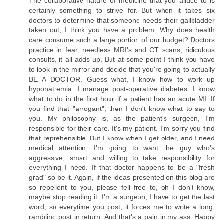
The collaborative nature of medicine that you allude to is
certainly something to strive for. But when it takes six
doctors to determine that someone needs their gallbladder
taken out, I think you have a problem. Why does health
care consume such a large portion of our budget? Doctors
practice in fear; needless MRI's and CT scans, ridiculous
consults, it all adds up. But at some point I think you have
to look in the mirror and decide that you're going to actually
BE A DOCTOR. Guess what, I know how to work up
hyponatremia. I manage post-operative diabetes. I know
what to do in the first hour if a patient has an acute MI. If
you find that "arrogant", then I don't know what to say to
you. My philosophy is, as the patient's surgeon, I'm
responsible for their care. It's my patient. I'm sorry you find
that reprehensible. But I know when I get older, and I need
medical attention, I'm going to want the guy who's
aggressive, smart and willing to take responsibility for
everything I need. If that doctor happens to be a "fresh
grad" so be it. Again, if the ideas presented on this blog are
so repellent to you, please fell free to, oh I don't know,
maybe stop reading it. I'm a surgeon; I have to get the last
word, so everytime you post, it forces me to write a long,
rambling post in return. And that's a pain in my ass. Happy