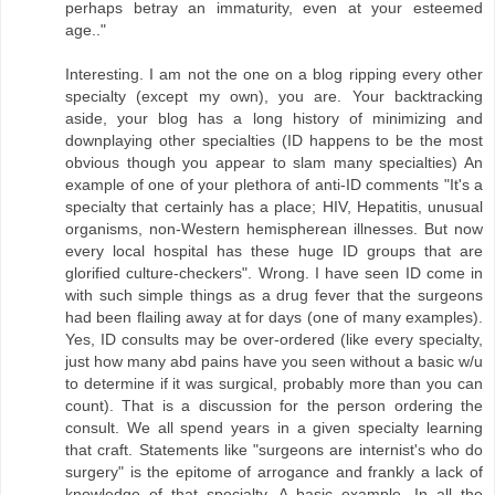
perhaps betray an immaturity, even at your esteemed
age.."
Interesting. I am not the one on a blog ripping every other
specialty (except my own), you are. Your backtracking
aside, your blog has a long history of minimizing and
downplaying other specialties (ID happens to be the most
obvious though you appear to slam many specialties) An
example of one of your plethora of anti-ID comments "It's a
specialty that certainly has a place; HIV, Hepatitis, unusual
organisms, non-Western hemispherean illnesses. But now
every local hospital has these huge ID groups that are
glorified culture-checkers". Wrong. I have seen ID come in
with such simple things as a drug fever that the surgeons
had been flailing away at for days (one of many examples).
Yes, ID consults may be over-ordered (like every specialty,
just how many abd pains have you seen without a basic w/u
to determine if it was surgical, probably more than you can
count). That is a discussion for the person ordering the
consult. We all spend years in a given specialty learning
that craft. Statements like "surgeons are internist's who do
surgery" is the epitome of arrogance and frankly a lack of
knowledge of that specialty. A basic example. In all the