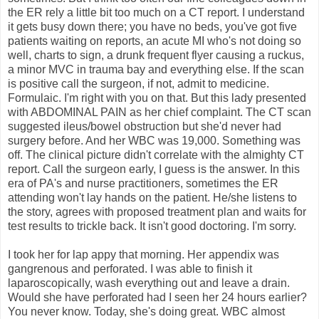
the ER rely a little bit too much on a CT report. I understand
it gets busy down there; you have no beds, you've got five
patients waiting on reports, an acute MI who's not doing so
well, charts to sign, a drunk frequent flyer causing a ruckus,
a minor MVC in trauma bay and everything else. If the scan
is positive call the surgeon, if not, admit to medicine.
Formulaic. I'm right with you on that. But this lady presented
with ABDOMINAL PAIN as her chief complaint. The CT scan
suggested ileus/bowel obstruction but she'd never had
surgery before. And her WBC was 19,000. Something was
off. The clinical picture didn't correlate with the almighty CT
report. Call the surgeon early, I guess is the answer. In this
era of PA's and nurse practitioners, sometimes the ER
attending won't lay hands on the patient. He/she listens to
the story, agrees with proposed treatment plan and waits for
test results to trickle back. It isn't good doctoring. I'm sorry.
I took her for lap appy that morning. Her appendix was
gangrenous and perforated. I was able to finish it
laparoscopically, wash everything out and leave a drain.
Would she have perforated had I seen her 24 hours earlier?
You never know. Today, she's doing great. WBC almost