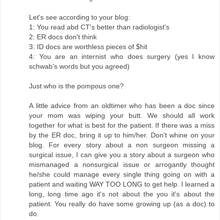
Let's see according to your blog:
1: You read abd CT's better than radiologist's
2: ER docs don't think
3: ID docs are worthless pieces of $hit
4: You are an internist who does surgery (yes I know
schwab's words but you agreed)
Just who is the pompous one?
A little advice from an oldtimer who has been a doc since
your mom was wiping your butt. We should all work
together for what is best for the patient. If there was a miss
by the ER doc, bring it up to him/her. Don't whine on your
blog. For every story about a non surgeon missing a
surgical issue, I can give you a story about a surgeon who
mismanaged a nonsurgical issue or arrogantly thought
he/she could manage every single thing going on with a
patient and waiting WAY TOO LONG to get help. I learned a
long, long time ago it's not about the you it's about the
patient. You really do have some growing up (as a doc) to
do.