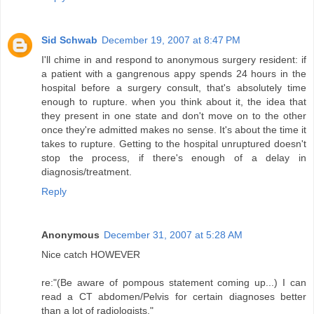
Sid Schwab
December 19, 2007 at 8:47 PM
I'll chime in and respond to anonymous surgery resident: if
a patient with a gangrenous appy spends 24 hours in the
hospital before a surgery consult, that's absolutely time
enough to rupture. when you think about it, the idea that
they present in one state and don't move on to the other
once they're admitted makes no sense. It's about the time it
takes to rupture. Getting to the hospital unruptured doesn't
stop the process, if there's enough of a delay in
diagnosis/treatment.
Reply
Anonymous
December 31, 2007 at 5:28 AM
Nice catch HOWEVER
re:"(Be aware of pompous statement coming up...) I can
read a CT abdomen/Pelvis for certain diagnoses better
than a lot of radiologists."