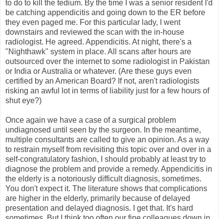
to do to kill the tedium. By the time I was a senior resident I'd
be catching appendicitis and going down to the ER before
they even paged me. For this particular lady, I went
downstairs and reviewed the scan with the in-house
radiologist. He agreed. Appendicitis. At night, there's a
"Nighthawk" system in place. All scans after hours are
outsourced over the internet to some radiologist in Pakistan
or India or Australia or whatever. (Are these guys even
certified by an American Board? If not, aren't radiologists
risking an awful lot in terms of liability just for a few hours of
shut eye?)
Once again we have a case of a surgical problem
undiagnosed until seen by the surgeon. In the meantime,
multiple consultants are called to give an opinion. As a way
to restrain myself from revisiting this topic over and over in a
self-congratulatory fashion, I should probably at least try to
diagnose the problem and provide a remedy. Appendicitis in
the elderly is a notoriously difficult diagnosis, sometimes.
You don't expect it. The literature shows that complications
are higher in the elderly, primarily because of delayed
presentation and delayed diagnosis. I get that. It's hard
sometimes. But I think too often our fine colleagues down in