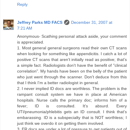
Reply
Jeffrey Parks MD FACS
December 31, 2007 at
7:21 AM
Anonymous- Scathing personal attack aside, your comment
is appreciated.
1. Most general general surgeons read their own CT scans
when looking for something like appendicitis. I catch a lot of
positive CT scans that aren't initially read as positive; that's
a simple fact. Radiologists don't have the benefit of "clinical
correlation". My hands have been on the belly of the patient
who just went through the scanner. Don't deduce from this
that I think I'm a better radiologist in general.
2. I never implied ID docs are worthless. The problem is the
rampant consult system we have in place at American
hospitals. Nurse calls the primary doc; informs him of a
fever; ID is consulted. It's absurd. Every
UTI/pneumonia/phlebitis gets an ID consult. I think that's
embarassing. ID is a subspecialty that is NOT worthless; I
just think we overdo it on getting them involved.
3. ER docs are under a lot of pressure to get patients out of