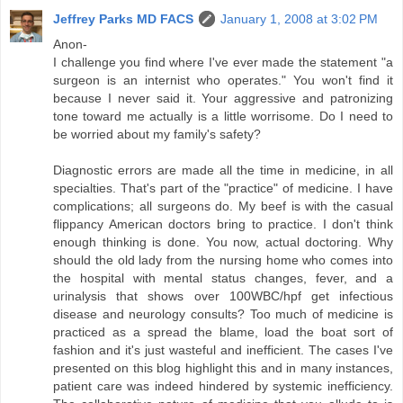
Jeffrey Parks MD FACS
January 1, 2008 at 3:02 PM
Anon-
I challenge you find where I've ever made the statement "a
surgeon is an internist who operates." You won't find it
because I never said it. Your aggressive and patronizing
tone toward me actually is a little worrisome. Do I need to
be worried about my family's safety?
Diagnostic errors are made all the time in medicine, in all
specialties. That's part of the "practice" of medicine. I have
complications; all surgeons do. My beef is with the casual
flippancy American doctors bring to practice. I don't think
enough thinking is done. You now, actual doctoring. Why
should the old lady from the nursing home who comes into
the hospital with mental status changes, fever, and a
urinalysis that shows over 100WBC/hpf get infectious
disease and neurology consults? Too much of medicine is
practiced as a spread the blame, load the boat sort of
fashion and it's just wasteful and inefficient. The cases I've
presented on this blog highlight this and in many instances,
patient care was indeed hindered by systemic inefficiency.