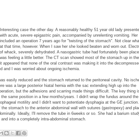
Interesting case the other day. A reasonably healthy 51 year old lady present
with acute, severe epigastric pain, accompanied by unrelenting vomiting. Her 
included an operation 7 years ago for "twisting of the stomach". Not clear wh
at that time, however. When I saw her she looked beaten and worn out. Electr
of whack, severely dehydrated. A nasogastric tube had fortunately been plac
was feeling a little better. The CT scan showed most of the stomach up in th
it appeared that none of the oral contrast was making it into the decompress
ed and I was worried about ongoing ischemia.
 was easily reduced and the stomach returned to the peritoneal cavity. No isc
re was a large posterior hiatal hernia with the sac extending high up into the
peration, but the adhesions and scarring made things difficult. The key thing is
in the same position in a few months/years. I didn't wrap the fundus around t
phageal motility and I didn't want to potentiate dysphagia at the GE junction.
of the stomach to the anterior abdominal wall with sutures (gastropexy) and pl
minally. Ideally, I'll remove the tube in 6weeks or so. She had a barium stud
 and into a completely intra-abdominal stomach.