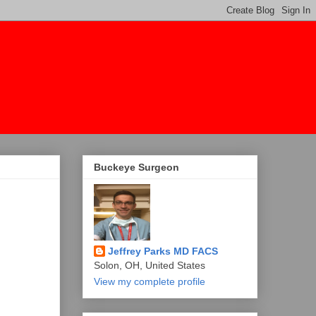
Buckeye Surgeon
Jeffrey Parks MD FACS
Solon, OH, United States
View my complete profile