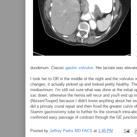
duodenum. Classic
gastric volvulus
. Her lactate was elevat
I took her to OR in the middle of the night and the volvulus
changes; it actually pinked up and looked pretty healthy. The
mediastinum. I'm still not sure what was done at the initial o
sac down, otherwise the hernia will recur and you'll end up 
(Nissen/Toupet) because I didn't know anything about her eso
did a primary crural repair and then fixed the greater curve 
Stamm gastrostomy tube to further fix the stomach intra-abdo
confirmed easy passage of contrast through the GE junction
Posted by
Jeffrey Parks MD FACS
at
1:46 PM