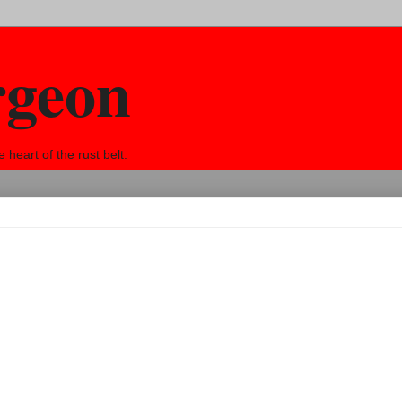
rgeon
eart of the rust belt.