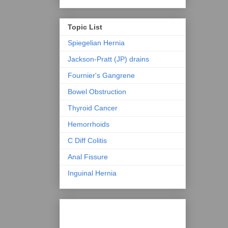
Topic List
Spiegelian Hernia
Jackson-Pratt (JP) drains
Fournier's Gangrene
Bowel Obstruction
Thyroid Cancer
Hemorrhoids
C Diff Colitis
Anal Fissure
Inguinal Hernia