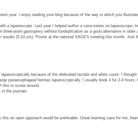
next year. I enjoy reading your blog because of the way in which you illustrat
d with a laparoscope. Last year I helped author a case-series on laparoscopic t
r three-point gastropexy without fundoplication as a good alternative in older 
m results (5-10 yrs). Poster at the national SAGES meeting this month. Just t
ady laparoscopically because of the elebvated lactate and white count. I thought
rge paraesophageal hernias laparoscopically, I usually book it for 2-4 hours;
't like to screw around.
 in the journals.
as this an open approach would be preferable. Great learning case for me, than