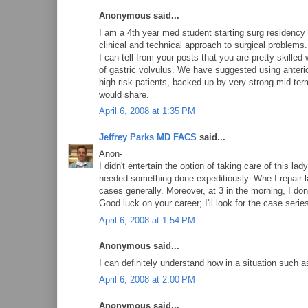
Anonymous said...
I am a 4th year med student starting surg residency 
clinical and technical approach to surgical problems.
I can tell from your posts that you are pretty skille
of gastric volvulus. We have suggested using anterio
high-risk patients, backed up by very strong mid-ter
would share.
April 6, 2008 at 1:35 PM
Jeffrey Parks MD FACS
said...
Anon-
I didn't entertain the option of taking care of this l
needed something done expeditiously. Whe I repair la
cases generally. Moreover, at 3 in the morning, I don
Good luck on your career; I'll look for the case series
April 6, 2008 at 1:54 PM
Anonymous said...
I can definitely understand how in a situation such 
April 6, 2008 at 2:00 PM
Anonymous said...