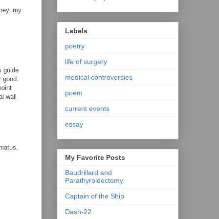
oney. my
Labels
poetry
life of surgery
s guide
medical controversies
r good.
point
poem
l wall
current events
essay
hiatus.
My Favorite Posts
Baudrillard and
Parathyroidectomy
Captain of the Ship
Dash-22