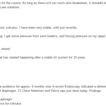
r for the course. As long as there isn't too much skin breakdown, it shouldnt b
care solutions.
ic volvulus. I have been very stable, until just recently.
ng. I get some pressure from semi fowler's, and forcing pressure on my upper
.
 retired.
t has started happening after a stable GI system for 10 years.
ive problems for approx. 6 months now. A recent Endoscopy indicated a deform
ft diaphragm. Ct Chest Abdomen and Pelvis was just done today. Findings:
diaphragm
nce for volvulus