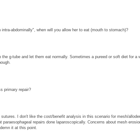
 intra-abdominally", when will you allow her to eat (mouth to stomach)?
p the g-tube and let them eat normally. Sometimes a pureed or soft diet for a 
hough.
ss primary repair?
sutures. I don't like the cost/benefit analysis in this scenario for mesh/allode
giant paraesophageal repairs done laparoscopically. Concerns about mesh erosio
demn it at this point.