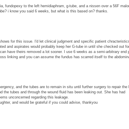
ernia, fundopexy to the left hemidiaphram, g-tube, and a nissen over a 56F mal
tube? i know you said 6 weeks, but what is this based on? thanks.
hows for this issue. I'd let clinical judgment and specific patient chracteristic
ed and aspirates would probably keep her G-tube in until she checked out fo
) can have theirs removed a lot sooner. I use 6 weeks as a semi-arbitrary end 
oss linking and you can assume the fundus has scarred itself to the abdomina
cy, and the tubes are to remain in situ until further surgery to repair the 
und the tubes and through the wound fluid has been leaking out. She has had
eems unconcerned regarding this leakage.
ghter, and would be grateful if you could advise, thankyou