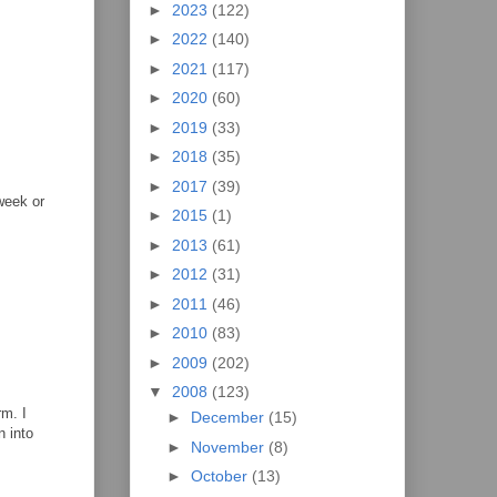
►
2023
(122)
►
2022
(140)
►
2021
(117)
►
2020
(60)
►
2019
(33)
►
2018
(35)
►
2017
(39)
week or
►
2015
(1)
►
2013
(61)
►
2012
(31)
►
2011
(46)
►
2010
(83)
►
2009
(202)
▼
2008
(123)
rm. I
►
December
(15)
n into
►
November
(8)
►
October
(13)