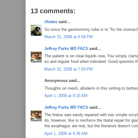
13 comments:
rlbates
said...
So since the gastrostomy tube is to "fix the stomach
March 31, 2008 at 6:58 PM
Jeffrey Parks MD FACS
said...
The patient is on clear liquids now. You simply clam
so and regular food when tolerated. Good question t
March 31, 2008 at 7:03 PM
Anonymous said...
Thoughts on mesh, alloderm in this setting to buttre
April 1, 2008 at 9:15 AM
Jeffrey Parks MD FACS
said...
The hiatus was easily repaired with two simple vicryl 
do, however, like to reinforce the hiatal repair for 
the esophagus are real, but the literature doesn't con
April 1, 2008 at 9:36 AM