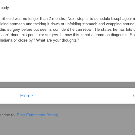
 body.
. Should wait no longer than 2 months. Next step is to schedule Esophageal m
nfolding stomach and tacking it down or unfolding stomach and wrapping around
is surgery before but seems confident he can repair. He states he has lots 
 hasn't done this particular surgery. I know this is not a common diagnosis. S
 Indiana or close by? What are your thoughts?
Home
cribe to:
Post Comments (Atom)