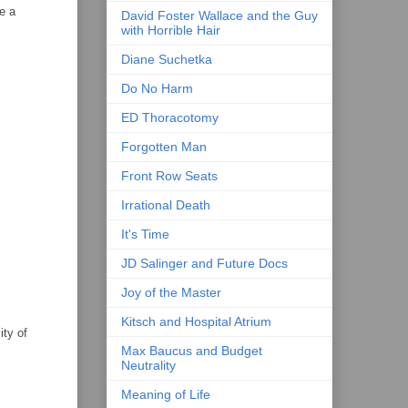
e a
David Foster Wallace and the Guy
with Horrible Hair
Diane Suchetka
Do No Harm
ED Thoracotomy
Forgotten Man
Front Row Seats
Irrational Death
It's Time
JD Salinger and Future Docs
Joy of the Master
Kitsch and Hospital Atrium
ity of
Max Baucus and Budget
Neutrality
Meaning of Life