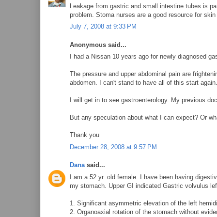
Leakage from gastric and small intestine tubes is pa
problem. Stoma nurses are a good resource for skin 
July 7, 2008 at 9:33 PM
Anonymous said...
I had a Nissan 10 years ago for newly diagnosed gastr
The pressure and upper abdominal pain are frighteni
abdomen. I can't stand to have all of this start again
I will get in to see gastroenterology. My previous doc
But any speculation about what I can expect? Or wha
Thank you
December 28, 2008 at 9:57 PM
Dana
said...
I am a 52 yr. old female. I have been having digest
my stomach. Upper GI indicated Gastric volvulus le
1. Significant asymmetric elevation of the left hemi
2. Organoaxial rotation of the stomach without evide