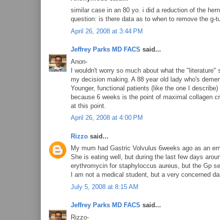
similar case in an 80 yo. i did a reduction of the h
question: is there data as to when to remove the g-
April 26, 2008 at 3:44 PM
Jeffrey Parks MD FACS
said...
Anon-
I wouldn't worry so much about what the "literature" s
my decision making. A 88 year old lady who's dement
Younger, functional patients (like the one I describe
because 6 weeks is the point of maximal collagen cr
at this point.
April 26, 2008 at 4:00 PM
Rizzo
said...
My mum had Gastric Volvulus 6weeks ago as an emergen
She is eating well, but during the last few days aro
erythromycin for staphyloccus aureus, but the Gp s
I am not a medical student, but a very concerned dau
July 5, 2008 at 8:15 AM
Jeffrey Parks MD FACS
said...
Rizzo-