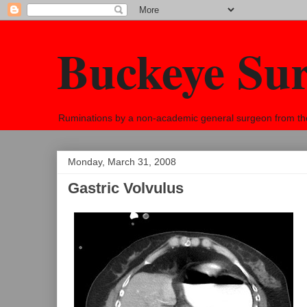
Buckeye Su
Ruminations by a non-academic general surgeon from the h
Monday, March 31, 2008
Gastric Volvulus