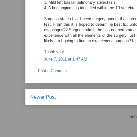
3. Mild left basilar pulmonary atelectasis.
4. A hemangioma is identified within the T9 vertebral
Surgeon states that I need surgery sooner than later
test. From this it is hoped to determine best fix; u
esophagus?? Surgeon admits he has not perfomred th
experience with all the elements of the surgery, just
likely am I going to find an experienced surgeon? In
Thank you!
June 7, 2011 at 1:47 AM
Post a Comment
Newer Post
Subs