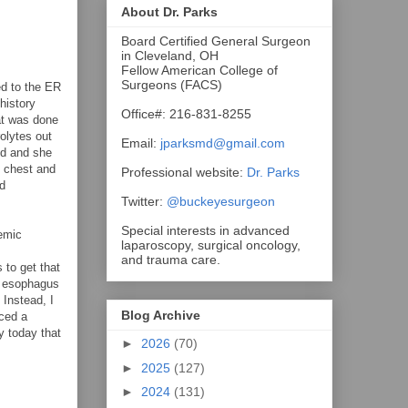
About Dr. Parks
Board Certified General Surgeon
in Cleveland, OH
Fellow American College of
Surgeons (FACS)
ed to the ER
history
Office#: 216-831-8255
at was done
olytes out
Email:
jparksmd@gmail.com
ed and she
e chest and
Professional website:
Dr. Parks
ed
Twitter:
@buckeyesurgeon
Special interests in advanced
hemic
laparoscopy, surgical oncology,
and trauma care.
 to get that
he esophagus
 Instead, I
Blog Archive
aced a
y today that
►
2026
(70)
►
2025
(127)
►
2024
(131)