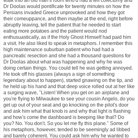
walk into an old man's room who'd had a left colectomy and
Dr Doolas would pontificate for twenty minutes on how the
Persians invaded Greece unprovoked and how they got
their comeuppance, and then maybe at the end, right before
abruptly leaving, tell the patient that he needed to start
eating more potatoes and the patient would nod
enthusuastically, as if the Holy Ghost Himself had paid him
a visit. He also liked to speak in metaphors. I remember this
high maintenance suburban patient who had had a
pancreatic resection and she had a thousand questions for
Dr Doolas about what was happening and why he was
doing certain things. You could tell he was getting annoyed.
He took off his glasses (always a sign of something
legendary about to happen), started gnawing on the tip, and
he held up his hand and that deep voice rolled out at her like
a surging wave, "Listen! When you get on an airplane and
you're flying to Milwaukee to see your cousin Angelo, do you
get up out of your seat and go knocking on the pilot's door
and ask him what that knob is and why that light is flashing
and how's come the dashboard is beeping like that? Do
you? No. You don't. So you let me fly this plane." Some of
his metaphors, however, tended to be seemingly ad libbed
and barely coherent. You could ask him why he wanted to