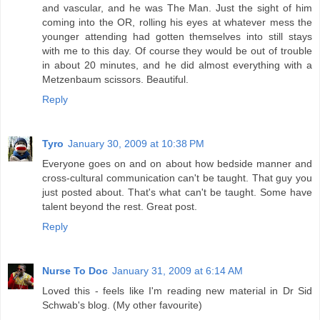
and vascular, and he was The Man. Just the sight of him
coming into the OR, rolling his eyes at whatever mess the
younger attending had gotten themselves into still stays
with me to this day. Of course they would be out of trouble
in about 20 minutes, and he did almost everything with a
Metzenbaum scissors. Beautiful.
Reply
Tyro
January 30, 2009 at 10:38 PM
Everyone goes on and on about how bedside manner and
cross-cultural communication can't be taught. That guy you
just posted about. That's what can't be taught. Some have
talent beyond the rest. Great post.
Reply
Nurse To Doc
January 31, 2009 at 6:14 AM
Loved this - feels like I'm reading new material in Dr Sid
Schwab's blog. (My other favourite)