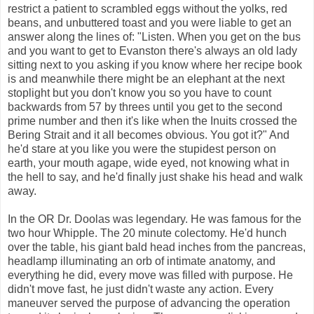
restrict a patient to scrambled eggs without the yolks, red
beans, and unbuttered toast and you were liable to get an
answer along the lines of: "Listen. When you get on the bus
and you want to get to Evanston there's always an old lady
sitting next to you asking if you know where her recipe book
is and meanwhile there might be an elephant at the next
stoplight but you don't know you so you have to count
backwards from 57 by threes until you get to the second
prime number and then it's like when the Inuits crossed the
Bering Strait and it all becomes obvious. You got it?" And
he'd stare at you like you were the stupidest person on
earth, your mouth agape, wide eyed, not knowing what in
the hell to say, and he'd finally just shake his head and walk
away.
In the OR Dr. Doolas was legendary. He was famous for the
two hour Whipple. The 20 minute colectomy. He'd hunch
over the table, his giant bald head inches from the pancreas,
headlamp illuminating an orb of intimate anatomy, and
everything he did, every move was filled with purpose. He
didn't move fast, he just didn't waste any action. Every
maneuver served the purpose of advancing the operation