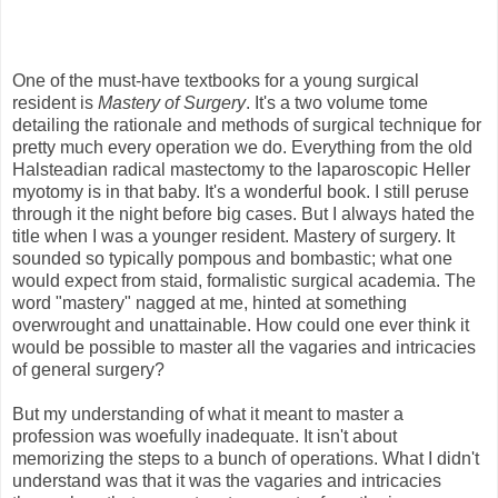
One of the must-have textbooks for a young surgical
resident is
Mastery of Surgery
. It's a two volume tome
detailing the rationale and methods of surgical technique for
pretty much every operation we do. Everything from the old
Halsteadian radical mastectomy to the laparoscopic Heller
myotomy is in that baby. It's a wonderful book. I still peruse
through it the night before big cases. But I always hated the
title when I was a younger resident. Mastery of surgery. It
sounded so typically pompous and bombastic; what one
would expect from staid, formalistic surgical academia. The
word "mastery" nagged at me, hinted at something
overwrought and unattainable. How could one ever think it
would be possible to master all the vagaries and intricacies
of general surgery?
But my understanding of what it meant to master a
profession was woefully inadequate. It isn't about
memorizing the steps to a bunch of operations. What I didn't
understand was that it was the vagaries and intricacies