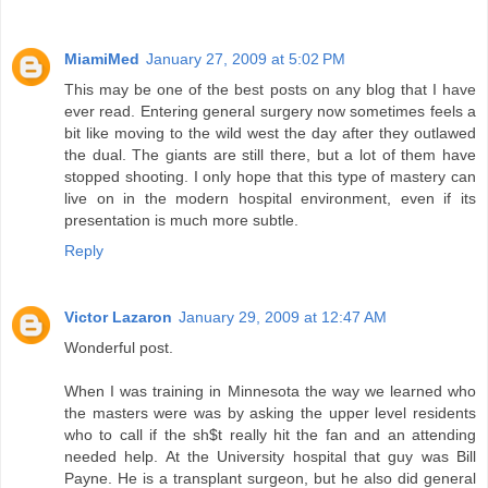
MiamiMed
January 27, 2009 at 5:02 PM
This may be one of the best posts on any blog that I have
ever read. Entering general surgery now sometimes feels a
bit like moving to the wild west the day after they outlawed
the dual. The giants are still there, but a lot of them have
stopped shooting. I only hope that this type of mastery can
live on in the modern hospital environment, even if its
presentation is much more subtle.
Reply
Victor Lazaron
January 29, 2009 at 12:47 AM
Wonderful post.
When I was training in Minnesota the way we learned who
the masters were was by asking the upper level residents
who to call if the sh$t really hit the fan and an attending
needed help. At the University hospital that guy was Bill
Payne. He is a transplant surgeon, but he also did general