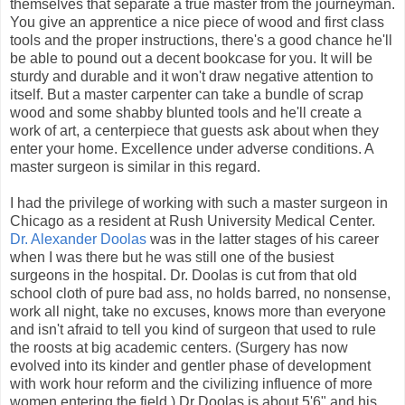
themselves that separate a true master from the journeyman.
You give an apprentice a nice piece of wood and first class
tools and the proper instructions, there's a good chance he'll
be able to pound out a decent bookcase for you. It will be
sturdy and durable and it won't draw negative attention to
itself. But a master carpenter can take a bundle of scrap
wood and some shabby blunted tools and he'll create a
work of art, a centerpiece that guests ask about when they
enter your home. Excellence under adverse conditions. A
master surgeon is similar in this regard.
I had the privilege of working with such a master surgeon in
Chicago as a resident at Rush University Medical Center.
Dr. Alexander Doolas
was in the latter stages of his career
when I was there but he was still one of the busiest
surgeons in the hospital. Dr. Doolas is cut from that old
school cloth of pure bad ass, no holds barred, no nonsense,
work all night, take no excuses, knows more than everyone
and isn't afraid to tell you kind of surgeon that used to rule
the roosts at big academic centers. (Surgery has now
evolved into its kinder and gentler phase of development
with work hour reform and the civilizing influence of more
women entering the field.) Dr Doolas is about 5'6" and his