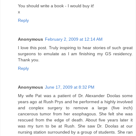
You should write a book - I would buy it!
x
Reply
Anonymous
February 2, 2009 at 12:14 AM
I love this post. Truly inspiring to hear stories of such great
surgeons to emulate as I am finishing my GS residency.
Thank you.
Reply
Anonymous
June 17, 2009 at 8:32 PM
My wife Pat was a patient of Dr. Alexander Doolas some
years ago at Rush Prys and he performed a highly involved
and conplex surgery to remove a large (five inch)
cancerous tumor from her esophagous. She felt she was
rescued from the edge of death. About five years later it
was my turn to be at Rush. She saw Dr. Doolas at our
nursing station surrounded by a group of students. She ran