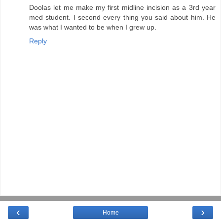
Doolas let me make my first midline incision as a 3rd year
med student. I second every thing you said about him. He
was what I wanted to be when I grew up.
Reply
‹
›
Home