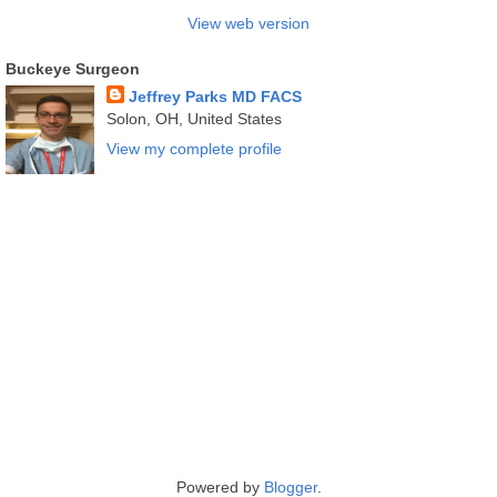
View web version
Buckeye Surgeon
Jeffrey Parks MD FACS
Solon, OH, United States
View my complete profile
Powered by
Blogger
.