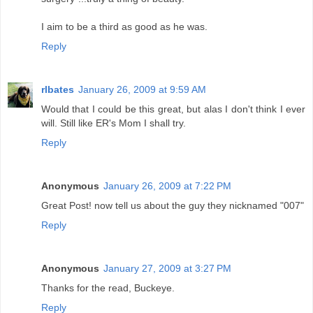
I aim to be a third as good as he was.
Reply
rlbates
January 26, 2009 at 9:59 AM
Would that I could be this great, but alas I don't think I ever
will. Still like ER's Mom I shall try.
Reply
Anonymous
January 26, 2009 at 7:22 PM
Great Post! now tell us about the guy they nicknamed "007"
Reply
Anonymous
January 27, 2009 at 3:27 PM
Thanks for the read, Buckeye.
Reply