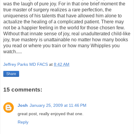
was the laugh of pure joy. For in that one brief moment the
true master of surgery realizes a rare perfection, the
uniqueness of his talents that have allowed him alone to
actualize the healing of a complicated patient. There may
not be a happier feeling in the world for those chosen few.
Without that innate sense of joy, real unadulterated child-like
joy, true mastery is unattainable no matter how many books
you read or where you train or how many Whipples you
watch.....
Jeffrey Parks MD FACS
at
8:42 AM
Share
15 comments:
Josh
January 25, 2009 at 11:46 PM
great post, really enjoyed that one.
Reply