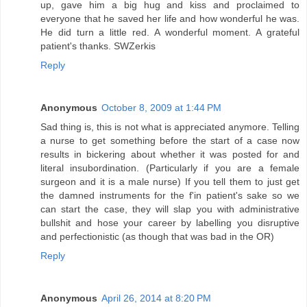
up, gave him a big hug and kiss and proclaimed to
everyone that he saved her life and how wonderful he was.
He did turn a little red. A wonderful moment. A grateful
patient's thanks. SWZerkis
Reply
Anonymous
October 8, 2009 at 1:44 PM
Sad thing is, this is not what is appreciated anymore. Telling
a nurse to get something before the start of a case now
results in bickering about whether it was posted for and
literal insubordination. (Particularly if you are a female
surgeon and it is a male nurse) If you tell them to just get
the damned instruments for the f'in patient's sake so we
can start the case, they will slap you with administrative
bullshit and hose your career by labelling you disruptive
and perfectionistic (as though that was bad in the OR)
Reply
Anonymous
April 26, 2014 at 8:20 PM