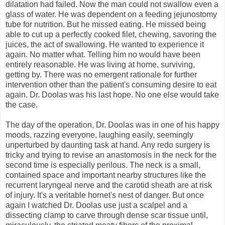
dilatation had failed. Now the man could not swallow even a
glass of water. He was dependent on a feeding jejunostomy
tube for nutrition. But he missed eating. He missed being
able to cut up a perfectly cooked filet, chewing, savoring the
juices, the act of swallowing. He wanted to experience it
again. No matter what. Telling him no would have been
entirely reasonable. He was living at home, surviving,
getting by. There was no emergent rationale for further
intervention other than the patient's consuming desire to eat
again. Dr. Doolas was his last hope. No one else would take
the case.
The day of the operation, Dr. Doolas was in one of his happy
moods, razzing everyone, laughing easily, seemingly
unperturbed by daunting task at hand. Any redo surgery is
tricky and trying to revise an anastomosis in the neck for the
second time is especially perilous. The neck is a small,
contained space and important nearby structures like the
recurrent laryngeal nerve and the carotid sheath are at risk
of injury. It's a veritable hornet's nest of danger. But once
again I watched Dr. Doolas use just a scalpel and a
dissecting clamp to carve through dense scar tissue until,