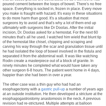
poured cement between the loops of bowel. There's no free
space. Everything is socked in, frozen in place. Every move
you make is fraught with hazard. It's easy in these situations
to do more harm than good. It's a situation that most
surgeons try to avoid and that's why a lot of them end up
ultimately with surgeons like Dr Doolas. After the initial
incision, Dr. Doolas asked for a hemostat. For the next 60
minutes that's all he used. I watched him wield that blunt tip
of the hemostat like chisel, chipping and scraping and
carving his way through the scar and granulation tissue until
he had isolated the loop of bowel involved in the fistula and
separated it from the abdominal wall. It was like watching
Rodin create a masterpiece out of a block of granite. In
ninety minutes he completed what would have taken any
other surgeon 6-8 hours. The patient went home in 4 days,
happier than she had been in over a year.
The other case was a thin guy who had had an
esophagectomy with a
gastric pull-up
a number of years ago
at an outside institution. He then developed a stricture at the
esophagogastrostomy anastomosis in the neck. A previous
revision had re-strictured. Multiple attempts at balloon