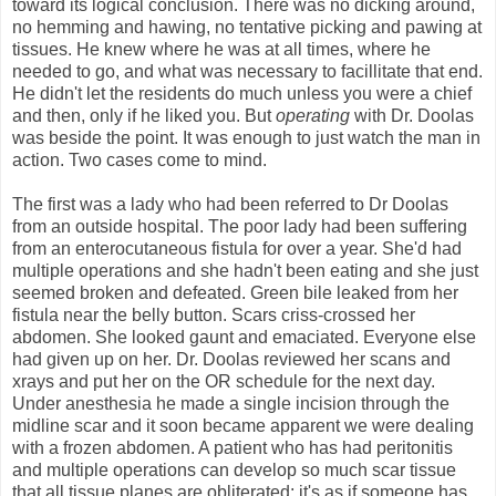
toward its logical conclusion. There was no dicking around,
no hemming and hawing, no tentative picking and pawing at
tissues. He knew where he was at all times, where he
needed to go, and what was necessary to facillitate that end.
He didn't let the residents do much unless you were a chief
and then, only if he liked you. But
operating
with Dr. Doolas
was beside the point. It was enough to just watch the man in
action. Two cases come to mind.
The first was a lady who had been referred to Dr Doolas
from an outside hospital. The poor lady had been suffering
from an enterocutaneous fistula for over a year. She'd had
multiple operations and she hadn't been eating and she just
seemed broken and defeated. Green bile leaked from her
fistula near the belly button. Scars criss-crossed her
abdomen. She looked gaunt and emaciated. Everyone else
had given up on her. Dr. Doolas reviewed her scans and
xrays and put her on the OR schedule for the next day.
Under anesthesia he made a single incision through the
midline scar and it soon became apparent we were dealing
with a frozen abdomen. A patient who has had peritonitis
and multiple operations can develop so much scar tissue
that all tissue planes are obliterated; it's as if someone has