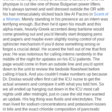
physique is cut like one of those Bulgarian power lifters.
He's always tanned and well dressed outside the OR with
his hair immaculately slicked back like Al Pacino in
Scent of
a Woman
. Merely standing in his presence as an intern was
terrifying enough. But then he'd open his mouth and this
alpha-male, heavily-Greek accented deep baritone would
come growling out and you'd literally start dropping pens
and papers and maybe even slightly losing control of your
sphincter mechanism if you'd done something wrong or
forgot a crucial detail. He scared the hell out of me that first
year. He was notorious for calling interns randomly in the
middle of the night for updates on his ICU patients. The
page would come in from an outside line and you'd sprint
down to the unit to review the bedside flowsheet before
calling it back. And you couldn't make numbers up because
Dr. Doolas would often first call the ICU nurse to get the
actual answers and compare it with what you told him. So
we all ended up hanging out down in the ICU most call
nights until after midnight, just in case the old man wanted
an update. His big thing was fluids and electrolytes. The
man lived for sodium concentrations and potassium losses
in bile and the exact chloride composition of pancreatic