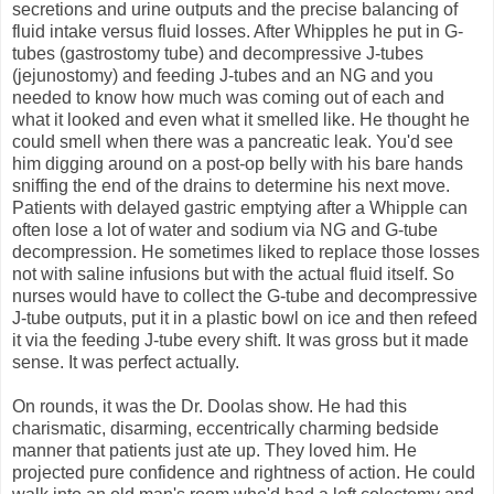
secretions and urine outputs and the precise balancing of
fluid intake versus fluid losses. After Whipples he put in G-
tubes (gastrostomy tube) and decompressive J-tubes
(jejunostomy) and feeding J-tubes and an NG and you
needed to know how much was coming out of each and
what it looked and even what it smelled like. He thought he
could smell when there was a pancreatic leak. You'd see
him digging around on a post-op belly with his bare hands
sniffing the end of the drains to determine his next move.
Patients with delayed gastric emptying after a Whipple can
often lose a lot of water and sodium via NG and G-tube
decompression. He sometimes liked to replace those losses
not with saline infusions but with the actual fluid itself. So
nurses would have to collect the G-tube and decompressive
J-tube outputs, put it in a plastic bowl on ice and then refeed
it via the feeding J-tube every shift. It was gross but it made
sense. It was perfect actually.
On rounds, it was the Dr. Doolas show. He had this
charismatic, disarming, eccentrically charming bedside
manner that patients just ate up. They loved him. He
projected pure confidence and rightness of action. He could