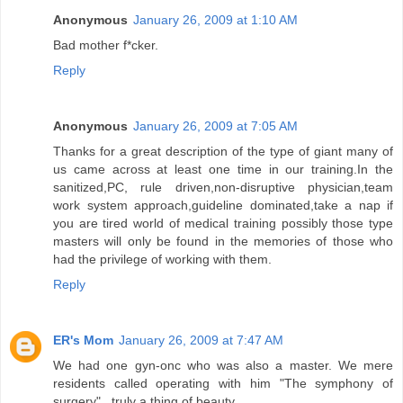
Anonymous
January 26, 2009 at 1:10 AM
Bad mother f*cker.
Reply
Anonymous
January 26, 2009 at 7:05 AM
Thanks for a great description of the type of giant many of
us came across at least one time in our training.In the
sanitized,PC, rule driven,non-disruptive physician,team
work system approach,guideline dominated,take a nap if
you are tired world of medical training possibly those type
masters will only be found in the memories of those who
had the privilege of working with them.
Reply
ER's Mom
January 26, 2009 at 7:47 AM
We had one gyn-onc who was also a master. We mere
residents called operating with him "The symphony of
surgery"...truly a thing of beauty.