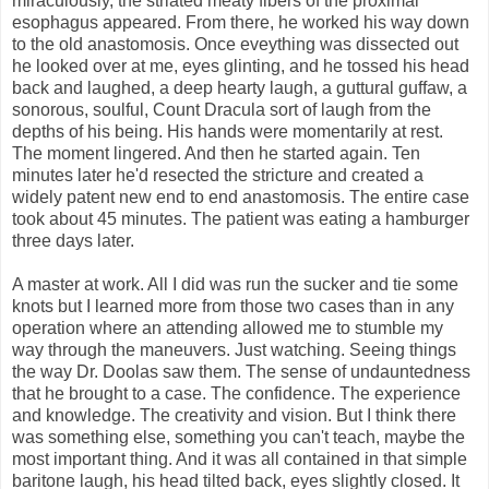
miraculously, the striated meaty fibers of the proximal
esophagus appeared. From there, he worked his way down
to the old anastomosis. Once eveything was dissected out
he looked over at me, eyes glinting, and he tossed his head
back and laughed, a deep hearty laugh, a guttural guffaw, a
sonorous, soulful, Count Dracula sort of laugh from the
depths of his being. His hands were momentarily at rest.
The moment lingered. And then he started again. Ten
minutes later he'd resected the stricture and created a
widely patent new end to end anastomosis. The entire case
took about 45 minutes. The patient was eating a hamburger
three days later.
A master at work. All I did was run the sucker and tie some
knots but I learned more from those two cases than in any
operation where an attending allowed me to stumble my
way through the maneuvers. Just watching. Seeing things
the way Dr. Doolas saw them. The sense of undauntedness
that he brought to a case. The confidence. The experience
and knowledge. The creativity and vision. But I think there
was something else, something you can't teach, maybe the
most important thing. And it was all contained in that simple
baritone laugh, his head tilted back, eyes slightly closed. It