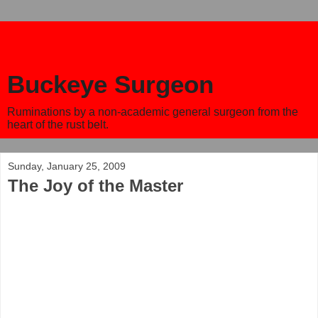
Buckeye Surgeon
Ruminations by a non-academic general surgeon from the
heart of the rust belt.
Sunday, January 25, 2009
The Joy of the Master