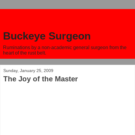
Buckeye Surgeon
Ruminations by a non-academic general surgeon from the
heart of the rust belt.
Sunday, January 25, 2009
The Joy of the Master