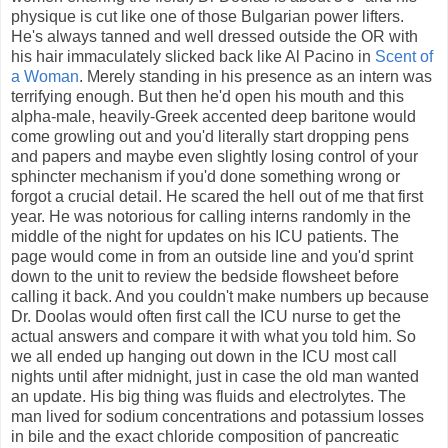
physique is cut like one of those Bulgarian power lifters.
He's always tanned and well dressed outside the OR with
his hair immaculately slicked back like Al Pacino in
Scent of
a Woman
. Merely standing in his presence as an intern was
terrifying enough. But then he'd open his mouth and this
alpha-male, heavily-Greek accented deep baritone would
come growling out and you'd literally start dropping pens
and papers and maybe even slightly losing control of your
sphincter mechanism if you'd done something wrong or
forgot a crucial detail. He scared the hell out of me that first
year. He was notorious for calling interns randomly in the
middle of the night for updates on his ICU patients. The
page would come in from an outside line and you'd sprint
down to the unit to review the bedside flowsheet before
calling it back. And you couldn't make numbers up because
Dr. Doolas would often first call the ICU nurse to get the
actual answers and compare it with what you told him. So
we all ended up hanging out down in the ICU most call
nights until after midnight, just in case the old man wanted
an update. His big thing was fluids and electrolytes. The
man lived for sodium concentrations and potassium losses
in bile and the exact chloride composition of pancreatic