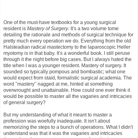
One of the must-have textbooks for a young surgical
resident is
Mastery of Surgery
. It's a two volume tome
detailing the rationale and methods of surgical technique for
pretty much every operation we do. Everything from the old
Halsteadian radical mastectomy to the laparoscopic Heller
myotomy is in that baby. It's a wonderful book. I still peruse
through it the night before big cases. But I always hated the
title when I was a younger resident. Mastery of surgery. It
sounded so typically pompous and bombastic; what one
would expect from staid, formalistic surgical academia. The
word "mastery" nagged at me, hinted at something
overwrought and unattainable. How could one ever think it
would be possible to master all the vagaries and intricacies
of general surgery?
But my understanding of what it meant to master a
profession was woefully inadequate. It isn't about
memorizing the steps to a bunch of operations. What I didn't
understand was that it was the vagaries and intricacies