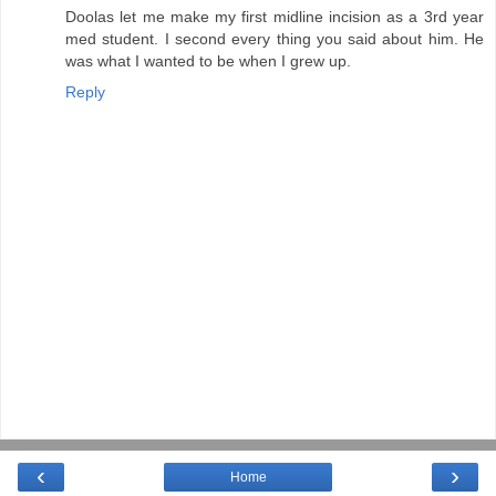
Doolas let me make my first midline incision as a 3rd year
med student. I second every thing you said about him. He
was what I wanted to be when I grew up.
Reply
‹
›
Home