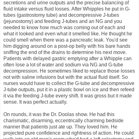
secretions and urine outputs and the precise balancing of
fluid intake versus fluid losses. After Whipples he put in G-
tubes (gastrostomy tube) and decompressive J-tubes
(jejunostomy) and feeding J-tubes and an NG and you
needed to know how much was coming out of each and
what it looked and even what it smelled like. He thought he
could smell when there was a pancreatic leak. You'd see
him digging around on a post-op belly with his bare hands
sniffing the end of the drains to determine his next move.
Patients with delayed gastric emptying after a Whipple can
often lose a lot of water and sodium via NG and G-tube
decompression. He sometimes liked to replace those losses
not with saline infusions but with the actual fluid itself. So
nurses would have to collect the G-tube and decompressive
J-tube outputs, put it in a plastic bowl on ice and then refeed
it via the feeding J-tube every shift. It was gross but it made
sense. It was perfect actually.
On rounds, it was the Dr. Doolas show. He had this
charismatic, disarming, eccentrically charming bedside
manner that patients just ate up. They loved him. He
projected pure confidence and rightness of action. He could