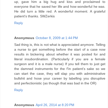
up, gave him a big hug and kiss and proclaimed to
everyone that he saved her life and how wonderful he was.
He did turn a little red. A wonderful moment. A grateful
patient's thanks. SWZerkis
Reply
Anonymous
October 8, 2009 at 1:44 PM
Sad thing is, this is not what is appreciated anymore. Telling
a nurse to get something before the start of a case now
results in bickering about whether it was posted for and
literal insubordination. (Particularly if you are a female
surgeon and it is a male nurse) If you tell them to just get
the damned instruments for the f'in patient's sake so we
can start the case, they will slap you with administrative
bullshit and hose your career by labelling you disruptive
and perfectionistic (as though that was bad in the OR)
Reply
Anonymous
April 26, 2014 at 8:20 PM