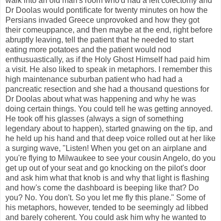
walk into an old man's room who'd had a left colectomy and
Dr Doolas would pontificate for twenty minutes on how the
Persians invaded Greece unprovoked and how they got
their comeuppance, and then maybe at the end, right before
abruptly leaving, tell the patient that he needed to start
eating more potatoes and the patient would nod
enthusuastically, as if the Holy Ghost Himself had paid him
a visit. He also liked to speak in metaphors. I remember this
high maintenance suburban patient who had had a
pancreatic resection and she had a thousand questions for
Dr Doolas about what was happening and why he was
doing certain things. You could tell he was getting annoyed.
He took off his glasses (always a sign of something
legendary about to happen), started gnawing on the tip, and
he held up his hand and that deep voice rolled out at her like
a surging wave, "Listen! When you get on an airplane and
you're flying to Milwaukee to see your cousin Angelo, do you
get up out of your seat and go knocking on the pilot's door
and ask him what that knob is and why that light is flashing
and how's come the dashboard is beeping like that? Do
you? No. You don't. So you let me fly this plane." Some of
his metaphors, however, tended to be seemingly ad libbed
and barely coherent. You could ask him why he wanted to