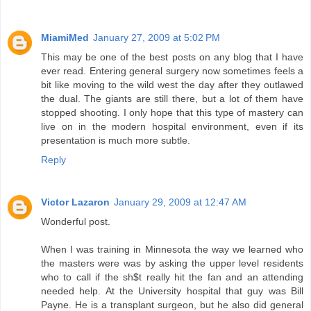
MiamiMed
January 27, 2009 at 5:02 PM
This may be one of the best posts on any blog that I have
ever read. Entering general surgery now sometimes feels a
bit like moving to the wild west the day after they outlawed
the dual. The giants are still there, but a lot of them have
stopped shooting. I only hope that this type of mastery can
live on in the modern hospital environment, even if its
presentation is much more subtle.
Reply
Victor Lazaron
January 29, 2009 at 12:47 AM
Wonderful post.
When I was training in Minnesota the way we learned who
the masters were was by asking the upper level residents
who to call if the sh$t really hit the fan and an attending
needed help. At the University hospital that guy was Bill
Payne. He is a transplant surgeon, but he also did general