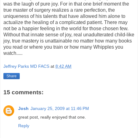
was the laugh of pure joy. For in that one brief moment the
true master of surgery realizes a rare perfection, the
uniqueness of his talents that have allowed him alone to
actualize the healing of a complicated patient. There may
not be a happier feeling in the world for those chosen few.
Without that innate sense of joy, real unadulterated child-like
joy, true mastery is unattainable no matter how many books
you read or where you train or how many Whipples you
watch.....
Jeffrey Parks MD FACS
at
8:42 AM
Share
15 comments:
Josh
January 25, 2009 at 11:46 PM
great post, really enjoyed that one.
Reply