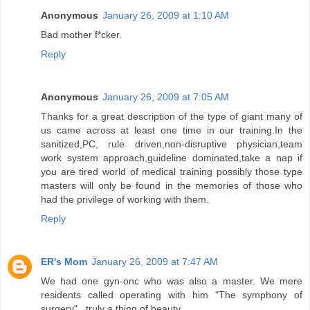
Anonymous
January 26, 2009 at 1:10 AM
Bad mother f*cker.
Reply
Anonymous
January 26, 2009 at 7:05 AM
Thanks for a great description of the type of giant many of
us came across at least one time in our training.In the
sanitized,PC, rule driven,non-disruptive physician,team
work system approach,guideline dominated,take a nap if
you are tired world of medical training possibly those type
masters will only be found in the memories of those who
had the privilege of working with them.
Reply
ER's Mom
January 26, 2009 at 7:47 AM
We had one gyn-onc who was also a master. We mere
residents called operating with him "The symphony of
surgery"...truly a thing of beauty.