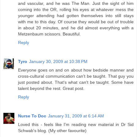
and vascular, and he was The Man. Just the sight of him
coming into the OR, rolling his eyes at whatever mess the
younger attending had gotten themselves into still stays
with me to this day. Of course they would be out of trouble
in about 20 minutes, and he did almost everything with a
Metzenbaum scissors. Beautiful.
Reply
Tyro
January 30, 2009 at 10:38 PM
Everyone goes on and on about how bedside manner and
cross-cultural communication can't be taught. That guy you
just posted about. That's what can't be taught. Some have
talent beyond the rest. Great post.
Reply
Nurse To Doc
January 31, 2009 at 6:14 AM
Loved this - feels like I'm reading new material in Dr Sid
Schwab's blog. (My other favourite)