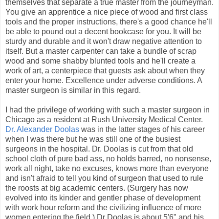
themselves that separate a true master from the journeyman.
You give an apprentice a nice piece of wood and first class
tools and the proper instructions, there's a good chance he'll
be able to pound out a decent bookcase for you. It will be
sturdy and durable and it won't draw negative attention to
itself. But a master carpenter can take a bundle of scrap
wood and some shabby blunted tools and he'll create a
work of art, a centerpiece that guests ask about when they
enter your home. Excellence under adverse conditions. A
master surgeon is similar in this regard.
I had the privilege of working with such a master surgeon in
Chicago as a resident at Rush University Medical Center.
Dr. Alexander Doolas
was in the latter stages of his career
when I was there but he was still one of the busiest
surgeons in the hospital. Dr. Doolas is cut from that old
school cloth of pure bad ass, no holds barred, no nonsense,
work all night, take no excuses, knows more than everyone
and isn't afraid to tell you kind of surgeon that used to rule
the roosts at big academic centers. (Surgery has now
evolved into its kinder and gentler phase of development
with work hour reform and the civilizing influence of more
women entering the field.) Dr Doolas is about 5'6" and his