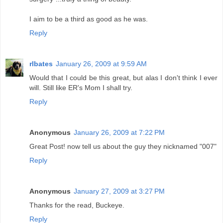
I aim to be a third as good as he was.
Reply
rlbates
January 26, 2009 at 9:59 AM
Would that I could be this great, but alas I don't think I ever
will. Still like ER's Mom I shall try.
Reply
Anonymous
January 26, 2009 at 7:22 PM
Great Post! now tell us about the guy they nicknamed "007"
Reply
Anonymous
January 27, 2009 at 3:27 PM
Thanks for the read, Buckeye.
Reply