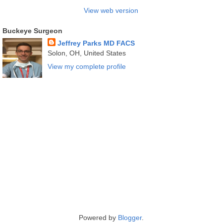
View web version
Buckeye Surgeon
Jeffrey Parks MD FACS
Solon, OH, United States
View my complete profile
Powered by
Blogger
.