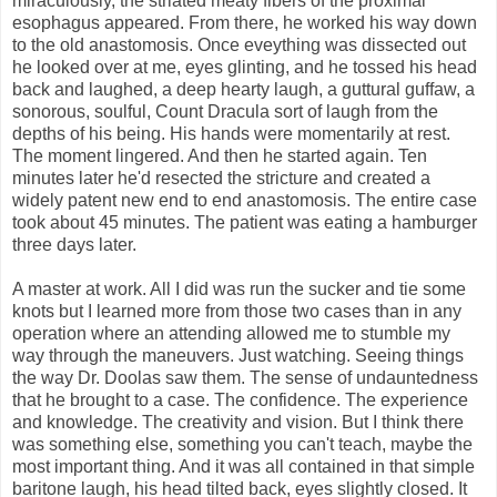
miraculously, the striated meaty fibers of the proximal
esophagus appeared. From there, he worked his way down
to the old anastomosis. Once eveything was dissected out
he looked over at me, eyes glinting, and he tossed his head
back and laughed, a deep hearty laugh, a guttural guffaw, a
sonorous, soulful, Count Dracula sort of laugh from the
depths of his being. His hands were momentarily at rest.
The moment lingered. And then he started again. Ten
minutes later he'd resected the stricture and created a
widely patent new end to end anastomosis. The entire case
took about 45 minutes. The patient was eating a hamburger
three days later.
A master at work. All I did was run the sucker and tie some
knots but I learned more from those two cases than in any
operation where an attending allowed me to stumble my
way through the maneuvers. Just watching. Seeing things
the way Dr. Doolas saw them. The sense of undauntedness
that he brought to a case. The confidence. The experience
and knowledge. The creativity and vision. But I think there
was something else, something you can't teach, maybe the
most important thing. And it was all contained in that simple
baritone laugh, his head tilted back, eyes slightly closed. It