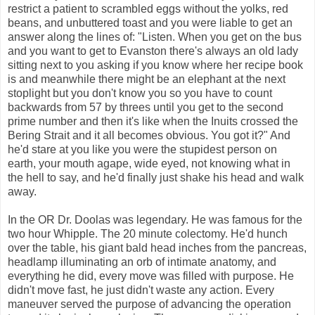
restrict a patient to scrambled eggs without the yolks, red
beans, and unbuttered toast and you were liable to get an
answer along the lines of: "Listen. When you get on the bus
and you want to get to Evanston there's always an old lady
sitting next to you asking if you know where her recipe book
is and meanwhile there might be an elephant at the next
stoplight but you don't know you so you have to count
backwards from 57 by threes until you get to the second
prime number and then it's like when the Inuits crossed the
Bering Strait and it all becomes obvious. You got it?" And
he'd stare at you like you were the stupidest person on
earth, your mouth agape, wide eyed, not knowing what in
the hell to say, and he'd finally just shake his head and walk
away.
In the OR Dr. Doolas was legendary. He was famous for the
two hour Whipple. The 20 minute colectomy. He'd hunch
over the table, his giant bald head inches from the pancreas,
headlamp illuminating an orb of intimate anatomy, and
everything he did, every move was filled with purpose. He
didn't move fast, he just didn't waste any action. Every
maneuver served the purpose of advancing the operation