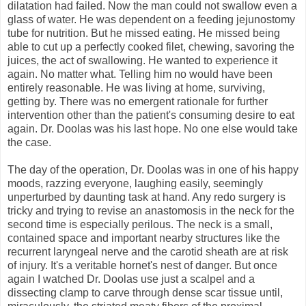
dilatation had failed. Now the man could not swallow even a
glass of water. He was dependent on a feeding jejunostomy
tube for nutrition. But he missed eating. He missed being
able to cut up a perfectly cooked filet, chewing, savoring the
juices, the act of swallowing. He wanted to experience it
again. No matter what. Telling him no would have been
entirely reasonable. He was living at home, surviving,
getting by. There was no emergent rationale for further
intervention other than the patient's consuming desire to eat
again. Dr. Doolas was his last hope. No one else would take
the case.
The day of the operation, Dr. Doolas was in one of his happy
moods, razzing everyone, laughing easily, seemingly
unperturbed by daunting task at hand. Any redo surgery is
tricky and trying to revise an anastomosis in the neck for the
second time is especially perilous. The neck is a small,
contained space and important nearby structures like the
recurrent laryngeal nerve and the carotid sheath are at risk
of injury. It's a veritable hornet's nest of danger. But once
again I watched Dr. Doolas use just a scalpel and a
dissecting clamp to carve through dense scar tissue until,