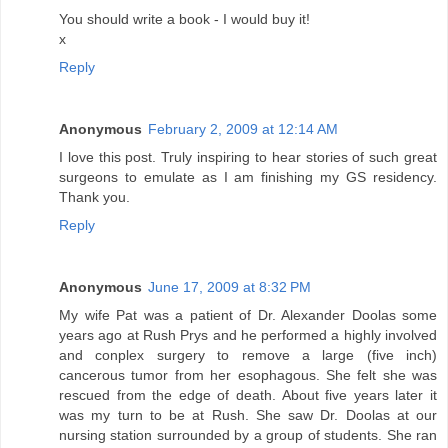
You should write a book - I would buy it!
x
Reply
Anonymous
February 2, 2009 at 12:14 AM
I love this post. Truly inspiring to hear stories of such great
surgeons to emulate as I am finishing my GS residency.
Thank you.
Reply
Anonymous
June 17, 2009 at 8:32 PM
My wife Pat was a patient of Dr. Alexander Doolas some
years ago at Rush Prys and he performed a highly involved
and conplex surgery to remove a large (five inch)
cancerous tumor from her esophagous. She felt she was
rescued from the edge of death. About five years later it
was my turn to be at Rush. She saw Dr. Doolas at our
nursing station surrounded by a group of students. She ran