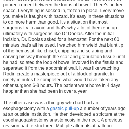
poured cement between the loops of bowel. There's no free
space. Everything is socked in, frozen in place. Every move
you make is fraught with hazard. It's easy in these situations
to do more harm than good. It's a situation that most
surgeons try to avoid and that's why a lot of them end up
ultimately with surgeons like Dr Doolas. After the initial
incision, Dr. Doolas asked for a hemostat. For the next 60
minutes that's all he used. I watched him wield that blunt tip
of the hemostat like chisel, chipping and scraping and
carving his way through the scar and granulation tissue until
he had isolated the loop of bowel involved in the fistula and
separated it from the abdominal wall. It was like watching
Rodin create a masterpiece out of a block of granite. In
ninety minutes he completed what would have taken any
other surgeon 6-8 hours. The patient went home in 4 days,
happier than she had been in over a year.
The other case was a thin guy who had had an
esophagectomy with a
gastric pull-up
a number of years ago
at an outside institution. He then developed a stricture at the
esophagogastrostomy anastomosis in the neck. A previous
revision had re-strictured. Multiple attempts at balloon