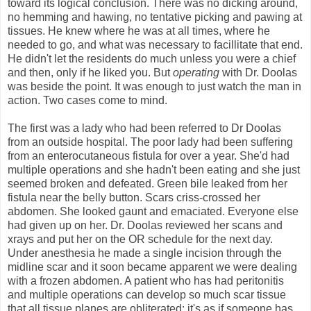
toward its logical conclusion. There was no dicking around,
no hemming and hawing, no tentative picking and pawing at
tissues. He knew where he was at all times, where he
needed to go, and what was necessary to facillitate that end.
He didn't let the residents do much unless you were a chief
and then, only if he liked you. But
operating
with Dr. Doolas
was beside the point. It was enough to just watch the man in
action. Two cases come to mind.
The first was a lady who had been referred to Dr Doolas
from an outside hospital. The poor lady had been suffering
from an enterocutaneous fistula for over a year. She'd had
multiple operations and she hadn't been eating and she just
seemed broken and defeated. Green bile leaked from her
fistula near the belly button. Scars criss-crossed her
abdomen. She looked gaunt and emaciated. Everyone else
had given up on her. Dr. Doolas reviewed her scans and
xrays and put her on the OR schedule for the next day.
Under anesthesia he made a single incision through the
midline scar and it soon became apparent we were dealing
with a frozen abdomen. A patient who has had peritonitis
and multiple operations can develop so much scar tissue
that all tissue planes are obliterated; it's as if someone has