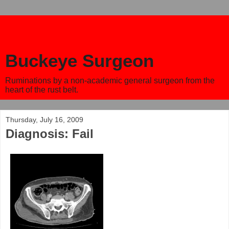
Buckeye Surgeon
Ruminations by a non-academic general surgeon from the
heart of the rust belt.
Thursday, July 16, 2009
Diagnosis: Fail