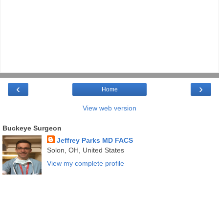
‹
›
Home
View web version
Buckeye Surgeon
Jeffrey Parks MD FACS
Solon, OH, United States
View my complete profile