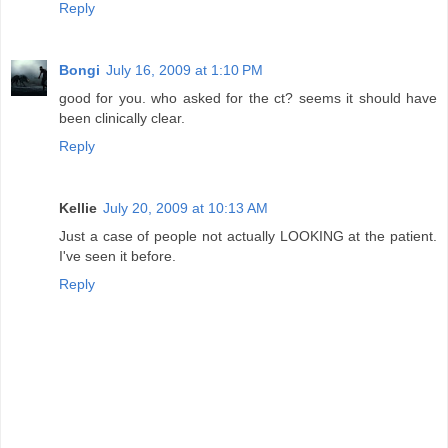
Reply
Bongi
July 16, 2009 at 1:10 PM
good for you. who asked for the ct? seems it should have
been clinically clear.
Reply
Kellie
July 20, 2009 at 10:13 AM
Just a case of people not actually LOOKING at the patient.
I've seen it before.
Reply