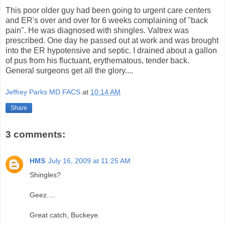
This poor older guy had been going to urgent care centers
and ER's over and over for 6 weeks complaining of "back
pain". He was diagnosed with shingles. Valtrex was
prescribed. One day he passed out at work and was brought
into the ER hypotensive and septic. I drained about a gallon
of pus from his fluctuant, erythematous, tender back.
General surgeons get all the glory....
Jeffrey Parks MD FACS
at
10:14 AM
Share
3 comments:
HMS
July 16, 2009 at 11:25 AM
Shingles?
Geez....
Great catch, Buckeye.