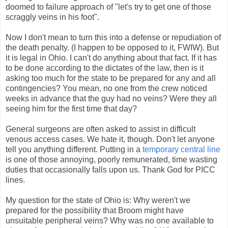
doomed to failure approach of "let's try to get one of those
scraggly veins in his foot".
Now I don't mean to turn this into a defense or repudiation of
the death penalty. (I happen to be opposed to it, FWIW). But
it is legal in Ohio. I can't do anything about that fact. If it has
to be done according to the dictates of the law, then is it
asking too much for the state to be prepared for any and all
contingencies? You mean, no one from the crew noticed
weeks in advance that the guy had no veins? Were they all
seeing him for the first time that day?
General surgeons are often asked to assist in difficult
venous access cases. We hate it, though. Don't let anyone
tell you anything different. Putting in a
temporary central line
is one of those annoying, poorly remunerated, time wasting
duties that occasionally falls upon us. Thank God for PICC
lines.
My question for the state of Ohio is: Why weren't we
prepared for the possibility that Broom might have
unsuitable peripheral veins? Why was no one available to