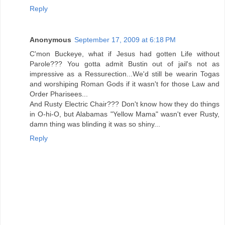
Reply
Anonymous
September 17, 2009 at 6:18 PM
C'mon Buckeye, what if Jesus had gotten Life without
Parole??? You gotta admit Bustin out of jail's not as
impressive as a Ressurection...We'd still be wearin Togas
and worshiping Roman Gods if it wasn't for those Law and
Order Pharisees...
And Rusty Electric Chair??? Don't know how they do things
in O-hi-O, but Alabamas "Yellow Mama" wasn't ever Rusty,
damn thing was blinding it was so shiny...
Reply