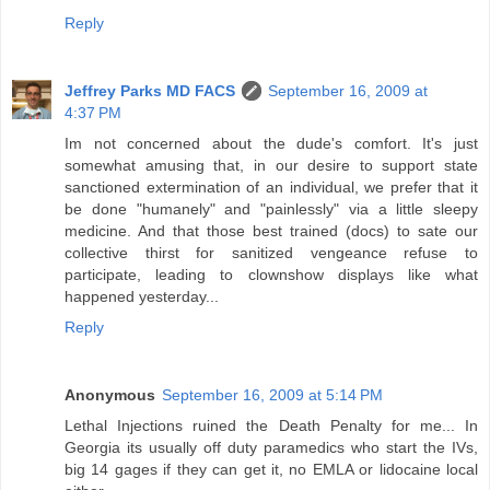
Reply
Jeffrey Parks MD FACS
September 16, 2009 at
4:37 PM
Im not concerned about the dude's comfort. It's just
somewhat amusing that, in our desire to support state
sanctioned extermination of an individual, we prefer that it
be done "humanely" and "painlessly" via a little sleepy
medicine. And that those best trained (docs) to sate our
collective thirst for sanitized vengeance refuse to
participate, leading to clownshow displays like what
happened yesterday...
Reply
Anonymous
September 16, 2009 at 5:14 PM
Lethal Injections ruined the Death Penalty for me... In
Georgia its usually off duty paramedics who start the IVs,
big 14 gages if they can get it, no EMLA or lidocaine local