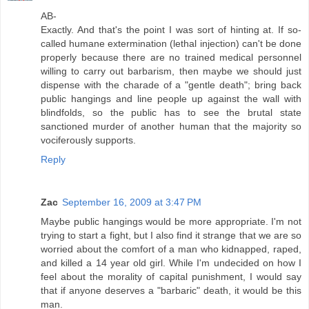
AB-
Exactly. And that's the point I was sort of hinting at. If so-
called humane extermination (lethal injection) can't be done
properly because there are no trained medical personnel
willing to carry out barbarism, then maybe we should just
dispense with the charade of a "gentle death"; bring back
public hangings and line people up against the wall with
blindfolds, so the public has to see the brutal state
sanctioned murder of another human that the majority so
vociferously supports.
Reply
Zac
September 16, 2009 at 3:47 PM
Maybe public hangings would be more appropriate. I'm not
trying to start a fight, but I also find it strange that we are so
worried about the comfort of a man who kidnapped, raped,
and killed a 14 year old girl. While I'm undecided on how I
feel about the morality of capital punishment, I would say
that if anyone deserves a "barbaric" death, it would be this
man.