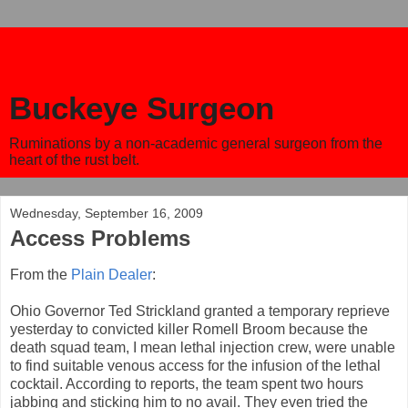
Buckeye Surgeon
Ruminations by a non-academic general surgeon from the
heart of the rust belt.
Wednesday, September 16, 2009
Access Problems
From the
Plain Dealer
:
Ohio Governor Ted Strickland granted a temporary reprieve
yesterday to convicted killer Romell Broom because the
death squad team, I mean lethal injection crew, were unable
to find suitable venous access for the infusion of the lethal
cocktail. According to reports, the team spent two hours
jabbing and sticking him to no avail. They even tried the