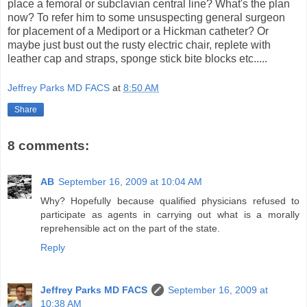
place a femoral or subclavian central line? What's the plan
now? To refer him to some unsuspecting general surgeon
for placement of a Mediport or a Hickman catheter? Or
maybe just bust out the rusty electric chair, replete with
leather cap and straps, sponge stick bite blocks etc.....
Jeffrey Parks MD FACS
at
8:50 AM
Share
8 comments:
AB
September 16, 2009 at 10:04 AM
Why? Hopefully because qualified physicians refused to
participate as agents in carrying out what is a morally
reprehensible act on the part of the state.
Reply
Jeffrey Parks MD FACS
September 16, 2009 at
10:38 AM