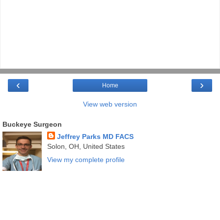
‹
›
Home
View web version
Buckeye Surgeon
Jeffrey Parks MD FACS
Solon, OH, United States
View my complete profile