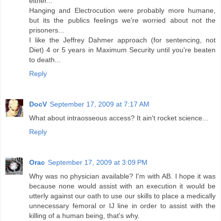
either...
Hanging and Electrocution were probably more humane,
but its the publics feelings we're worried about not the
prisoners...
I like the Jeffrey Dahmer approach (for sentencing, not
Diet) 4 or 5 years in Maximum Security until you're beaten
to death...
Reply
DocV
September 17, 2009 at 7:17 AM
What about intraosseous access? It ain't rocket science...
Reply
Orac
September 17, 2009 at 3:09 PM
Why was no physician available? I'm with AB. I hope it was
because none would assist with an execution it would be
utterly against our oath to use our skills to place a medically
unnecessary femoral or IJ line in order to assist with the
killing of a human being, that's why.