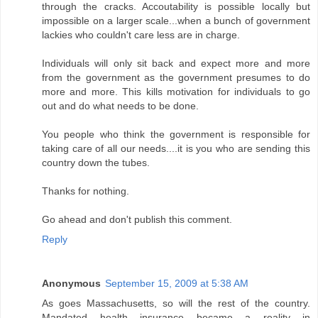
through the cracks. Accoutability is possible locally but
impossible on a larger scale...when a bunch of government
lackies who couldn't care less are in charge.
Individuals will only sit back and expect more and more
from the government as the government presumes to do
more and more. This kills motivation for individuals to go
out and do what needs to be done.
You people who think the government is responsible for
taking care of all our needs....it is you who are sending this
country down the tubes.
Thanks for nothing.
Go ahead and don't publish this comment.
Reply
Anonymous
September 15, 2009 at 5:38 AM
As goes Massachusetts, so will the rest of the country.
Mandated health insurance became a reality in