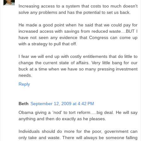
Increasing access to a system that costs too much doesn't
solve any problems and has the potential to set us back.
He made a good point when he said that we could pay for
increased access with savings from reduced waste....BUT I
have not seen any evidence that Congress can come up
with a strategy to pull that off.
I fear we will end up with costly entitlements that do little to
change the current state of affairs. Very little bang for our
buck at a time when we have so many pressing investment
needs.
Reply
Beth
September 12, 2009 at 4:42 PM
Obama giving a 'nod' to tort reform.....big deal. He will say
anything and then do exactly as he pleases.
Individuals should do more for the poor, government can
only take and waste. There will always be someone falling