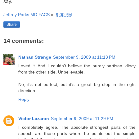
say.
Jeffrey Parks MD FACS
at
9:00 PM
Share
14 comments:
Nathan Strange
September 9, 2009 at 11:13 PM
Loved it. And I couldn't believe the purely partisan idiocy
from the other side. Unbelievable.
No, it's not perfect, but it's a great big step in the right
direction.
Reply
Victor Lazaron
September 9, 2009 at 11:29 PM
I completely agree. The absolute strongest parts of the
speech are these parts where he points out the simple