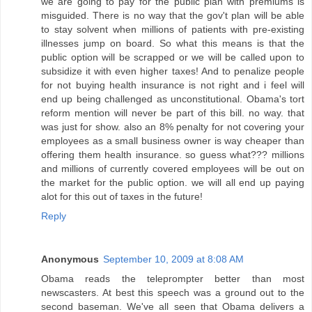
we are going to pay for the public plan with premiums is
misguided. There is no way that the gov't plan will be able
to stay solvent when millions of patients with pre-existing
illnesses jump on board. So what this means is that the
public option will be scrapped or we will be called upon to
subsidize it with even higher taxes! And to penalize people
for not buying health insurance is not right and i feel will
end up being challenged as unconstitutional. Obama's tort
reform mention will never be part of this bill. no way. that
was just for show. also an 8% penalty for not covering your
employees as a small business owner is way cheaper than
offering them health insurance. so guess what??? millions
and millions of currently covered employees will be out on
the market for the public option. we will all end up paying
alot for this out of taxes in the future!
Reply
Anonymous
September 10, 2009 at 8:08 AM
Obama reads the teleprompter better than most
newscasters. At best this speech was a ground out to the
second baseman. We've all seen that Obama delivers a