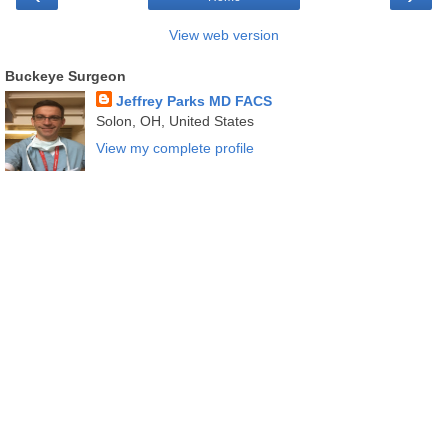
View web version
Buckeye Surgeon
Jeffrey Parks MD FACS
Solon, OH, United States
View my complete profile