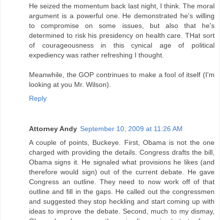
He seized the momentum back last night, I think. The moral
argument is a powerful one. He demonstrated he's willing
to compromise on some issues, but also that he's
determined to risk his presidency on health care. THat sort
of courageousness in this cynical age of political
expediency was rather refreshing I thought.
Meanwhile, the GOP contrinues to make a fool of itself (I'm
looking at you Mr. Wilson).
Reply
Attorney Andy
September 10, 2009 at 11:26 AM
A couple of points, Buckeye. First, Obama is not the one
charged with providing the details. Congress drafts the bill,
Obama signs it. He signaled what provisions he likes (and
therefore would sign) out of the current debate. He gave
Congress an outline. They need to now work off of that
outline and fill in the gaps. He called out the congressmen
and suggested they stop heckling and start coming up with
ideas to improve the debate. Second, much to my dismay,