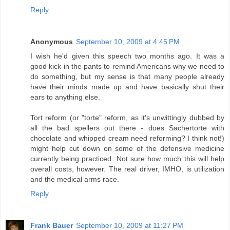
Reply
Anonymous
September 10, 2009 at 4:45 PM
I wish he'd given this speech two months ago. It was a
good kick in the pants to remind Americans why we need to
do something, but my sense is that many people already
have their minds made up and have basically shut their
ears to anything else.
Tort reform (or "torte" reform, as it's unwittingly dubbed by
all the bad spellers out there - does Sachertorte with
chocolate and whipped cream need reforming? I think not!)
might help cut down on some of the defensive medicine
currently being practiced. Not sure how much this will help
overall costs, however. The real driver, IMHO, is utilization
and the medical arms race.
Reply
Frank Bauer
September 10, 2009 at 11:27 PM