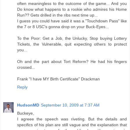
often meaningless to the outcome of the game... And you
Do know what happens to a rookie who admires his Home
Run?? Gets drilled in the ribs next time up...
I guess you could have said it was a "Touchdown Pass" like
the 7 or 8 USC's gonna drop on your Buck-Eyes...
To the Poor: Get a Job, the Unlucky, Stop buying Lottery
Tickets, the Vulnerable, quit expecting others to protect
you...
Oh and the part about Tort Reform? He had his fingers
crossed...
Frank "I have MY Birth Certificate" Drackman
Reply
HudsonMD
September 10, 2009 at 7:37 AM
Buckeye,
I agreee the speech was riveting. But the details and
specifics of his plan are still vague and the explanation that