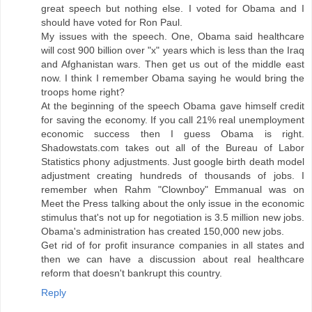
great speech but nothing else. I voted for Obama and I
should have voted for Ron Paul.
My issues with the speech. One, Obama said healthcare
will cost 900 billion over "x" years which is less than the Iraq
and Afghanistan wars. Then get us out of the middle east
now. I think I remember Obama saying he would bring the
troops home right?
At the beginning of the speech Obama gave himself credit
for saving the economy. If you call 21% real unemployment
economic success then I guess Obama is right.
Shadowstats.com takes out all of the Bureau of Labor
Statistics phony adjustments. Just google birth death model
adjustment creating hundreds of thousands of jobs. I
remember when Rahm "Clownboy" Emmanual was on
Meet the Press talking about the only issue in the economic
stimulus that's not up for negotiation is 3.5 million new jobs.
Obama's administration has created 150,000 new jobs.
Get rid of for profit insurance companies in all states and
then we can have a discussion about real healthcare
reform that doesn't bankrupt this country.
Reply