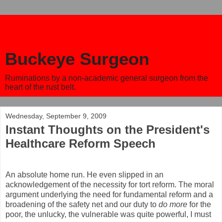
Buckeye Surgeon
Ruminations by a non-academic general surgeon from the
heart of the rust belt.
Wednesday, September 9, 2009
Instant Thoughts on the President's
Healthcare Reform Speech
An absolute home run. He even slipped in an
acknowledgement of the necessity for tort reform. The moral
argument underlying the need for fundamental reform and a
broadening of the safety net and our duty to
do more
for the
poor, the unlucky, the vulnerable was quite powerful, I must