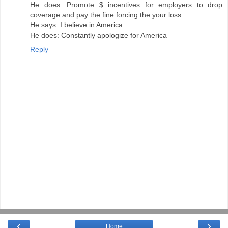
He does: Promote $ incentives for employers to drop
coverage and pay the fine forcing the your loss
He says: I believe in America
He does: Constantly apologize for America
Reply
‹
›
Home