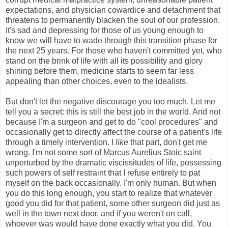
expectations, and physician cowardice and detachment that
threatens to permanently blacken the soul of our profession.
It's sad and depressing for those of us young enough to
know we will have to wade through this transition phase for
the next 25 years. For those who haven't committed yet, who
stand on the brink of life with all its possibility and glory
shining before them, medicine starts to seem far less
appealing than other choices, even to the idealists.
But don't let the negative discourage you too much. Let me
tell you a secret: this is still the best job in the world. And not
because I'm a surgeon and get to do "cool procedures" and
occasionally get to directly affect the course of a patient's life
through a timely intervention. I
like
that part, don't get me
wrong. I'm not some sort of Marcus Aurelius Stoic saint
unperturbed by the dramatic viscissitudes of life, possessing
such powers of self restraint that I refuse entirely to pat
myself on the back occasionally. I'm only human. But when
you do this long enough, you start to realize that whatever
good you did for that patient, some other surgeon did just as
well in the town next door, and if you weren't on call,
whoever was would have done exactly what you did. You