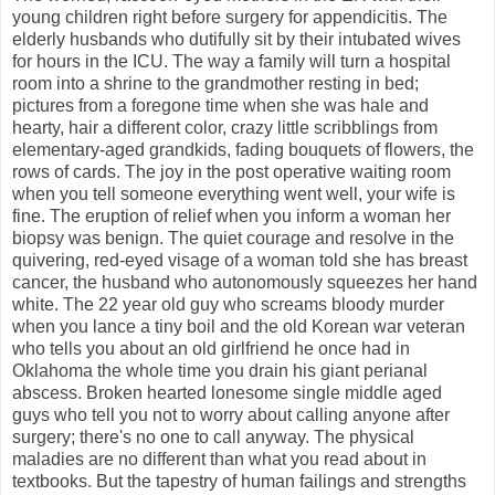
young children right before surgery for appendicitis. The
elderly husbands who dutifully sit by their intubated wives
for hours in the ICU. The way a family will turn a hospital
room into a shrine to the grandmother resting in bed;
pictures from a foregone time when she was hale and
hearty, hair a different color, crazy little scribblings from
elementary-aged grandkids, fading bouquets of flowers, the
rows of cards. The joy in the post operative waiting room
when you tell someone everything went well, your wife is
fine. The eruption of relief when you inform a woman her
biopsy was benign. The quiet courage and resolve in the
quivering, red-eyed visage of a woman told she has breast
cancer, the husband who autonomously squeezes her hand
white. The 22 year old guy who screams bloody murder
when you lance a tiny boil and the old Korean war veteran
who tells you about an old girlfriend he once had in
Oklahoma the whole time you drain his giant perianal
abscess. Broken hearted lonesome single middle aged
guys who tell you not to worry about calling anyone after
surgery; there's no one to call anyway. The physical
maladies are no different than what you read about in
textbooks. But the tapestry of human failings and strengths