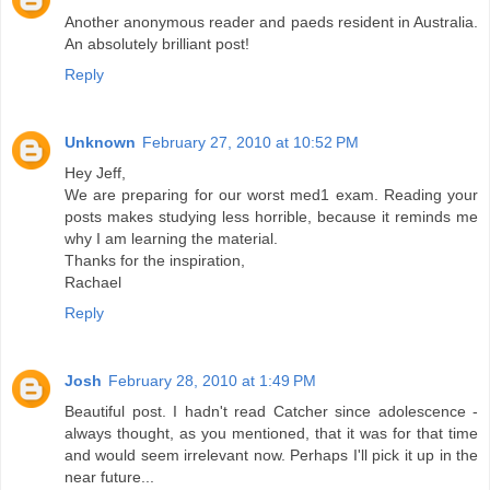
Another anonymous reader and paeds resident in Australia.
An absolutely brilliant post!
Reply
Unknown
February 27, 2010 at 10:52 PM
Hey Jeff,
We are preparing for our worst med1 exam. Reading your
posts makes studying less horrible, because it reminds me
why I am learning the material.
Thanks for the inspiration,
Rachael
Reply
Josh
February 28, 2010 at 1:49 PM
Beautiful post. I hadn't read Catcher since adolescence -
always thought, as you mentioned, that it was for that time
and would seem irrelevant now. Perhaps I'll pick it up in the
near future...