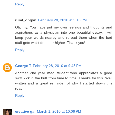
Reply
rural_obgyn
February 28, 2010 at 9:13 PM
Oh, my. You have put my own feelings and thoughts and
aspirations as a physician into one beautiful essay. I will
keep your words nearby and reread them when the bad
stuff gets waist deep, or higher. Thank you!
Reply
George T
February 28, 2010 at 9:45 PM
Another 2nd year med student who appreciates a good
swift kick in the butt from time to time. Thanks for this. Well
written and a great reminder of why I started down this
road.
Reply
creative gal
March 1, 2010 at 10:06 PM