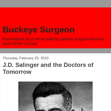
Buckeye Surgeon
Ruminations by a non-academic general surgeon from the
heart of the rust belt.
Thursday, February 25, 2010
J.D. Salinger and the Doctors of
Tomorrow