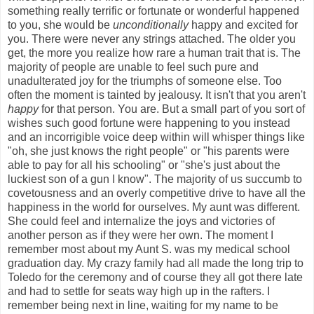
something really terrific or fortunate or wonderful happened
to you, she would be
unconditionally
happy and excited for
you. There were never any strings attached. The older you
get, the more you realize how rare a human trait that is. The
majority of people are unable to feel such pure and
unadulterated joy for the triumphs of someone else. Too
often the moment is tainted by jealousy. It isn't that you aren't
happy
for that person. You are. But a small part of you sort of
wishes such good fortune were happening to you instead
and an incorrigible voice deep within will whisper things like
"oh, she just knows the right people" or "his parents were
able to pay for all his schooling" or "she's just about the
luckiest son of a gun I know". The majority of us succumb to
covetousness and an overly competitive drive to have all the
happiness in the world for ourselves. My aunt was different.
She could feel and internalize the joys and victories of
another person as if they were her own. The moment I
remember most about my Aunt S. was my medical school
graduation day. My crazy family had all made the long trip to
Toledo for the ceremony and of course they all got there late
and had to settle for seats way high up in the rafters. I
remember being next in line, waiting for my name to be