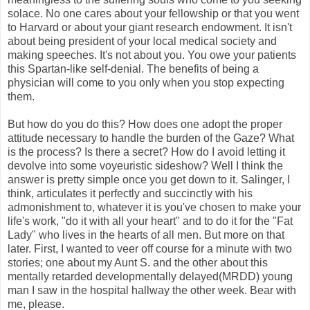
solace. No one cares about your fellowship or that you went
to Harvard or about your giant research endowment. It isn't
about being president of your local medical society and
making speeches. It's not about you. You owe your patients
this Spartan-like self-denial. The benefits of being a
physician will come to you only when you stop expecting
them.
But how do you do this? How does one adopt the proper
attitude necessary to handle the burden of the Gaze? What
is the process? Is there a secret? How do I avoid letting it
devolve into some voyeuristic sideshow? Well I think the
answer is pretty simple once you get down to it. Salinger, I
think, articulates it perfectly and succinctly with his
admonishment to, whatever it is you've chosen to make your
life's work, "do it with all your heart" and to do it for the "Fat
Lady" who lives in the hearts of all men. But more on that
later. First, I wanted to veer off course for a minute with two
stories; one about my Aunt S. and the other about this
mentally retarded developmentally delayed(MRDD) young
man I saw in the hospital hallway the other week. Bear with
me, please.