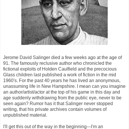
Jerome David Salinger died a few weeks ago at the age of
91. The famously reclusive author who chronicled the
fictional exploits of Holden Caulfield and the precocious
Glass children last published a work of fiction in the mid
1960's. For the past 40 years he has lived an anonymous,
unassuming life in New Hampshire. I mean can you imagine
an author/artist/actor at the top of his game in this day and
age suddenly withdrawing from the public eye, never to be
seen again? Rumor has it that Salinger never stopped
writing, that his private archives contain volumes of
unpublished material.
I'll get this out of the way in the beginning---I'm an