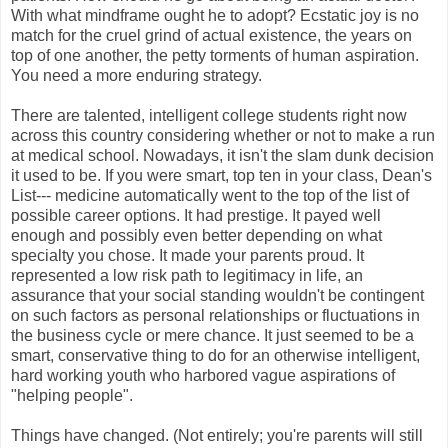
With what mindframe ought he to adopt? Ecstatic joy is no
match for the cruel grind of actual existence, the years on
top of one another, the petty torments of human aspiration.
You need a more enduring strategy.
There are talented, intelligent college students right now
across this country considering whether or not to make a run
at medical school. Nowadays, it isn't the slam dunk decision
it used to be. If you were smart, top ten in your class, Dean's
List--- medicine automatically went to the top of the list of
possible career options. It had prestige. It payed well
enough and possibly even better depending on what
specialty you chose. It made your parents proud. It
represented a low risk path to legitimacy in life, an
assurance that your social standing wouldn't be contingent
on such factors as personal relationships or fluctuations in
the business cycle or mere chance. It just seemed to be a
smart, conservative thing to do for an otherwise intelligent,
hard working youth who harbored vague aspirations of
"helping people".
Things have changed. (Not entirely; you're parents will still