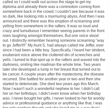
called so I could walk out across the stage to get my
diploma and already there was a commotion coming from
somewhere back in the crowd. I couldn't see because it was
so dark, like looking into a murmuring abyss. And then I was
announced and there was this eruption of screaming and
yelling from somewhere in the rafters. It was so loud and
crazy and tumultuous I remember seeing parents in the front
rows laughing amongst themselves. But one voice stood
out. I distinctly remember hearing someone screaming "way
to go Jeffer!!!!" My Aunt S. had always called me Jeffer, ever
since I had been a little boy. Specifically, I heard her strident,
exuberant voice above the cluttered din of screeches and
yells. I turned to that spot up in the rafters and waved into the
darkness, smiling like madman the whole time. Two years
later she developed a lump in her breast that turned out to
be cancer. A couple years after the mastectomy, the disease
recurred. She battled for another year or two and then she
started to deteriorate. She died two years ago this March.
Now I wasn't such a wonderful nephew to her. I didn't call
her on her birthdays. I didn't even know when her birthday
was
. I never bought her gifts. I never looked to her for worldy
advice or professional guidance or anything like that. I was
her only nephew though and she loved me in a way that I