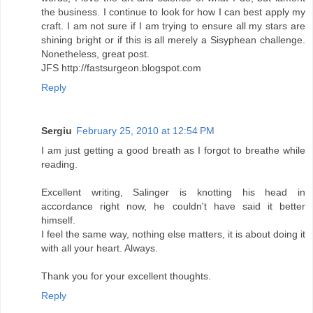
the business. I continue to look for how I can best apply my
craft. I am not sure if I am trying to ensure all my stars are
shining bright or if this is all merely a Sisyphean challenge.
Nonetheless, great post.
JFS http://fastsurgeon.blogspot.com
Reply
Sergiu
February 25, 2010 at 12:54 PM
I am just getting a good breath as I forgot to breathe while
reading.
Excellent writing, Salinger is knotting his head in
accordance right now, he couldn't have said it better
himself.
I feel the same way, nothing else matters, it is about doing it
with all your heart. Always.
Thank you for your excellent thoughts.
Reply