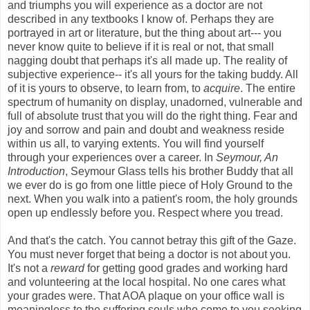
and triumphs you will experience as a doctor are not
described in any textbooks I know of. Perhaps they are
portrayed in art or literature, but the thing about art--- you
never know quite to believe if it is real or not, that small
nagging doubt that perhaps it's all made up. The reality of
subjective experience-- it's all yours for the taking buddy. All
of it is yours to observe, to learn from, to
acquire
. The entire
spectrum of humanity on display, unadorned, vulnerable and
full of absolute trust that you will do the right thing. Fear and
joy and sorrow and pain and doubt and weakness reside
within us all, to varying extents. You will find yourself
through your experiences over a career. In
Seymour, An
Introduction
, Seymour Glass tells his brother Buddy that all
we ever do is go from one little piece of Holy Ground to the
next. When you walk into a patient's room, the holy grounds
open up endlessly before you. Respect where you tread.
And that's the catch. You cannot betray this gift of the Gaze.
You must never forget that being a doctor is not about you.
It's not a
reward
for getting good grades and working hard
and volunteering at the local hospital. No one cares what
your grades were. That AOA plaque on your office wall is
meaningless to the suffering souls who come to you seeking