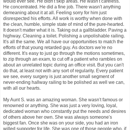
would ever see. He didn't skip areas. He wasn't careless.
He concentrated. He did a fine job. There wasn't anything
demeaning about it at all. Feeling sorry for him just
disrespected his efforts. All work is worthy when done with
the clean, humble, simple state of mind of the pure-hearted.
It doesn't matter what it is. Taking out a gallbladder. Paving a
highway. Cleaning a toilet. Polishing a unpolishable railing.
It's all the same. We all have our opportunities to match the
efforts of that young retarded guy. As doctors we're no
different. It's easy to just go through the motions sometimes,
to zip through an exam, to cut off a patient who rambles on
about an unrelated topic during an office visit. But you can't
do that, at least not with any sort of regularity. Every patient
we see, every surgery is just another small segment of
never-ending hallway railing to be polished as well we can,
with all our hearts.
My Aunt S. was an amazing woman. She wasn't famous or
renowned or anything. She was just a very loving, loyal,
dedicated woman who constantly put the needs and desires
of others above her own. She was always someone's
biggest fan. Once she was on your side, you had an iron
willed supporter for life. She was one of those people who, if