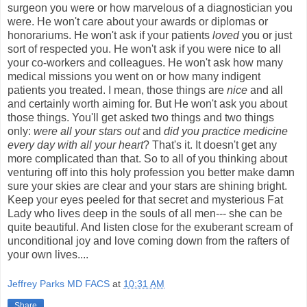
surgeon you were or how marvelous of a diagnostician you
were. He won't care about your awards or diplomas or
honorariums. He won't ask if your patients
loved
you or just
sort of respected you. He won't ask if you were nice to all
your co-workers and colleagues. He won't ask how many
medical missions you went on or how many indigent
patients you treated. I mean, those things are
nice
and all
and certainly worth aiming for. But He won't ask you about
those things. You'll get asked two things and two things
only:
were all your stars out
and
did you practice medicine
every day with all your heart
? That's it. It doesn't get any
more complicated than that. So to all of you thinking about
venturing off into this holy profession you better make damn
sure your skies are clear and your stars are shining bright.
Keep your eyes peeled for that secret and mysterious Fat
Lady who lives deep in the souls of all men--- she can be
quite beautiful. And listen close for the exuberant scream of
unconditional joy and love coming down from the rafters of
your own lives....
Jeffrey Parks MD FACS
at
10:31 AM
Share