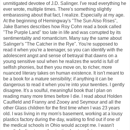
unmitigated devotee of J.D. Salinger. I've read everything he
ever wrote, multiple times. There's something slightly
embarassing about that fact, I realize. Especially at my age.
At the beginning of Hemingway's "The Sun Also Rises",
Jake Barnes describes how Roy Cohn read a book called
"The Purple Land" too late in life and was corrupted by its
sentimentality and romanticism. Many say the same about
Salinger's "The Catcher in the Rye". You're supposed to
read it when you're a teenager, so you can identify with the
adolescent angst and sense of betrayal that dawns on a
young sensitive soul when he realizes the world is full of
selfish phonies, but then you move on, to richer, more
nuanced literary takes on human existence. It isn't meant to
be a book for a mature sensibility; if anything it can be
dangerous to read it when you're into your twenties. I gently
disagree. It's a soulful, meaningful book that I plan on
reading many more times before I die. I read about Holden
Caulfield and Franny and Zooey and Seymour and all the
other Glass children for the first time when I was 23 years
old. I was living in my mom's basement, working at a lousy
plastics factory during the day, waiting to find out if one of
the medical schools in Ohio would accept me. I wasn't