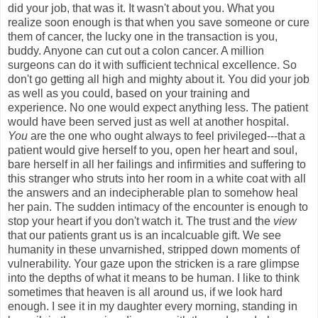
did your job, that was it. It wasn't about you. What you
realize soon enough is that when you save someone or cure
them of cancer, the lucky one in the transaction is you,
buddy. Anyone can cut out a colon cancer. A million
surgeons can do it with sufficient technical excellence. So
don't go getting all high and mighty about it. You did your job
as well as you could, based on your training and
experience. No one would expect anything less. The patient
would have been served just as well at another hospital.
You
are the one who ought always to feel privileged---that a
patient would give herself to you, open her heart and soul,
bare herself in all her failings and infirmities and suffering to
this stranger who struts into her room in a white coat with all
the answers and an indecipherable plan to somehow heal
her pain. The sudden intimacy of the encounter is enough to
stop your heart if you don't watch it. The trust and the
view
that our patients grant us is an incalcuable gift. We see
humanity in these unvarnished, stripped down moments of
vulnerability. Your gaze upon the stricken is a rare glimpse
into the depths of what it means to be human. I like to think
sometimes that heaven is all around us, if we look hard
enough. I see it in my daughter every morning, standing in