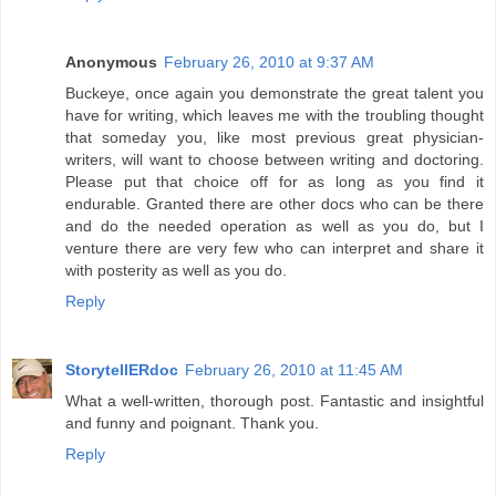
Anonymous
February 26, 2010 at 9:37 AM
Buckeye, once again you demonstrate the great talent you
have for writing, which leaves me with the troubling thought
that someday you, like most previous great physician-
writers, will want to choose between writing and doctoring.
Please put that choice off for as long as you find it
endurable. Granted there are other docs who can be there
and do the needed operation as well as you do, but I
venture there are very few who can interpret and share it
with posterity as well as you do.
Reply
StorytellERdoc
February 26, 2010 at 11:45 AM
What a well-written, thorough post. Fantastic and insightful
and funny and poignant. Thank you.
Reply