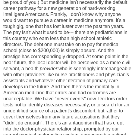
be proud of you.) But medicine isn't necessarily the default
career pathway for a new generation of hard-working,
intelligent Americans. Frankly, I don't know why anyone
would want to pursue a career in medicine anymore. It's a
tough gig, one that has lost luster over the past ten years.
The pay isn't what it used to be--- there are pediatricians in
this country who earn less than high school athletic
directors. The debt one must take on to pay for medical
school (close to $200,000) is simply absurd. And the
prestige has correspondingly dropped. At some point in the
near future, the local doctor will be perceived as a mere civil
servant, a health
provider
who is seemingly interchangeable
with other providers like nurse practitioners and physician's
assistants and whatever other iteration of primary care
develops in the future. And then there's the mentality in
American medicine that errors and bad outcomes are
unacceptable. We have "never events" now. Doctors order
tests not to identify diseases necessarily, or to search for an
unidentified source of a patient's discomfort, but rather to
cover themselves from any future accusations that they
"didn't do enough". There's an antagonism that has crept
into the doctor-physician relationship, prompted by our
corrupt medical malpractice system, unreasonable patient