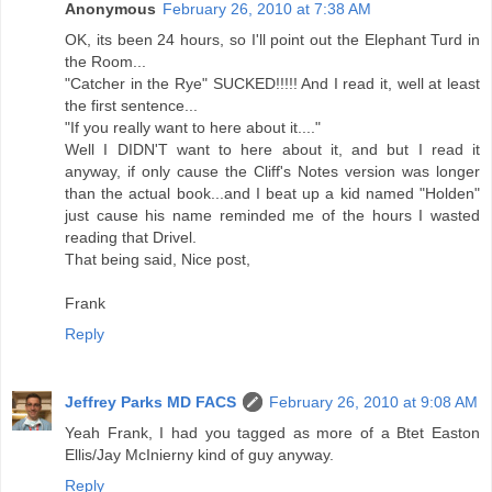
Anonymous
February 26, 2010 at 7:38 AM
OK, its been 24 hours, so I'll point out the Elephant Turd in
the Room...
"Catcher in the Rye" SUCKED!!!!! And I read it, well at least
the first sentence...
"If you really want to here about it...."
Well I DIDN'T want to here about it, and but I read it
anyway, if only cause the Cliff's Notes version was longer
than the actual book...and I beat up a kid named "Holden"
just cause his name reminded me of the hours I wasted
reading that Drivel.
That being said, Nice post,
Frank
Reply
Jeffrey Parks MD FACS
February 26, 2010 at 9:08 AM
Yeah Frank, I had you tagged as more of a Btet Easton
Ellis/Jay McInierny kind of guy anyway.
Reply