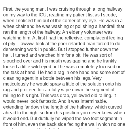
First, the young man. I was cruising through a long hallway
on my way to the ICU, reading my patient list as I strode,
when I noticed him out of the corner of my eye. He was in a
wheelchair and he was washing or polishing a handrail that
ran the length of the hallway. An elderly volunteer was
watching him. At first I had the reflexive, complacent feeling
of pity--- awww, look at the poor retarded man forced to do
demeaning work in public. But I stopped further down the
hall. I turned and watched him for a bit. He was sort of
slouched over and his mouth was gaping and he frankly
looked a little wild-eyed but he was completely focused on
the task at hand. He had a rag in one hand and some sort of
cleaning agent in a bottle between his legs. Very
meticulously he would spray a little of the solution onto his
rag and proceed to carefully wipe down the segment of
railing to his right. This was drab, yellowed old railing. It
would never look fantastic. And it was interminable,
extending far down the length of the hallway, which curved
ahead to the right so from his position you never knew when
it would end. But dutifully he wiped the two foot segment in
front of him, even the back side facing the wall which no one