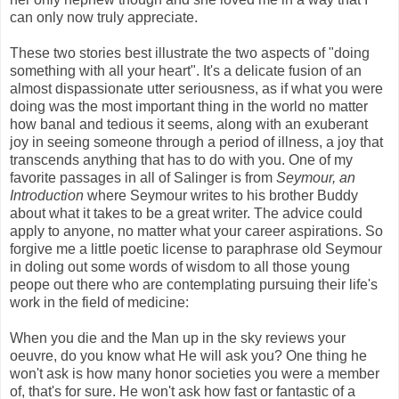
can only now truly appreciate.
These two stories best illustrate the two aspects of "doing
something with all your heart". It's a delicate fusion of an
almost dispassionate utter seriousness, as if what you were
doing was the most important thing in the world no matter
how banal and tedious it seems, along with an exuberant
joy in seeing someone through a period of illness, a joy that
transcends anything that has to do with you. One of my
favorite passages in all of Salinger is from
Seymour, an
Introduction
where Seymour writes to his brother Buddy
about what it takes to be a great writer. The advice could
apply to anyone, no matter what your career aspirations. So
forgive me a little poetic license to paraphrase old Seymour
in doling out some words of wisdom to all those young
peope out there who are contemplating pursuing their life's
work in the field of medicine:
When you die and the Man up in the sky reviews your
oeuvre, do you know what He will ask you? One thing he
won't ask is how many honor societies you were a member
of, that's for sure. He won't ask how fast or fantastic of a