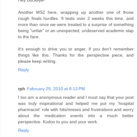
Hey Buckeye-
Another MS2 here, wrapping up another one of those
rough finals hurdles. 9 tests over 2 weeks this time, and
more than once we were treated to a surprise of something
being "unfair" or an unexpected, undeserved academic slap
to the face.
It's enough to drive you to anger, if you don't remember
things like this. Thanks for the perspective piece, and
please keep writing.
Reply
rph
February 25, 2010 at 8:13 PM
I too am a anonymous reader and I must say that your post
was truly inspirational and helped me put my 'hospital
pharmacist' role with hits/misses and frustrations and worry
about the medication events into a much better
perspective. Kudos to you and your work.
Reply