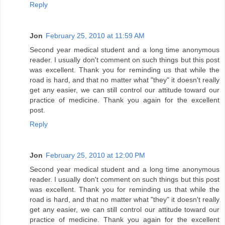
Reply
Jon
February 25, 2010 at 11:59 AM
Second year medical student and a long time anonymous
reader. I usually don't comment on such things but this post
was excellent. Thank you for reminding us that while the
road is hard, and that no matter what "they" it doesn't really
get any easier, we can still control our attitude toward our
practice of medicine. Thank you again for the excellent
post.
Reply
Jon
February 25, 2010 at 12:00 PM
Second year medical student and a long time anonymous
reader. I usually don't comment on such things but this post
was excellent. Thank you for reminding us that while the
road is hard, and that no matter what "they" it doesn't really
get any easier, we can still control our attitude toward our
practice of medicine. Thank you again for the excellent