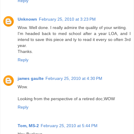
Reply
Unknown
February 25, 2010 at 3:23 PM
Wow. Well done. I really admire the quality of your writing.
I'm headed back to med school after a year LOA, and I
intend to save this piece and ty to read it every so often 3rd
year.
Thanks.
Reply
james gaulte
February 25, 2010 at 4:30 PM
Wow.
Looking from the perspective of a retired doc,WOW
Reply
Tom, MS-2
February 25, 2010 at 5:44 PM