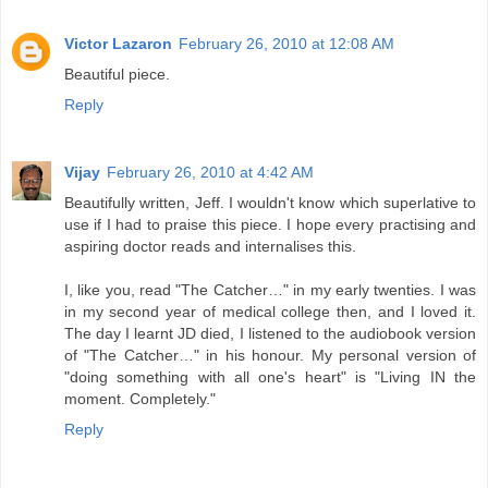
Victor Lazaron
February 26, 2010 at 12:08 AM
Beautiful piece.
Reply
Vijay
February 26, 2010 at 4:42 AM
Beautifully written, Jeff. I wouldn't know which superlative to
use if I had to praise this piece. I hope every practising and
aspiring doctor reads and internalises this.
I, like you, read "The Catcher…" in my early twenties. I was
in my second year of medical college then, and I loved it.
The day I learnt JD died, I listened to the audiobook version
of "The Catcher…" in his honour. My personal version of
"doing something with all one's heart" is "Living IN the
moment. Completely."
Reply