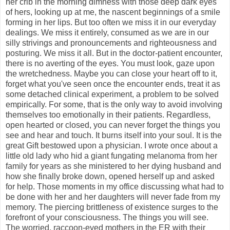
her crib in the morning dimness with those deep dark eyes
of hers, looking up at me, the nascent beginnings of a smile
forming in her lips. But too often we miss it in our everyday
dealings. We miss it entirely, consumed as we are in our
silly strivings and pronouncements and righteousness and
posturing. We miss it all. But in the doctor-patient encounter,
there is no averting of the eyes. You must look, gaze upon
the wretchedness. Maybe you can close your heart off to it,
forget what you've seen once the encounter ends, treat it as
some detached clinical experiment, a problem to be solved
empirically. For some, that is the only way to avoid involving
themselves too emotionally in their patients. Regardless,
open hearted or closed, you can never forget the things you
see and hear and touch. It burns itself into your soul. It is the
great Gift bestowed upon a physician. I wrote once about a
little old lady who hid a giant fungating melanoma from her
family for years as she ministered to her dying husband and
how she finally broke down, opened herself up and asked
for help. Those moments in my office discussing what had to
be done with her and her daughters will never fade from my
memory. The piercing brittleness of existence surges to the
forefront of your consciousness. The things you will see.
The worried, raccoon-eyed mothers in the ER with their