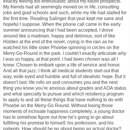
exactly feeling too enthusiastic about my future prospects.
My friends had all seemingly moved on in life, consulting
jobs and grad schools and such, while my life had stalled for
the first time. Reading Salinger that year kept me sane and
hopeful I suppose. When the phone call came in the early
summer announcing that I had been accepted, I drove
around like a madman, happy and delirious, sort of like
Holden at the end of the novel, crying in the rain as he
watched his little sister Phoebe spinning in circles on the
Merry-Go-Round in the park. I couldn't exactly articulate
why
I was so happy, at that point. I had been
chosen
was all I
knew. Chosen to embark upon a life of service and honor.
And all that jazz. I think all medical students start out that
way, wide eyed and humble and full of idealistic hope. But it
doesn't last; life rolls on and consumes you and the next
thing you know you're anxious about grades and AOA status
and what specialty to pursue and which residency program
to apply to and all these things that have nothing to do with
Phoebe on the Merry-Go Round. Without losing those
moments of inchoate happiness completely, a young doctor
has to somehow figure out
how
he's going to go about
fulfilling his promise to himself, his profession, and his
patients. How should he go about being an actual doctor?