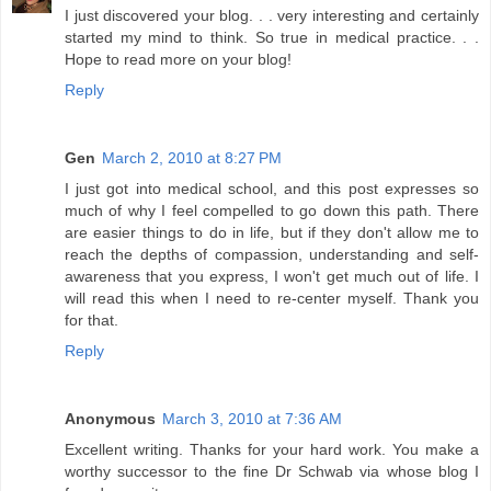
I just discovered your blog. . . very interesting and certainly
started my mind to think. So true in medical practice. . .
Hope to read more on your blog!
Reply
Gen
March 2, 2010 at 8:27 PM
I just got into medical school, and this post expresses so
much of why I feel compelled to go down this path. There
are easier things to do in life, but if they don't allow me to
reach the depths of compassion, understanding and self-
awareness that you express, I won't get much out of life. I
will read this when I need to re-center myself. Thank you
for that.
Reply
Anonymous
March 3, 2010 at 7:36 AM
Excellent writing. Thanks for your hard work. You make a
worthy successor to the fine Dr Schwab via whose blog I