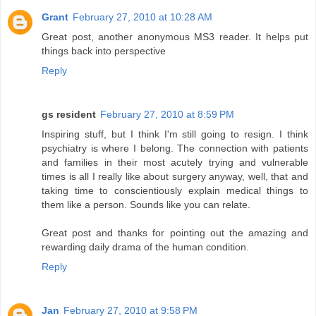
Grant
February 27, 2010 at 10:28 AM
Great post, another anonymous MS3 reader. It helps put
things back into perspective
Reply
gs resident
February 27, 2010 at 8:59 PM
Inspiring stuff, but I think I'm still going to resign. I think
psychiatry is where I belong. The connection with patients
and families in their most acutely trying and vulnerable
times is all I really like about surgery anyway, well, that and
taking time to conscientiously explain medical things to
them like a person. Sounds like you can relate.
Great post and thanks for pointing out the amazing and
rewarding daily drama of the human condition.
Reply
Jan
February 27, 2010 at 9:58 PM