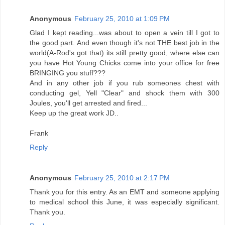
Anonymous
February 25, 2010 at 1:09 PM
Glad I kept reading...was about to open a vein till I got to
the good part. And even though it's not THE best job in the
world(A-Rod's got that) its still pretty good, where else can
you have Hot Young Chicks come into your office for free
BRINGING you stuff???
And in any other job if you rub someones chest with
conducting gel, Yell "Clear" and shock them with 300
Joules, you'll get arrested and fired...
Keep up the great work JD..
Frank
Reply
Anonymous
February 25, 2010 at 2:17 PM
Thank you for this entry. As an EMT and someone applying
to medical school this June, it was especially significant.
Thank you.