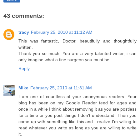
43 comments:
tracy
February 25, 2010 at 11:12 AM
This was fantastic, Doctor, beautifully and thoughtfully
written.
Thank you so much. You are a very talented writer, i can
only imagine what a fine surgeon you must be.
Reply
Mike
February 25, 2010 at 11:31 AM
I am one of countless of your anonymous readers. Your
blog has been on my Google Reader feed for ages and
once in a while I think about removing it as you are postless
for a time or you post things I don't understand. Then you
come up with something like this and I realize I'm willing to
read whatever you write as long as you are willing to write
it.