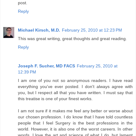
post.
Reply
Michael Kirsch, M.D.
February 25, 2010 at 12:23 PM
This was great writing, great thoughts and great reading.
Reply
Joseph F. Sucher, MD FACS
February 25, 2010 at
12:39 PM
I am one of you not so anonymous readers. I have read
everything you've ever posted. I don't always agree with
you, but I respect all that you have written. I must say that
this treatise is one of your finest works.
I am not sure if it makes me feel any better or worse about
our chosen profession. I do know that I have told countless
people that I feel Surgery is the best professions in the
world. However, it is also one of the worst careers. In other
words, I love the art and science of what I do, but lament