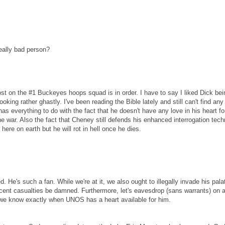
really bad person?
st on the #1 Buckeyes hoops squad is in order. I have to say I liked Dick bei
ing rather ghastly. I've been reading the Bible lately and still can't find any 
s everything to do with the fact that he doesn't have any love in his heart fo
the war. Also the fact that Cheney still defends his enhanced interrogation tec
 here on earth but he will rot in hell once he dies.
 He's such a fan. While we're at it, we also ought to illegally invade his palat
cent casualties be damned. Furthermore, let's eavesdrop (sans warrants) on al
e know exactly when UNOS has a heart available for him.