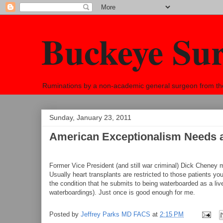
Buckeye Su
Ruminations by a non-academic general surgeon from the h
Sunday, January 23, 2011
American Exceptionalism Needs 
Former Vice President (and still war criminal) Dick Cheney m
Usually heart transplants are restricted to those patients yo
the condition that he submits to being waterboarded as a liv
waterboardings). Just once is good enough for me.
Posted by
Jeffrey Parks MD FACS
at
2:15 PM