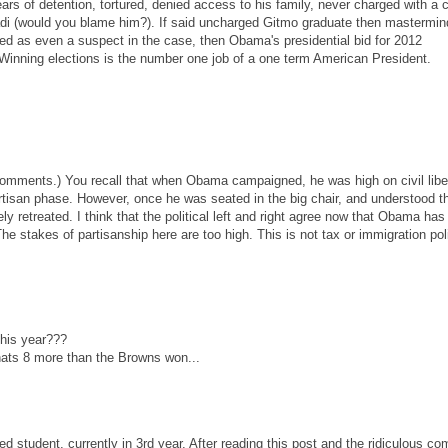
rs of detention, tortured, denied access to his family, never charged with a 
ihadi (would you blame him?). If said uncharged Gitmo graduate then mastermi
fied as even a suspect in the case, then Obama's presidential bid for 2012
 Winning elections is the number one job of a one term American President.
 comments.) You recall that when Obama campaigned, he was high on civil liber
artisan phase. However, once he was seated in the big chair, and understood t
ely retreated. I think that the political left and right agree now that Obama has
The stakes of partisanship here are too high. This is not tax or immigration pol
his year???
thats 8 more than the Browns won...
ed student, currently in 3rd year. After reading this post and the ridiculous c