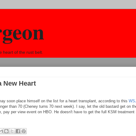
rgeon
eart of the rust belt.
a New Heart
ay soon place himself on the list for a heart transplant, according to this
WSJ
unger than 70 (Cheney turns 70 next week). I say, let the old bastard get on the
e, pay per view event on HBO. He doesn't have to get the full KSM treatment (