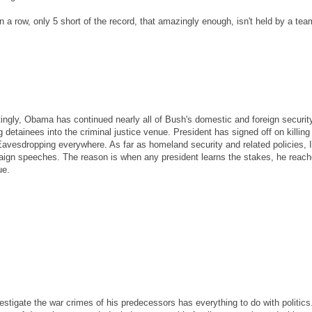
a row, only 5 short of the record, that amazingly enough, isn't held by a te
stingly, Obama has continued nearly all of Bush's domestic and foreign securit
 detainees into the criminal justice venue. President has signed off on killing
Eavesdropping everywhere. As far as homeland security and related policies, I
gn speeches. The reason is when any president learns the stakes, he reach
ue.
estigate the war crimes of his predecessors has everything to do with politics