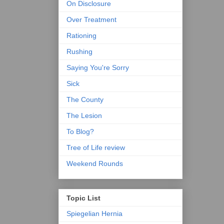
On Disclosure
Over Treatment
Rationing
Rushing
Saying You're Sorry
Sick
The County
The Lesion
To Blog?
Tree of Life review
Weekend Rounds
Topic List
Spiegelian Hernia