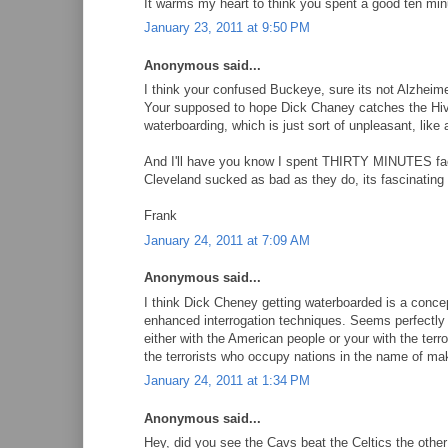
It warms my heart to think you spent a good ten m
January 23, 2011 at 9:50 PM
Anonymous said...
I think your confused Buckeye, sure its not Alzheim
Your supposed to hope Dick Chaney catches the Hiv-ie
waterboarding, which is just sort of unpleasant, lik
And I'll have you know I spent THIRTY MINUTES fac
Cleveland sucked as bad as they do, its fascinating 
Frank
January 24, 2011 at 7:09 AM
Anonymous said...
I think Dick Cheney getting waterboarded is a conce
enhanced interrogation techniques. Seems perfectly 
either with the American people or your with the ter
the terrorists who occupy nations in the name of m
January 24, 2011 at 1:34 PM
Anonymous said...
Hey, did you see the Cavs beat the Celtics the other 