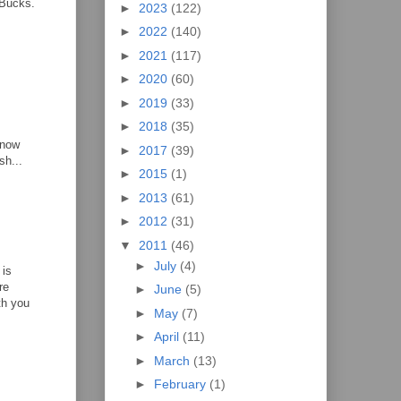
 Bucks.
►
2023
(122)
►
2022
(140)
►
2021
(117)
►
2020
(60)
►
2019
(33)
►
2018
(35)
know
►
2017
(39)
sh...
►
2015
(1)
►
2013
(61)
►
2012
(31)
▼
2011
(46)
►
July
(4)
 is
re
►
June
(5)
th you
►
May
(7)
►
April
(11)
►
March
(13)
►
February
(1)