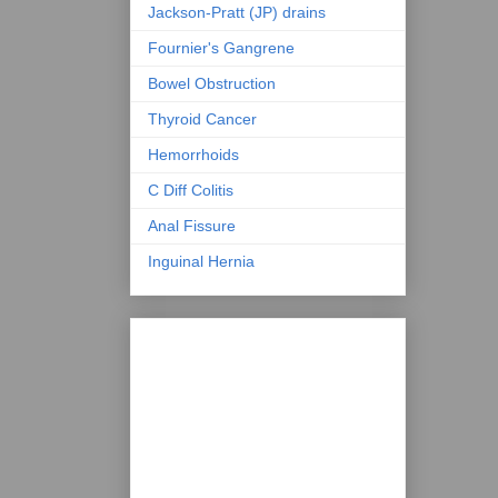
Jackson-Pratt (JP) drains
Fournier's Gangrene
Bowel Obstruction
Thyroid Cancer
Hemorrhoids
C Diff Colitis
Anal Fissure
Inguinal Hernia