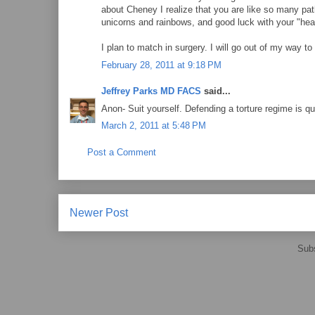
about Cheney I realize that you are like so many path
unicorns and rainbows, and good luck with your "hea
I plan to match in surgery. I will go out of my way to
February 28, 2011 at 9:18 PM
Jeffrey Parks MD FACS
said...
Anon- Suit yourself. Defending a torture regime is 
March 2, 2011 at 5:48 PM
Post a Comment
Newer Post
Subs