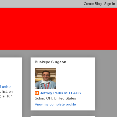
Buckeye Surgeon
 article
.
 list, on
Jeffrey Parks MD FACS
i.e. 187
Solon, OH, United States
View my complete profile