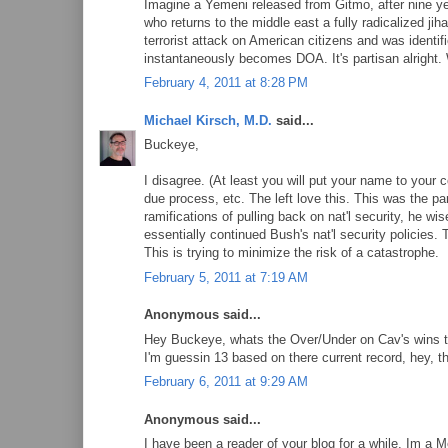
Imagine a Yemeni released from Gitmo, after nine yea
who returns to the middle east a fully radicalized j
terrorist attack on American citizens and was identi
instantaneously becomes DOA. It's partisan alright.
February 4, 2011 at 8:28 PM
Michael Kirsch, M.D.
said...
Buckeye,
I disagree. (At least you will put your name to your
due process, etc. The left love this. This was the p
ramifications of pulling back on nat'l security, he wis
essentially continued Bush's nat'l security policies. 
This is trying to minimize the risk of a catastrophe.
February 5, 2011 at 7:19 AM
Anonymous said...
Hey Buckeye, whats the Over/Under on Cav's wins t
I'm guessin 13 based on there current record, hey, 
February 6, 2011 at 9:29 AM
Anonymous said...
I have been a reader of your blog for a while. Im a M