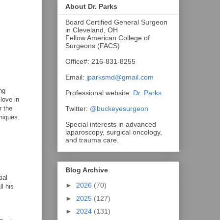
About Dr. Parks
Board Certified General Surgeon
in Cleveland, OH
Fellow American College of
Surgeons (FACS)
Office#: 216-831-8255
Email:
jparksmd@gmail.com
ng
Professional website:
Dr. Parks
love in
Twitter:
@buckeyesurgeon
r the
hniques.
Special interests in advanced
laparoscopy, surgical oncology,
and trauma care.
Blog Archive
ial
►
2026
(70)
l his
►
2025
(127)
►
2024
(131)