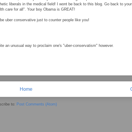
etic liberals in the medical field! I wont be back to this blog. Go back to your
lth care for all". Your boy Obama is GREAT!
 be uber conservative just to counter people like you!
quite an unusual way to proclaim one's "uber-conservatism" however.
Home
cribe to:
Post Comments (Atom)