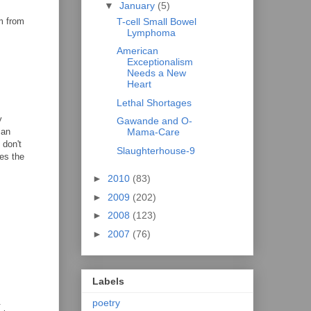
▼
January
(5)
T-cell Small Bowel
am from
Lymphoma
American
Exceptionalism
Needs a New
Heart
Lethal Shortages
y
Gawande and O-
 an
Mama-Care
 don't
Slaughterhouse-9
es the
►
2010
(83)
►
2009
(202)
►
2008
(123)
►
2007
(76)
Labels
.
poetry