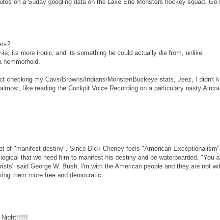
inutes on a Suday googling data on the Lake Erie Monsters hockey squad. Go
ers?
, its more ironic, and its something he could actually die from, unlike
e a hemmorhoid.
t checking my Cavs/Browns/Indians/Monster/Buckeye stats, Jeez, I didn't 
almost, like reading the Cockpit Voice Recording on a particulary nasty Aircra
pt of "manifest destiny". Since Dick Cheney feels "American Exceptionalism"
logical that we need him to manifest his destiny and be waterboarded. "You a
rorists" said George W. Bush. I'm with the American people and they are not wi
aking them more free and democratic.
Night!!!!!!