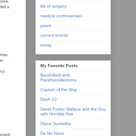
crime,
life of surgery
nded a
medical controversies
poem
current events
essay
ties,
he
My Favorite Posts
icy.
Baudrillard and
Parathyroidectomy
Captain of the Ship
Dash-22
David Foster Wallace and the Guy
with Horrible Hair
Diane Suchetka
Do No Harm
omment