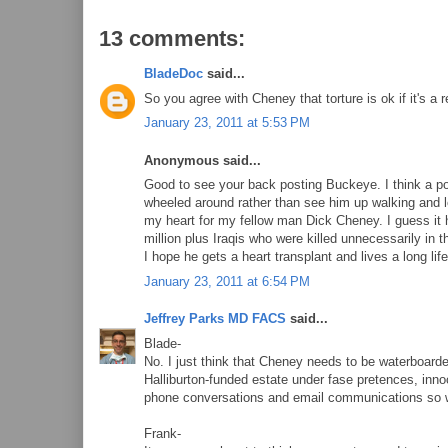
13 comments:
BladeDoc
said...
So you agree with Cheney that torture is ok if it's a 
January 23, 2011 at 5:53 PM
Anonymous said...
Good to see your back posting Buckeye. I think a po
wheeled around rather than see him up walking and look
my heart for my fellow man Dick Cheney. I guess it ha
million plus Iraqis who were killed unnecessarily in 
I hope he gets a heart transplant and lives a long life
January 23, 2011 at 6:54 PM
Jeffrey Parks MD FACS
said...
Blade-
No. I just think that Cheney needs to be waterboarded.
Halliburton-funded estate under fase pretences, inno
phone conversations and email communications so w
Frank-