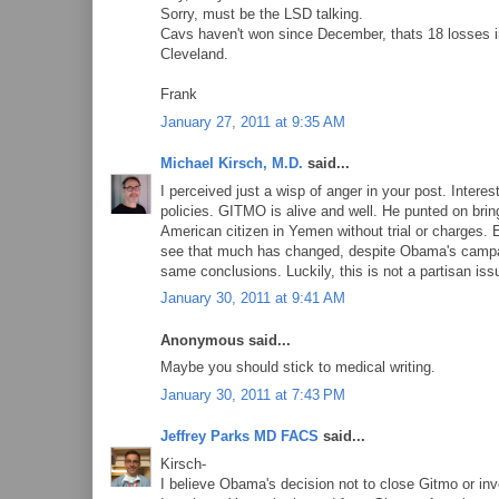
Sorry, must be the LSD talking.
Cavs haven't won since December, thats 18 losses in 
Cleveland.
Frank
January 27, 2011 at 9:35 AM
Michael Kirsch, M.D.
said...
I perceived just a wisp of anger in your post. Intere
policies. GITMO is alive and well. He punted on bring
American citizen in Yemen without trial or charges. 
see that much has changed, despite Obama's campai
same conclusions. Luckily, this is not a partisan iss
January 30, 2011 at 9:41 AM
Anonymous said...
Maybe you should stick to medical writing.
January 30, 2011 at 7:43 PM
Jeffrey Parks MD FACS
said...
Kirsch-
I believe Obama's decision not to close Gitmo or inv