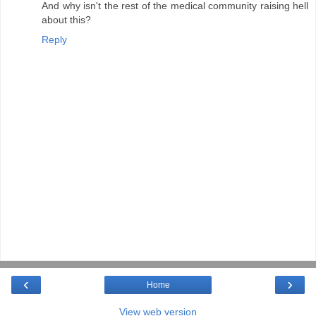
And why isn't the rest of the medical community raising hell
about this?
Reply
‹
›
Home
View web version