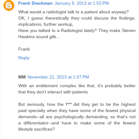
Frank Drackman
January 9, 2013 at 1:53 PM
What would a radiologist talk to a patient about anyway?
OK, I guess theoretically they could discuss the findings,
implications, further workup,
Have you talked to a Radiologist lately? They make Steven
Hawkins sound glib...
Frank
Reply
MM
November 21, 2013 at 1:07 PM
With an entitlement complex like that, it's probably better
that they don't interact with patients.
But seriously, how the f*** did they get to be the highest
paid specialty when they have some of the fewest physical
demands--all are psychologically demanding, so that's not
a differentiator--and have to make some of the fewest
lifestyle sacrifices?