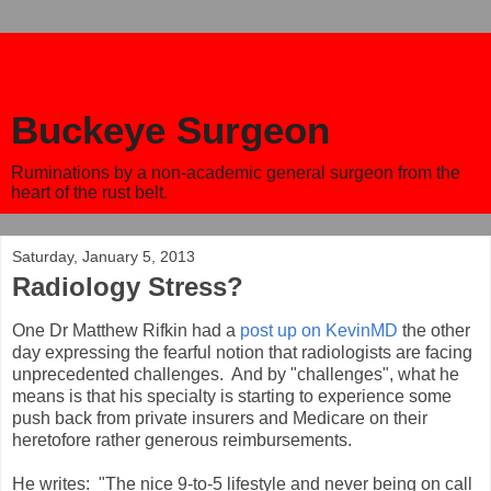
Buckeye Surgeon
Ruminations by a non-academic general surgeon from the
heart of the rust belt.
Saturday, January 5, 2013
Radiology Stress?
One Dr Matthew Rifkin had a
post up on KevinMD
the other
day expressing the fearful notion that radiologists are facing
unprecedented challenges. And by "challenges", what he
means is that his specialty is starting to experience some
push back from private insurers and Medicare on their
heretofore rather generous reimbursements.
He writes: "The nice 9-to-5 lifestyle and never being on call