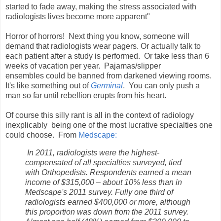
started to fade away, making the stress associated with
radiologists lives become more apparent"
Horror of horrors! Next thing you know, someone will
demand that radiologists wear pagers. Or actually talk to
each patient after a study is performed. Or take less than 6
weeks of vacation per year. Pajamas/slipper
ensembles could be banned from darkened viewing rooms.
It's like something out of
Germinal
. You can only push a
man so far until rebellion erupts from his heart.
Of course this silly rant is all in the context of radiology
inexplicably being one of the most lucrative specialties one
could choose. From
Medscape:
In 2011, radiologists were the highest-
compensated of all specialties surveyed, tied
with Orthopedists. Respondents earned a mean
income of $315,000 – about 10% less than in
Medscape's 2011 survey. Fully one third of
radiologists earned $400,000 or more, although
this proportion was down from the 2011 survey.