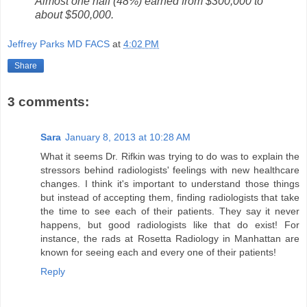
Almost one half (48%) earned from $300,000 to
about $500,000.
Jeffrey Parks MD FACS
at
4:02 PM
Share
3 comments:
Sara
January 8, 2013 at 10:28 AM
What it seems Dr. Rifkin was trying to do was to explain the
stressors behind radiologists' feelings with new healthcare
changes. I think it's important to understand those things
but instead of accepting them, finding radiologists that take
the time to see each of their patients. They say it never
happens, but good radiologists like that do exist! For
instance, the rads at Rosetta Radiology in Manhattan are
known for seeing each and every one of their patients!
Reply