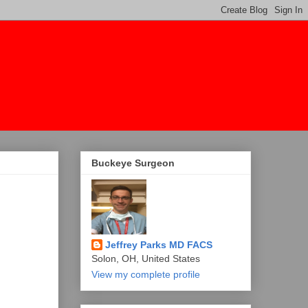
Buckeye Surgeon
Jeffrey Parks MD FACS
Solon, OH, United States
View my complete profile