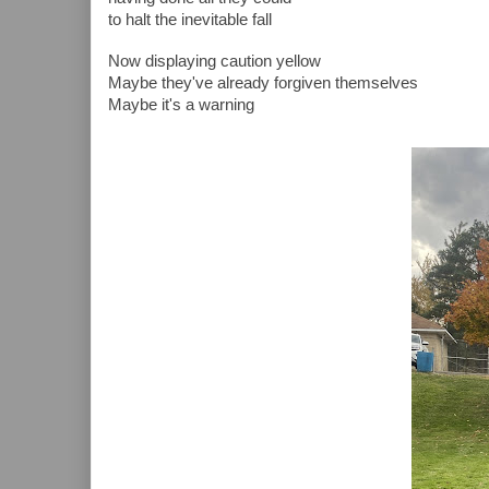
to halt the inevitable fall
Now displaying caution yellow
Maybe they've already forgiven themselves
Maybe it's a warning 