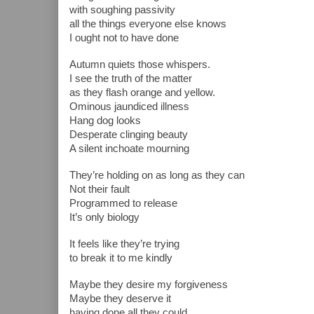
with soughing passivity 
all the things everyone else knows
I ought not to have done 
Autumn quiets those whispers.
I see the truth of the matter
as they flash orange and yellow.
Ominous jaundiced illness
Hang dog looks
Desperate clinging beauty
A silent inchoate mourning
They’re holding on as long as they can
Not their fault
Programmed to release
It’s only biology
It feels like they’re trying
to break it to me kindly
Maybe they desire my forgiveness
Maybe they deserve it
having done all they could