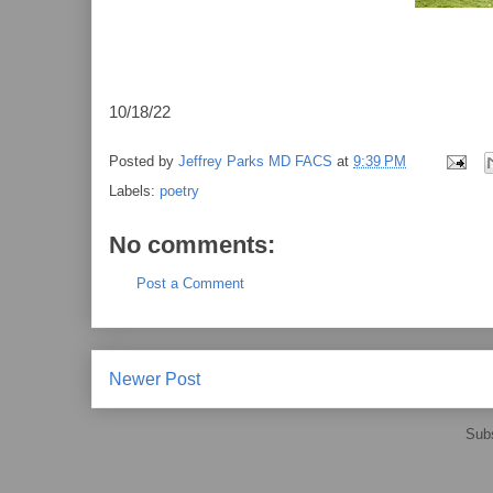
10/18/22
Posted by
Jeffrey Parks MD FACS
at
9:39 PM
Labels:
poetry
No comments:
Post a Comment
Newer Post
Subs