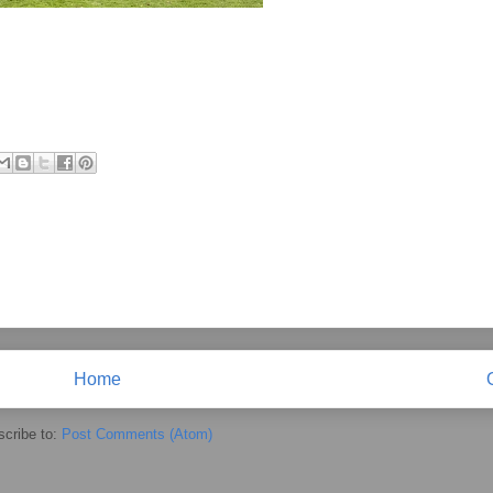
Home
cribe to:
Post Comments (Atom)