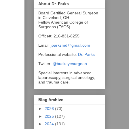
About Dr. Parks
Board Certified General Surgeon
in Cleveland, OH
Fellow American College of
Surgeons (FACS)
Office#: 216-831-8255
Email:
jparksmd@gmail.com
Professional website:
Dr. Parks
Twitter:
@buckeyesurgeon
Special interests in advanced
laparoscopy, surgical oncology,
and trauma care.
Blog Archive
►
2026
(70)
►
2025
(127)
►
2024
(131)