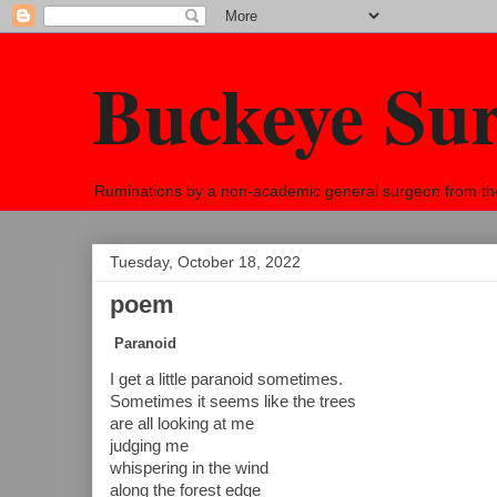
Buckeye Su
Ruminations by a non-academic general surgeon from the h
Tuesday, October 18, 2022
poem
Paranoid
I get a little paranoid sometimes.
Sometimes it seems like the trees
are all looking at me
judging me 
whispering in the wind 
along the forest edge