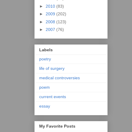
►
2010
(83)
►
2009
(202)
►
2008
(123)
►
2007
(76)
Labels
poetry
life of surgery
medical controversies
poem
current events
essay
My Favorite Posts