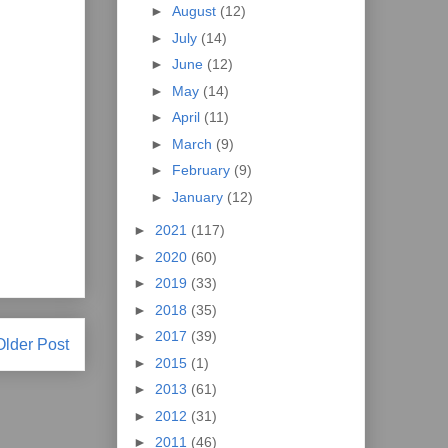
►
August
(12)
►
July
(14)
►
June
(12)
►
May
(14)
►
April
(11)
►
March
(9)
►
February
(9)
►
January
(12)
►
2021
(117)
►
2020
(60)
►
2019
(33)
►
2018
(35)
►
2017
(39)
Older Post
►
2015
(1)
►
2013
(61)
►
2012
(31)
►
2011
(46)