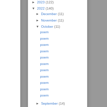
►
2023
(122)
▼
2022
(140)
►
December
(11)
►
November
(11)
▼
October
(11)
poem
poem
poem
poem
poem
poem
poem
poem
poem
poem
poem
►
September
(14)