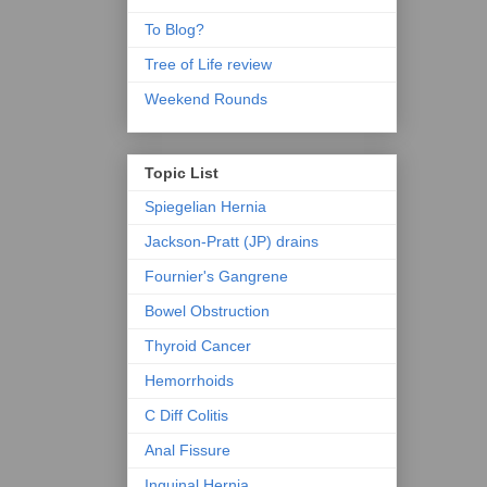
To Blog?
Tree of Life review
Weekend Rounds
Topic List
Spiegelian Hernia
Jackson-Pratt (JP) drains
Fournier's Gangrene
Bowel Obstruction
Thyroid Cancer
Hemorrhoids
C Diff Colitis
Anal Fissure
Inguinal Hernia