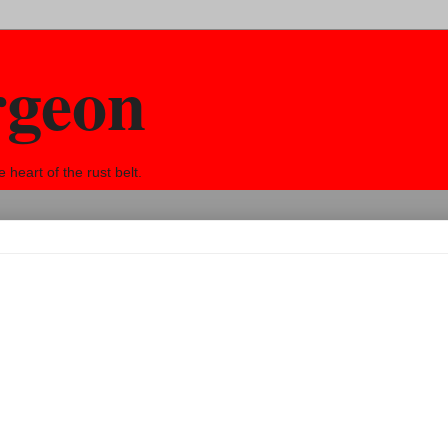
rgeon
eart of the rust belt.