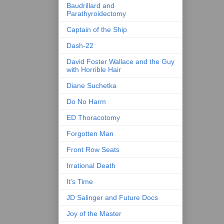
Baudrillard and
Parathyroidectomy
Captain of the Ship
Dash-22
David Foster Wallace and the Guy
with Horrible Hair
Diane Suchetka
Do No Harm
ED Thoracotomy
Forgotten Man
Front Row Seats
Irrational Death
It's Time
JD Salinger and Future Docs
Joy of the Master