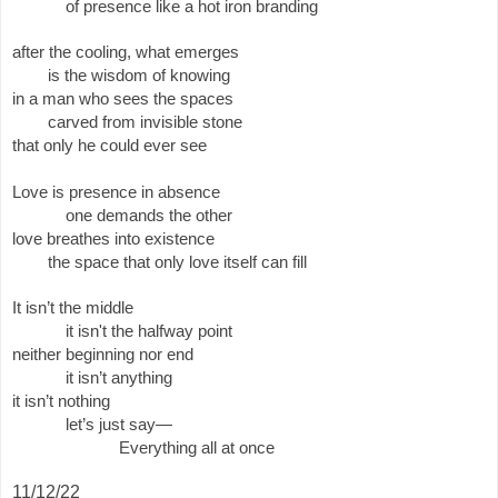
of presence like a hot iron branding 
after the cooling, what emerges
is the wisdom of knowing
in a man who sees the spaces
carved from invisible stone
that only he could ever see
Love is presence in absence 
one demands the other 
love breathes into existence
the space that only love itself can fill
It isn’t the middle
it isn't the halfway point
neither beginning nor end 
it isn’t anything 
it isn’t nothing 
let’s just say—
Everything all at once 
11/12/22