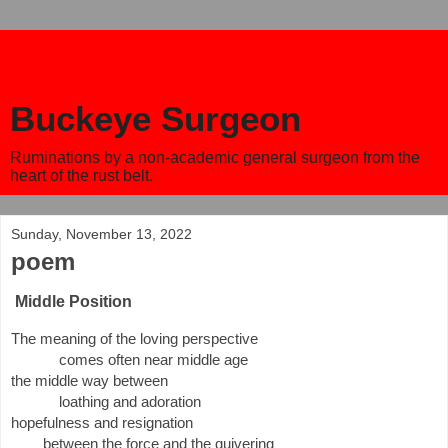
Buckeye Surgeon
Ruminations by a non-academic general surgeon from the
heart of the rust belt.
Sunday, November 13, 2022
poem
Middle Position
The meaning of the loving perspective
comes often near middle age 
the middle way between
loathing and adoration
hopefulness and resignation 
between the force and the quivering 