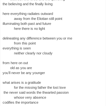
the believing and the finally living 
here everything radiates outward
away from the Eliotian still point
illuminating both past and future
here there is no light
delineating any difference between you or me
from this point
everything is seen
neither clearly nor cloudy
from here on out
old as you are
you’ll never be any younger
what arises is a gratitude
for the missing father the lost love
 the never said words the thwarted passion
whose very absence 
codifies the importance