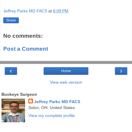
Jeffrey Parks MD FACS
at
8:09 PM
Share
No comments:
Post a Comment
‹
›
Home
View web version
Buckeye Surgeon
Jeffrey Parks MD FACS
Solon, OH, United States
View my complete profile