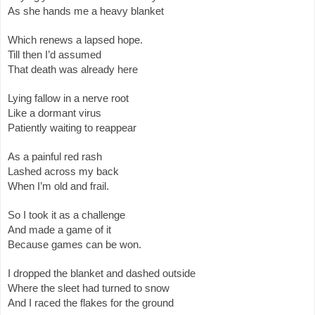
As she hands me a heavy blanket
Which renews a lapsed hope.
Till then I’d assumed
That death was already here
Lying fallow in a nerve root
Like a dormant virus
Patiently waiting to reappear
As a painful red rash
Lashed across my back
When I’m old and frail.
So I took it as a challenge
And made a game of it
Because games can be won.
I dropped the blanket and dashed outside
Where the sleet had turned to snow
And I raced the flakes for the ground