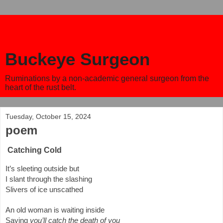
Buckeye Surgeon
Ruminations by a non-academic general surgeon from the
heart of the rust belt.
Tuesday, October 15, 2024
poem
Catching Cold
It’s sleeting outside but
I slant through the slashing
Slivers of ice unscathed
An old woman is waiting inside
Saying
you’ll catch the death of you