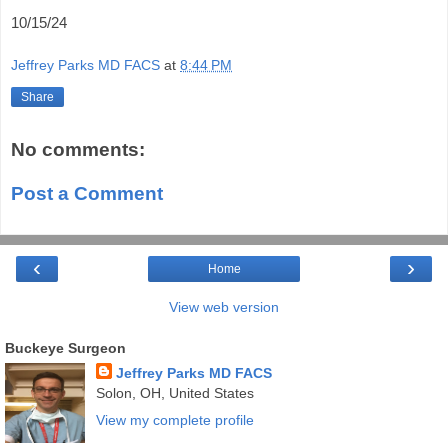
10/15/24
Jeffrey Parks MD FACS
at
8:44 PM
Share
No comments:
Post a Comment
‹
›
Home
View web version
Buckeye Surgeon
Jeffrey Parks MD FACS
Solon, OH, United States
View my complete profile