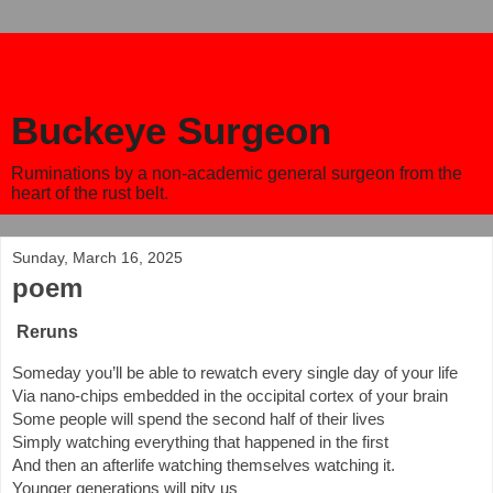
Buckeye Surgeon
Ruminations by a non-academic general surgeon from the
heart of the rust belt.
Sunday, March 16, 2025
poem
Reruns
Someday you’ll be able to rewatch every single day of your life
Via nano-chips embedded in the occipital cortex of your brain
Some people will spend the second half of their lives
Simply watching everything that happened in the first
And then an afterlife watching themselves watching it.
Younger generations will pity us