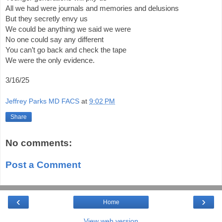
All we had were journals and memories and delusions
But they secretly envy us
We could be anything we said we were
No one could say any different
You can’t go back and check the tape
We were the only evidence.
3/16/25
Jeffrey Parks MD FACS
at
9:02 PM
Share
No comments:
Post a Comment
‹
›
Home
View web version