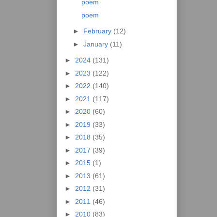
poem
poem
►
February
(12)
►
January
(11)
►
2024
(131)
►
2023
(122)
►
2022
(140)
►
2021
(117)
►
2020
(60)
►
2019
(33)
►
2018
(35)
►
2017
(39)
►
2015
(1)
►
2013
(61)
►
2012
(31)
►
2011
(46)
►
2010
(83)