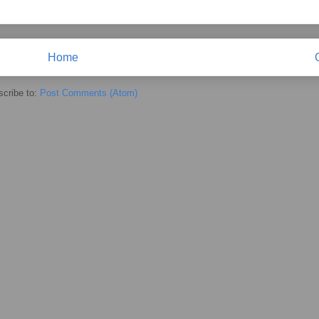
Home
cribe to:
Post Comments (Atom)