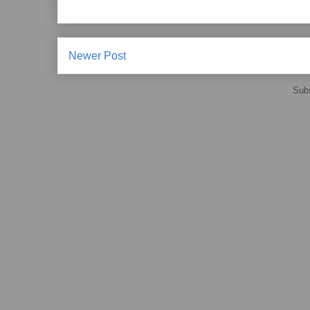
Newer Post
Subs