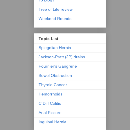
To Blog?
Tree of Life review
Weekend Rounds
Topic List
Spiegelian Hernia
Jackson-Pratt (JP) drains
Fournier's Gangrene
Bowel Obstruction
Thyroid Cancer
Hemorrhoids
C Diff Colitis
Anal Fissure
Inguinal Hernia