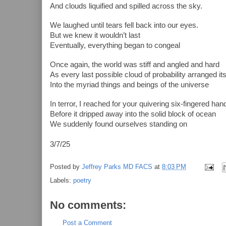
And clouds liquified and spilled across the sky.
We laughed until tears fell back into our eyes.
But we knew it wouldn’t last
Eventually, everything began to congeal
Once again, the world was stiff and angled and hard
As every last possible cloud of probability arranged it
Into the myriad things and beings of the universe
In terror, I reached for your quivering six-fingered ha
Before it dripped away into the solid block of ocean
We suddenly found ourselves standing on
3/7/25
Posted by
Jeffrey Parks MD FACS
at
8:03 PM
Labels:
poetry
No comments:
Post a Comment