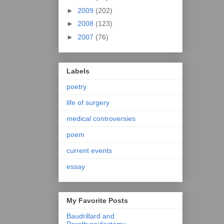
►
2009
(202)
►
2008
(123)
►
2007
(76)
Labels
poetry
life of surgery
medical controversies
poem
current events
essay
My Favorite Posts
Baudrillard and