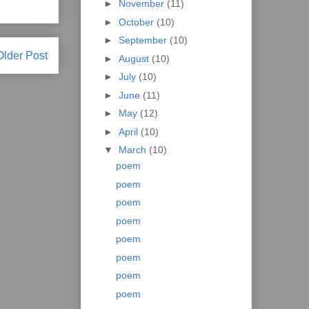
►
November
(11)
►
October
(10)
►
September
(10)
Older Post
►
August
(10)
►
July
(10)
►
June
(11)
►
May
(12)
►
April
(10)
▼
March
(10)
poem
poem
poem
poem
poem
poem
poem
poem