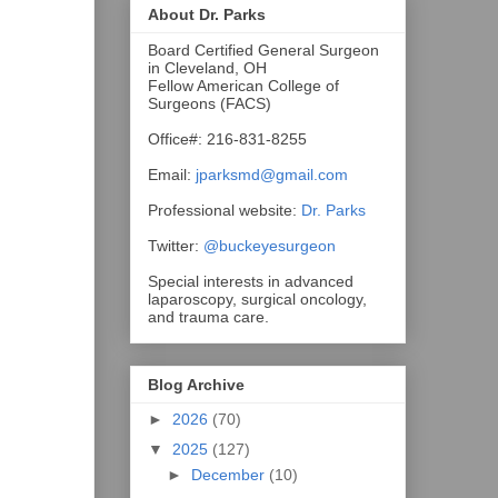
About Dr. Parks
Board Certified General Surgeon
in Cleveland, OH
Fellow American College of
Surgeons (FACS)
Office#: 216-831-8255
Email:
jparksmd@gmail.com
Professional website:
Dr. Parks
Twitter:
@buckeyesurgeon
Special interests in advanced
laparoscopy, surgical oncology,
and trauma care.
Blog Archive
►
2026
(70)
▼
2025
(127)
►
December
(10)