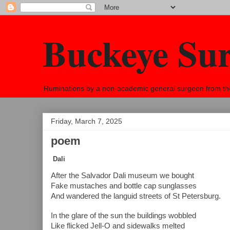
Buckeye Su
Ruminations by a non-academic general surgeon from the h
Friday, March 7, 2025
poem
Dali
After the Salvador Dali museum we bought
Fake mustaches and bottle cap sunglasses
And wandered the languid streets of St Petersburg.
In the glare of the sun the buildings wobbled
Like flicked Jell-O and sidewalks melted