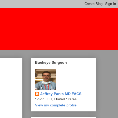
Buckeye Surgeon
Jeffrey Parks MD FACS
Solon, OH, United States
View my complete profile