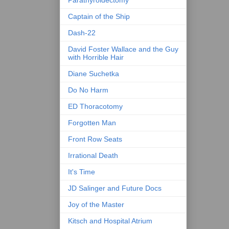
Parathyroidectomy
Captain of the Ship
Dash-22
David Foster Wallace and the Guy
with Horrible Hair
Diane Suchetka
Do No Harm
ED Thoracotomy
Forgotten Man
Front Row Seats
Irrational Death
It's Time
JD Salinger and Future Docs
Joy of the Master
Kitsch and Hospital Atrium