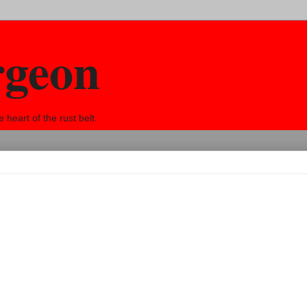
rgeon
eart of the rust belt.