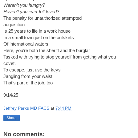
Weren’t you hungry?
Haven't you ever felt loved?
The penalty for unauthorized attempted
acquisition
Is 25 years to life in a work house
In a small town just on the outskirts
Of international waters.
Here, you’re both the sheriff and the burglar
Tasked with trying to stop yourself from getting what you
covet.
To escape, just use the keys
Jangling from your waist.
That’s part of the job, too
9/14/25
Jeffrey Parks MD FACS
at
7:44 PM
Share
No comments: