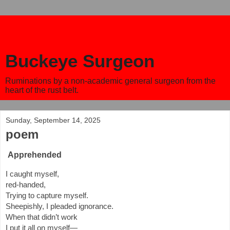
Buckeye Surgeon
Ruminations by a non-academic general surgeon from the
heart of the rust belt.
Sunday, September 14, 2025
poem
Apprehended
I caught myself,
red-handed,
Trying to capture myself.
Sheepishly, I pleaded ignorance.
When that didn’t work
I put it all on myself—