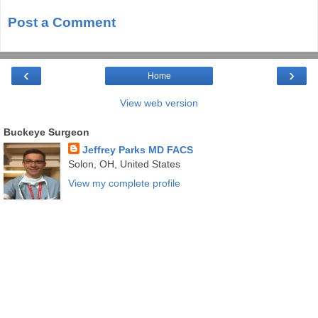
Post a Comment
‹
›
Home
View web version
Buckeye Surgeon
Jeffrey Parks MD FACS
Solon, OH, United States
View my complete profile