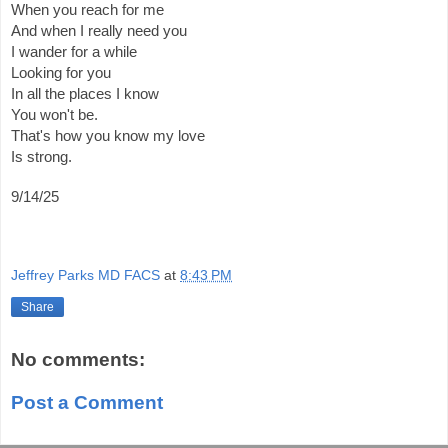
When you reach for me
And when I really need you
I wander for a while
Looking for you
In all the places I know
You won't be.
That's how you know my love
Is strong.
9/14/25
Jeffrey Parks MD FACS
at
8:43 PM
Share
No comments:
Post a Comment