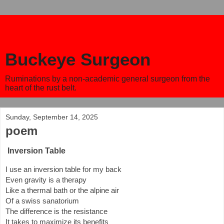
Buckeye Surgeon
Ruminations by a non-academic general surgeon from the
heart of the rust belt.
Sunday, September 14, 2025
poem
Inversion Table
I use an inversion table for my back
Even gravity is a therapy
Like a thermal bath or the alpine air
Of a swiss sanatorium
The difference is the resistance
It takes to maximize its benefits