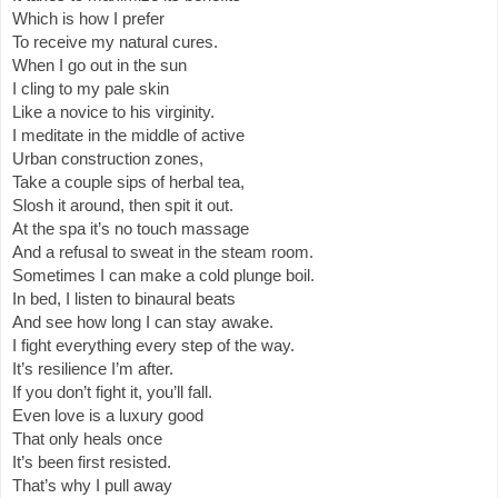
Which is how I prefer
To receive my natural cures.
When I go out in the sun
I cling to my pale skin
Like a novice to his virginity.
I meditate in the middle of active
Urban construction zones,
Take a couple sips of herbal tea,
Slosh it around, then spit it out.
At the spa it’s no touch massage
And a refusal to sweat in the steam room.
Sometimes I can make a cold plunge boil.
In bed, I listen to binaural beats
And see how long I can stay awake.
I fight everything every step of the way.
It’s resilience I’m after.
If you don’t fight it, you’ll fall.
Even love is a luxury good
That only heals once
It’s been first resisted.
That’s why I pull away