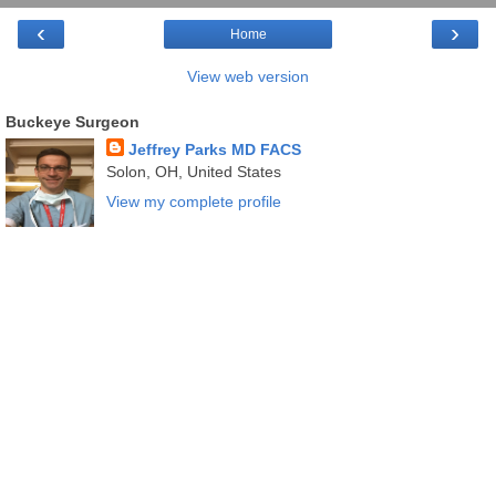
‹
›
Home
View web version
Buckeye Surgeon
Jeffrey Parks MD FACS
Solon, OH, United States
View my complete profile