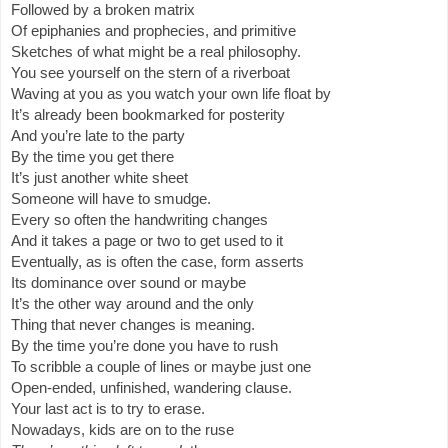
Followed by a broken matrix
Of epiphanies and prophecies, and primitive
Sketches of what might be a real philosophy.
You see yourself on the stern of a riverboat
Waving at you as you watch your own life float by
It’s already been bookmarked for posterity
And you’re late to the party
By the time you get there
It’s just another white sheet
Someone will have to smudge.
Every so often the handwriting changes
And it takes a page or two to get used to it
Eventually, as is often the case, form asserts
Its dominance over sound or maybe
It’s the other way around and the only
Thing that never changes is meaning.
By the time you’re done you have to rush
To scribble a couple of lines or maybe just one
Open-ended, unfinished, wandering clause.
Your last act is to try to erase.
Nowadays, kids are on to the ruse