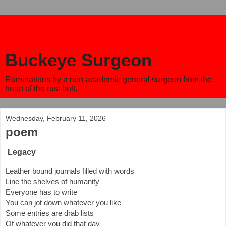
Buckeye Surgeon
Ruminations by a non-academic general surgeon from the
heart of the rust belt.
Wednesday, February 11, 2026
poem
Legacy
Leather bound journals filled with words
Line the shelves of humanity
Everyone has to write
You can jot down whatever you like
Some entries are drab lists
Of whatever you did that day