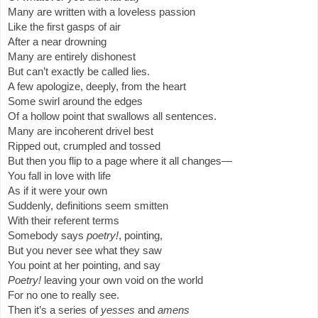
Many are written with a loveless passion
Like the first gasps of air
After a near drowning
Many are entirely dishonest
But can’t exactly be called lies.
A few apologize, deeply, from the heart
Some swirl around the edges
Of a hollow point that swallows all sentences.
Many are incoherent drivel best
Ripped out, crumpled and tossed
But then you flip to a page where it all changes—
You fall in love with life
As if it were your own
Suddenly, definitions seem smitten
With their referent terms
Somebody says
poetry!
, pointing,
But you never see what they saw
You point at her pointing, and say
Poetry!
leaving your own void on the world
For no one to really see.
Then it’s a series of
yesses
and
amens