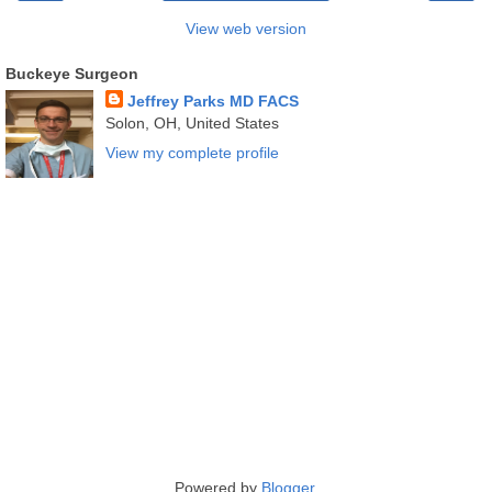
View web version
Buckeye Surgeon
Jeffrey Parks MD FACS
Solon, OH, United States
View my complete profile
Powered by
Blogger
.