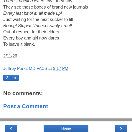
There’s nothing left to say!,
they say.
They see those boxes of brand new journals
Every last bit of it, all made up!
Just waiting for the next sucker to fill
Boring! Stupid! Unnecessarily cruel!
Out of respect for their elders
Every boy and girl now dares
To leave it blank.
2/11/26
Jeffrey Parks MD FACS
at
9:17 PM
Share
No comments:
Post a Comment
‹
›
Home