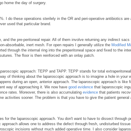
go home the day of surgery.
. I do these operations sterilely in the OR and peri-operative antibiotics are
ver used that particular brand.
 and the pre-peritoneal repair. All of them involve returning any indirect sacs 
non-absorbable, inert mesh. For open repairs I generally utilize the
Modified Mi
ed through the internal ring into the preperitoneal space and fixed to the inter
utures. The floor is then reinforced with an onlay patch.
laparoscopic approach: TEPP and TAPP. TEPP stands for total extraperitoneal
ay of thinking about the laparoscopic approach is to imagine a hole in your w
ppens during an open, anterior approach. The laparoscopic approach is like fi
ferent way of approaching it. We now have
good evidence
that laparoscopic ingu
rence rates. Moreover, there is also accumulating
evidence
that patients reco
e activities sooner. The problem is that you have to give the patient general
tes for the laparoscopic approach. You don't want to have to dissect through p
c approach allows one to address the defect through fresh, undisturbed tissue.
oscopic incisions without much added operative time. I also consider laparo