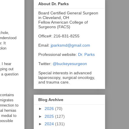
About Dr. Parks
Board Certified General Surgeon
in Cleveland, OH
Fellow American College of
Surgeons (FACS)
chole,
Office#: 216-831-8255
understood
. It
Email:
jparksmd@gmail.com
olon
Professional website:
Dr. Parks
Twitter:
@buckeyesurgeon
 I hear
mping out
Special interests in advanced
o a question
laparoscopy, surgical oncology,
and trauma care.
 contains
Blog Archive
 migrates
onnection to
►
2026
(70)
nal hernias
 medial to
►
2025
(127)
possible
►
2024
(131)