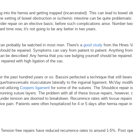
into the hernia and getting trapped (incarcerated). This can lead to bowel ob
he setting of bowel obstruction or ischemic intestine can be quite problematic
nsider repair on an elective basis; before such complications arise. Number two
rd time now, it's not going to be any better in two years.
as can probably be watched in most men. There's a
good study
from the Hines V
hould be repaired. Symptoms can vary from patient to patient. Anything from
 can be described. Any hernia that you see bulging yourself should be repaired.
repaired with high ligation of the sac.
r the past hundred years or so. Bassini perfected a technique that still bears
ique/transversalis musculature laterally to the inguinal ligament. McVay modifi
nd utilizing
Coopers ligament
for some of the sutures. The Shouldice repair i
r running suture layers. The problem with all of these tissue repairs, however, 
nder tension are doomed to breakdown. Recurrence rates with tissue repairs 
e pain. Patients were often hospitalized for 4 or 5 days after hernia repair in
t. Tension free repairs have reduced recurrence rates to around 1-5%. Post ope