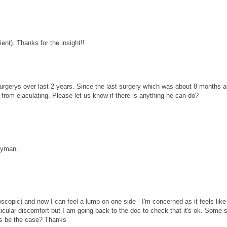
ient). Thanks for the insight!!
 surgerys over last 2 years. Since the last surgery which was about 8 months a
 from ejaculating. Please let us know if there is anything he can do?
layman.
roscopic) and now I can feel a lump on one side - I'm concerned as it feels like 
rticular discomfort but I am going back to the doc to check that it's ok. Some 
this be the case? Thanks