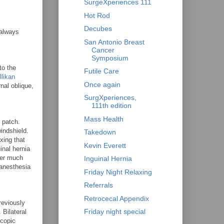
SurgeXperiences 111
Hot Rod
Decubes
 always
San Antonio Breast
Cancer
Symposium
to the
Futile Care
llikan
Once again
nal oblique,
SurgXperiences,
111th edition
Mass Health
 patch.
indshield.
Takedown
xing that
Kevin Everett
inal hernia
ver much
Inguinal Hernia
 anesthesia
Friday Night Relaxing
Referrals
Retrocecal Appendix
reviously
Friday night special
 Bilateral
scopic