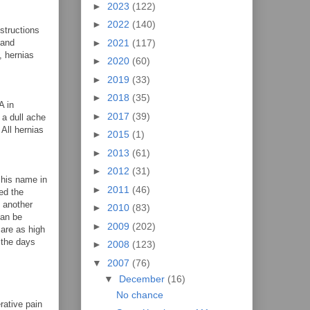
►
2023
(122)
►
2022
(140)
structions
►
2021
(117)
 and
, hernias
►
2020
(60)
►
2019
(33)
►
2018
(35)
A in
►
2017
(39)
 a dull ache
 All hernias
►
2015
(1)
►
2013
(61)
►
2012
(31)
 his name in
►
2011
(46)
ed the
s another
►
2010
(83)
can be
►
2009
(202)
are as high
 the days
►
2008
(123)
▼
2007
(76)
▼
December
(16)
No chance
rative pain