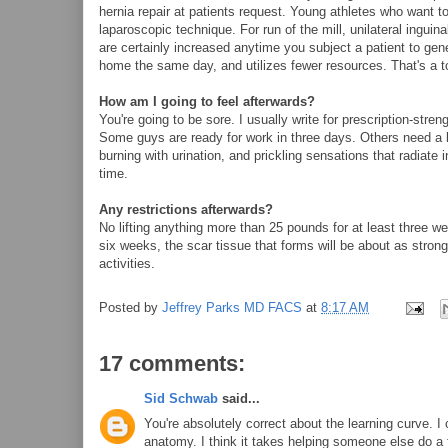
hernia repair at patients request. Young athletes who want 
laparoscopic technique. For run of the mill, unilateral inguinal
are certainly increased anytime you subject a patient to gen
home the same day, and utilizes fewer resources. That's a 
How am I going to feel afterwards?
You're going to be sore. I usually write for prescription-stren
Some guys are ready for work in three days. Others need a b
burning with urination, and prickling sensations that radiate i
time.
Any restrictions afterwards?
No lifting anything more than 25 pounds for at least three w
six weeks, the scar tissue that forms will be about as strong a
activities.
Posted by
Jeffrey Parks MD FACS
at
8:17 AM
17 comments:
Sid Schwab
said...
You're absolutely correct about the learning curve. I 
anatomy. I think it takes helping someone else do a f