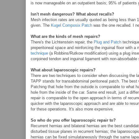
is now manageable on an outpatient basis; 95% of patients 
Isn't mesh dangerous? What about recalls?
Mesh infection rates are usually quoted as being less than 1%
given. The
Kugel Composix Patch
was the one recalled. I ne
What are the kinds of mesh repairs?
There's the Lichtenstein repair, the
Plug and Patch
technique,
preperitoneal space and reinforcing the inguinal floor with a 
technique
(a Robbins/Rutkow modification) using a plug insert
conjoined tendon and inguinal ligament with non-absorbable s
What about laparoscopic repairs?
There are two techniques to consider when discussing the 
TAPP stands for transabdominal peritoneal patch. The best w
Patching that hole from the outside is comparable to what ha
hole from the inside of the car. Same end result, just a dif
repair is comparable to the open approach in terms of recur
quicker with the laparoscopic approach and are able to resum
for these operations. It's also more expensive.
So who do you offer laparoscopic repair to?
Recurrent hernias and bilateral hernias are the best candida
disturbed tissue planes in recurrent hernias; the laparoscopi
hernias can be fixed simulataneously through the same lapar