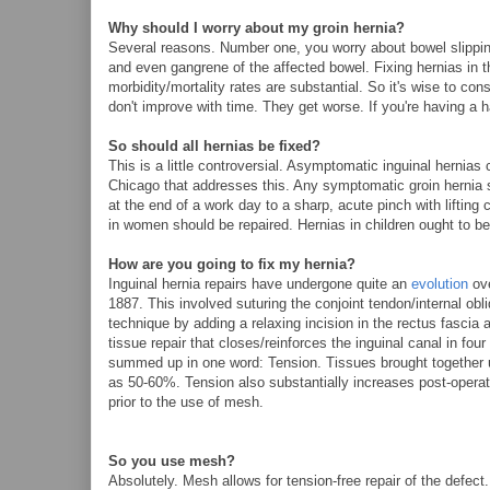
Why should I worry about my groin hernia?
Several reasons. Number one, you worry about bowel slipping 
and even gangrene of the affected bowel. Fixing hernias in t
morbidity/mortality rates are substantial. So it's wise to co
don't improve with time. They get worse. If you're having a ha
So should all hernias be fixed?
This is a little controversial. Asymptomatic inguinal herni
Chicago that addresses this. Any symptomatic groin hernia s
at the end of a work day to a sharp, acute pinch with lifting
in women should be repaired. Hernias in children ought to be 
How are you going to fix my hernia?
Inguinal hernia repairs have undergone quite an
evolution
ove
1887. This involved suturing the conjoint tendon/internal obl
technique by adding a relaxing incision in the rectus fascia a
tissue repair that closes/reinforces the inguinal canal in fou
summed up in one word: Tension. Tissues brought together u
as 50-60%. Tension also substantially increases post-operativ
prior to the use of mesh.
So you use mesh?
Absolutely. Mesh allows for tension-free repair of the defec