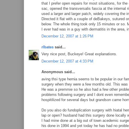
that I prefer open repairs for most situations, for t
sac, opened the transversalis fascia at the internal 
used a larger and larger patch, widely covering the ing
Directed it flat with a couple of deBakeys, sutured on
below. The whole thing took only 15 minutes or so. M
I ever had was in a guy with dermatitis in the area, i
December 12, 2007 at 1:26 PM
rlbates
said...
Very nice post, Buckeye! Great explanations.
December 12, 2007 at 4:33 PM
Anonymous said...
aving thsi type hernia seems to be popular in our fa
surgery when they were a few months old. This was 
He was a premmie so he also had a few other proble
problems following surgery and I dont even remembe
hospitilized for several days but grandson came ho
Do you also do fundoplication surgery with hiatal her
lap or open? husband had this surgery done locally w
I had mine done at a big out of town acedemic surge
his done in 1994 and yet today he has had no proble