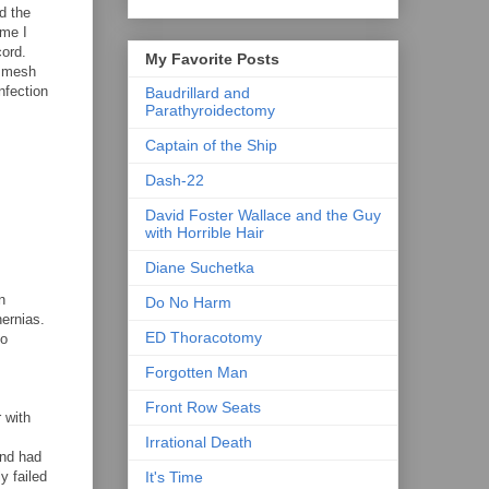
d the
ime I
cord.
My Favorite Posts
e mesh
nfection
Baudrillard and
Parathyroidectomy
Captain of the Ship
Dash-22
David Foster Wallace and the Guy
with Horrible Hair
Diane Suchetka
n
Do No Harm
ernias.
ED Thoracotomy
no
Forgotten Man
Front Row Seats
 with
Irrational Death
and had
y failed
It's Time