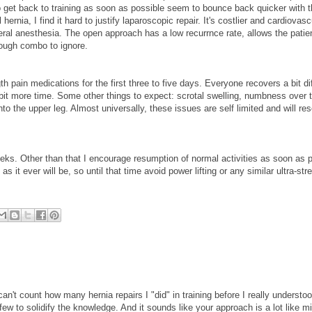
to get back to training as soon as possible seem to bounce back quicker with 
 hernia, I find it hard to justify laparoscopic repair. It's costlier and cardiovas
eral anesthesia. The open approach has a low recurrnce rate, allows the patie
tough combo to ignore.
gth pain medications for the first three to five days. Everyone recovers a bit dif
it more time. Some other things to expect: scrotal swelling, numbness over t
nto the upper leg. Almost universally, these issues are self limited and will re
eeks. Other than that I encourage resumption of normal activities as soon as p
s it ever will be, so until that time avoid power lifting or any similar ultra-st
can't count how many hernia repairs I "did" in training before I really understo
ew to solidify the knowledge. And it sounds like your approach is a lot like mi