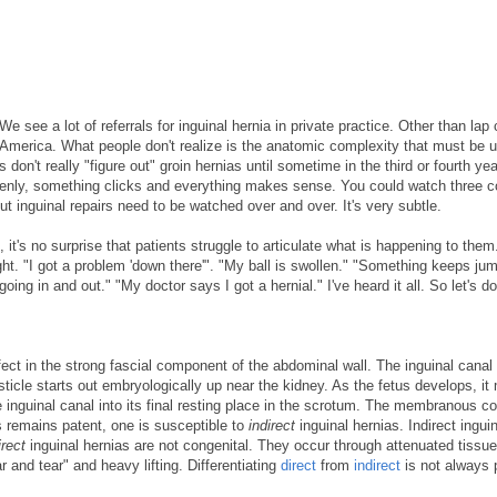
We see a lot of referrals for inguinal hernia in private practice. Other than lap 
 America. What people don't realize is the anatomic complexity that must be 
on't really "figure out" groin hernias until sometime in the third or fourth year
ddenly, something clicks and everything makes sense. You could watch three c
 inguinal repairs need to be watched over and over. It's very subtle.
it's no surprise that patients struggle to articulate what is happening to them.
ight. "I got a problem 'down there'". "My ball is swollen." "Something keeps ju
ng in and out." "My doctor says I got a hernial." I've heard it all. So let's d
efect in the strong fascial component of the abdominal wall. The inguinal canal
ticle starts out embryologically up near the kidney. As the fetus develops, it
 inguinal canal into its final resting place in the scrotum. The membranous c
is remains patent, one is susceptible to
indirect
inguinal hernias. Indirect ingui
irect
inguinal hernias are not congenital. They occur through attenuated tissue
r and tear" and heavy lifting. Differentiating
direct
from
indirect
is not always 