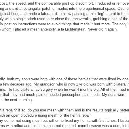
he cost, the speed, and the comparable post op discomfort. I reduced or remove
ring and slid a rectangular patch of marlex into the propertioneal space. Over t
uinal floor, and made a lateral slit to allow passing a thin "leg" lateral to the 
ly with a single stitch used to re-close the transveralis, grabbing a bite of th
y post op instructions were to avoid things that made it hurt more. The only i
n whom I placed a mesh anteriorly, a la Lichtenstein. Never did it again.
mily. both my son's were born with one of these hernias that were fixed by ope
a few decades ago. My grandson who is now 1 yr old was born with bilateral h
ms. He had bilateral lap surgery when he was 4 months old. All of them had 
r that they had much pain or needed prescription pain meds. My sons were
me the next morning.
nia repair? If so, do you use mesh with them and is the results typically better
ith an open procedure using mesh for the hernia repair.
ry center not using mesh but rather he fixed my hernia with 3 stitches. Husb
ms with reflux and his hernia has not recurred. mine however was a completel