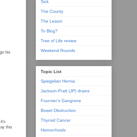
Sick
The County
The Lesion
To Blog?
Tree of Life review
Weekend Rounds
go his
Topic List
Spiegelian Hernia
Jackson-Pratt (JP) drains
Fournier's Gangrene
Bowel Obstruction
Thyroid Cancer
it's
say this
Hemorrhoids