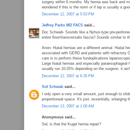
surgery within 6 months. My hernia was back and my 
wondered if this is the norm or if lap is usually a goo
December 12, 2007 at 5:53 PM
Jeffrey Parks MD FACS
said...
Doc Schwab- Sounds like a Nyhus-type pre-peritoneal 
entire floor/transversalis fascia? Sounds similar to 
Anon- Hiatal hernias are a different animal. Hiatal her
associated with GERD and patients with refractory G
care is to perform these fundoplications laparoscopic
Large hiatal hernias and especially paraesophageal h
usually run 10-25% depending on the surgeon. it ain't
December 12, 2007 at 6:35 PM
Sid Schwab
said...
I only open a very small amount, just enough to slide
properitoneal space. It's just, essentially, enlarging th
December 13, 2007 at 1:00 AM
Anonymous said...
Sid, is that the Kugel hernia repair?