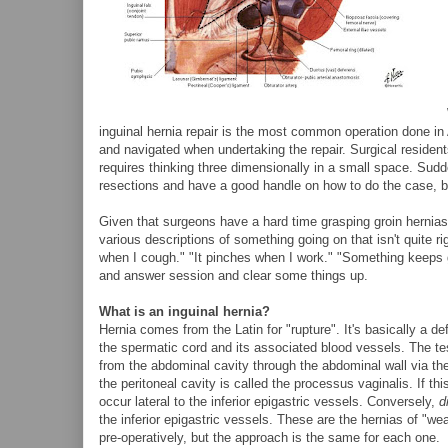
inguinal hernia repair is the most common operation done in
and navigated when undertaking the repair. Surgical residents d
requires thinking three dimensionally in a small space. Su
resections and have a good handle on how to do the case, but
Given that surgeons have a hard time grasping groin hernias, 
various descriptions of something going on that isn't quite r
when I cough." "It pinches when I work." "Something keeps goi
and answer session and clear some things up.
What is an inguinal hernia?
Hernia comes from the Latin for "rupture". It's basically a d
the spermatic cord and its associated blood vessels. The tes
from the abdominal cavity through the abdominal wall via the
the peritoneal cavity is called the processus vaginalis. If th
occur lateral to the inferior epigastric vessels. Conversely,
d
the inferior epigastric vessels. These are the hernias of "wea
pre-operatively, but the approach is the same for each one.