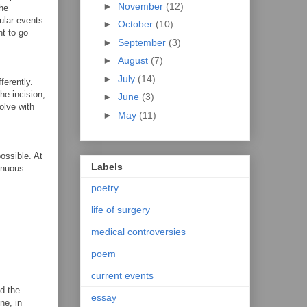
►
November
(12)
the
cular events
►
October
(10)
nt to go
►
September
(3)
►
August
(7)
►
July
(14)
ferently.
he incision,
►
June
(3)
solve with
►
May
(11)
ossible. At
Labels
renuous
poetry
life of surgery
medical controversies
poem
current events
od the
essay
ne, in