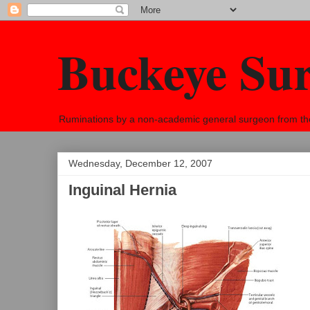
Buckeye Su
Ruminations by a non-academic general surgeon from the h
Wednesday, December 12, 2007
Inguinal Hernia