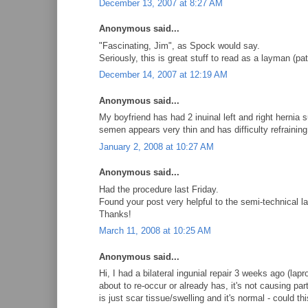
December 13, 2007 at 8:27 AM
Anonymous said...
"Fascinating, Jim", as Spock would say.
Seriously, this is great stuff to read as a layman (pat
December 14, 2007 at 12:19 AM
Anonymous said...
My boyfriend has had 2 inuinal left and right hernia
semen appears very thin and has difficulty refraining
January 2, 2008 at 10:27 AM
Anonymous said...
Had the procedure last Friday.
Found your post very helpful to the semi-technical 
Thanks!
March 11, 2008 at 10:25 AM
Anonymous said...
Hi, I had a bilateral ingunial repair 3 weeks ago (lap
about to re-occur or already has, it's not causing pa
is just scar tissue/swelling and it's normal - could 