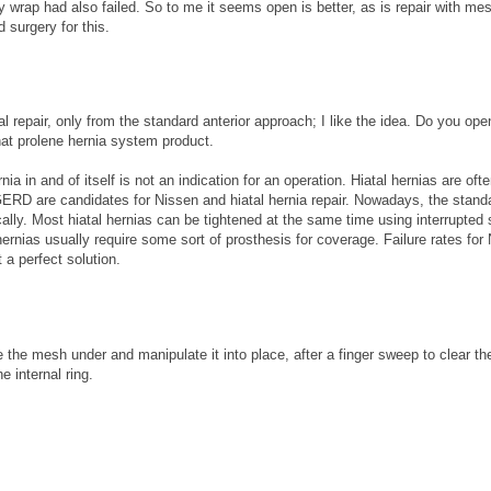
wrap had also failed. So to me it seems open is better, as is repair with mes
d surgery for this.
repair, only from the standard anterior approach; I like the idea. Do you ope
that prolene hernia system product.
nia in and of itself is not an indication for an operation. Hiatal hernias are oft
ERD are candidates for Nissen and hiatal hernia repair. Nowadays, the stand
ally. Most hiatal hernias can be tightened at the same time using interrupted 
ernias usually require some sort of prosthesis for coverage. Failure rates for
 a perfect solution.
 the mesh under and manipulate it into place, after a finger sweep to clear th
e internal ring.