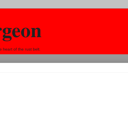
rgeon
eart of the rust belt.