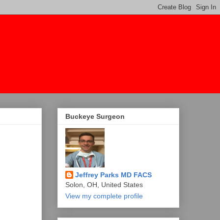
Buckeye Surgeon
Jeffrey Parks MD FACS
Solon, OH, United States
View my complete profile