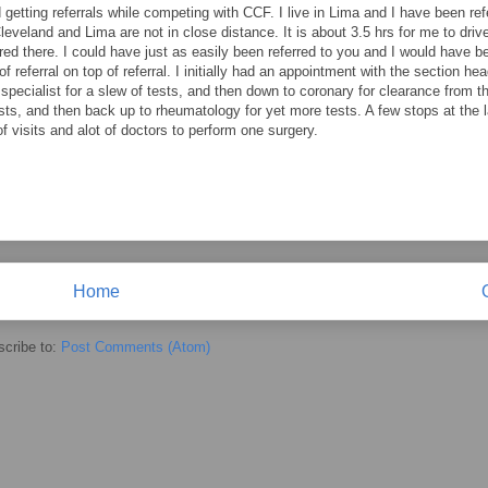
d getting referrals while competing with CCF. I live in Lima and I have been ref
eveland and Lima are not in close distance. It is about 3.5 hrs for me to drive
red there. I could have just as easily been referred to you and I would have b
of referral on top of referral. I initially had an appointment with the section hea
o specialist for a slew of tests, and then down to coronary for clearance from 
sts, and then back up to rheumatology for yet more tests. A few stops at the 
f visits and alot of doctors to perform one surgery.
Home
cribe to:
Post Comments (Atom)