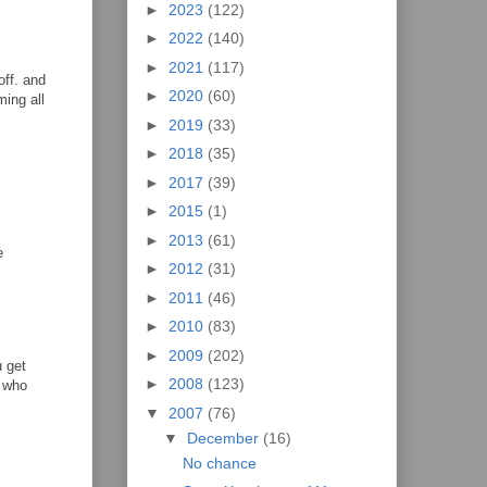
►
2023
(122)
►
2022
(140)
►
2021
(117)
off. and
►
2020
(60)
ing all
►
2019
(33)
►
2018
(35)
►
2017
(39)
►
2015
(1)
►
2013
(61)
e
►
2012
(31)
►
2011
(46)
►
2010
(83)
►
2009
(202)
u get
►
2008
(123)
y who
▼
2007
(76)
▼
December
(16)
No chance