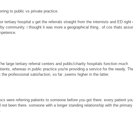
erring to public vs private practice.
jor tertiary hospital u get the referrals straight from the internists and ED right 
y community. i thought it was more a geographical thing.. of cos thats assum
ompetence.
The large tertiary referral centers and public/charity hospitals function much
atients, whereas in public practice you're providing a service for the needy. Th
 the professional satisfaction, so far ,seems higher in the latter.
docs were referring patients to someone before you got there. every patient yo
 not been there. someone with a longer standing relationship with the primar
.