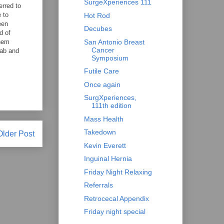
SurgeXperiences 111
erred to
 to
Hot Rod
een
Decubes
d of
them
San Antonio Breast
Cancer
lab and
Symposium
Futile Care
Once again
SurgXperiences,
111th edition
Mass Health
Takedown
Older Post
Kevin Everett
Inguinal Hernia
Friday Night Relaxing
Referrals
Retrocecal Appendix
Friday night special