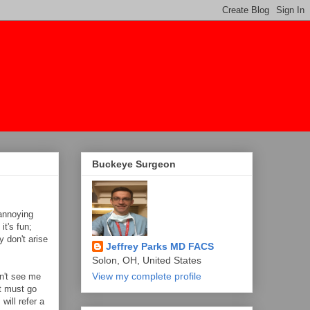
Buckeye Surgeon
 annoying
t's fun;
 don't arise
Jeffrey Parks MD FACS
Solon, OH, United States
View my complete profile
n't see me
nt must go
will refer a