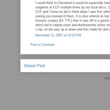
I would think in Cleveland it would be especially har
surgeons at CCF multiple times by our local doc's. Cl
CCF and I knew no doc's there when I was first refer
seeing you instead of them. It is also referral on top 
thoracic surgery (Dr. T.R.) then it was off to a gastr
which led to repeat visits and doubutamine stress te
x-ray, on the way up or down and this made for alot o
December 11, 2007 at 10:22 PM
Post a Comment
Newer Post
Subs