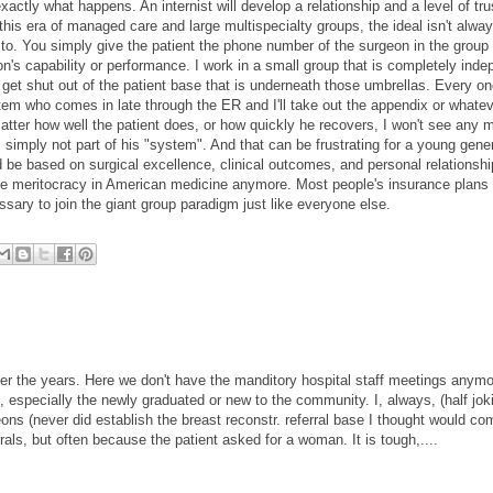
actly what happens. An internist will develop a relationship and a level of tru
 this era of managed care and large multispecialty groups, the ideal isn't alway
r to. You simply give the patient the phone number of the surgeon in the group
eon's capability or performance. I work in a small group that is completely inde
get shut out of the patient base that is underneath those umbrellas. Every on
ystem who comes in late through the ER and I'll take out the appendix or whate
atter how well the patient does, or how quickly he recovers, I won't see any 
m simply not part of his "system". And that can be frustrating for a young gene
uld be based on surgical excellence, clinical outcomes, and personal relationshi
olute meritocracy in American medicine anymore. Most people's insurance plans r
sary to join the giant group paradigm just like everyone else.
ver the years. Here we don't have the manditory hospital staff meetings anymo
, especially the newly graduated or new to the community. I, always, (half jok
rgeons (never did establish the breast reconstr. referral base I thought would co
als, but often because the patient asked for a woman. It is tough,....