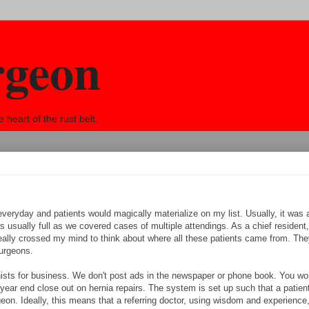
rgeon
eart of the rust belt.
everyday and patients would magically materialize on my list. Usually, it was
ually full as we covered cases of multiple attendings. As a chief resident, i
really crossed my mind to think about where all these patients came from. They
urgeons.
ists for business. We don't post ads in the newspaper or phone book. You wo
 year end close out on hernia repairs. The system is set up such that a patie
on. Ideally, this means that a referring doctor, using wisdom and experience, 