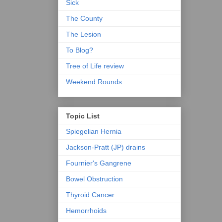
Sick
The County
The Lesion
To Blog?
Tree of Life review
Weekend Rounds
Topic List
Spiegelian Hernia
Jackson-Pratt (JP) drains
Fournier's Gangrene
Bowel Obstruction
Thyroid Cancer
Hemorrhoids