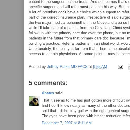
patient to the surgeon he/she trusts. And sometimes that's ex
specific surgeon and will refer most patients his way. But in
A lot of internists don't have a choice which surgeon to refe
part of the correct insurance plan, irrespective of said surg
the two major medical behemoths in the Cleveland area so I 
while I'll take care of a patient from the Cleveland Clinic s
follow up with the primary care doc over the phone, but no m
patients in the future from that primary care doc because I'
building a practice. Referral patterns, in an ideal world, wo
Unfortunately, the reality is far from that. There is no abs
access to certain physicians. At some point, it may be neces
Posted by
Jeffrey Parks MD FACS
at
9:55 AM
5 comments:
rlbates
said...
That it seems to me has just gotten more difficult o
find I don't know nearly as many of the other doctors
said that I didn't play golf with the right general su
The gyns have been good with breast reduction referr
December 7, 2007 at 8:11 AM