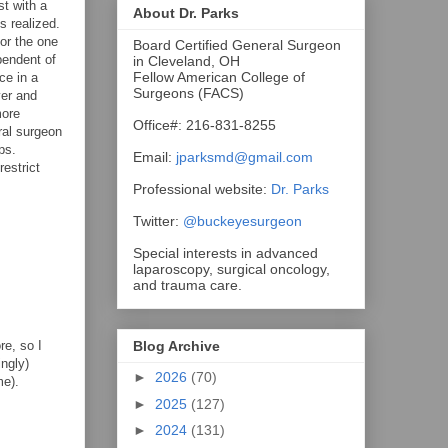
st with a
About Dr. Parks
s realized.
 or the one
Board Certified General Surgeon
pendent of
in Cleveland, OH
Fellow American College of
ce in a
Surgeons (FACS)
ver and
more
Office#: 216-831-8255
ral surgeon
ps.
Email:
jparksmd@gmail.com
estrict
Professional website:
Dr. Parks
Twitter:
@buckeyesurgeon
Special interests in advanced
laparoscopy, surgical oncology,
and trauma care.
re, so I
Blog Archive
ingly)
►
2026
(70)
me).
►
2025
(127)
►
2024
(131)