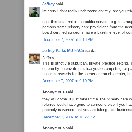
Jeffrey
said...
im sorry i dont really understand entirely, are you ref
i get this idea that in the public service, e.g. in a ma
perhaps some primary care physicians from the nearb
board certified surgeons have a baseline level of c
December 7, 2007 at 8:18 PM
Jeffrey Parks MD FACS
said...
Jeffrey-
This is strictly a suburban, private practice setting. 
differently. In private practice youre competing for p
financial rewards for the former are much greater, but
December 7, 2007 at 9:10 PM
Anonymous said...
they will come. it just takes time. the primary care 
referred would have gone to someone else if you had
probably is worried that you are taking their business
December 7, 2007 at 10:22 PM
Anonymous said...