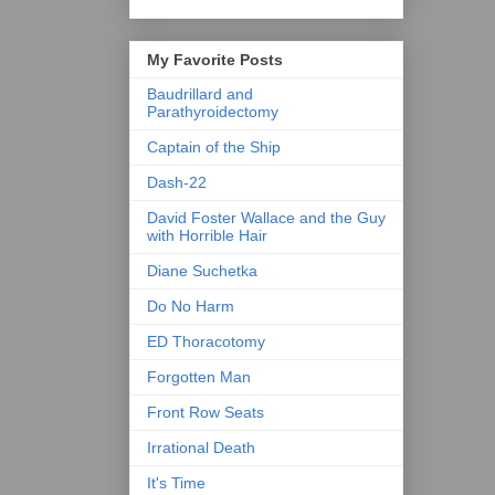
My Favorite Posts
Baudrillard and
Parathyroidectomy
Captain of the Ship
Dash-22
David Foster Wallace and the Guy
with Horrible Hair
Diane Suchetka
Do No Harm
ED Thoracotomy
Forgotten Man
Front Row Seats
Irrational Death
It's Time