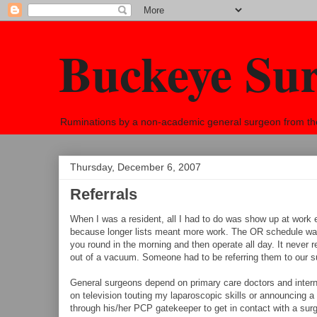
Buckeye Su
Ruminations by a non-academic general surgeon from the h
Thursday, December 6, 2007
Referrals
When I was a resident, all I had to do was show up at work 
because longer lists meant more work. The OR schedule was us
you round in the morning and then operate all day. It never 
out of a vacuum. Someone had to be referring them to our s
General surgeons depend on primary care doctors and intern
on television touting my laparoscopic skills or announcing a
through his/her PCP gatekeeper to get in contact with a surge