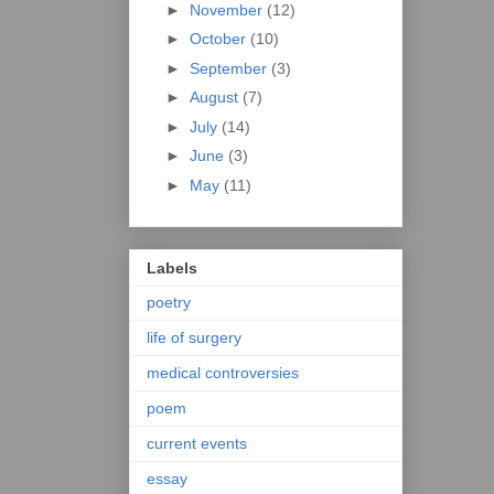
►
November
(12)
►
October
(10)
►
September
(3)
►
August
(7)
►
July
(14)
►
June
(3)
►
May
(11)
Labels
poetry
life of surgery
medical controversies
poem
current events
essay