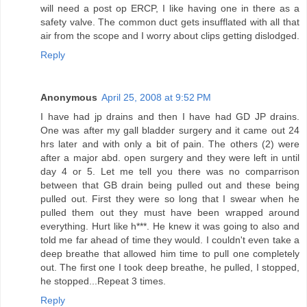
will need a post op ERCP, I like having one in there as a
safety valve. The common duct gets insufflated with all that
air from the scope and I worry about clips getting dislodged.
Reply
Anonymous
April 25, 2008 at 9:52 PM
I have had jp drains and then I have had GD JP drains.
One was after my gall bladder surgery and it came out 24
hrs later and with only a bit of pain. The others (2) were
after a major abd. open surgery and they were left in until
day 4 or 5. Let me tell you there was no comparrison
between that GB drain being pulled out and these being
pulled out. First they were so long that I swear when he
pulled them out they must have been wrapped around
everything. Hurt like h***. He knew it was going to also and
told me far ahead of time they would. I couldn't even take a
deep breathe that allowed him time to pull one completely
out. The first one I took deep breathe, he pulled, I stopped,
he stopped...Repeat 3 times.
Reply