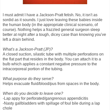
I must admit I have a Jackson-Pratt fetish. No, it isn't as
sordid as it sounds. I just love leaving these babies inside
the human body (in the appropriate clinical scenario, of
course). Nothing helps a frazzled general surgeon sleep
better at night after a tough, dicey case than knowing you've
left a drain behind.
What's a Jackson-Pratt (JP)?
A closed suction, silastic tube with multiple perforations on
the flat part that resides in the body. You can attach it to a
bulb which applies a constant negative pressure to the
intracorporeal portion of the tubing.
What purpose do they serve?
Helps evacuate fluid/blood/pus from spaces in the body.
When do you decide to leave one?
-Lap appy for perforated/gangrenous appendicitis
-Nasty gallbladders with spillage of foul bile during a lap
chole