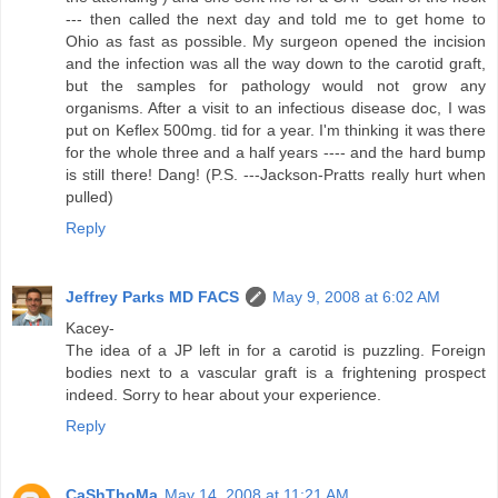
--- then called the next day and told me to get home to
Ohio as fast as possible. My surgeon opened the incision
and the infection was all the way down to the carotid graft,
but the samples for pathology would not grow any
organisms. After a visit to an infectious disease doc, I was
put on Keflex 500mg. tid for a year. I'm thinking it was there
for the whole three and a half years ---- and the hard bump
is still there! Dang! (P.S. ---Jackson-Pratts really hurt when
pulled)
Reply
Jeffrey Parks MD FACS
May 9, 2008 at 6:02 AM
Kacey-
The idea of a JP left in for a carotid is puzzling. Foreign
bodies next to a vascular graft is a frightening prospect
indeed. Sorry to hear about your experience.
Reply
CaShThoMa
May 14, 2008 at 11:21 AM