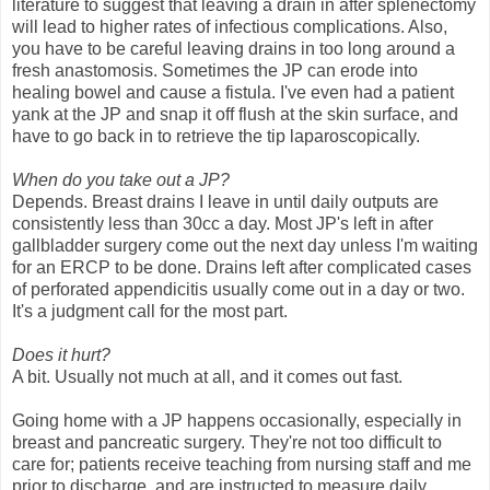
literature to suggest that leaving a drain in after splenectomy
will lead to higher rates of infectious complications. Also,
you have to be careful leaving drains in too long around a
fresh anastomosis. Sometimes the JP can erode into
healing bowel and cause a fistula. I've even had a patient
yank at the JP and snap it off flush at the skin surface, and
have to go back in to retrieve the tip laparoscopically.
When do you take out a JP?
Depends. Breast drains I leave in until daily outputs are
consistently less than 30cc a day. Most JP's left in after
gallbladder surgery come out the next day unless I'm waiting
for an ERCP to be done. Drains left after complicated cases
of perforated appendicitis usually come out in a day or two.
It's a judgment call for the most part.
Does it hurt?
A bit. Usually not much at all, and it comes out fast.
Going home with a JP happens occasionally, especially in
breast and pancreatic surgery. They're not too difficult to
care for; patients receive teaching from nursing staff and me
prior to discharge, and are instructed to measure daily