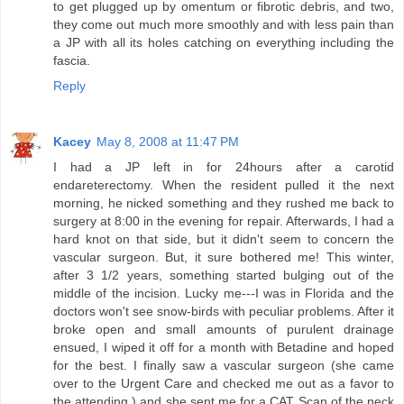
to get plugged up by omentum or fibrotic debris, and two,
they come out much more smoothly and with less pain than
a JP with all its holes catching on everything including the
fascia.
Reply
Kacey
May 8, 2008 at 11:47 PM
I had a JP left in for 24hours after a carotid
endareterectomy. When the resident pulled it the next
morning, he nicked something and they rushed me back to
surgery at 8:00 in the evening for repair. Afterwards, I had a
hard knot on that side, but it didn't seem to concern the
vascular surgeon. But, it sure bothered me! This winter,
after 3 1/2 years, something started bulging out of the
middle of the incision. Lucky me---I was in Florida and the
doctors won't see snow-birds with peculiar problems. After it
broke open and small amounts of purulent drainage
ensued, I wiped it off for a month with Betadine and hoped
for the best. I finally saw a vascular surgeon (she came
over to the Urgent Care and checked me out as a favor to
the attending ) and she sent me for a CAT Scan of the neck