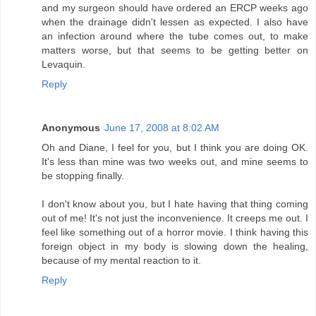
and my surgeon should have ordered an ERCP weeks ago
when the drainage didn't lessen as expected. I also have
an infection around where the tube comes out, to make
matters worse, but that seems to be getting better on
Levaquin.
Reply
Anonymous
June 17, 2008 at 8:02 AM
Oh and Diane, I feel for you, but I think you are doing OK.
It's less than mine was two weeks out, and mine seems to
be stopping finally.
I don't know about you, but I hate having that thing coming
out of me! It's not just the inconvenience. It creeps me out. I
feel like something out of a horror movie. I think having this
foreign object in my body is slowing down the healing,
because of my mental reaction to it.
Reply