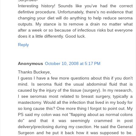
Interesting history! Sounds like you've had the correct
defintive procedure. Unfortunately, there's no evidence that
changing your diet will do anything to help reduce seroma
outputs. My stance is to remove a drain no matter what
after a week or so because of infectious risks but everyone
does it a little differently. Good luck.
Reply
Anonymous
October 10, 2008 at 5:17 PM
Thanks Buckeye,
I guess I have a few more questions about this if you don't
mind. Is seroma fluid the usual abdominal fluid that is
caused by the injury of the tissue (surgery). In my research,
I see seromas most related to breast surgery, typically a
mastectomy. Would all the infection that lived in my body for
so long cause this? One more thing I forgot to point out. My
PS said my colon was not "flapping about as normal colons
do" and that it was seemingly crammed in post
delivery/preclosing during my csection. He said the General
Surgeon and he put it back how it was supposed to be.