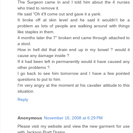
The Surgeon came in and I told him about the 4 nurses
who tried to remove it.
He said "Oh it'll come out and gave it a yank.
It broke off at skin level and he said it wouldn't be a
problem as lots of people are walking around with things
like staples in them.
4 months later the 7" broken end came through attached to
a stool.
How in hell did that drain end up in my bowel ? would it
cause any damage inside ?.
If it had been left in permanently would it have caused any
other problems ?.
I go back to see him tomorrow and I have a few pointed
questions to put to him.
I'm very angry at the moment at his cavalier attitude to this
situation.
Reply
Anonymous
November 16, 2008 at 6:29 PM
Please visit my website and view the new garment for use
with Jackson Pratt Drains.