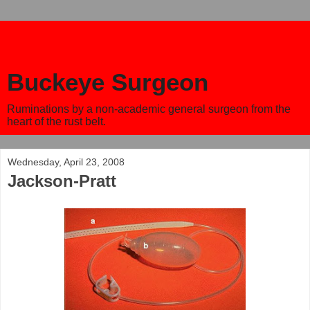
Buckeye Surgeon
Ruminations by a non-academic general surgeon from the
heart of the rust belt.
Wednesday, April 23, 2008
Jackson-Pratt