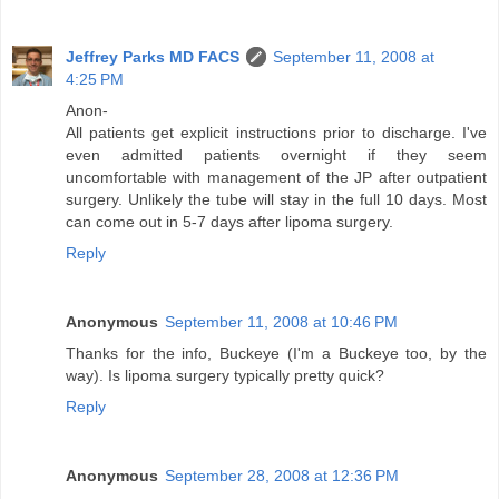
Jeffrey Parks MD FACS
September 11, 2008 at
4:25 PM
Anon-
All patients get explicit instructions prior to discharge. I've
even admitted patients overnight if they seem
uncomfortable with management of the JP after outpatient
surgery. Unlikely the tube will stay in the full 10 days. Most
can come out in 5-7 days after lipoma surgery.
Reply
Anonymous
September 11, 2008 at 10:46 PM
Thanks for the info, Buckeye (I'm a Buckeye too, by the
way). Is lipoma surgery typically pretty quick?
Reply
Anonymous
September 28, 2008 at 12:36 PM