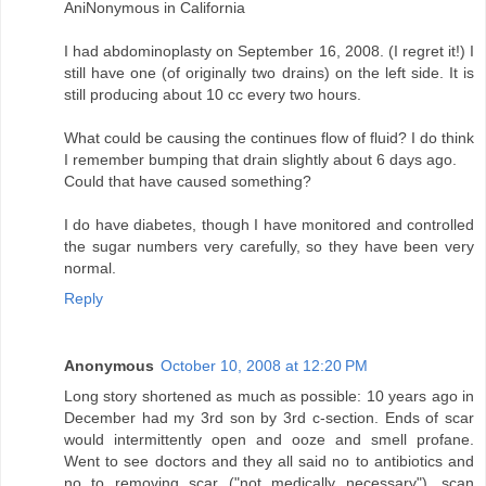
AniNonymous in California
I had abdominoplasty on September 16, 2008. (I regret it!) I
still have one (of originally two drains) on the left side. It is
still producing about 10 cc every two hours.
What could be causing the continues flow of fluid? I do think
I remember bumping that drain slightly about 6 days ago.
Could that have caused something?
I do have diabetes, though I have monitored and controlled
the sugar numbers very carefully, so they have been very
normal.
Reply
Anonymous
October 10, 2008 at 12:20 PM
Long story shortened as much as possible: 10 years ago in
December had my 3rd son by 3rd c-section. Ends of scar
would intermittently open and ooze and smell profane.
Went to see doctors and they all said no to antibiotics and
no to removing scar ("not medically necessary"), scan