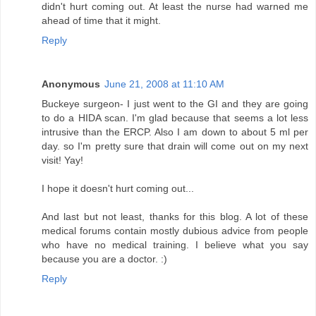
didn't hurt coming out. At least the nurse had warned me
ahead of time that it might.
Reply
Anonymous
June 21, 2008 at 11:10 AM
Buckeye surgeon- I just went to the GI and they are going
to do a HIDA scan. I'm glad because that seems a lot less
intrusive than the ERCP. Also I am down to about 5 ml per
day. so I'm pretty sure that drain will come out on my next
visit! Yay!
I hope it doesn't hurt coming out...
And last but not least, thanks for this blog. A lot of these
medical forums contain mostly dubious advice from people
who have no medical training. I believe what you say
because you are a doctor. :)
Reply