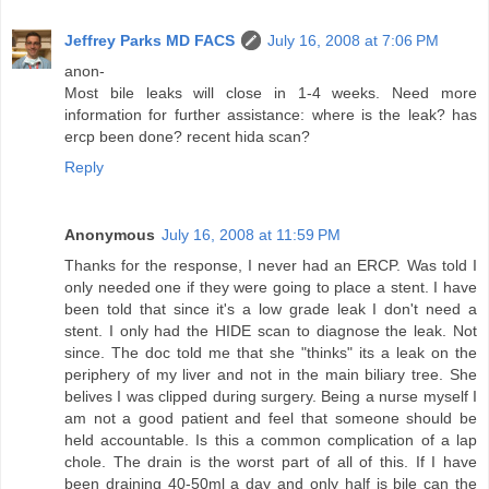
Jeffrey Parks MD FACS
July 16, 2008 at 7:06 PM
anon-
Most bile leaks will close in 1-4 weeks. Need more
information for further assistance: where is the leak? has
ercp been done? recent hida scan?
Reply
Anonymous
July 16, 2008 at 11:59 PM
Thanks for the response, I never had an ERCP. Was told I
only needed one if they were going to place a stent. I have
been told that since it's a low grade leak I don't need a
stent. I only had the HIDE scan to diagnose the leak. Not
since. The doc told me that she "thinks" its a leak on the
periphery of my liver and not in the main biliary tree. She
belives I was clipped during surgery. Being a nurse myself I
am not a good patient and feel that someone should be
held accountable. Is this a common complication of a lap
chole. The drain is the worst part of all of this. If I have
been draining 40-50ml a day and only half is bile can the