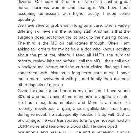
diverse. Our current Director of Nurses is just a great
nurse, business woman and manager. We have been
accepting admissions with higher acuity. I need some
updating.
We have several problems in long term care. One is widely
differing skill levels in the nursing staff. Another is that the
surgeon does not follow the pt back to the nursing home.
The third is the MD on call rotates through. Often I am
asking for orders for my pt from a doc who knows nothing
about the pt or the history. I read all H&P's, the surgical
reports, review labs etc before I call the MD. I then call give
a background picture and the current clinical findings I am
concerned with. Also as a long term care nurse I have
much more involvement with pt, and family than do most
other aspects of nursing.
Given this background here is my question. I have young
30's pt who has a pineal tumor and is in a vegatative state.
He has a peg tube in place and Mom is a nurse. He
recently developed a gangranous gallbladder that burst
during removal. He subsquently flooded his Jp with 150 cc
of drainage. He was transported to a larger hospital had an
ECRP done and removed a blood clot. He developed
pneumonia and has a PICC line and is receiving 3 abx's