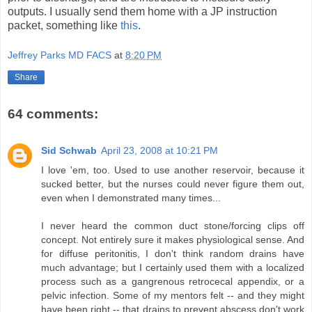
outputs. I usually send them home with a JP instruction
packet, something like
this
.
Jeffrey Parks MD FACS
at
8:20 PM
Share
64 comments:
Sid Schwab
April 23, 2008 at 10:21 PM
I love 'em, too. Used to use another reservoir, because it
sucked better, but the nurses could never figure them out,
even when I demonstrated many times...
I never heard the common duct stone/forcing clips off
concept. Not entirely sure it makes physiological sense. And
for diffuse peritonitis, I don't think random drains have
much advantage; but I certainly used them with a localized
process such as a gangrenous retrocecal appendix, or a
pelvic infection. Some of my mentors felt -- and they might
have been right -- that drains to prevent abscess don't work