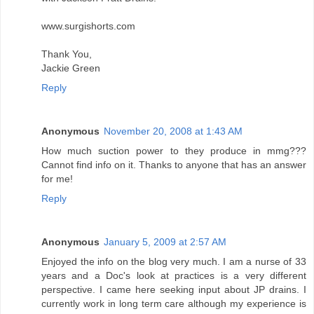
www.surgishorts.com
Thank You,
Jackie Green
Reply
Anonymous
November 20, 2008 at 1:43 AM
How much suction power to they produce in mmg???
Cannot find info on it. Thanks to anyone that has an answer
for me!
Reply
Anonymous
January 5, 2009 at 2:57 AM
Enjoyed the info on the blog very much. I am a nurse of 33
years and a Doc's look at practices is a very different
perspective. I came here seeking input about JP drains. I
currently work in long term care although my experience is