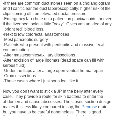
-If there are common duct stones seen on a cholangiogram
and I can't clear the duct laparoscopically; higher risk of the
clips coming off from elevated ductal pressure.
-Emergency lap chole on a patient on plavix/aspirin, or even
if the liver bed looks a little "oozy". Gives you an idea of any
"bright red" blood loss.
-Next to low colorectal anastomoses
-Most pancreatic surgery
-Patients who present with peritonitis and massive fecal
contamination
-After mastectomies/axillary dissections
-After excision of large lipomas (dead space can fill with
serous fluid)
-Under the flaps after a large open ventral hernia repair
-Groin dissections
-Those cases where I just sorta feel like it.....
Now you don't want to stick a JP in the belly after every
case. They provide a route for skin bacteria to enter the
abdomen and cause abscesses. The closed suction design
makes this less likely compared to say, the
Penrose
drain,
but you have to be careful nonetheless. There is good