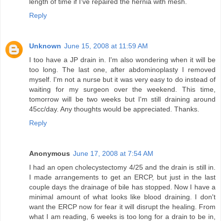
length of time if I've repaired the hernia with mesh.
Reply
Unknown
June 15, 2008 at 11:59 AM
I too have a JP drain in. I'm also wondering when it will be
too long. The last one, after abdominoplasty I removed
myself. I'm not a nurse but it was very easy to do instead of
waiting for my surgeon over the weekend. This time,
tomorrow will be two weeks but I'm still draining around
45cc/day. Any thoughts would be appreciated. Thanks.
Reply
Anonymous
June 17, 2008 at 7:54 AM
I had an open cholecystectomy 4/25 and the drain is still in.
I made arrangements to get an ERCP, but just in the last
couple days the drainage of bile has stopped. Now I have a
minimal amount of what looks like blood draining. I don't
want the ERCP now for fear it will disrupt the healing. From
what I am reading, 6 weeks is too long for a drain to be in,