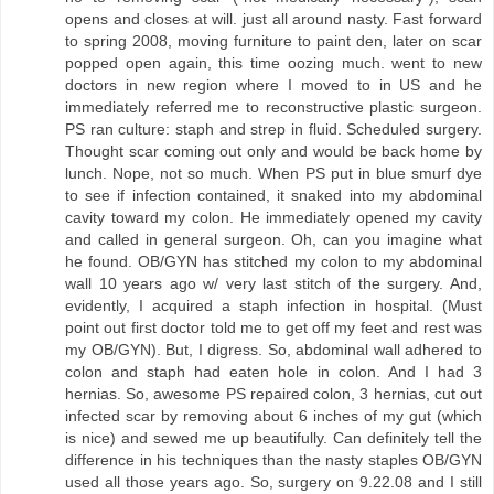
opens and closes at will. just all around nasty. Fast forward
to spring 2008, moving furniture to paint den, later on scar
popped open again, this time oozing much. went to new
doctors in new region where I moved to in US and he
immediately referred me to reconstructive plastic surgeon.
PS ran culture: staph and strep in fluid. Scheduled surgery.
Thought scar coming out only and would be back home by
lunch. Nope, not so much. When PS put in blue smurf dye
to see if infection contained, it snaked into my abdominal
cavity toward my colon. He immediately opened my cavity
and called in general surgeon. Oh, can you imagine what
he found. OB/GYN has stitched my colon to my abdominal
wall 10 years ago w/ very last stitch of the surgery. And,
evidently, I acquired a staph infection in hospital. (Must
point out first doctor told me to get off my feet and rest was
my OB/GYN). But, I digress. So, abdominal wall adhered to
colon and staph had eaten hole in colon. And I had 3
hernias. So, awesome PS repaired colon, 3 hernias, cut out
infected scar by removing about 6 inches of my gut (which
is nice) and sewed me up beautifully. Can definitely tell the
difference in his techniques than the nasty staples OB/GYN
used all those years ago. So, surgery on 9.22.08 and I still