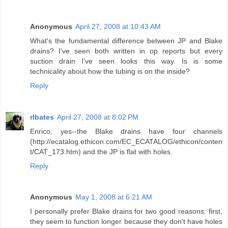
Anonymous
April 27, 2008 at 10:43 AM
What's the fundamental difference between JP and Blake
drains? I've seen both written in op reports but every
suction drain I've seen looks this way. Is is some
technicality about how the tubing is on the inside?
Reply
rlbates
April 27, 2008 at 8:02 PM
Enrico, yes--the Blake drains have four channels
(http://ecatalog.ethicon.com/EC_ECATALOG/ethicon/conten
t/CAT_173.htm) and the JP is flat with holes.
Reply
Anonymous
May 1, 2008 at 6:21 AM
I personally prefer Blake drains for two good reasons: first,
they seem to function longer because they don't have holes