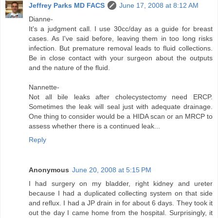
Jeffrey Parks MD FACS
June 17, 2008 at 8:12 AM
Dianne-
It's a judgment call. I use 30cc/day as a guide for breast
cases. As I've said before, leaving them in too long risks
infection. But premature removal leads to fluid collections.
Be in close contact with your surgeon about the outputs
and the nature of the fluid.
Nannette-
Not all bile leaks after cholecystectomy need ERCP.
Sometimes the leak will seal just with adequate drainage.
One thing to consider would be a HIDA scan or an MRCP to
assess whether there is a continued leak...
Reply
Anonymous
June 20, 2008 at 5:15 PM
I had surgery on my bladder, right kidney and ureter
because I had a duplicated collecting system on that side
and reflux. I had a JP drain in for about 6 days. They took it
out the day I came home from the hospital. Surprisingly, it