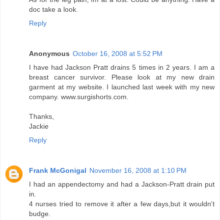
doc take a look.
Reply
Anonymous
October 16, 2008 at 5:52 PM
I have had Jackson Pratt drains 5 times in 2 years. I am a
breast cancer survivor. Please look at my new drain
garment at my website. I launched last week with my new
company. www.surgishorts.com.
Thanks,
Jackie
Reply
Frank McGonigal
November 16, 2008 at 1:10 PM
I had an appendectomy and had a Jackson-Pratt drain put
in.
4 nurses tried to remove it after a few days,but it wouldn't
budge.