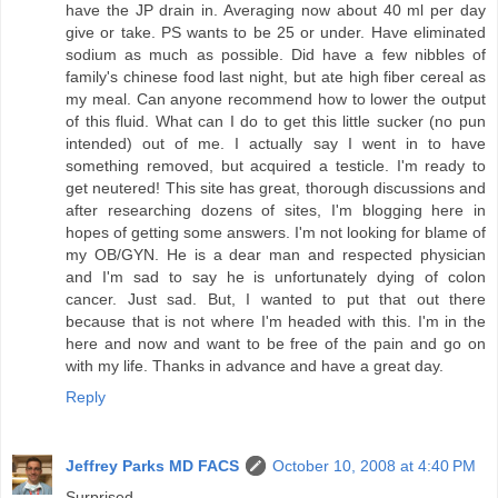
have the JP drain in. Averaging now about 40 ml per day
give or take. PS wants to be 25 or under. Have eliminated
sodium as much as possible. Did have a few nibbles of
family's chinese food last night, but ate high fiber cereal as
my meal. Can anyone recommend how to lower the output
of this fluid. What can I do to get this little sucker (no pun
intended) out of me. I actually say I went in to have
something removed, but acquired a testicle. I'm ready to
get neutered! This site has great, thorough discussions and
after researching dozens of sites, I'm blogging here in
hopes of getting some answers. I'm not looking for blame of
my OB/GYN. He is a dear man and respected physician
and I'm sad to say he is unfortunately dying of colon
cancer. Just sad. But, I wanted to put that out there
because that is not where I'm headed with this. I'm in the
here and now and want to be free of the pain and go on
with my life. Thanks in advance and have a great day.
Reply
Jeffrey Parks MD FACS
October 10, 2008 at 4:40 PM
Surprised-