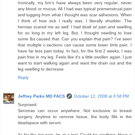
Ironically, my bm's have always been very regular, never
any blood or mucus. All I had was typical premenstrual pain
and tugging from what I thought was scar adhesions. When
I think of how sick I really was, I literally shudder. The
hernias scared me as well. I had dealt w/ pain and swelling
for so long in my left leg. But, I thought needing to lose
some lbs caused that. Can you explain that pain? I've seen
that multiple c-sections can cause some lower limb pain. I
have far less pain today. In fact, for the first 2 weeks, I was
pain free in my leg. Feels like it's a little swollen again. I just
want to start walking again and want the drain out and the
leg swelling to decrease.
Reply
Jeffrey Parks MD FACS
October 12, 2008 at 8:58 PM
Surprised-
Seromas can occur anywhere. Not exclusive to breast
surgery. Anytime to remove tissue, the body fills in the
deadspace with serum.
As for the leg pain, Im at a lost. Could be anything. Have a