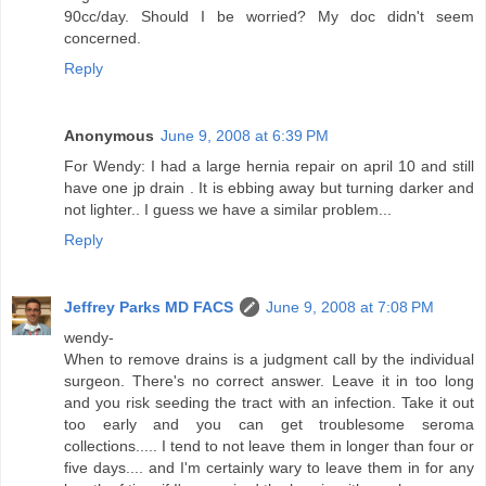
90cc/day. Should I be worried? My doc didn't seem
concerned.
Reply
Anonymous
June 9, 2008 at 6:39 PM
For Wendy: I had a large hernia repair on april 10 and still
have one jp drain . It is ebbing away but turning darker and
not lighter.. I guess we have a similar problem...
Reply
Jeffrey Parks MD FACS
June 9, 2008 at 7:08 PM
wendy-
When to remove drains is a judgment call by the individual
surgeon. There's no correct answer. Leave it in too long
and you risk seeding the tract with an infection. Take it out
too early and you can get troublesome seroma
collections..... I tend to not leave them in longer than four or
five days.... and I'm certainly wary to leave them in for any