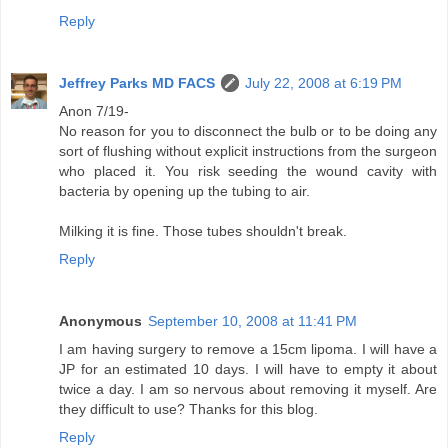
Reply
Jeffrey Parks MD FACS
July 22, 2008 at 6:19 PM
Anon 7/19-
No reason for you to disconnect the bulb or to be doing any
sort of flushing without explicit instructions from the surgeon
who placed it. You risk seeding the wound cavity with
bacteria by opening up the tubing to air.
Milking it is fine. Those tubes shouldn't break.
Reply
Anonymous
September 10, 2008 at 11:41 PM
I am having surgery to remove a 15cm lipoma. I will have a
JP for an estimated 10 days. I will have to empty it about
twice a day. I am so nervous about removing it myself. Are
they difficult to use? Thanks for this blog.
Reply