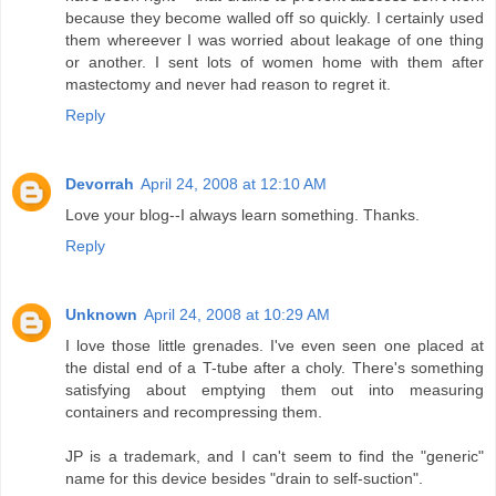
because they become walled off so quickly. I certainly used
them whereever I was worried about leakage of one thing
or another. I sent lots of women home with them after
mastectomy and never had reason to regret it.
Reply
Devorrah
April 24, 2008 at 12:10 AM
Love your blog--I always learn something. Thanks.
Reply
Unknown
April 24, 2008 at 10:29 AM
I love those little grenades. I've even seen one placed at
the distal end of a T-tube after a choly. There's something
satisfying about emptying them out into measuring
containers and recompressing them.
JP is a trademark, and I can't seem to find the "generic"
name for this device besides "drain to self-suction".