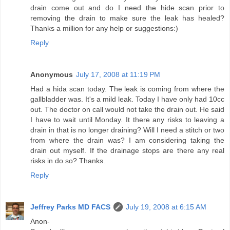
drain come out and do I need the hide scan prior to
removing the drain to make sure the leak has healed?
Thanks a million for any help or suggestions:)
Reply
Anonymous
July 17, 2008 at 11:19 PM
Had a hida scan today. The leak is coming from where the
gallbladder was. It's a mild leak. Today I have only had 10cc
out. The doctor on call would not take the drain out. He said
I have to wait until Monday. It there any risks to leaving a
drain in that is no longer draining? Will I need a stitch or two
from where the drain was? I am considering taking the
drain out myself. If the drainage stops are there any real
risks in do so? Thanks.
Reply
Jeffrey Parks MD FACS
July 19, 2008 at 6:15 AM
Anon-