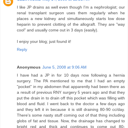
I like JP drains as well even though I'm a nephrologist; our
renal transplant surgeon uses them regularly when he
places a new kidney and simultaneously starts low dose
heparin to prevent clotting of the allograft. They are "way
cool" and usually come out in 3 days (easily).
I enjoy your blog; just found it!
Reply
Anonymous
June 5, 2008 at 9:06 AM
I have had a JP in for 10 days now following a hernia
surgery. The PA mentioned to me that I had an empty
"pocket" in my abdomen that apparently had been there as
a result of previous RNY surgery 5 years ago and that they
put the drain in to drain off this pocket which was filling with
blood and fluid. I went back to the doctor a few days ago
and they left it in because it is still draining 80-90 cc/day.
There's some nasty stuff coming out of that thing including
globs of fat and tissue. Now, the drainage has changed to
bright red and thick and continues to come out 80-