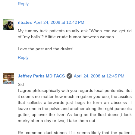
Reply
rlbates
April 24, 2008 at 12:42 PM
My tummy tuck patients usually ask "When can we get rid
of "my balls"? A little crude humor between women.
Love the post and the drains!
Reply
Jeffrey Parks MD FACS
April 24, 2008 at 12:45 PM
Sid-
I agree philosophically with you regards fecal peritonitis. But
it seems no matter how much irrigation you use, the ascites
that collects afterwards just begs to form an abscess. I
leave one in the pelvis and another along the right paracolic
gutter, up over the liver. As long as the fluid doesn;t look
murky after a day or two, I take them out.
Re: common duct stones. If it seems likely that the patient