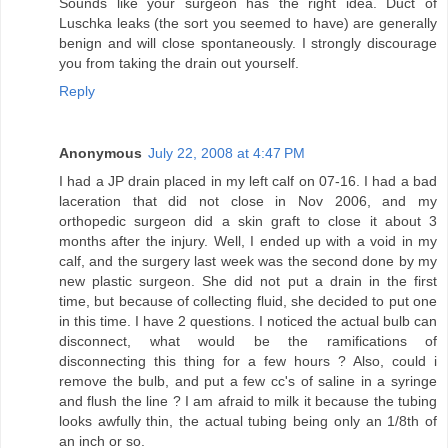
Sounds like your surgeon has the right idea. Duct of
Luschka leaks (the sort you seemed to have) are generally
benign and will close spontaneously. I strongly discourage
you from taking the drain out yourself.
Reply
Anonymous
July 22, 2008 at 4:47 PM
I had a JP drain placed in my left calf on 07-16. I had a bad
laceration that did not close in Nov 2006, and my
orthopedic surgeon did a skin graft to close it about 3
months after the injury. Well, I ended up with a void in my
calf, and the surgery last week was the second done by my
new plastic surgeon. She did not put a drain in the first
time, but because of collecting fluid, she decided to put one
in this time. I have 2 questions. I noticed the actual bulb can
disconnect, what would be the ramifications of
disconnecting this thing for a few hours ? Also, could i
remove the bulb, and put a few cc's of saline in a syringe
and flush the line ? I am afraid to milk it because the tubing
looks awfully thin, the actual tubing being only an 1/8th of
an inch or so.