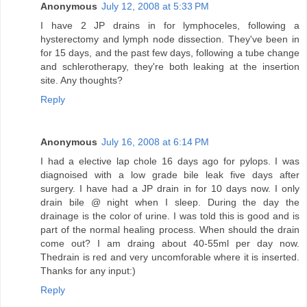
Anonymous
July 12, 2008 at 5:33 PM
I have 2 JP drains in for lymphoceles, following a
hysterectomy and lymph node dissection. They've been in
for 15 days, and the past few days, following a tube change
and schlerotherapy, they're both leaking at the insertion
site. Any thoughts?
Reply
Anonymous
July 16, 2008 at 6:14 PM
I had a elective lap chole 16 days ago for pylops. I was
diagnoised with a low grade bile leak five days after
surgery. I have had a JP drain in for 10 days now. I only
drain bile @ night when I sleep. During the day the
drainage is the color of urine. I was told this is good and is
part of the normal healing process. When should the drain
come out? I am draing about 40-55ml per day now.
Thedrain is red and very uncomforable where it is inserted.
Thanks for any input:)
Reply