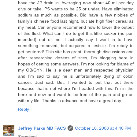
have the JP drain in. Averaging now about 40 ml per day
give or take. PS wants to be 25 or under. Have eliminated
sodium as much as possible. Did have a few nibbles of
family's chinese food last night, but ate high fiber cereal as
my meal. Can anyone recommend how to lower the output
of this fluid. What can I do to get this little sucker (no pun
intended) out of me. I actually say I went in to have
something removed, but acquired a testicle. I'm ready to
get neutered! This site has great, thorough discussions and
after researching dozens of sites, I'm blogging here in
hopes of getting some answers. I'm not looking for blame of
my OB/GYN. He is a dear man and respected physician
and I'm sad to say he is unfortunately dying of colon
cancer. Just sad. But, I wanted to put that out there
because that is not where I'm headed with this. I'm in the
here and now and want to be free of the pain and go on
with my life. Thanks in advance and have a great day.
Reply
Jeffrey Parks MD FACS
October 10, 2008 at 4:40 PM
Surprised-