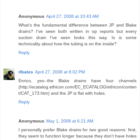
Anonymous
April 27, 2008 at 10:43 AM
What's the fundamental difference between JP and Blake
drains? I've seen both written in op reports but every
suction drain I've seen looks this way. Is is some
technicality about how the tubing is on the inside?
Reply
rlbates
April 27, 2008 at 8:02 PM
Enrico, yes--the Blake drains have four channels
(http://ecatalog.ethicon.com/EC_ECATALOG/ethicon/conten
t/CAT_173.htm) and the JP is flat with holes.
Reply
Anonymous
May 1, 2008 at 6:21 AM
I personally prefer Blake drains for two good reasons: first,
they seem to function longer because they don't have holes