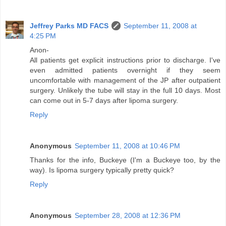
Jeffrey Parks MD FACS
September 11, 2008 at
4:25 PM
Anon-
All patients get explicit instructions prior to discharge. I've
even admitted patients overnight if they seem
uncomfortable with management of the JP after outpatient
surgery. Unlikely the tube will stay in the full 10 days. Most
can come out in 5-7 days after lipoma surgery.
Reply
Anonymous
September 11, 2008 at 10:46 PM
Thanks for the info, Buckeye (I'm a Buckeye too, by the
way). Is lipoma surgery typically pretty quick?
Reply
Anonymous
September 28, 2008 at 12:36 PM