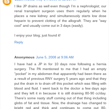
I like JP drains as well even though I'm a nephrologist; our
renal transplant surgeon uses them regularly when he
places a new kidney and simultaneously starts low dose
heparin to prevent clotting of the allograft. They are "way
cool" and usually come out in 3 days (easily).
I enjoy your blog; just found it!
Reply
Anonymous
June 5, 2008 at 9:06 AM
I have had a JP in for 10 days now following a hernia
surgery. The PA mentioned to me that I had an empty
"pocket" in my abdomen that apparently had been there as
a result of previous RNY surgery 5 years ago and that they
put the drain in to drain off this pocket which was filling with
blood and fluid. I went back to the doctor a few days ago
and they left it in because it is still draining 80-90 cc/day.
There's some nasty stuff coming out of that thing including
globs of fat and tissue. Now, the drainage has changed to
bright red and thick and continues to come out 80-