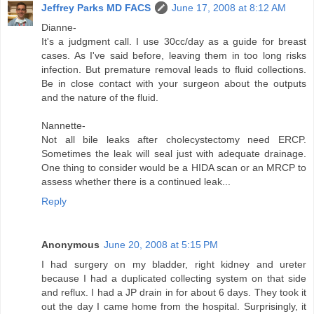
Jeffrey Parks MD FACS
June 17, 2008 at 8:12 AM
Dianne-
It's a judgment call. I use 30cc/day as a guide for breast
cases. As I've said before, leaving them in too long risks
infection. But premature removal leads to fluid collections.
Be in close contact with your surgeon about the outputs
and the nature of the fluid.
Nannette-
Not all bile leaks after cholecystectomy need ERCP.
Sometimes the leak will seal just with adequate drainage.
One thing to consider would be a HIDA scan or an MRCP to
assess whether there is a continued leak...
Reply
Anonymous
June 20, 2008 at 5:15 PM
I had surgery on my bladder, right kidney and ureter
because I had a duplicated collecting system on that side
and reflux. I had a JP drain in for about 6 days. They took it
out the day I came home from the hospital. Surprisingly, it