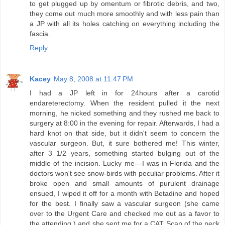
to get plugged up by omentum or fibrotic debris, and two,
they come out much more smoothly and with less pain than
a JP with all its holes catching on everything including the
fascia.
Reply
Kacey
May 8, 2008 at 11:47 PM
I had a JP left in for 24hours after a carotid
endareterectomy. When the resident pulled it the next
morning, he nicked something and they rushed me back to
surgery at 8:00 in the evening for repair. Afterwards, I had a
hard knot on that side, but it didn't seem to concern the
vascular surgeon. But, it sure bothered me! This winter,
after 3 1/2 years, something started bulging out of the
middle of the incision. Lucky me---I was in Florida and the
doctors won't see snow-birds with peculiar problems. After it
broke open and small amounts of purulent drainage
ensued, I wiped it off for a month with Betadine and hoped
for the best. I finally saw a vascular surgeon (she came
over to the Urgent Care and checked me out as a favor to
the attending ) and she sent me for a CAT Scan of the neck