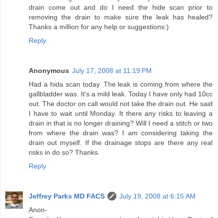
drain come out and do I need the hide scan prior to
removing the drain to make sure the leak has healed?
Thanks a million for any help or suggestions:)
Reply
Anonymous
July 17, 2008 at 11:19 PM
Had a hida scan today. The leak is coming from where the
gallbladder was. It's a mild leak. Today I have only had 10cc
out. The doctor on call would not take the drain out. He said
I have to wait until Monday. It there any risks to leaving a
drain in that is no longer draining? Will I need a stitch or two
from where the drain was? I am considering taking the
drain out myself. If the drainage stops are there any real
risks in do so? Thanks.
Reply
Jeffrey Parks MD FACS
July 19, 2008 at 6:15 AM
Anon-