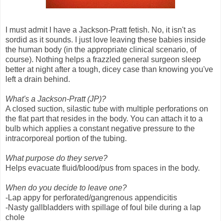
I must admit I have a Jackson-Pratt fetish. No, it isn't as
sordid as it sounds. I just love leaving these babies inside
the human body (in the appropriate clinical scenario, of
course). Nothing helps a frazzled general surgeon sleep
better at night after a tough, dicey case than knowing you've
left a drain behind.
What's a Jackson-Pratt (JP)?
A closed suction, silastic tube with multiple perforations on
the flat part that resides in the body. You can attach it to a
bulb which applies a constant negative pressure to the
intracorporeal portion of the tubing.
What purpose do they serve?
Helps evacuate fluid/blood/pus from spaces in the body.
When do you decide to leave one?
-Lap appy for perforated/gangrenous appendicitis
-Nasty gallbladders with spillage of foul bile during a lap
chole