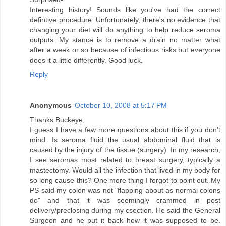
Interesting history! Sounds like you've had the correct
defintive procedure. Unfortunately, there's no evidence that
changing your diet will do anything to help reduce seroma
outputs. My stance is to remove a drain no matter what
after a week or so because of infectious risks but everyone
does it a little differently. Good luck.
Reply
Anonymous
October 10, 2008 at 5:17 PM
Thanks Buckeye,
I guess I have a few more questions about this if you don't
mind. Is seroma fluid the usual abdominal fluid that is
caused by the injury of the tissue (surgery). In my research,
I see seromas most related to breast surgery, typically a
mastectomy. Would all the infection that lived in my body for
so long cause this? One more thing I forgot to point out. My
PS said my colon was not "flapping about as normal colons
do" and that it was seemingly crammed in post
delivery/preclosing during my csection. He said the General
Surgeon and he put it back how it was supposed to be.