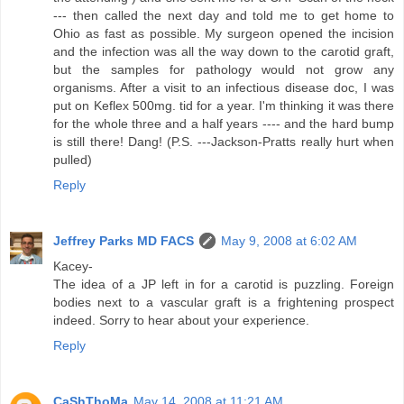
--- then called the next day and told me to get home to
Ohio as fast as possible. My surgeon opened the incision
and the infection was all the way down to the carotid graft,
but the samples for pathology would not grow any
organisms. After a visit to an infectious disease doc, I was
put on Keflex 500mg. tid for a year. I'm thinking it was there
for the whole three and a half years ---- and the hard bump
is still there! Dang! (P.S. ---Jackson-Pratts really hurt when
pulled)
Reply
Jeffrey Parks MD FACS
May 9, 2008 at 6:02 AM
Kacey-
The idea of a JP left in for a carotid is puzzling. Foreign
bodies next to a vascular graft is a frightening prospect
indeed. Sorry to hear about your experience.
Reply
CaShThoMa
May 14, 2008 at 11:21 AM