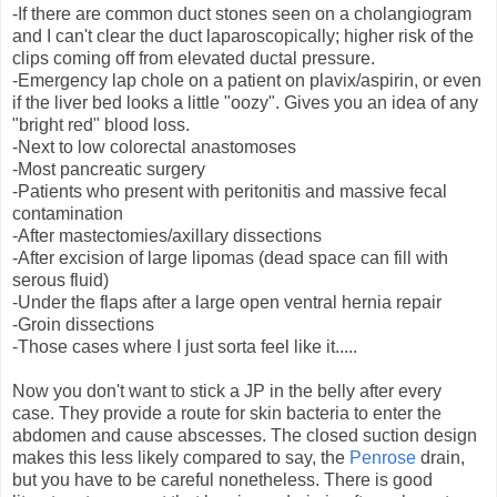
-If there are common duct stones seen on a cholangiogram
and I can't clear the duct laparoscopically; higher risk of the
clips coming off from elevated ductal pressure.
-Emergency lap chole on a patient on plavix/aspirin, or even
if the liver bed looks a little "oozy". Gives you an idea of any
"bright red" blood loss.
-Next to low colorectal anastomoses
-Most pancreatic surgery
-Patients who present with peritonitis and massive fecal
contamination
-After mastectomies/axillary dissections
-After excision of large lipomas (dead space can fill with
serous fluid)
-Under the flaps after a large open ventral hernia repair
-Groin dissections
-Those cases where I just sorta feel like it.....
Now you don't want to stick a JP in the belly after every
case. They provide a route for skin bacteria to enter the
abdomen and cause abscesses. The closed suction design
makes this less likely compared to say, the
Penrose
drain,
but you have to be careful nonetheless. There is good