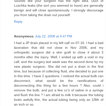
Sounds like your surgeon has the right idea. Duct of
Luschka leaks (the sort you seemed to have) are generally
benign and will close spontaneously. I strongly discourage
you from taking the drain out yourself.
Reply
Anonymous
July 22, 2008 at 4:47 PM
I had a JP drain placed in my left calf on 07-16. I had a bad
laceration that did not close in Nov 2006, and my
orthopedic surgeon did a skin graft to close it about 3
months after the injury. Well, I ended up with a void in my
calf, and the surgery last week was the second done by my
new plastic surgeon. She did not put a drain in the first
time, but because of collecting fluid, she decided to put one
in this time. I have 2 questions. I noticed the actual bulb can
disconnect, what would be the ramifications of
disconnecting this thing for a few hours ? Also, could i
remove the bulb, and put a few cc's of saline in a syringe
and flush the line ? I am afraid to milk it because the tubing
looks awfully thin, the actual tubing being only an 1/8th of
an inch or so.