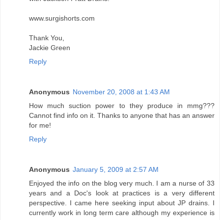
www.surgishorts.com
Thank You,
Jackie Green
Reply
Anonymous
November 20, 2008 at 1:43 AM
How much suction power to they produce in mmg???
Cannot find info on it. Thanks to anyone that has an answer
for me!
Reply
Anonymous
January 5, 2009 at 2:57 AM
Enjoyed the info on the blog very much. I am a nurse of 33
years and a Doc's look at practices is a very different
perspective. I came here seeking input about JP drains. I
currently work in long term care although my experience is