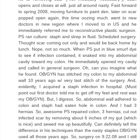
opens and closes at will. just all around nasty. Fast forward
to spring 2008, moving furniture to paint den, later on scar
popped open again, this time oozing much. went to new
doctors in new region where I moved to in US and he
immediately referred me to reconstructive plastic surgeon.
PS ran culture: staph and strep in fluid. Scheduled surgery.
Thought scar coming out only and would be back home by
lunch. Nope, not so much. When PS put in blue smurf dye
to see if infection contained, it snaked into my abdominal
cavity toward my colon. He immediately opened my cavity
and called in general surgeon. Oh, can you imagine what
he found. OB/GYN has stitched my colon to my abdominal
wall 10 years ago w/ very last stitch of the surgery. And,
evidently, I acquired a staph infection in hospital. (Must
point out first doctor told me to get off my feet and rest was
my OB/GYN). But, I digress. So, abdominal wall adhered to
colon and staph had eaten hole in colon. And I had 3
hernias. So, awesome PS repaired colon, 3 hernias, cut out
infected scar by removing about 6 inches of my gut (which
is nice) and sewed me up beautifully. Can definitely tell the
difference in his techniques than the nasty staples OB/GYN
used all those years ago. So, surgery on 9.22.08 and I still