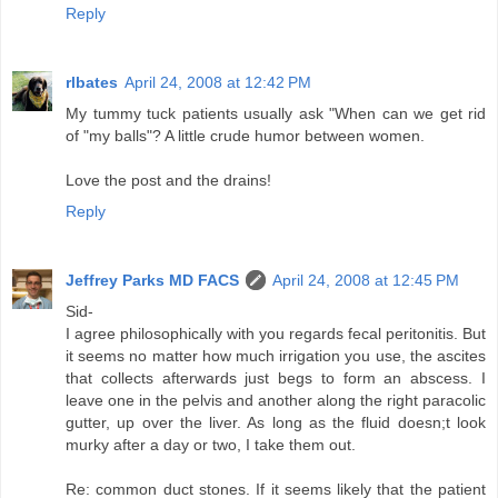
Reply
rlbates
April 24, 2008 at 12:42 PM
My tummy tuck patients usually ask "When can we get rid
of "my balls"? A little crude humor between women.
Love the post and the drains!
Reply
Jeffrey Parks MD FACS
April 24, 2008 at 12:45 PM
Sid-
I agree philosophically with you regards fecal peritonitis. But
it seems no matter how much irrigation you use, the ascites
that collects afterwards just begs to form an abscess. I
leave one in the pelvis and another along the right paracolic
gutter, up over the liver. As long as the fluid doesn;t look
murky after a day or two, I take them out.
Re: common duct stones. If it seems likely that the patient