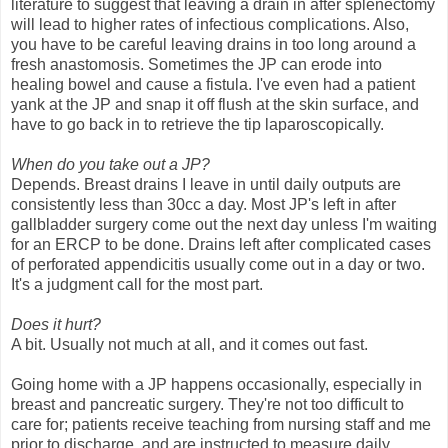
literature to suggest that leaving a drain in after splenectomy
will lead to higher rates of infectious complications. Also,
you have to be careful leaving drains in too long around a
fresh anastomosis. Sometimes the JP can erode into
healing bowel and cause a fistula. I've even had a patient
yank at the JP and snap it off flush at the skin surface, and
have to go back in to retrieve the tip laparoscopically.
When do you take out a JP?
Depends. Breast drains I leave in until daily outputs are
consistently less than 30cc a day. Most JP's left in after
gallbladder surgery come out the next day unless I'm waiting
for an ERCP to be done. Drains left after complicated cases
of perforated appendicitis usually come out in a day or two.
It's a judgment call for the most part.
Does it hurt?
A bit. Usually not much at all, and it comes out fast.
Going home with a JP happens occasionally, especially in
breast and pancreatic surgery. They're not too difficult to
care for; patients receive teaching from nursing staff and me
prior to discharge, and are instructed to measure daily