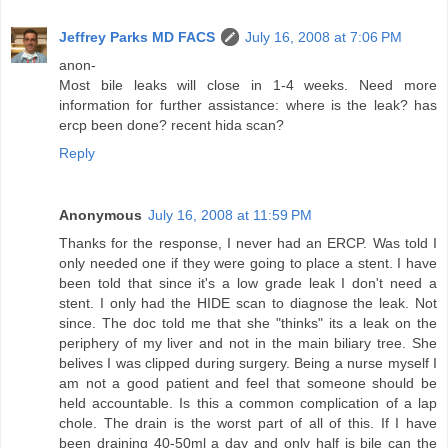
Jeffrey Parks MD FACS
July 16, 2008 at 7:06 PM
anon-
Most bile leaks will close in 1-4 weeks. Need more
information for further assistance: where is the leak? has
ercp been done? recent hida scan?
Reply
Anonymous
July 16, 2008 at 11:59 PM
Thanks for the response, I never had an ERCP. Was told I
only needed one if they were going to place a stent. I have
been told that since it's a low grade leak I don't need a
stent. I only had the HIDE scan to diagnose the leak. Not
since. The doc told me that she "thinks" its a leak on the
periphery of my liver and not in the main biliary tree. She
belives I was clipped during surgery. Being a nurse myself I
am not a good patient and feel that someone should be
held accountable. Is this a common complication of a lap
chole. The drain is the worst part of all of this. If I have
been draining 40-50ml a day and only half is bile can the