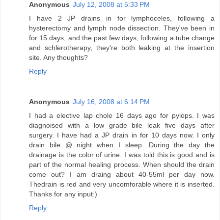
Anonymous
July 12, 2008 at 5:33 PM
I have 2 JP drains in for lymphoceles, following a
hysterectomy and lymph node dissection. They've been in
for 15 days, and the past few days, following a tube change
and schlerotherapy, they're both leaking at the insertion
site. Any thoughts?
Reply
Anonymous
July 16, 2008 at 6:14 PM
I had a elective lap chole 16 days ago for pylops. I was
diagnoised with a low grade bile leak five days after
surgery. I have had a JP drain in for 10 days now. I only
drain bile @ night when I sleep. During the day the
drainage is the color of urine. I was told this is good and is
part of the normal healing process. When should the drain
come out? I am draing about 40-55ml per day now.
Thedrain is red and very uncomforable where it is inserted.
Thanks for any input:)
Reply