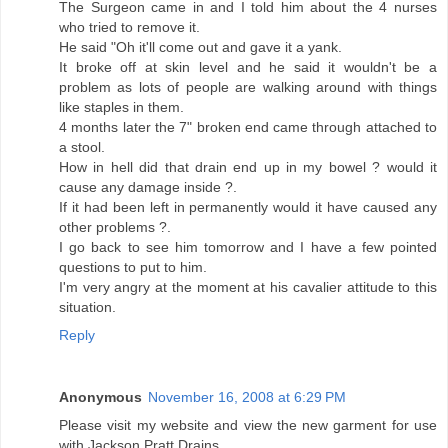
The Surgeon came in and I told him about the 4 nurses
who tried to remove it.
He said "Oh it'll come out and gave it a yank.
It broke off at skin level and he said it wouldn't be a
problem as lots of people are walking around with things
like staples in them.
4 months later the 7" broken end came through attached to
a stool.
How in hell did that drain end up in my bowel ? would it
cause any damage inside ?.
If it had been left in permanently would it have caused any
other problems ?.
I go back to see him tomorrow and I have a few pointed
questions to put to him.
I'm very angry at the moment at his cavalier attitude to this
situation.
Reply
Anonymous
November 16, 2008 at 6:29 PM
Please visit my website and view the new garment for use
with Jackson Pratt Drains.