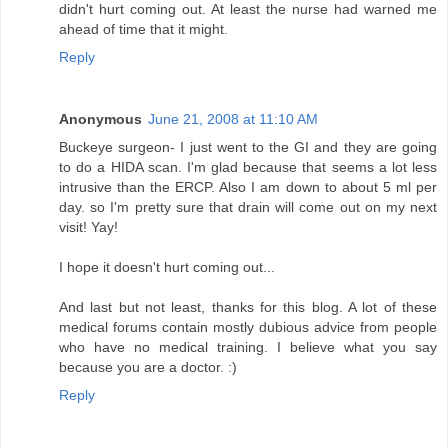
didn't hurt coming out. At least the nurse had warned me
ahead of time that it might.
Reply
Anonymous
June 21, 2008 at 11:10 AM
Buckeye surgeon- I just went to the GI and they are going
to do a HIDA scan. I'm glad because that seems a lot less
intrusive than the ERCP. Also I am down to about 5 ml per
day. so I'm pretty sure that drain will come out on my next
visit! Yay!
I hope it doesn't hurt coming out...
And last but not least, thanks for this blog. A lot of these
medical forums contain mostly dubious advice from people
who have no medical training. I believe what you say
because you are a doctor. :)
Reply