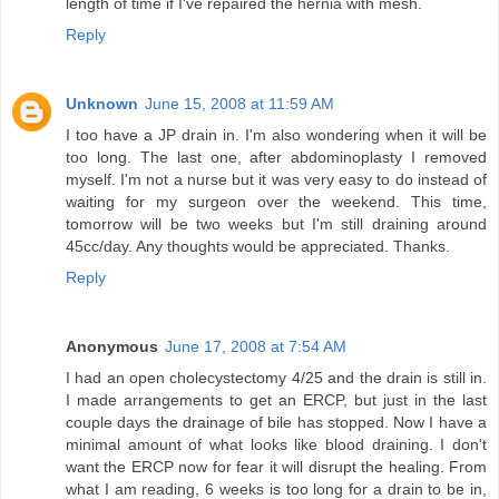
length of time if I've repaired the hernia with mesh.
Reply
Unknown
June 15, 2008 at 11:59 AM
I too have a JP drain in. I'm also wondering when it will be
too long. The last one, after abdominoplasty I removed
myself. I'm not a nurse but it was very easy to do instead of
waiting for my surgeon over the weekend. This time,
tomorrow will be two weeks but I'm still draining around
45cc/day. Any thoughts would be appreciated. Thanks.
Reply
Anonymous
June 17, 2008 at 7:54 AM
I had an open cholecystectomy 4/25 and the drain is still in.
I made arrangements to get an ERCP, but just in the last
couple days the drainage of bile has stopped. Now I have a
minimal amount of what looks like blood draining. I don't
want the ERCP now for fear it will disrupt the healing. From
what I am reading, 6 weeks is too long for a drain to be in,