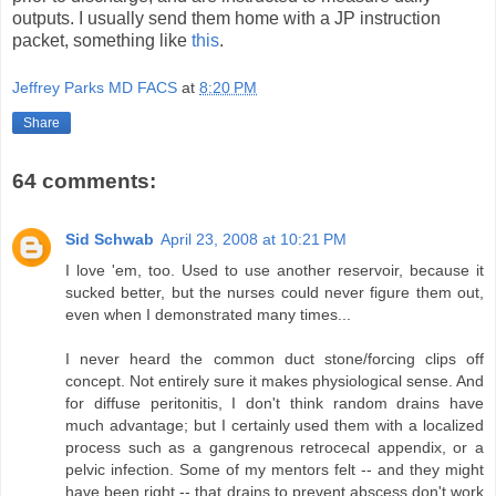
outputs. I usually send them home with a JP instruction
packet, something like
this
.
Jeffrey Parks MD FACS
at
8:20 PM
Share
64 comments:
Sid Schwab
April 23, 2008 at 10:21 PM
I love 'em, too. Used to use another reservoir, because it
sucked better, but the nurses could never figure them out,
even when I demonstrated many times...
I never heard the common duct stone/forcing clips off
concept. Not entirely sure it makes physiological sense. And
for diffuse peritonitis, I don't think random drains have
much advantage; but I certainly used them with a localized
process such as a gangrenous retrocecal appendix, or a
pelvic infection. Some of my mentors felt -- and they might
have been right -- that drains to prevent abscess don't work