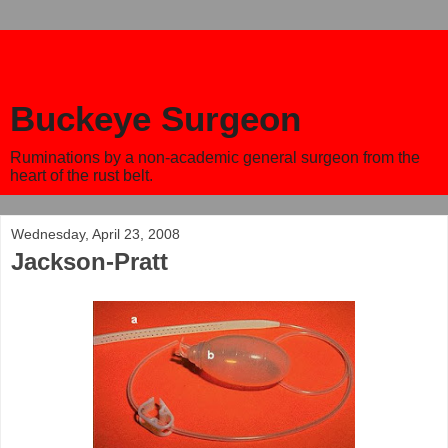
Buckeye Surgeon
Ruminations by a non-academic general surgeon from the
heart of the rust belt.
Wednesday, April 23, 2008
Jackson-Pratt