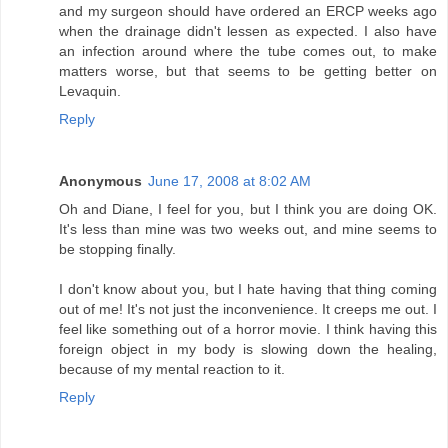
and my surgeon should have ordered an ERCP weeks ago
when the drainage didn't lessen as expected. I also have
an infection around where the tube comes out, to make
matters worse, but that seems to be getting better on
Levaquin.
Reply
Anonymous
June 17, 2008 at 8:02 AM
Oh and Diane, I feel for you, but I think you are doing OK.
It's less than mine was two weeks out, and mine seems to
be stopping finally.
I don't know about you, but I hate having that thing coming
out of me! It's not just the inconvenience. It creeps me out. I
feel like something out of a horror movie. I think having this
foreign object in my body is slowing down the healing,
because of my mental reaction to it.
Reply