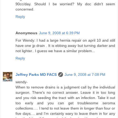
90cc/day. Should I be worried? My doc didn't seem
concerned.
Reply
Anonymous
June 9, 2008 at 6:39 PM
For Wendy: I had a large hernia repair on april 10 and still
have one jp drain . It is ebbing away but turning darker and
not lighter.. I guess we have a similar problem...
Reply
Jeffrey Parks MD FACS
June 9, 2008 at 7:08 PM
wendy-
When to remove drains is a judgment call by the individual
surgeon. There's no correct answer. Leave it in too long
and you risk seeding the tract with an infection. Take it out
too early and you can get troublesome seroma
collections..... I tend to not leave them in longer than four or
five days.... and I'm certainly wary to leave them in for any