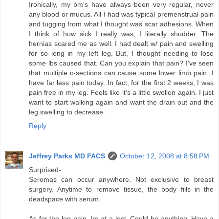
Ironically, my bm's have always been very regular, never
any blood or mucus. All I had was typical premenstrual pain
and tugging from what I thought was scar adhesions. When
I think of how sick I really was, I literally shudder. The
hernias scared me as well. I had dealt w/ pain and swelling
for so long in my left leg. But, I thought needing to lose
some lbs caused that. Can you explain that pain? I've seen
that multiple c-sections can cause some lower limb pain. I
have far less pain today. In fact, for the first 2 weeks, I was
pain free in my leg. Feels like it's a little swollen again. I just
want to start walking again and want the drain out and the
leg swelling to decrease.
Reply
Jeffrey Parks MD FACS
October 12, 2008 at 8:58 PM
Surprised-
Seromas can occur anywhere. Not exclusive to breast
surgery. Anytime to remove tissue, the body fills in the
deadspace with serum.
As for the leg pain, Im at a lost. Could be anything. Have a