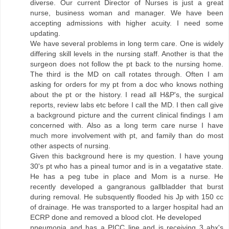
diverse. Our current Director of Nurses is just a great
nurse, business woman and manager. We have been
accepting admissions with higher acuity. I need some
updating.
We have several problems in long term care. One is widely
differing skill levels in the nursing staff. Another is that the
surgeon does not follow the pt back to the nursing home.
The third is the MD on call rotates through. Often I am
asking for orders for my pt from a doc who knows nothing
about the pt or the history. I read all H&P's, the surgical
reports, review labs etc before I call the MD. I then call give
a background picture and the current clinical findings I am
concerned with. Also as a long term care nurse I have
much more involvement with pt, and family than do most
other aspects of nursing.
Given this background here is my question. I have young
30's pt who has a pineal tumor and is in a vegatative state.
He has a peg tube in place and Mom is a nurse. He
recently developed a gangranous gallbladder that burst
during removal. He subsquently flooded his Jp with 150 cc
of drainage. He was transported to a larger hospital had an
ECRP done and removed a blood clot. He developed
pneumonia and has a PICC line and is receiving 3 abx's