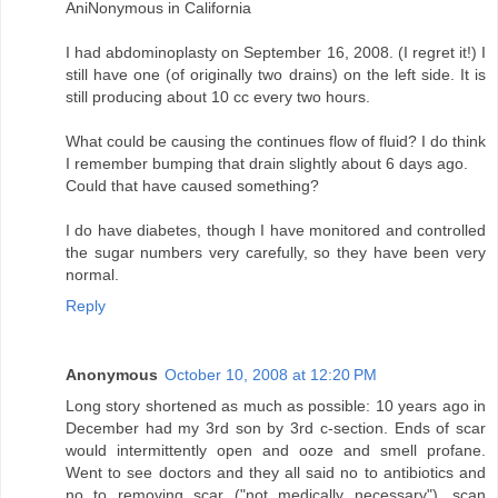
AniNonymous in California
I had abdominoplasty on September 16, 2008. (I regret it!) I
still have one (of originally two drains) on the left side. It is
still producing about 10 cc every two hours.
What could be causing the continues flow of fluid? I do think
I remember bumping that drain slightly about 6 days ago.
Could that have caused something?
I do have diabetes, though I have monitored and controlled
the sugar numbers very carefully, so they have been very
normal.
Reply
Anonymous
October 10, 2008 at 12:20 PM
Long story shortened as much as possible: 10 years ago in
December had my 3rd son by 3rd c-section. Ends of scar
would intermittently open and ooze and smell profane.
Went to see doctors and they all said no to antibiotics and
no to removing scar ("not medically necessary"), scan