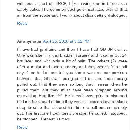
will need a post op ERCP, I like having one in there as a
safety valve. The common duct gets insufflated with all that
air from the scope and I worry about clips getting dislodged.
Reply
Anonymous
April 25, 2008 at 9:52 PM
I have had jp drains and then I have had GD JP drains.
One was after my gall bladder surgery and it came out 24
hrs later and with only a bit of pain. The others (2) were
after a major abd. open surgery and they were left in until
day 4 or 5. Let me tell you there was no comparrison
between that GB drain being pulled out and these being
pulled out. First they were so long that I swear when he
pulled them out they must have been wrapped around
everything. Hurt like h***. He knew it was going to also and
told me far ahead of time they would. I couldn't even take a
deep breathe that allowed him time to pull one completely
out. The first one I took deep breathe, he pulled, I stopped,
he stopped...Repeat 3 times.
Reply