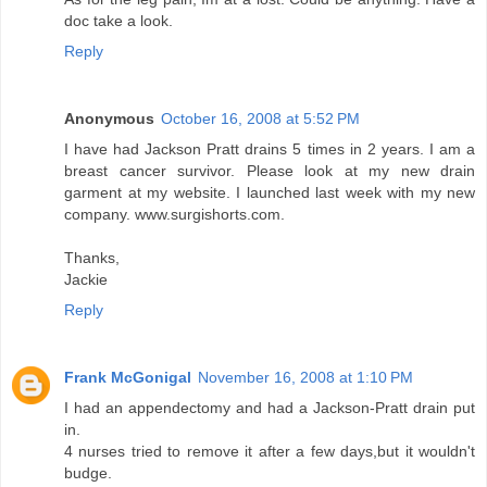
doc take a look.
Reply
Anonymous
October 16, 2008 at 5:52 PM
I have had Jackson Pratt drains 5 times in 2 years. I am a
breast cancer survivor. Please look at my new drain
garment at my website. I launched last week with my new
company. www.surgishorts.com.
Thanks,
Jackie
Reply
Frank McGonigal
November 16, 2008 at 1:10 PM
I had an appendectomy and had a Jackson-Pratt drain put
in.
4 nurses tried to remove it after a few days,but it wouldn't
budge.