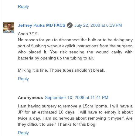
Reply
Jeffrey Parks MD FACS
July 22, 2008 at 6:19 PM
Anon 7/19-
No reason for you to disconnect the bulb or to be doing any
sort of flushing without explicit instructions from the surgeon
who placed it. You risk seeding the wound cavity with
bacteria by opening up the tubing to air.
Milking it is fine. Those tubes shouldn't break.
Reply
Anonymous
September 10, 2008 at 11:41 PM
I am having surgery to remove a 15cm lipoma. I will have a
JP for an estimated 10 days. I will have to empty it about
twice a day. I am so nervous about removing it myself. Are
they difficult to use? Thanks for this blog.
Reply