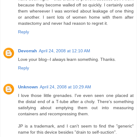
because they become walled off so quickly. I certainly used
them whereever I was worried about leakage of one thing
or another. I sent lots of women home with them after
mastectomy and never had reason to regret it.
Reply
Devorrah
April 24, 2008 at 12:10 AM
Love your blog--I always learn something. Thanks.
Reply
Unknown
April 24, 2008 at 10:29 AM
I love those little grenades. I've even seen one placed at
the distal end of a T-tube after a choly. There's something
satisfying about emptying them out into measuring
containers and recompressing them.
JP is a trademark, and I can't seem to find the "generic"
name for this device besides "drain to self-suction".