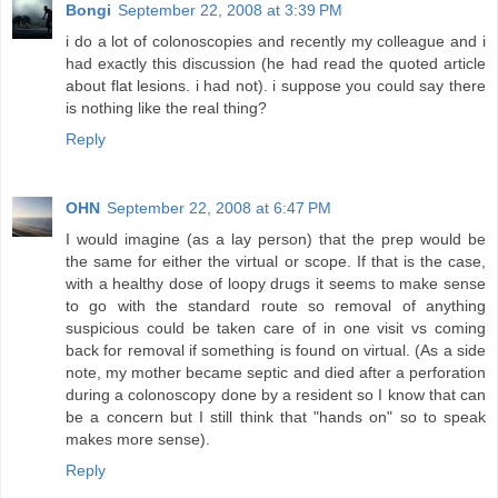
Bongi
September 22, 2008 at 3:39 PM
i do a lot of colonoscopies and recently my colleague and i
had exactly this discussion (he had read the quoted article
about flat lesions. i had not). i suppose you could say there
is nothing like the real thing?
Reply
OHN
September 22, 2008 at 6:47 PM
I would imagine (as a lay person) that the prep would be
the same for either the virtual or scope. If that is the case,
with a healthy dose of loopy drugs it seems to make sense
to go with the standard route so removal of anything
suspicious could be taken care of in one visit vs coming
back for removal if something is found on virtual. (As a side
note, my mother became septic and died after a perforation
during a colonoscopy done by a resident so I know that can
be a concern but I still think that "hands on" so to speak
makes more sense).
Reply