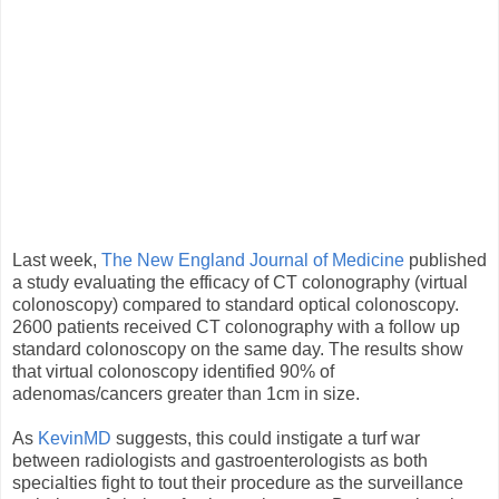
Last week,
The New England Journal of Medicine
published
a study evaluating the efficacy of CT colonography (virtual
colonoscopy) compared to standard optical colonoscopy.
2600 patients received CT colonography with a follow up
standard colonoscopy on the same day. The results show
that virtual colonoscopy identified 90% of
adenomas/cancers greater than 1cm in size.
As
KevinMD
suggests, this could instigate a turf war
between radiologists and gastroenterologists as both
specialties fight to tout their procedure as the surveillance