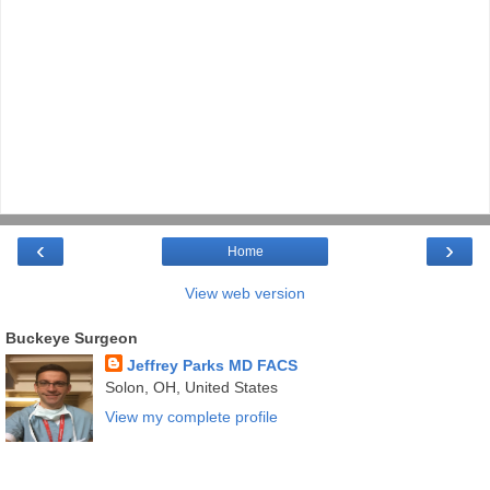
‹
›
Home
View web version
Buckeye Surgeon
Jeffrey Parks MD FACS
Solon, OH, United States
View my complete profile