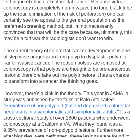
technique of choice of colorectal cancer. Because virtual
colonoscopy is completely non-invasive (no long black tube
up the rear, elimination of the risk of perforation) one can
certainly see the appeal to the general population as the
preferred screening method, but I'm not necessarily
convinced that that will be the case because, ultimately, this
may be a turf war the radiologists don't want to win.
The current theory of colorectal cancer development is one
of step wise progression from polyp to dysplastic polyp to
frank invasive cancer. The reason polyps are removed at
colonoscopy is that polyps are thought to be pre-cancerous
lesions; therefore take out the polyp before it has a chance
to transform into a cancer, the thinking goes.
However, there's a kink in the theory. This year in JAMA, a
study was published by the folks at Palo Alto called
"Prevalence of nonpolypoid (flat and depressed) colorectal
neoplasms in asymptomatic and symptomatic adults."
It's a
cross sectional study of over 1800 patients who underwent
colonoscopy at a California VA. What they found was a
9.35% prevalence of non-polypoid lesions. Furthermore,
after biopsies were performed, these lesions were found to