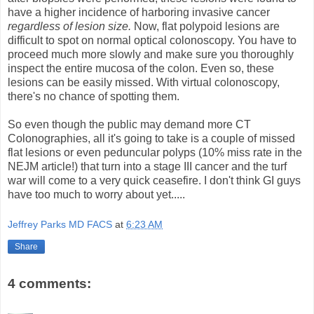
have a higher incidence of harboring invasive cancer
regardless of lesion size.
Now, flat polypoid lesions are
difficult to spot on normal optical colonoscopy. You have to
proceed much more slowly and make sure you thoroughly
inspect the entire mucosa of the colon. Even so, these
lesions can be easily missed. With virtual colonoscopy,
there's no chance of spotting them.
So even though the public may demand more CT
Colonographies, all it's going to take is a couple of missed
flat lesions or even peduncular polyps (10% miss rate in the
NEJM article!) that turn into a stage III cancer and the turf
war will come to a very quick ceasefire. I don't think GI guys
have too much to worry about yet.....
Jeffrey Parks MD FACS
at
6:23 AM
Share
4 comments: