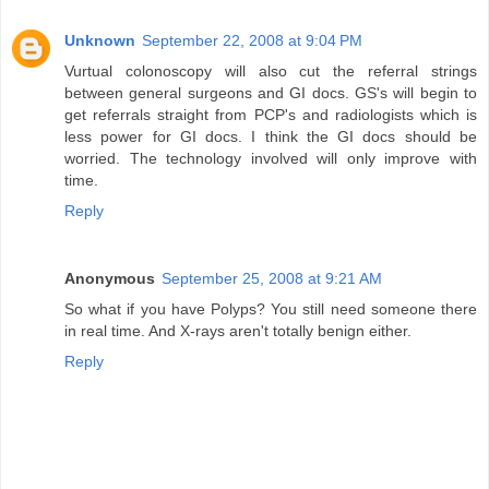
Unknown
September 22, 2008 at 9:04 PM
Vurtual colonoscopy will also cut the referral strings
between general surgeons and GI docs. GS's will begin to
get referrals straight from PCP's and radiologists which is
less power for GI docs. I think the GI docs should be
worried. The technology involved will only improve with
time.
Reply
Anonymous
September 25, 2008 at 9:21 AM
So what if you have Polyps? You still need someone there
in real time. And X-rays aren't totally benign either.
Reply