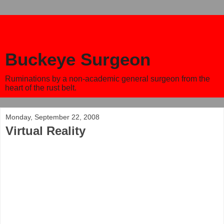
Buckeye Surgeon
Ruminations by a non-academic general surgeon from the
heart of the rust belt.
Monday, September 22, 2008
Virtual Reality