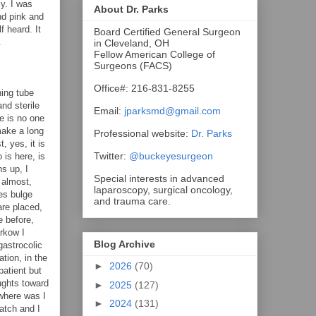
ly. I was
About Dr. Parks
nd pink and
f heard. It
Board Certified General Surgeon
.
in Cleveland, OH
Fellow American College of
Surgeons (FACS)
Office#: 216-831-8255
hing tube
nd sterile
Email:
jparksmd@gmail.com
re is no one
 make a long
Professional website:
Dr. Parks
, yes, it is
Twitter:
@buckeyesurgeon
 is here, is
s up, I
Special interests in advanced
 almost,
laparoscopy, surgical oncology,
nes bulge
and trauma care.
are placed,
e before,
rkow I
Blog Archive
gastrocolic
tion, in the
►
2026
(70)
patient but
ughts toward
►
2025
(127)
 where was I
►
2024
(131)
atch and I