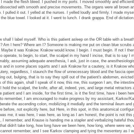
. I made the flesh bleed. I pushed in my ports. I moved smoothly and efficient
I dissected with smooth and precise movements. The organs were all brown a
p. I pulled it out. I yelled at the nurses. I yelled loudly and firmly. I made mysel
e blue towel. I looked at it. I went to lunch. I drank grappa. End of dictation
 shall I label myself. Who is this patient asleep on the OR table with a breat
e? Am I here? Where am I? Someone is making me put on clean blue scrubs a
em. Maybe it was Krakow. Krakow would know. I begin. I must begin. If not I the
 to operate, to begin, to start, the scalpel in my hand I incise, that is to say I
umably, assuming adequate anesthesia, I ask, just in case, the anesthesiologist
es and in some places squirts and I ask Krakow for a cautery, is it Krakow who
tery, regardless, I staunch the flow of unnecessary blood and the fascia open
ng out, bulging, that is to say they spill out of the patient's abdomen, evicted
k of this again, shall I speak of it now, this me, this surgeon I am, the intesti
old the scalpel, the knife, after all, indeed, yes, and large metal retractors 
atient and I am inside, for the first time, is it the first time, have i been her
ry to remember, I am encouraged to make progress by my assistant, Karkov/Ka
berate the ascending colon, mobilizing it medially and the terminal ileum and 
efore, not explicitly here, but Here, in this spot, in this anatomical configura
was me, it was here, I was here, as long as I am honest, the point is not this 
s, I remember, and Krause is handing me a stapler and verbalizing hateful tho
that didn't take long, how long have we been here, how long, where were we,
 I cannot remember, and I see Karkov clamping and tying the mesentery as I w