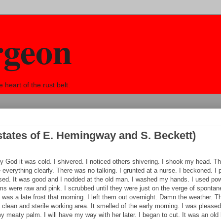
rgeon
eart of the rust belt.
states of E. Hemingway and S. Beckett)
God it was cold. I shivered. I noticed others shivering. I shook my head. Th
e everything clearly. There was no talking. I grunted at a nurse. I beckoned. I 
eased. It was good and I nodded at the old man. I washed my hands. I used pow
lms were raw and pink. I scrubbed until they were just on the verge of sponta
e was a late frost that morning. I left them out overnight. Damn the weather.
a clean and sterile working area. It smelled of the early morning. I was please
meaty palm. I will have my way with her later. I began to cut. It was an old 