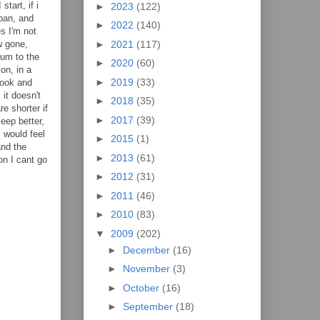
tart, if i
►
2023
(122)
 pan, and
►
2022
(140)
s I'm not
►
2021
(117)
w gone,
eum to the
►
2020
(60)
on, in a
►
2019
(33)
 look and
it doesn't
►
2018
(35)
re shorter if
►
2017
(39)
leep better,
I would feel
►
2015
(1)
and the
►
2013
(61)
on I cant go
►
2012
(31)
►
2011
(46)
►
2010
(83)
▼
2009
(202)
►
December
(16)
►
November
(3)
►
October
(16)
►
September
(18)