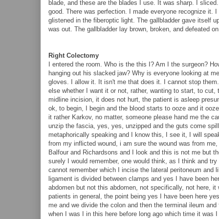
blade, and these are the blades I use. It was sharp. I sliced
good. There was perfection. I made everyone recognize it. 
glistened in the fiberoptic light. The gallbladder gave itself u
was out. The gallbladder lay brown, broken, and defeated on th
Right Colectomy
I entered the room. Who is the this I? Am I the surgeon? How
hanging out his slacked jaw? Why is everyone looking at m
gloves. I allow it. It isn't me that does it. I cannot stop th
else whether I want it or not, rather, wanting to start, to cut,
midline incision, it does not hurt, the patient is asleep pres
ok, to begin, I begin and the blood starts to ooze and it ooz
it rather Karkov, no matter, someone please hand me the cau
unzip the fascia, yes, yes, unzipped and the guts come spilli
metaphorically speaking and I know this, I see it, I will spea
from my inflicted wound, i am sure the wound was from me, I h
Balfour and Richardsons and I look and this is not me but the p
surely I would remember, one would think, as I think and t
cannot remember which I incise the lateral peritoneum and li
ligament is divided between clamps and yes I have been here b
abdomen but not this abdomen, not specifically, not here, it 
patients in general, the point being yes I have been here ye
me and we divide the colon and then the terminal ileum and 
when I was I in this here before long ago which time it was