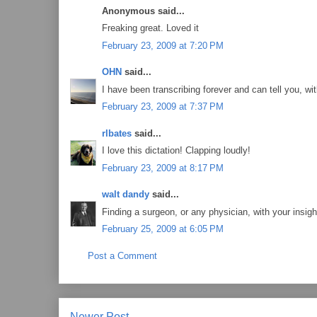
Anonymous said...
Freaking great. Loved it
February 23, 2009 at 7:20 PM
OHN
said...
I have been transcribing forever and can tell you, with
February 23, 2009 at 7:37 PM
rlbates
said...
I love this dictation! Clapping loudly!
February 23, 2009 at 8:17 PM
walt dandy
said...
Finding a surgeon, or any physician, with your insig
February 25, 2009 at 6:05 PM
Post a Comment
Newer Post