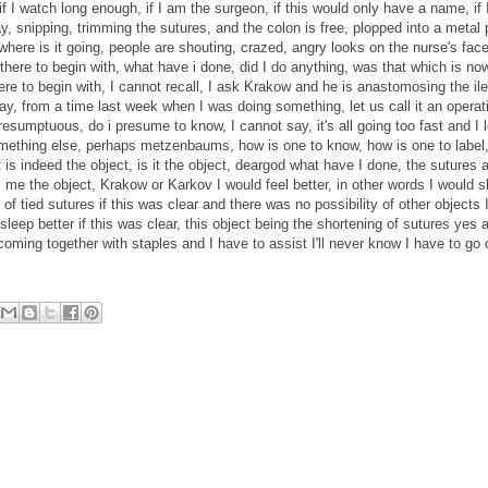
if I watch long enough, if I am the surgeon, if this would only have a name, if I s
y, snipping, trimming the sutures, and the colon is free, plopped into a metal
where is it going, people are shouting, crazed, angry looks on the nurse's face
r there to begin with, what have i done, did I do anything, was that which is no
here to begin with, I cannot recall, I ask Krakow and he is anastomosing the il
say, from a time last week when I was doing something, let us call it an operati
 presumptuous, do i presume to know, I cannot say, it's all going too fast and I
mething else, perhaps metzenbaums, how is one to know, how is one to label, 
t is indeed the object, is it the object, deargod what have I done, the sutures a
l me the object, Krakow or Karkov I would feel better, in other words I would s
of tied sutures if this was clear and there was no possibility of other objects 
sleep better if this was clear, this object being the shortening of sutures yes 
oming together with staples and I have to assist I'll never know I have to go 