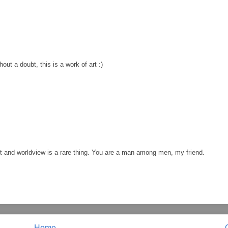
out a doubt, this is a work of art :)
ht and worldview is a rare thing. You are a man among men, my friend.
Home