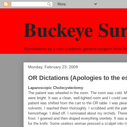
Buckeye Su
Ruminations by a non-academic general surgeon from the h
Monday, February 23, 2009
OR Dictations (Apologies to the e
Laparoscopic Cholecystectomy
:
The patient was wheeled in the room. The room was cold. My 
were bright. It was a clean, well-lighted room and I could se
patient was shifted from the cart to the OR table. I was pl
solvents. I washed them thoroughly. I scrubbed until the pa
hemorrhage. I dried off. I ruminated about my orchids. Ther
frost. I gowned and then draped everything sterilely. It was 
for the knife. Some useless woman pressed a scalpel into my 