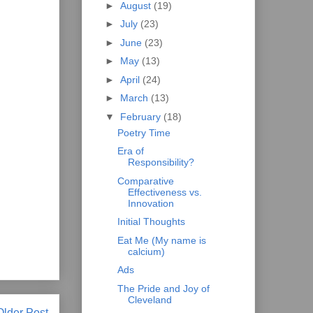
►
August
(19)
►
July
(23)
►
June
(23)
►
May
(13)
►
April
(24)
►
March
(13)
▼
February
(18)
Poetry Time
Era of
Responsibility?
Comparative
Effectiveness vs.
Innovation
Initial Thoughts
Eat Me (My name is
calcium)
Ads
The Pride and Joy of
Cleveland
Older Post