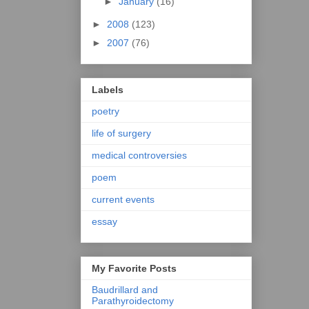
►
January
(16)
►
2008
(123)
►
2007
(76)
Labels
poetry
life of surgery
medical controversies
poem
current events
essay
My Favorite Posts
Baudrillard and
Parathyroidectomy