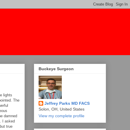
Buckeye Surgeon
e lights
pointed. The
Jeffrey Parks MD FACS
erful
Solon, OH, United States
neous
View my complete profile
 The damned
d. I asked
but true