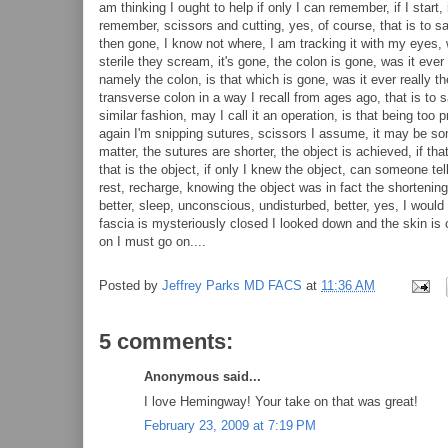
am thinking I ought to help if only I can remember, if I start, 
remember, scissors and cutting, yes, of course, that is to sa
then gone, I know not where, I am tracking it with my eyes, 
sterile they scream, it's gone, the colon is gone, was it eve
namely the colon, is that which is gone, was it ever really t
transverse colon in a way I recall from ages ago, that is to 
similar fashion, may I call it an operation, is that being too
again I'm snipping sutures, scissors I assume, it may be so
matter, the sutures are shorter, the object is achieved, if tha
that is the object, if only I knew the object, can someone tel
rest, recharge, knowing the object was in fact the shortening 
better, sleep, unconscious, undisturbed, better, yes, I would 
fascia is mysteriously closed I looked down and the skin is c
on I must go on....
Posted by
Jeffrey Parks MD FACS
at
11:36 AM
5 comments:
Anonymous said...
I love Hemingway! Your take on that was great!
February 23, 2009 at 7:19 PM