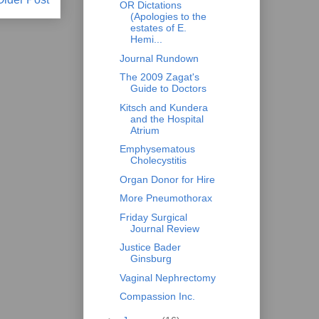
OR Dictations
(Apologies to the
estates of E.
Hemi...
Journal Rundown
The 2009 Zagat's
Guide to Doctors
Kitsch and Kundera
and the Hospital
Atrium
Emphysematous
Cholecystitis
Organ Donor for Hire
More Pneumothorax
Friday Surgical
Journal Review
Justice Bader
Ginsburg
Vaginal Nephrectomy
Compassion Inc.