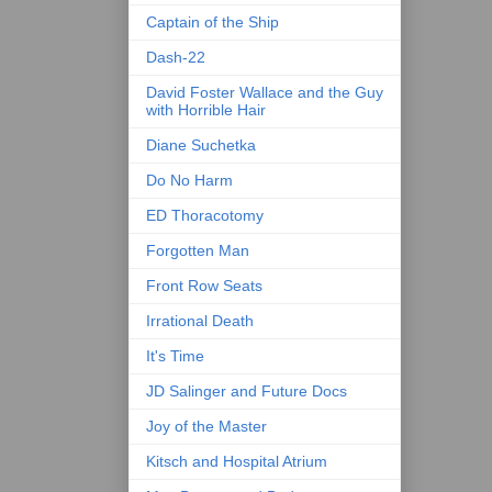
Captain of the Ship
Dash-22
David Foster Wallace and the Guy
with Horrible Hair
Diane Suchetka
Do No Harm
ED Thoracotomy
Forgotten Man
Front Row Seats
Irrational Death
It's Time
JD Salinger and Future Docs
Joy of the Master
Kitsch and Hospital Atrium