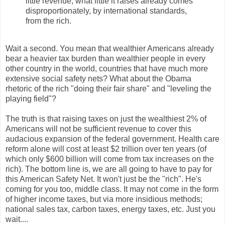
little revenue; what little it raises already comes
disproportionately, by international standards,
from the rich.
Wait a second. You mean that wealthier Americans already
bear a heavier tax burden than wealthier people in every
other country in the world, countries that have much more
extensive social safety nets? What about the Obama
rhetoric of the rich "doing their fair share" and "leveling the
playing field"?
The truth is that raising taxes on just the wealthiest 2% of
Americans will not be sufficient revenue to cover this
audacious expansion of the federal government. Health care
reform alone will cost at least $2 trillion over ten years (of
which only $600 billion will come from tax increases on the
rich). The bottom line is, we are all going to have to pay for
this American Safety Net. It won't just be the "rich". He's
coming for you too, middle class. It may not come in the form
of higher income taxes, but via more insidious methods;
national sales tax, carbon taxes, energy taxes, etc. Just you
wait....