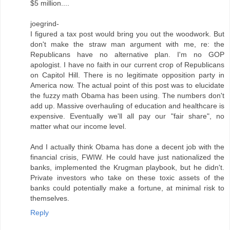
$5 million....
joegrind-
I figured a tax post would bring you out the woodwork. But
don't make the straw man argument with me, re: the
Republicans have no alternative plan. I'm no GOP
apologist. I have no faith in our current crop of Republicans
on Capitol Hill. There is no legitimate opposition party in
America now. The actual point of this post was to elucidate
the fuzzy math Obama has been using. The numbers don't
add up. Massive overhauling of education and healthcare is
expensive. Eventually we'll all pay our "fair share", no
matter what our income level.
And I actually think Obama has done a decent job with the
financial crisis, FWIW. He could have just nationalized the
banks, implemented the Krugman playbook, but he didn't.
Private investors who take on these toxic assets of the
banks could potentially make a fortune, at minimal risk to
themselves.
Reply