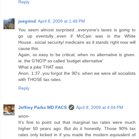
Reply
joegrind
April 8, 2009 at 1:48 PM
You seem almost surprised...everyone's taxes is going to
go up eventully...even if McCain was in the White
House...social security/ medicaire as it stands right now will
cause this.
Again, so easy to be critical, when no alternative is given.
ie. the G'NO'P so called 'budget alternative'
What a joke THAT was.
Anon. 1:37..you forgot the 90's..when we were all socialists
with THOSE tax rates.
Reply
Jeffrey Parks MD FACS
April 8, 2009 at 4:04 PM
anon-
It's fine to point out that marginal tax rates were much
higher 50 years ago. But do it honestly. Those 90% tax
rates only kicked in if you made the modern equivalent of