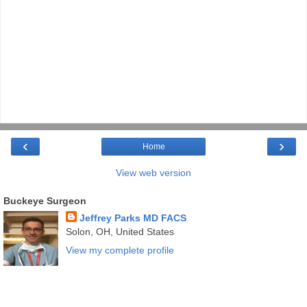
‹
›
Home
View web version
Buckeye Surgeon
Jeffrey Parks MD FACS
Solon, OH, United States
View my complete profile