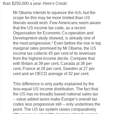
than $250,000 a year. Here's Crook:
Mr Obama intends to squeeze the rich, but the
scope for this may be more limited than US
liberals would wish. Few Americans seem aware
that the US income tax code, as a recent
Organisation for Economic Co-operation and
Development study showed, is already one of
the most progressive.* Even before the rise in top
marginal rates promised by Mr Obama, the US
income tax collects 45 per cent of its revenues
from the highest-income decile. Compare that
with Britain at 39 per cent, Canada at 36 per
cent, France at 28 per cent, Sweden at 27 per
cent and an OECD average of 32 per cent.
This difference is only partly explained by the
less-equal US income distribution. The fact that
the US has no broadly based national sales tax
– value added taxes make Europe’s overall tax
codes less progressive still – only underlines the
point. The US tax system raises comparatively