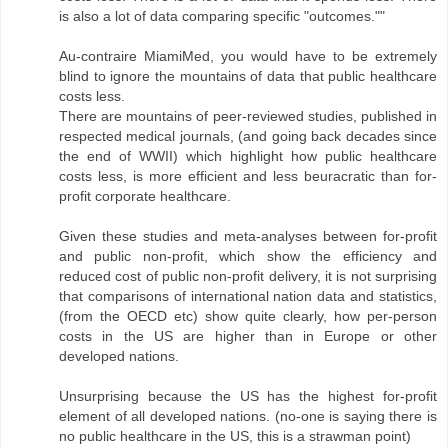
is also a lot of data comparing specific "outcomes.""
Au-contraire MiamiMed, you would have to be extremely
blind to ignore the mountains of data that public healthcare
costs less.
There are mountains of peer-reviewed studies, published in
respected medical journals, (and going back decades since
the end of WWII) which highlight how public healthcare
costs less, is more efficient and less beuracratic than for-
profit corporate healthcare.
Given these studies and meta-analyses between for-profit
and public non-profit, which show the efficiency and
reduced cost of public non-profit delivery, it is not surprising
that comparisons of international nation data and statistics,
(from the OECD etc) show quite clearly, how per-person
costs in the US are higher than in Europe or other
developed nations.
Unsurprising because the US has the highest for-profit
element of all developed nations. (no-one is saying there is
no public healthcare in the US, this is a strawman point)