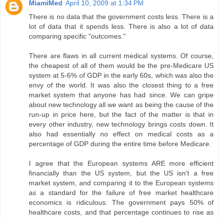
MiamiMed
April 10, 2009 at 1:34 PM
There is no data that the government costs less. There is a
lot of data that it spends less. There is also a lot of data
comparing specific "outcomes."
There are flaws in all current medical systems. Of course,
the cheapest of all of them would be the pre-Medicare US
system at 5-6% of GDP in the early 60s, which was also the
envy of the world. It was also the closest thing to a free
market system that anyone has had since. We can gripe
about new technology all we want as being the cause of the
run-up in price here, but the fact of the matter is that in
every other industry, new technology brings costs down. It
also had essentially no effect on medical costs as a
percentage of GDP during the entire time before Medicare.
I agree that the European systems ARE more efficient
financially than the US system, but the US isn't a free
market system, and comparing it to the European systems
as a standard for the failure of free market healthcare
economics is ridiculous. The government pays 50% of
healthcare costs, and that percentage continues to rise as