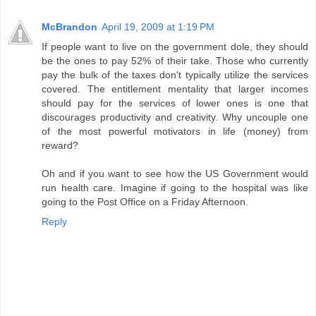
McBrandon
April 19, 2009 at 1:19 PM
If people want to live on the government dole, they should
be the ones to pay 52% of their take. Those who currently
pay the bulk of the taxes don't typically utilize the services
covered. The entitlement mentality that larger incomes
should pay for the services of lower ones is one that
discourages productivity and creativity. Why uncouple one
of the most powerful motivators in life (money) from
reward?
Oh and if you want to see how the US Government would
run health care. Imagine if going to the hospital was like
going to the Post Office on a Friday Afternoon.
Reply