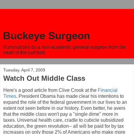
Buckeye Surgeon
Ruminations by a non-academic general surgeon from the
heart of the rust belt.
Tuesday, April 7, 2009
Watch Out Middle Class
Here's a good article from Clive Crook at the
Financial
Times
. President Obama has made clear his intentions to
expand the role of the federal government in our lives to an
extent not seen before in our history. Even better, he avers
that the middle class won't pay a "single dime" more in
taxes. Universal health care, cradle to cubicle subsidized
education, the green revolution-- all will be paid for by tax
increases on only those 2% of Americans who make more