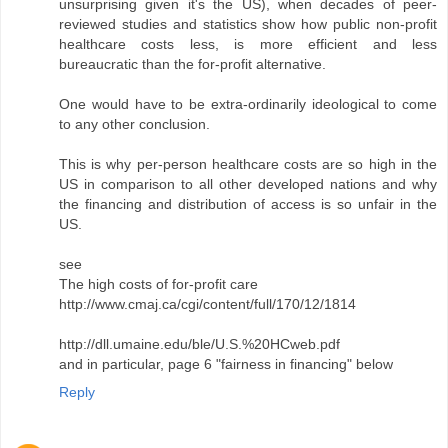
unsurprising given it's the US), when decades of peer-
reviewed studies and statistics show how public non-profit
healthcare costs less, is more efficient and less
bureaucratic than the for-profit alternative.
One would have to be extra-ordinarily ideological to come
to any other conclusion.
This is why per-person healthcare costs are so high in the
US in comparison to all other developed nations and why
the financing and distribution of access is so unfair in the
US.
see
The high costs of for-profit care
http://www.cmaj.ca/cgi/content/full/170/12/1814
http://dll.umaine.edu/ble/U.S.%20HCweb.pdf
and in particular, page 6 "fairness in financing" below
Reply