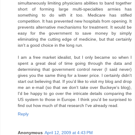
simultaneously limiting physicians abilities to band together
short of forming large multi-specialties armies has
something to do with it too. Medicare has stifled
competition. It has prevented new hospitals from opening. It
prevents alternative mechanisms for treatment. It would be
easy for the government to save money by simply
eliminating the cutting edge of medicine, but that certainly
isn't a good choice in the long run.
I am a free market idealist, but I only became so when I
spent a great deal of time going through the data and
determining that government control never (I said never)
gives you the same thing for a lower price. I certainly didn't
start out believing that. If you'd like to visit my blog and drop
me an e-mail (so that we don't take over Buckeye's blog),
I'd be happy to go over the intricate details comparing the
US system to those in Europe. I think you'd be surprised to
find out how much of that research I've already read.
Reply
Anonymous
April 12, 2009 at 4:43 PM