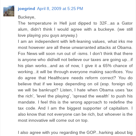
joegrind
April 8, 2009 at 5:25 PM
Buckeye,
The temperature in Hell just dipped to 32F...as a Gator
alum, didn't think I would agree with a buckeye. (we still
love playing you guys anyway.)
I am an independent with left-leaning values, what irks me
most however are all these unwarranted attacks at Obama.
Fox News will soon run out of -isms. I don't think that there
is anyone who did/will not believe our taxes are going up...if
his plan works...and as of now, I give it a 65% chance of
working...it will be through everyone making sacrifices. You
do agree that Healthcare needs reform correct? You do
believe that if we keep depending on oil (esp. foreign oil)
we will be bankrupt? Listen, I hate when Obama uses 'tax
the rich', 'level the playing', 'spread the wealth' to push his
mandate. I feel this is the wrong approach to redefine the
tax code. And I am the biggest supporter of capitalism. I
also know that not everyone can be rich, but whoever is the
most innovative will come out on top.
I also agree with you regarding the GOP...harking about big