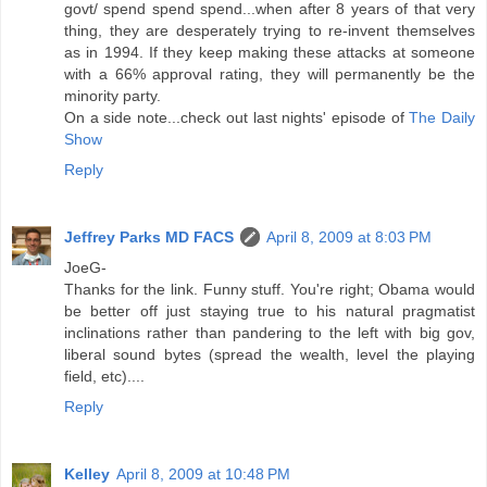
govt/ spend spend spend...when after 8 years of that very
thing, they are desperately trying to re-invent themselves
as in 1994. If they keep making these attacks at someone
with a 66% approval rating, they will permanently be the
minority party.
On a side note...check out last nights' episode of
The Daily
Show
Reply
Jeffrey Parks MD FACS
April 8, 2009 at 8:03 PM
JoeG-
Thanks for the link. Funny stuff. You're right; Obama would
be better off just staying true to his natural pragmatist
inclinations rather than pandering to the left with big gov,
liberal sound bytes (spread the wealth, level the playing
field, etc)....
Reply
Kelley
April 8, 2009 at 10:48 PM