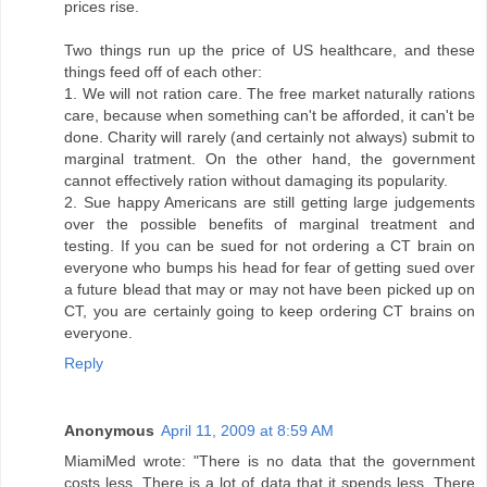
prices rise.
Two things run up the price of US healthcare, and these
things feed off of each other:
1. We will not ration care. The free market naturally rations
care, because when something can't be afforded, it can't be
done. Charity will rarely (and certainly not always) submit to
marginal tratment. On the other hand, the government
cannot effectively ration without damaging its popularity.
2. Sue happy Americans are still getting large judgements
over the possible benefits of marginal treatment and
testing. If you can be sued for not ordering a CT brain on
everyone who bumps his head for fear of getting sued over
a future blead that may or may not have been picked up on
CT, you are certainly going to keep ordering CT brains on
everyone.
Reply
Anonymous
April 11, 2009 at 8:59 AM
MiamiMed wrote: "There is no data that the government
costs less. There is a lot of data that it spends less. There