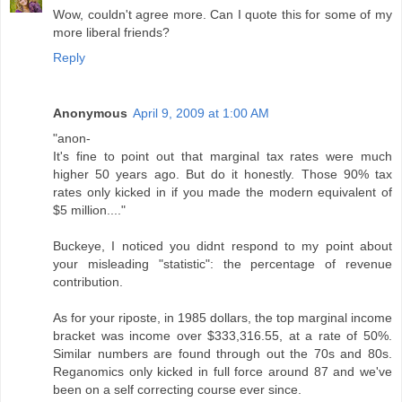
Wow, couldn't agree more. Can I quote this for some of my
more liberal friends?
Reply
Anonymous
April 9, 2009 at 1:00 AM
"anon-
It's fine to point out that marginal tax rates were much
higher 50 years ago. But do it honestly. Those 90% tax
rates only kicked in if you made the modern equivalent of
$5 million...."
Buckeye, I noticed you didnt respond to my point about
your misleading "statistic": the percentage of revenue
contribution.
As for your riposte, in 1985 dollars, the top marginal income
bracket was income over $333,316.55, at a rate of 50%.
Similar numbers are found through out the 70s and 80s.
Reganomics only kicked in full force around 87 and we've
been on a self correcting course ever since.