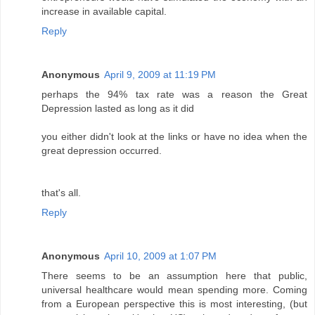
increase in available capital.
Reply
Anonymous
April 9, 2009 at 11:19 PM
perhaps the 94% tax rate was a reason the Great
Depression lasted as long as it did
you either didn't look at the links or have no idea when the
great depression occurred.
that's all.
Reply
Anonymous
April 10, 2009 at 1:07 PM
There seems to be an assumption here that public,
universal healthcare would mean spending more. Coming
from a European perspective this is most interesting, (but