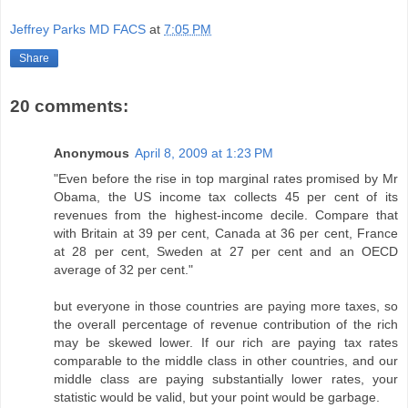
Jeffrey Parks MD FACS
at
7:05 PM
Share
20 comments:
Anonymous
April 8, 2009 at 1:23 PM
"Even before the rise in top marginal rates promised by Mr
Obama, the US income tax collects 45 per cent of its
revenues from the highest-income decile. Compare that
with Britain at 39 per cent, Canada at 36 per cent, France
at 28 per cent, Sweden at 27 per cent and an OECD
average of 32 per cent."
but everyone in those countries are paying more taxes, so
the overall percentage of revenue contribution of the rich
may be skewed lower. If our rich are paying tax rates
comparable to the middle class in other countries, and our
middle class are paying substantially lower rates, your
statistic would be valid, but your point would be garbage.