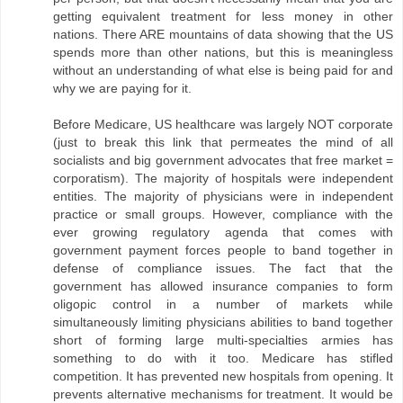
getting equivalent treatment for less money in other
nations. There ARE mountains of data showing that the US
spends more than other nations, but this is meaningless
without an understanding of what else is being paid for and
why we are paying for it.
Before Medicare, US healthcare was largely NOT corporate
(just to break this link that permeates the mind of all
socialists and big government advocates that free market =
corporatism). The majority of hospitals were independent
entities. The majority of physicians were in independent
practice or small groups. However, compliance with the
ever growing regulatory agenda that comes with
government payment forces people to band together in
defense of compliance issues. The fact that the
government has allowed insurance companies to form
oligopic control in a number of markets while
simultaneously limiting physicians abilities to band together
short of forming large multi-specialties armies has
something to do with it too. Medicare has stifled
competition. It has prevented new hospitals from opening. It
prevents alternative mechanisms for treatment. It would be