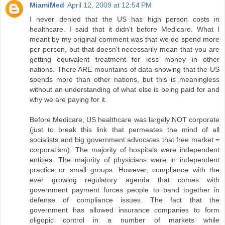
MiamiMed
April 12, 2009 at 12:54 PM
I never denied that the US has high person costs in
healthcare. I said that it didn't before Medicare. What I
meant by my original comment was that we do spend more
per person, but that doesn't necessarily mean that you are
getting equivalent treatment for less money in other
nations. There ARE mountains of data showing that the US
spends more than other nations, but this is meaningless
without an understanding of what else is being paid for and
why we are paying for it.
Before Medicare, US healthcare was largely NOT corporate
(just to break this link that permeates the mind of all
socialists and big government advocates that free market =
corporatism). The majority of hospitals were independent
entities. The majority of physicians were in independent
practice or small groups. However, compliance with the
ever growing regulatory agenda that comes with
government payment forces people to band together in
defense of compliance issues. The fact that the
government has allowed insurance companies to form
oligopic control in a number of markets while