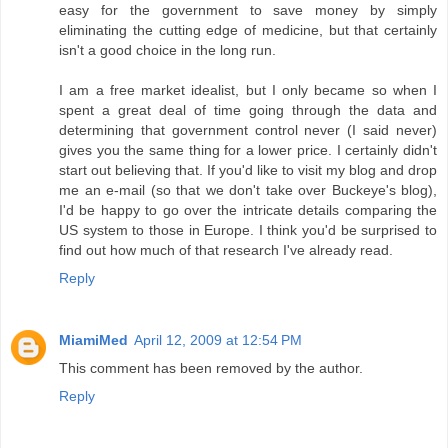
easy for the government to save money by simply
eliminating the cutting edge of medicine, but that certainly
isn't a good choice in the long run.
I am a free market idealist, but I only became so when I
spent a great deal of time going through the data and
determining that government control never (I said never)
gives you the same thing for a lower price. I certainly didn't
start out believing that. If you'd like to visit my blog and drop
me an e-mail (so that we don't take over Buckeye's blog),
I'd be happy to go over the intricate details comparing the
US system to those in Europe. I think you'd be surprised to
find out how much of that research I've already read.
Reply
MiamiMed
April 12, 2009 at 12:54 PM
This comment has been removed by the author.
Reply