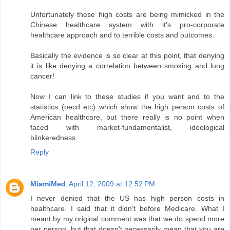
Unfortunately these high costs are being mimicked in the
Chinese healthcare system with it's pro-corporate
healthcare approach and to terrible costs and outcomes.
Basically the evidence is so clear at this point, that denying
it is like denying a correlation between smoking and lung
cancer!
Now I can link to these studies if you want and to the
statistics (oecd etc) which show the high person costs of
American healthcare, but there really is no point when
faced with market-fundamentalist, ideological
blinkeredness.
Reply
MiamiMed
April 12, 2009 at 12:52 PM
I never denied that the US has high person costs in
healthcare. I said that it didn't before Medicare. What I
meant by my original comment was that we do spend more
per person, but that doesn't necessarily mean that you are