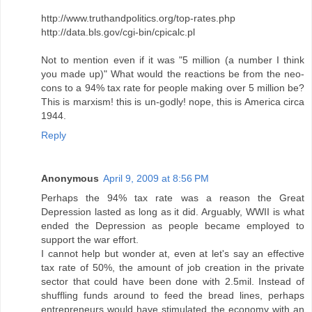
http://www.truthandpolitics.org/top-rates.php
http://data.bls.gov/cgi-bin/cpicalc.pl
Not to mention even if it was "5 million (a number I think
you made up)" What would the reactions be from the neo-
cons to a 94% tax rate for people making over 5 million be?
This is marxism! this is un-godly! nope, this is America circa
1944.
Reply
Anonymous
April 9, 2009 at 8:56 PM
Perhaps the 94% tax rate was a reason the Great
Depression lasted as long as it did. Arguably, WWII is what
ended the Depression as people became employed to
support the war effort.
I cannot help but wonder at, even at let's say an effective
tax rate of 50%, the amount of job creation in the private
sector that could have been done with 2.5mil. Instead of
shuffling funds around to feed the bread lines, perhaps
entrepreneurs would have stimulated the economy with an