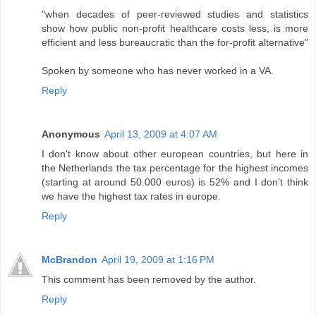
"when decades of peer-reviewed studies and statistics
show how public non-profit healthcare costs less, is more
efficient and less bureaucratic than the for-profit alternative"
Spoken by someone who has never worked in a VA.
Reply
Anonymous
April 13, 2009 at 4:07 AM
I don't know about other european countries, but here in
the Netherlands the tax percentage for the highest incomes
(starting at around 50.000 euros) is 52% and I don't think
we have the highest tax rates in europe.
Reply
McBrandon
April 19, 2009 at 1:16 PM
This comment has been removed by the author.
Reply