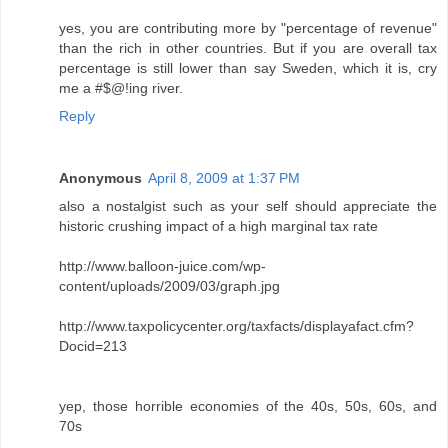
yes, you are contributing more by "percentage of revenue"
than the rich in other countries. But if you are overall tax
percentage is still lower than say Sweden, which it is, cry
me a #$@!ing river.
Reply
Anonymous
April 8, 2009 at 1:37 PM
also a nostalgist such as your self should appreciate the
historic crushing impact of a high marginal tax rate
http://www.balloon-juice.com/wp-
content/uploads/2009/03/graph.jpg
http://www.taxpolicycenter.org/taxfacts/displayafact.cfm?
Docid=213
yep, those horrible economies of the 40s, 50s, 60s, and
70s