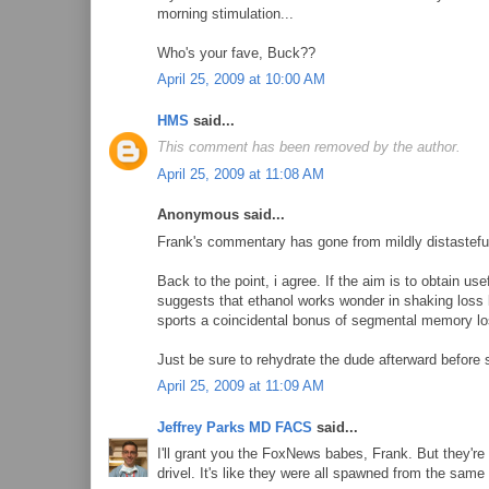
morning stimulation...
Who's your fave, Buck??
April 25, 2009 at 10:00 AM
HMS
said...
This comment has been removed by the author.
April 25, 2009 at 11:08 AM
Anonymous said...
Frank's commentary has gone from mildly distasteful
Back to the point, i agree. If the aim is to obtain us
suggests that ethanol works wonder in shaking loss 
sports a coincidental bonus of segmental memory lo
Just be sure to rehydrate the dude afterward before 
April 25, 2009 at 11:09 AM
Jeffrey Parks MD FACS
said...
I'll grant you the FoxNews babes, Frank. But they're 
drivel. It's like they were all spawned from the sam