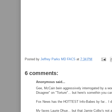
Posted by
Jeffrey Parks MD FACS
at
7:34 PM
6 comments:
Anonymous said...
Gee, McCain bein aggressively interrogated by a wom
Disagree" on "Torture"... but here's somethin you can'
Fox News has the HOTTEST Info-Babes by far... I don
My faves Laurie Dhue... but that Jamie Colby's not 