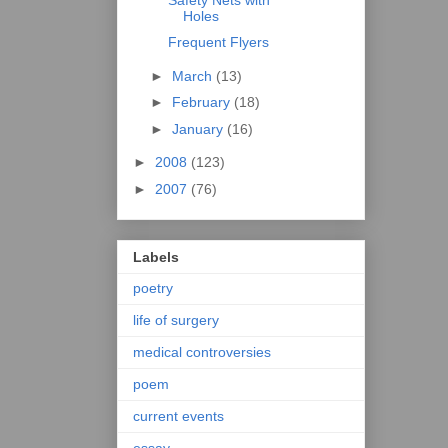
Holes
Frequent Flyers
►
March
(13)
►
February
(18)
►
January
(16)
►
2008
(123)
►
2007
(76)
Labels
poetry
life of surgery
medical controversies
poem
current events