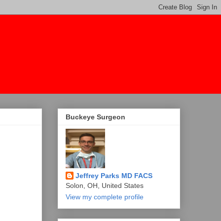
Buckeye Surgeon
Jeffrey Parks MD FACS
Solon, OH, United States
View my complete profile