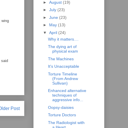
►
August
(19)
►
July
(23)
►
June
(23)
t wing
►
May
(13)
▼
April
(24)
Why it matters....
The dying art of
physical exam
The Machines
 said
It's Unacceptable
Torture Timeline
(From Andrew
Sullivan)
Enhanced alternative
techniques of
aggressive info...
Oopsy-daisies
Older Post
Torture Doctors
The Radiologist with
a Heart