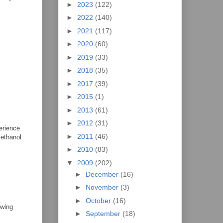
►
2023
(122)
►
2022
(140)
►
2021
(117)
►
2020
(60)
►
2019
(33)
►
2018
(35)
►
2017
(39)
►
2015
(1)
►
2013
(61)
►
2012
(31)
perience
►
2011
(46)
 ethanol
►
2010
(83)
▼
2009
(202)
►
December
(16)
►
November
(3)
►
October
(16)
 wing
►
September
(18)