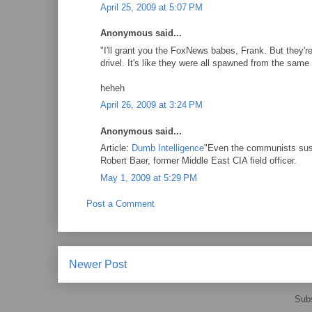
April 25, 2009 at 5:07 PM
Anonymous said...
"I'll grant you the FoxNews babes, Frank. But they're
drivel. It's like they were all spawned from the sam
heheh
April 26, 2009 at 3:24 PM
Anonymous said...
Article:
Dumb Intelligence
"Even the communists suspe
Robert Baer, former Middle East CIA field officer.
May 1, 2009 at 5:29 PM
Post a Comment
Newer Post
Subs