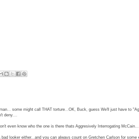
an... some might call THAT torture...OK, Buck, guess We'll just have to "Ag
t deny....
't even know who the one is there thats Aggresively Interrogating McCain...
a bad looker either...and you can always count on Gretchen Carlson for some 