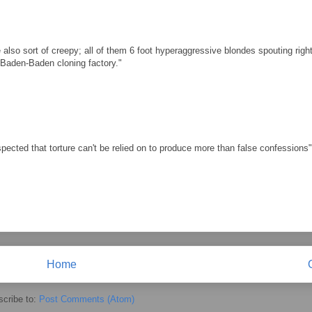
 also sort of creepy; all of them 6 foot hyperaggressive blondes spouting righ
e Baden-Baden cloning factory."
cted that torture can't be relied on to produce more than false confessions"
Home
cribe to:
Post Comments (Atom)