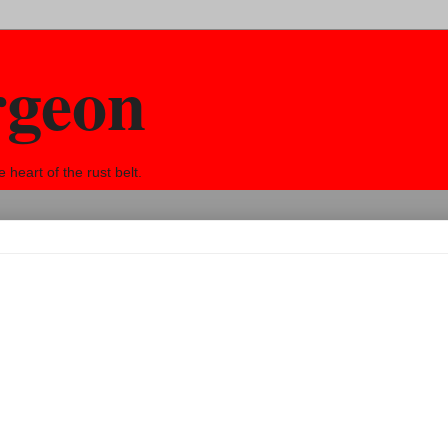
rgeon
eart of the rust belt.