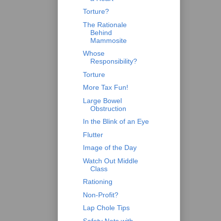
Torture?
The Rationale
Behind
Mammosite
Whose
Responsibility?
Torture
More Tax Fun!
Large Bowel
Obstruction
In the Blink of an Eye
Flutter
Image of the Day
Watch Out Middle
Class
Rationing
Non-Profit?
Lap Chole Tips
Safety Nets with