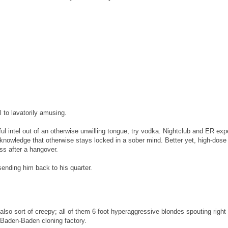
 to lavatorily amusing.
eful intel out of an otherwise unwilling tongue, try vodka. Nightclub and ER ex
knowledge that otherwise stays locked in a sober mind. Better yet, high-dose
ss after a hangover.
sending him back to his quarter.
also sort of creepy; all of them 6 foot hyperaggressive blondes spouting right
e Baden-Baden cloning factory.