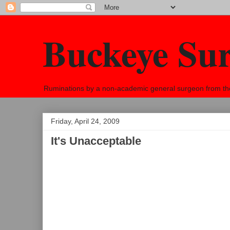
Buckeye Su
Ruminations by a non-academic general surgeon from the h
Friday, April 24, 2009
It's Unacceptable