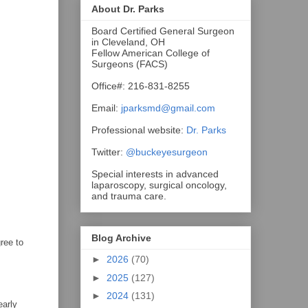
About Dr. Parks
Board Certified General Surgeon
in Cleveland, OH
Fellow American College of
Surgeons (FACS)
Office#: 216-831-8255
Email:
jparksmd@gmail.com
Professional website:
Dr. Parks
Twitter:
@buckeyesurgeon
Special interests in advanced
laparoscopy, surgical oncology,
and trauma care.
Blog Archive
ree to
►
2026
(70)
►
2025
(127)
►
2024
(131)
early