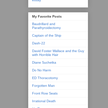
essay
My Favorite Posts
Baudrillard and
Parathyroidectomy
Captain of the Ship
Dash-22
David Foster Wallace and the Guy
with Horrible Hair
Diane Suchetka
Do No Harm
ED Thoracotomy
Forgotten Man
Front Row Seats
Irrational Death